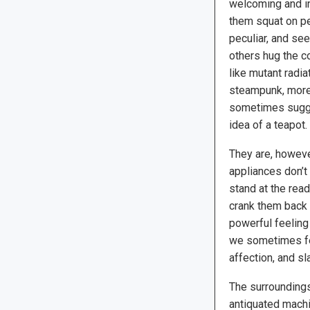
welcoming and i
them squat on p
peculiar, and see
others hug the c
like mutant radiat
steampunk, more 
sometimes sugge
idea of a teapot.
They are, however
appliances don’t
stand at the read
crank them back 
powerful feeling 
we sometimes fea
affection, and sl
The surroundings 
antiquated machi