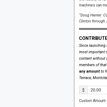
machines can ma
“Doug Herren: C
Clinton through J
CONTRIBUTE
Since launching 
most important me
content without 
members of that s
any amount
to 
Terrace, Montcla
$
Custom Amount