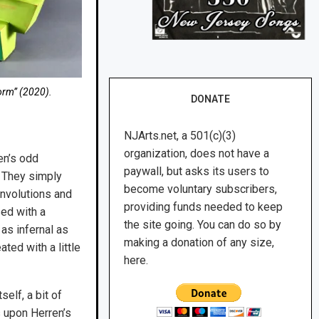
orm” (2020).
DONATE
NJArts.net, a 501(c)(3)
organization, does not have a
en’s odd
paywall, but asks its users to
. They simply
become voluntary subscribers,
convolutions and
providing funds needed to keep
sed with a
the site going. You can do so by
 as infernal as
making a donation of any size,
ted with a little
here.
elf, a bit of
 upon Herren’s