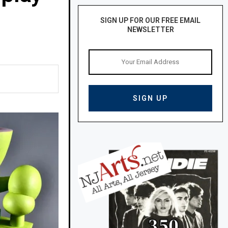
SIGN UP FOR OUR FREE EMAIL
NEWSLETTER