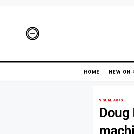
HOME
NEW ON-
VISUAL ARTS
Doug 
machi