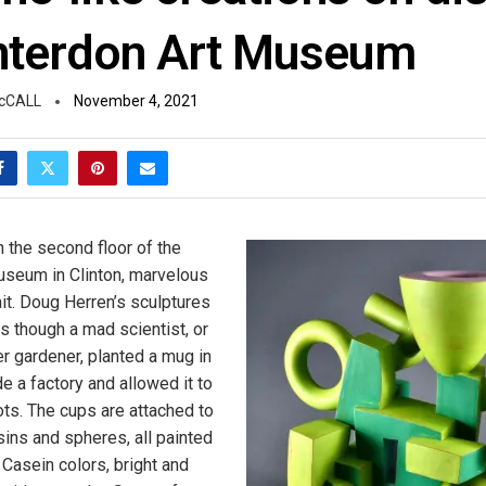
nterdon Art Museum
cCALL
November 4, 2021
n the second floor of the
useum in Clinton, marvelous
it. Doug Herren’s sculptures
s though a mad scientist, or
 gardener, planted a mug in
ide a factory and allowed it to
ots. The cups are attached to
sins and spheres, all painted
d Casein colors, bright and