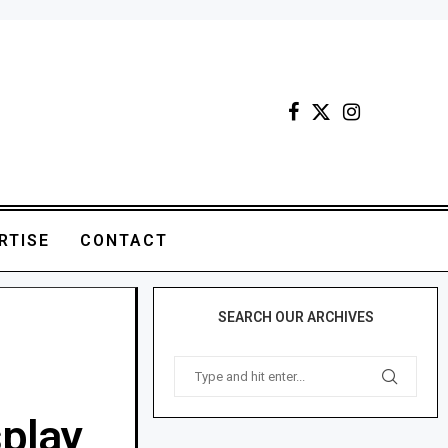
RTISE
CONTACT
SEARCH OUR ARCHIVES
splay