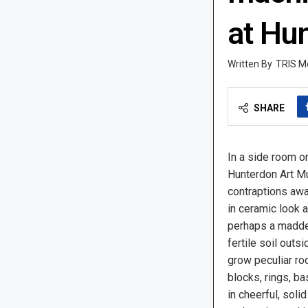
at Hu
TRIS M
SHARE
In a side room o
Hunterdon Art M
contraptions awa
in ceramic look a
perhaps a madder
fertile soil outs
grow peculiar ro
blocks, rings, ba
in cheerful, soli