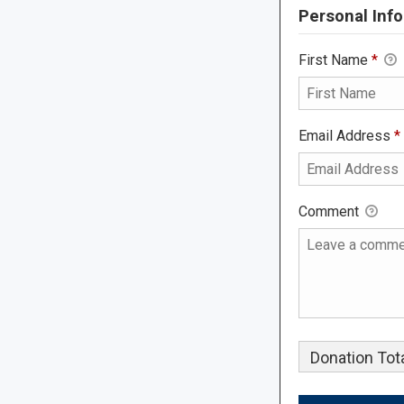
Personal Info
First Name
*
Email Address
*
Comment
Donation Tota