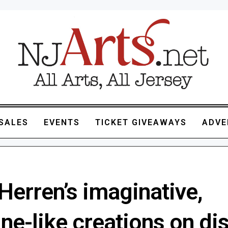
SALES
EVENTS
TICKET GIVEAWAYS
ADVE
Herren’s imaginative,
ne-like creations on di