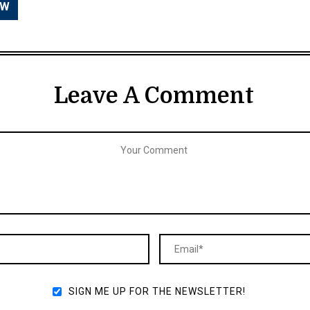
Leave A Comment
SIGN ME UP FOR THE NEWSLETTER!