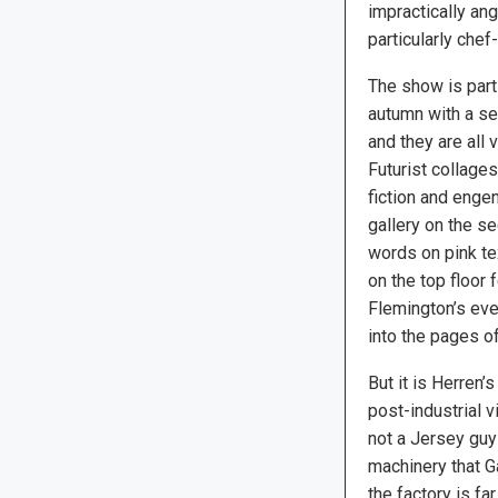
impractically an
particularly chef-
The show is part
autumn with a se
and they are all 
Futurist collage
fiction and engen
gallery on the s
words on pink te
on the top floor 
Flemington’s eve
into the pages o
But it is Herren
post-industrial 
not a Jersey guy
machinery that Ga
the factory is 