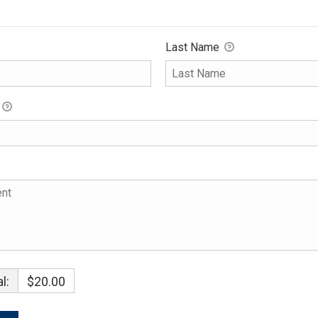
Last Name
l:
$20.00