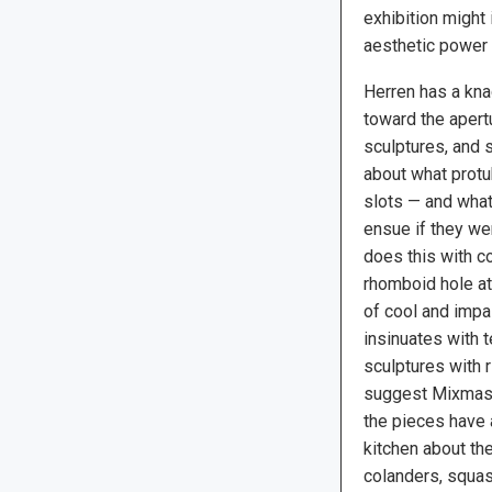
exhibition might
aesthetic power 
Herren has a kna
toward the apert
sculptures, and s
about what protu
slots — and wha
ensue if they we
does this with co
rhomboid hole ato
of cool and imp
insinuates with t
sculptures with r
suggest Mixmast
the pieces have a
kitchen about th
colanders, squa