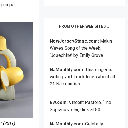
at pumps
FROM OTHER WEB SITES …
NewJerseyStage.com:
Makin
Waves Song of the Week:
‘Josephine’ by Emily Grove
NJMonthly.com:
This singer is
writing yacht rock tunes about all
21 NJ counties
EW.com:
Vincent Pastore, ‘The
Sopranos’ star, dies at 80
r” (2019).
NJMonthly.com:
Celebrity