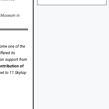
t Museum in
come one of the
fered its
 on support from
ntribution of
net to 11 Skytop