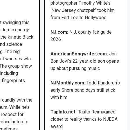
photographer Timothy White’s
‘New Jersey chutzpah’ took him
from Fort Lee to Hollywood
t swinging this
andemic energy,
NJ.com:
N.J. county fair guide
 the kinetic Black
2026
and science
g. The big
AmericanSongwriter.com:
Jon
ist who scrawls
Bon Jovi’s 22-year-old son opens
. The group show
up about pursuing music
 including
 fingerprints
NJMonthly.com:
Todd Rundgren’s
early Shore band days still stick
with him
foundly with the
eum. While he’s
TapInto.net:
‘Rialto Reimagined’
 respect for
closer to reality thanks to NJEDA
ticular trip to
award
sometimes