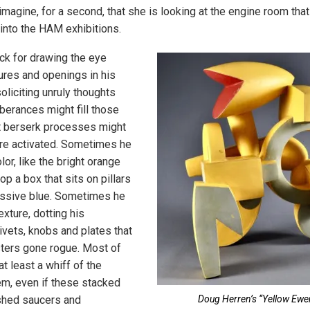
 imagine, for a second, that she is looking at the engine room th
into the HAM exhibitions.
ck for drawing the eye
ures and openings in his
oliciting unruly thoughts
berances might fill those
t berserk processes might
re activated. Sometimes he
lor, like the bright orange
p a box that sits on pillars
assive blue. Sometimes he
exture, dotting his
ivets, knobs and plates that
ers gone rogue. Most of
t least a whiff of the
em, even if these stacked
shed saucers and
Doug Herren’s “Yellow Ewe