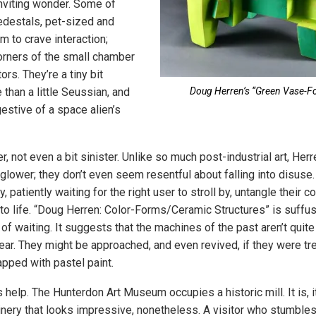
nviting wonder. Some of
edestals, pet-sized and
m to crave interaction;
orners of the small chamber
ors. They’re a tiny bit
than a little Seussian, and
Doug Herren’s “Green Vase-F
stive of a space alien’s
, not even a bit sinister. Unlike so much post-industrial art, Herr
 glower; they don’t even seem resentful about falling into disuse
y, patiently waiting for the right user to stroll by, untangle their 
to life. “Doug Herren: Color-Forms/Ceramic Structures” is suffu
of waiting. It suggests that the machines of the past aren’t quite
r. They might be approached, and even revived, if they were trea
apped with pastel paint.
help. The Hunterdon Art Museum occupies a historic mill. It is, its
nery that looks impressive, nonetheless. A visitor who stumbles