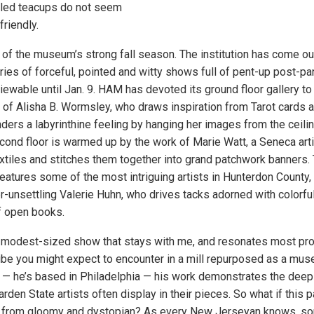
gled teacups do not seem
friendly.
 of the museum’s strong fall season. The institution has come ou
ries of forceful, pointed and witty shows full of pent-up post-p
viewable until Jan. 9. HAM has devoted its ground floor gallery to
s of Alisha B. Wormsley, who draws inspiration from Tarot cards 
ders a labyrinthine feeling by hanging her images from the ceilin
econd floor is warmed up by the work of Marie Watt, a Seneca art
xtiles and stitches them together into grand patchwork banners
features some of the most intriguing artists in Hunterdon County,
r-unsettling Valerie Huhn, who drives tacks adorned with colorful
f open books.
’s modest-sized show that stays with me, and resonates most pro
vibe you might expect to encounter in a mill repurposed as a mus
 — he’s based in Philadelphia — his work demonstrates the deep
rden State artists often display in their pieces. So what if this par
far from gloomy and dystopian? As every New Jerseyan knows, 