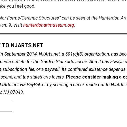
ke you feel good.
olor-Forms/Ceramic Structures” can be seen at the Hunterdon Ar
an. 9. Visit
hunterdonartmuseum.org
.
 TO NJARTS.NET
in September 2014, NJArts.net, a 501(c)(3) organization, has be
dia outlets for the Garden State arts scene. And it has always of
a subscription fee, or a paywall. Its continued existence depends
cene, and the state’s arts lovers.
Please consider making a co
NJArts.net via PayPal, or by sending a check made out to NJArts.
ir, NJ 07043.