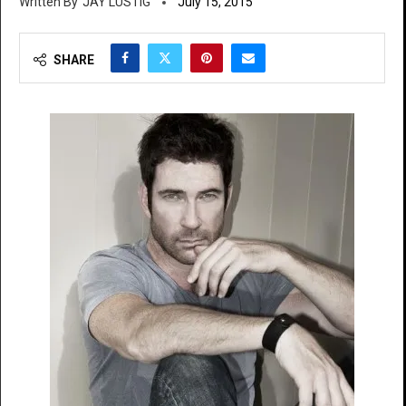
JAY LUSTIG
July 15, 2015
SHARE