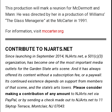
This production will mark a reunion for McDermott and
Mann: He was directed by her in a production of Williams’
“The Glass Menagerie” at the McCarter in 1991.
For information, visit
mccarter.org
.
CONTRIBUTE TO NJARTS.NET
Since launching in September 2014, NJArts.net, a 501(c)(3)
organization, has become one of the most important media
outlets for the Garden State arts scene. And it has always
offered its content without a subscription fee, or a paywall.
Its continued existence depends on support from members
of that scene, and the state’s arts lovers.
Please consider
making a contribution of any amount
to NJArts.net via
PayPal, or by sending a check made out to NJArts.net to 11
Skytop Terrace, Montclair, NJ 07043.