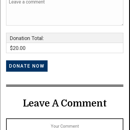
Donation Total:
$20.00
Leave A Comment