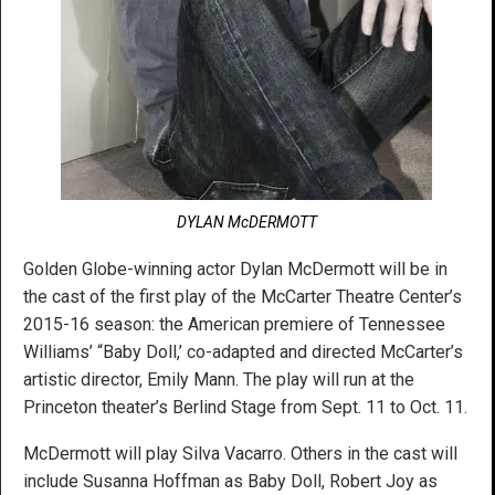
DYLAN McDERMOTT
Golden Globe-winning actor Dylan McDermott will be in
the cast of the first play of the McCarter Theatre Center’s
2015-16 season: the American premiere of Tennessee
Williams’ “Baby Doll,’ co-adapted and directed McCarter’s
artistic director, Emily Mann. The play will run at the
Princeton theater’s Berlind Stage from Sept. 11 to Oct. 11.
McDermott will play Silva Vacarro. Others in the cast will
include Susanna Hoffman as Baby Doll, Robert Joy as