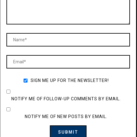
SIGN ME UP FOR THE NEWSLETTER!
NOTIFY ME OF FOLLOW-UP COMMENTS BY EMAIL.
NOTIFY ME OF NEW POSTS BY EMAIL.