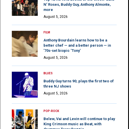
N’ Roses, Buddy Guy, Anthony Almonte,
more
August 5, 2026
FILM
Anthony Bourdain learns how to be a
better chef — and a better person — in
’70s-set biopic ‘Tony’
August 5, 2026
BLUES
Buddy Guy turns 90; plays the first two of
three NJ shows
August 5, 2026
POP-ROCK
Belew, Vai and Levin will continue to play
King Crimson music as Beat, with