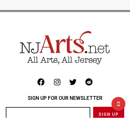
SIGN UP FOR OUR NEWSLETTER