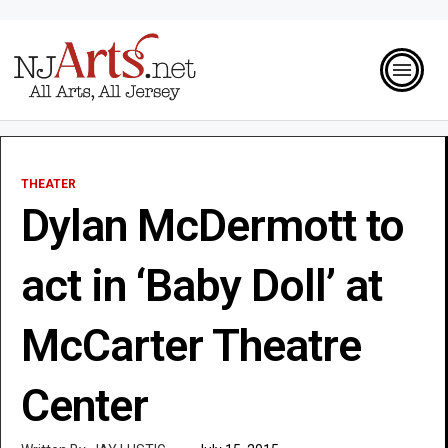
THEATER
Dylan McDermott to
act in ‘Baby Doll’ at
McCarter Theatre
Center