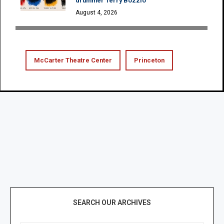
drummer Terry Bozzio
August 4, 2026
McCarter Theatre Center
Princeton
SEARCH OUR ARCHIVES