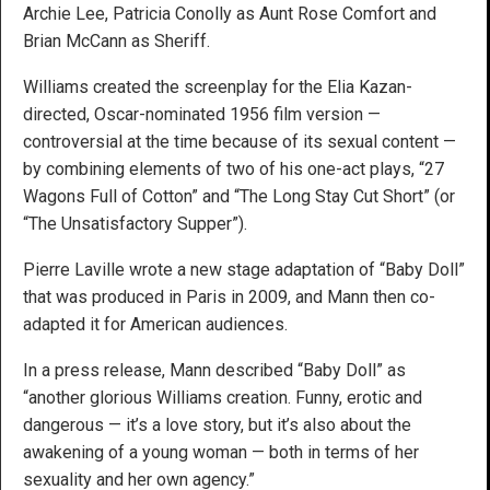
Archie Lee, Patricia Conolly as Aunt Rose Comfort and
Brian McCann as Sheriff.
Williams created the screenplay for the Elia Kazan-
directed, Oscar-nominated 1956 film version —
controversial at the time because of its sexual content —
by combining elements of two of his one-act plays, “27
Wagons Full of Cotton” and “The Long Stay Cut Short” (or
“The Unsatisfactory Supper”).
Pierre Laville wrote a new stage adaptation of “Baby Doll”
that was produced in Paris in 2009, and Mann then co-
adapted it for American audiences.
In a press release, Mann described “Baby Doll” as
“another glorious Williams creation. Funny, erotic and
dangerous — it’s a love story, but it’s also about the
awakening of a young woman — both in terms of her
sexuality and her own agency.”