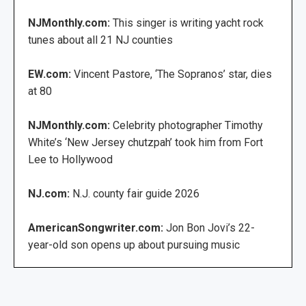
NJMonthly.com:
This singer is writing yacht rock
tunes about all 21 NJ counties
EW.com:
Vincent Pastore, ‘The Sopranos’ star, dies
at 80
NJMonthly.com:
Celebrity photographer Timothy
White’s ‘New Jersey chutzpah’ took him from Fort
Lee to Hollywood
NJ.com:
N.J. county fair guide 2026
AmericanSongwriter.com:
Jon Bon Jovi’s 22-
year-old son opens up about pursuing music