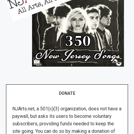
DONATE
NJArts.net, a 501(c)(3) organization, does not have a
paywall, but asks its users to become voluntary
subscribers, providing funds needed to keep the
site going. You can do so by making a donation of