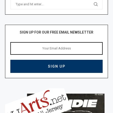
SIGN UP FOR OUR FREE EMAIL NEWSLETTER