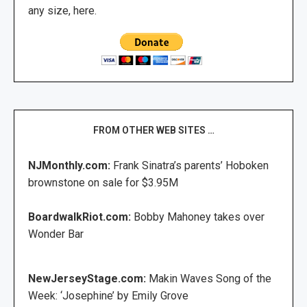
any size, here.
FROM OTHER WEB SITES …
NJMonthly.com:
Frank Sinatra’s parents’ Hoboken
brownstone on sale for $3.95M
BoardwalkRiot.com:
Bobby Mahoney takes over
Wonder Bar
NewJerseyStage.com:
Makin Waves Song of the
Week: ‘Josephine’ by Emily Grove