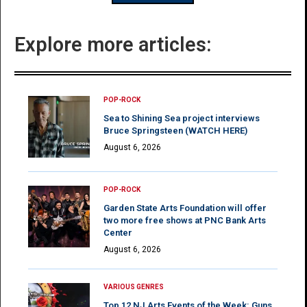
Explore more articles:
POP-ROCK
Sea to Shining Sea project interviews
Bruce Springsteen (WATCH HERE)
August 6, 2026
POP-ROCK
Garden State Arts Foundation will offer
two more free shows at PNC Bank Arts
Center
August 6, 2026
VARIOUS GENRES
Top 12 NJ Arts Events of the Week: Guns