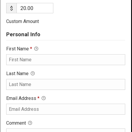
$
Custom Amount
Personal Info
First Name
*
Last Name
Email Address
*
Comment