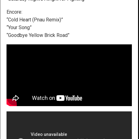
Encore:
“Cold Heart (Pnau Remix)”
“Your Song”
“Goodbye Yellow Brick Road”