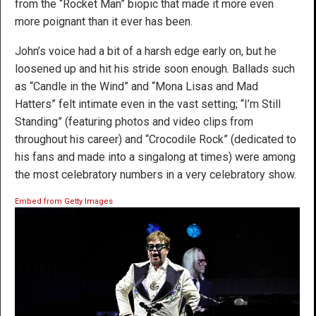
from the “Rocket Man” biopic that made it more even
more poignant than it ever has been.
John’s voice had a bit of a harsh edge early on, but he
loosened up and hit his stride soon enough. Ballads such
as “Candle in the Wind” and “Mona Lisas and Mad
Hatters” felt intimate even in the vast setting; “I’m Still
Standing” (featuring photos and video clips from
throughout his career) and “Crocodile Rock” (dedicated to
his fans and made into a singalong at times) were among
the most celebratory numbers in a very celebratory show.
Embed from Getty Images