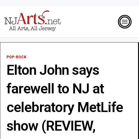
POP-ROCK
Elton John says
farewell to NJ at
celebratory MetLife
show (REVIEW,