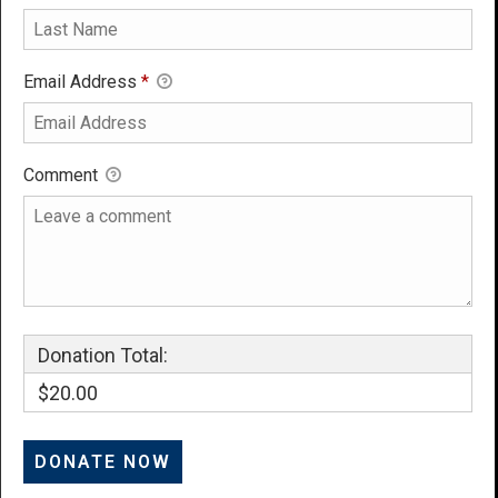
Email Address
*
Comment
Donation Total:
$20.00