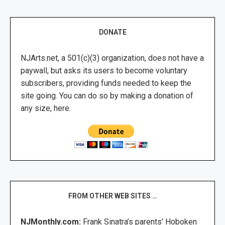
DONATE
NJArts.net, a 501(c)(3) organization, does not have a
paywall, but asks its users to become voluntary
subscribers, providing funds needed to keep the
site going. You can do so by making a donation of
any size, here.
FROM OTHER WEB SITES …
NJMonthly.com:
Frank Sinatra’s parents’ Hoboken