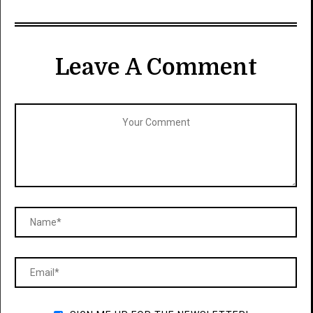
Leave A Comment