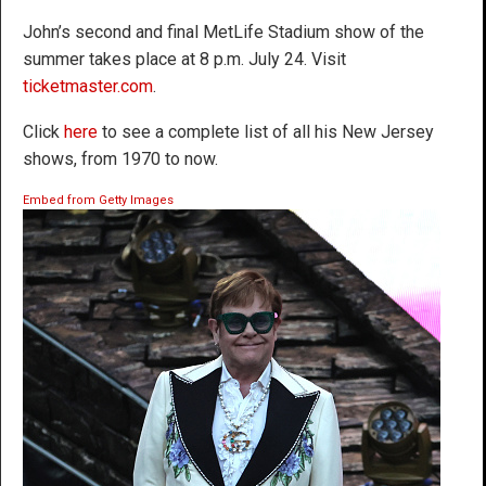
John’s second and final MetLife Stadium show of the
summer takes place at 8 p.m. July 24. Visit
ticketmaster.com
.
Click
here
to see a complete list of all his New Jersey
shows, from 1970 to now.
Embed from Getty Images