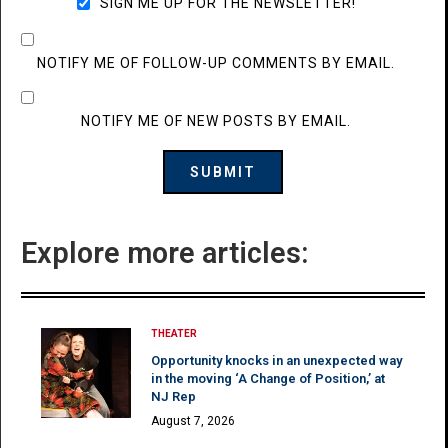
SIGN ME UP FOR THE NEWSLETTER!
NOTIFY ME OF FOLLOW-UP COMMENTS BY EMAIL.
NOTIFY ME OF NEW POSTS BY EMAIL.
Explore more articles:
THEATER
Opportunity knocks in an unexpected way
in the moving ‘A Change of Position,’ at
NJ Rep
August 7, 2026