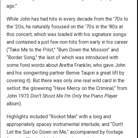
ago.”
While John has had hits in every decade from the ’70s to
the ’20s, he naturally focused on the ’70s in the ’80s at
this concert, which was loaded with his signature songs
and contained a just few non-hits from early in his career
(“Take Me to the Pilot,” “Burn Down the Mission” and
“Border Song,” the last of which was introduced with
some fond words about Aretha Franklin, who gave John
and his songwriting partner Bernie Taupin a great lift by
covering it). But there was only one real wild card in the
setlist: the glowering “Have Mercy on the Criminal,” from
John 1973
Don’t Shoot Me I’m Only the Piano Player
album).
Highlights included “Rocket Man” with a long and
appropriately spacey instrumental interlude, and “Don’t
Let the Sun Go Down on Me,” accompanied by footage