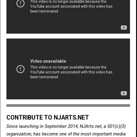
CONTRIBUTE TO NJARTS.NET
Since launching in September 2014, NJArts.net, a 501(c)(3)
organization, has become one of the most important media