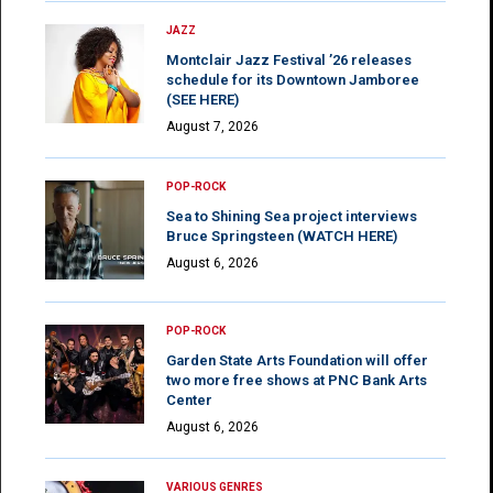
JAZZ
Montclair Jazz Festival ’26 releases
schedule for its Downtown Jamboree
(SEE HERE)
August 7, 2026
POP-ROCK
Sea to Shining Sea project interviews
Bruce Springsteen (WATCH HERE)
August 6, 2026
POP-ROCK
Garden State Arts Foundation will offer
two more free shows at PNC Bank Arts
Center
August 6, 2026
VARIOUS GENRES