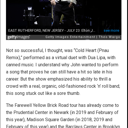
Not so successful, I thought, was “Cold Heart (Pnau
Remix),” performed as a virtual duet with Dua Lipa, with
canned music. I understand why John wanted to perform
a song that proves he can still have a hit so late in his
career. But the show emphasized his ability to thrill a
crowd with a real, organic, old-fashioned rock ‘n’ roll band;
this song stuck out like a sore thumb.
The Farewell Yellow Brick Road tour has already come to
the Prudential Center in Newark (in 2019 and February of
this year), Madison Square Garden (in 2018, 2019 and
February of this year) and the Barclays Center in Brooklyn