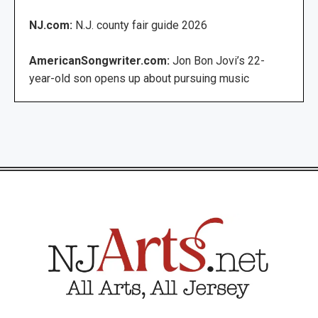
NJ.com:
N.J. county fair guide 2026
AmericanSongwriter.com:
Jon Bon Jovi’s 22-
year-old son opens up about pursuing music