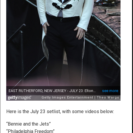
Here is the July 23 setlist, with some videos below:
“Bennie and the Jets”
“Philadelphia Freedom”