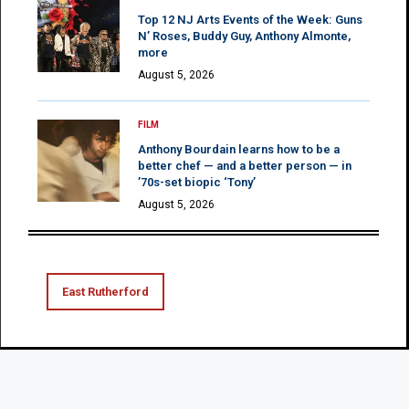
Top 12 NJ Arts Events of the Week: Guns
N’ Roses, Buddy Guy, Anthony Almonte,
more
August 5, 2026
FILM
Anthony Bourdain learns how to be a
better chef — and a better person — in
’70s-set biopic ‘Tony’
August 5, 2026
East Rutherford