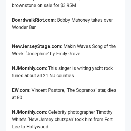
brownstone on sale for $3.95M
BoardwalkRiot.com:
Bobby Mahoney takes over
Wonder Bar
NewJerseyStage.com:
Makin Waves Song of the
Week: ‘Josephine’ by Emily Grove
NJMonthly.com:
This singer is writing yacht rock
tunes about all 21 NJ counties
EW.com:
Vincent Pastore, ‘The Sopranos’ star, dies
at 80
NJMonthly.com:
Celebrity photographer Timothy
White’s ‘New Jersey chutzpah’ took him from Fort
Lee to Hollywood