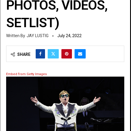
PHOTOS, VIDEOS,
SETLIST)
JAY LUSTIG
July 24, 2022
SHARE
Embed from Getty Images