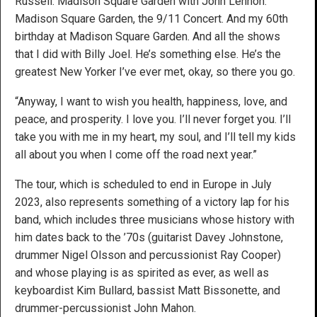
Russell. Madison Square Garden with John Lennon.
Madison Square Garden, the 9/11 Concert. And my 60th
birthday at Madison Square Garden. And all the shows
that I did with Billy Joel. He’s something else. He’s the
greatest New Yorker I’ve ever met, okay, so there you go.
“Anyway, I want to wish you health, happiness, love, and
peace, and prosperity. I love you. I’ll never forget you. I’ll
take you with me in my heart, my soul, and I’ll tell my kids
all about you when I come off the road next year.”
The tour, which is scheduled to end in Europe in July
2023, also represents something of a victory lap for his
band, which includes three musicians whose history with
him dates back to the ’70s (guitarist Davey Johnstone,
drummer Nigel Olsson and percussionist Ray Cooper)
and whose playing is as spirited as ever, as well as
keyboardist Kim Bullard, bassist Matt Bissonette, and
drummer-percussionist John Mahon.