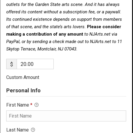
outlets for the Garden State arts scene. And it has always
offered its content without a subscription fee, or a paywall.
Its continued existence depends on support from members
of that scene, and the state’s arts lovers.
Please consider
making a contribution of any amount
to NJArts.net via
PayPal, or by sending a check made out to NJArts.net to 11
Skytop Terrace, Montclair, NJ 07043.
$
Custom Amount
Personal Info
First Name
*
Last Name