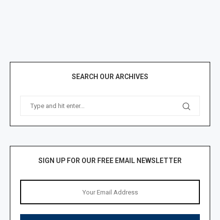
SEARCH OUR ARCHIVES
SIGN UP FOR OUR FREE EMAIL NEWSLETTER