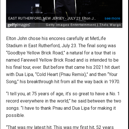
Elton John chose his encores carefully at MetLife
Stadium in East Rutherford, July 23. The final song was
“Goodbye Yellow Brick Road,” a natural for a tour that is
named Farewell Yellow Brick Road and is intended to be
his final tour, ever. But before that came his 2021 hit duet
with Dua Lipa, “Cold Heart (Pnau Remix),” and then “Your
Song,” his breakthrough hit from all the way back in 1970.
“I tell you, at 75 years of age, it’s so great to have a No. 1
record everywhere in the world,” he said between the two
songs. “I have to thank Pnau and Dua Lipa for making it
possible.
“That was my latest hit. This was my first hit, 52 years