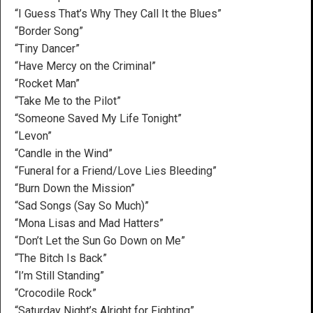
“I Guess That’s Why They Call It the Blues”
“Border Song”
“Tiny Dancer”
“Have Mercy on the Criminal”
“Rocket Man”
“Take Me to the Pilot”
“Someone Saved My Life Tonight”
“Levon”
“Candle in the Wind”
“Funeral for a Friend/Love Lies Bleeding”
“Burn Down the Mission”
“Sad Songs (Say So Much)”
“Mona Lisas and Mad Hatters”
“Don’t Let the Sun Go Down on Me”
“The Bitch Is Back”
“I’m Still Standing”
“Crocodile Rock”
“Saturday Night’s Alright for Fighting”