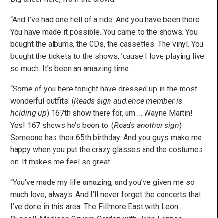
“And I’ve had one hell of a ride. And you have been there.
You have made it possible. You came to the shows. You
bought the albums, the CDs, the cassettes. The vinyl. You
bought the tickets to the shows, ’cause I love playing live
so much. It’s been an amazing time.
“Some of you here tonight have dressed up in the most
wonderful outfits. (
Reads sign audience member is
holding up
) 167th show there for, um … Wayne Martin!
Yes! 167 shows he’s been to. (
Reads another sign
)
Someone has their 65th birthday. And you guys make me
happy when you put the crazy glasses and the costumes
on. It makes me feel so great.
“You’ve made my life amazing, and you’ve given me so
much love, always. And I’ll never forget the concerts that
I’ve done in this area. The Fillmore East with Leon