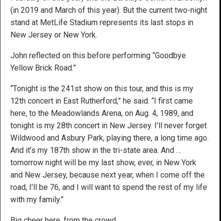
(in 2019 and March of this year). But the current two-night
stand at MetLife Stadium represents its last stops in
New Jersey or New York.
John reflected on this before performing “Goodbye
Yellow Brick Road.”
“Tonight is the 241st show on this tour, and this is my
12th concert in East Rutherford,” he said. “I first came
here, to the Meadowlands Arena, on Aug. 4, 1989, and
tonight is my 28th concert in New Jersey. I’ll never forget
Wildwood and Asbury Park, playing there, a long time ago.
And it’s my 187th show in the tri-state area. And …
tomorrow night will be my last show, ever, in New York
and New Jersey, because next year, when I come off the
road, I’ll be 76, and I will want to spend the rest of my life
with my family.”
Big cheer here, from the crowd.