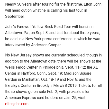
Nearly 50 years after touring for the first time, Elton John
will head out on what he is calling his last tour, in
September.
John’s Farewell Yellow Brick Road Tour will launch in
Allentown, Pa., on Sept. 8, and last for about three years,
he said in a New York press conference in which he was
interviewed by Anderson Cooper.
No New Jersey shows are currently scheduled, though in
addition to the Allentown date, there will be shows at the
Wells Fargo Center in Philadelphia, Sept. 11-12; the XL
Center in Hartford, Conn., Sept. 19; Madison Square
Garden in Manhattan, Oct. 18-19 and Nov. 8; and the
Barclays Center in Brooklyn, March 8 2019. Tickets for all
these shows go on sale Feb. 2, with pre-sales for
American Express card holders on Jan. 25; visit
eltonjohn.com
.