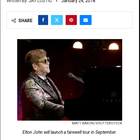
JAY LUSTIG
January 24, 2018
SHARE
MATT BARON/SHUTTERSTOCK
Elton John will launch a farewell tour in September.