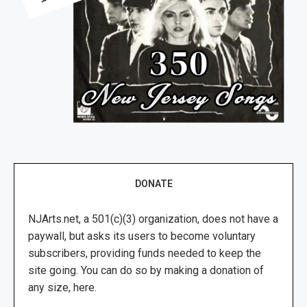
DONATE
NJArts.net, a 501(c)(3) organization, does not have a
paywall, but asks its users to become voluntary
subscribers, providing funds needed to keep the
site going. You can do so by making a donation of
any size, here.