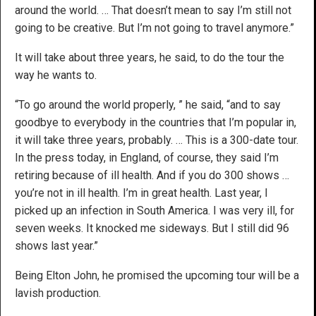
around the world. … That doesn’t mean to say I’m still not
going to be creative. But I’m not going to travel anymore.”
It will take about three years, he said, to do the tour the
way he wants to.
“To go around the world properly, ” he said, “and to say
goodbye to everybody in the countries that I’m popular in,
it will take three years, probably. … This is a 300-date tour.
In the press today, in England, of course, they said I’m
retiring because of ill health. And if you do 300 shows …
you’re not in ill health. I’m in great health. Last year, I
picked up an infection in South America. I was very ill, for
seven weeks. It knocked me sideways. But I still did 96
shows last year.”
Being Elton John, he promised the upcoming tour will be a
lavish production.