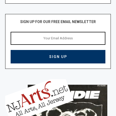
SIGN UP FOR OUR FREE EMAIL NEWSLETTER