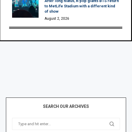
After long hiatus, K-pop giants BTS return
to MetLife Stadium with a different kind
of show
August 2, 2026
SEARCH OUR ARCHIVES