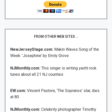
FROM OTHER WEB SITES …
NewJerseyStage.com:
Makin Waves Song of the
Week: ‘Josephine’ by Emily Grove
NJMonthly.com:
This singer is writing yacht rock
tunes about all 21 NJ counties
EW.com:
Vincent Pastore, ‘The Sopranos’ star, dies
at 80
NJMonthly.com:
Celebrity photographer Timothy