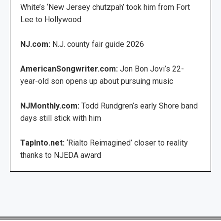
White’s ‘New Jersey chutzpah’ took him from Fort
Lee to Hollywood
NJ.com:
N.J. county fair guide 2026
AmericanSongwriter.com:
Jon Bon Jovi’s 22-
year-old son opens up about pursuing music
NJMonthly.com:
Todd Rundgren’s early Shore band
days still stick with him
TapInto.net:
‘Rialto Reimagined’ closer to reality
thanks to NJEDA award