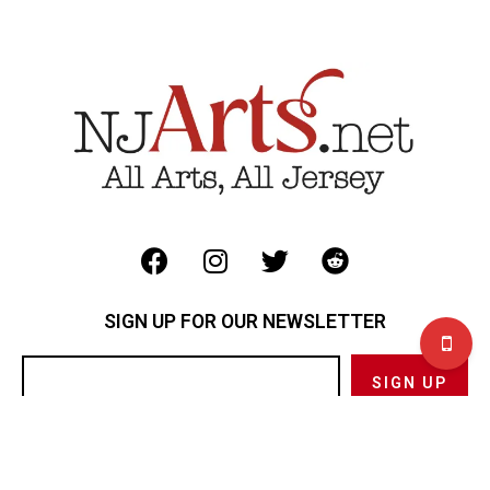
SIGN UP FOR OUR NEWSLETTER