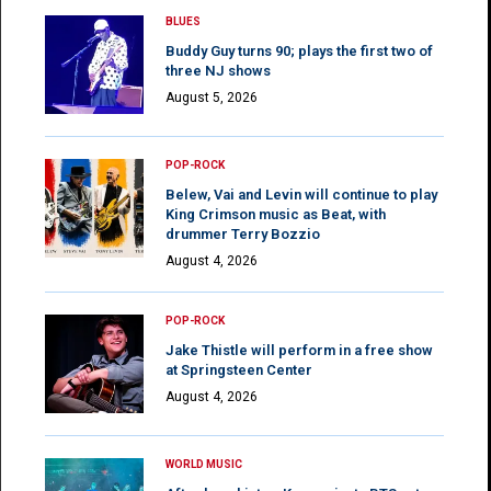
BLUES
Buddy Guy turns 90; plays the first two of
three NJ shows
August 5, 2026
POP-ROCK
Belew, Vai and Levin will continue to play
King Crimson music as Beat, with
drummer Terry Bozzio
August 4, 2026
POP-ROCK
Jake Thistle will perform in a free show
at Springsteen Center
August 4, 2026
WORLD MUSIC