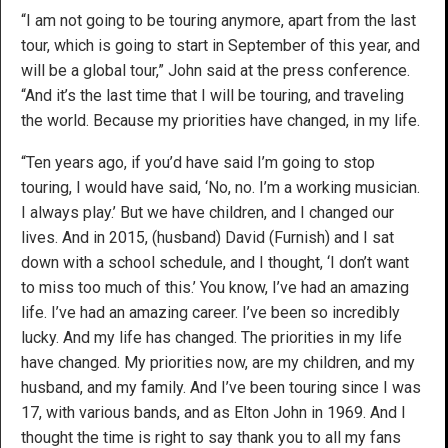
“I am not going to be touring anymore, apart from the last
tour, which is going to start in September of this year, and
will be a global tour,” John said at the press conference.
“And it’s the last time that I will be touring, and traveling
the world. Because my priorities have changed, in my life.
“Ten years ago, if you’d have said I’m going to stop
touring, I would have said, ‘No, no. I’m a working musician.
I always play.’ But we have children, and I changed our
lives. And in 2015, (husband) David (Furnish) and I sat
down with a school schedule, and I thought, ‘I don’t want
to miss too much of this.’ You know, I’ve had an amazing
life. I’ve had an amazing career. I’ve been so incredibly
lucky. And my life has changed. The priorities in my life
have changed. My priorities now, are my children, and my
husband, and my family. And I’ve been touring since I was
17, with various bands, and as Elton John in 1969. And I
thought the time is right to say thank you to all my fans