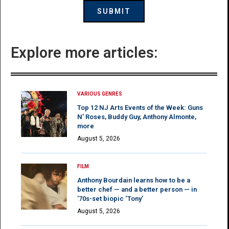
Explore more articles:
VARIOUS GENRES
Top 12 NJ Arts Events of the Week: Guns
N’ Roses, Buddy Guy, Anthony Almonte,
more
August 5, 2026
FILM
Anthony Bourdain learns how to be a
better chef — and a better person — in
’70s-set biopic ‘Tony’
August 5, 2026