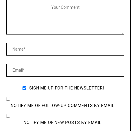
SIGN ME UP FOR THE NEWSLETTER!
NOTIFY ME OF FOLLOW-UP COMMENTS BY EMAIL.
NOTIFY ME OF NEW POSTS BY EMAIL.