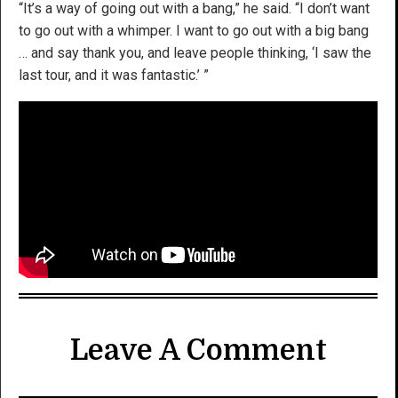
“It’s a way of going out with a bang,” he said. “I don’t want
to go out with a whimper. I want to go out with a big bang
… and say thank you, and leave people thinking, ‘I saw the
last tour, and it was fantastic.’ ”
Leave A Comment