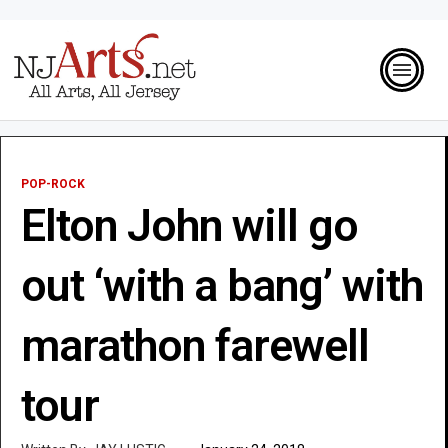
POP-ROCK
Elton John will go
out ‘with a bang’ with
marathon farewell
tour