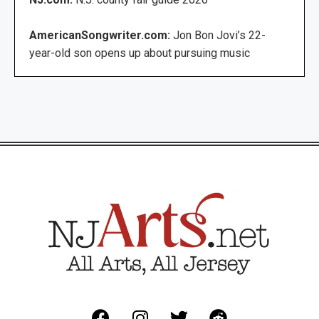
AmericanSongwriter.com:
Jon Bon Jovi’s 22-
year-old son opens up about pursuing music