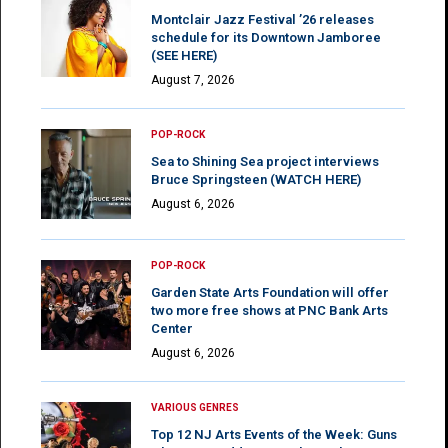
Montclair Jazz Festival ’26 releases
schedule for its Downtown Jamboree
(SEE HERE)
August 7, 2026
POP-ROCK
Sea to Shining Sea project interviews
Bruce Springsteen (WATCH HERE)
August 6, 2026
POP-ROCK
Garden State Arts Foundation will offer
two more free shows at PNC Bank Arts
Center
August 6, 2026
VARIOUS GENRES
Top 12 NJ Arts Events of the Week: Guns