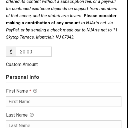
offered its content without a subscription fee, or a paywall.
Its continued existence depends on support from members
of that scene, and the state’s arts lovers.
Please consider
making a contribution of any amount
to NJArts.net via
PayPal, or by sending a check made out to NJArts.net to 11
Skytop Terrace, Montclair, NJ 07043.
$
Custom Amount
Personal Info
First Name
*
Last Name