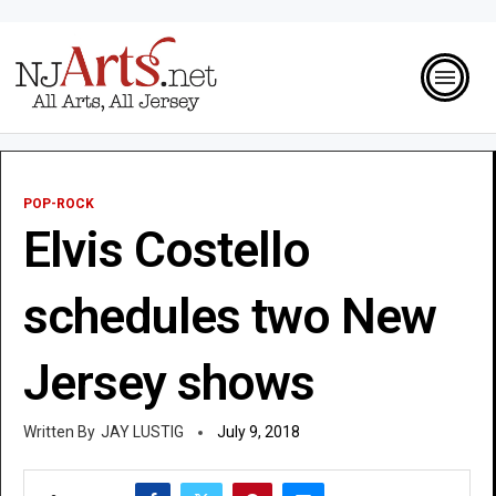
POP-ROCK
Elvis Costello
schedules two New
Jersey shows
JAY LUSTIG
July 9, 2018