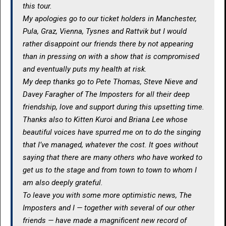
this tour.
My apologies go to our ticket holders in Manchester,
Pula, Graz, Vienna, Tysnes and Rattvik but I would
rather disappoint our friends there by not appearing
than in pressing on with a show that is compromised
and eventually puts my health at risk.
My deep thanks go to Pete Thomas, Steve Nieve and
Davey Faragher of The Imposters for all their deep
friendship, love and support during this upsetting time.
Thanks also to Kitten Kuroi and Briana Lee whose
beautiful voices have spurred me on to do the singing
that I’ve managed, whatever the cost. It goes without
saying that there are many others who have worked to
get us to the stage and from town to town to whom I
am also deeply grateful.
To leave you with some more optimistic news, The
Imposters and I — together with several of our other
friends — have made a magnificent new record of