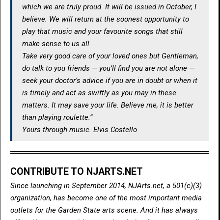
which we are truly proud. It will be issued in October, I
believe. We will return at the soonest opportunity to
play that music and your favourite songs that still
make sense to us all.
Take very good care of your loved ones but Gentleman,
do talk to you friends — you’ll find you are not alone —
seek your doctor’s advice if you are in doubt or when it
is timely and act as swiftly as you may in these
matters. It may save your life. Believe me, it is better
than playing roulette.”
Yours through music. Elvis Costello
CONTRIBUTE TO NJARTS.NET
Since launching in September 2014, NJArts.net, a 501(c)(3)
organization, has become one of the most important media
outlets for the Garden State arts scene. And it has always