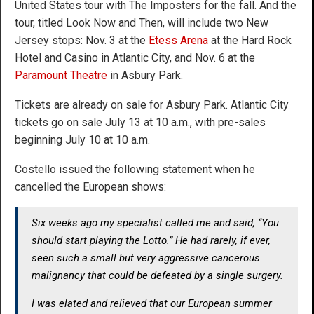
United States tour with The Imposters for the fall. And the
tour, titled Look Now and Then, will include two New
Jersey stops: Nov. 3 at the
Etess Arena
at the Hard Rock
Hotel and Casino in Atlantic City, and Nov. 6 at the
Paramount Theatre
in Asbury Park.
Tickets are already on sale for Asbury Park. Atlantic City
tickets go on sale July 13 at 10 a.m., with pre-sales
beginning July 10 at 10 a.m.
Costello issued the following statement when he
cancelled the European shows:
Six weeks ago my specialist called me and said, “You
should start playing the Lotto.” He had rarely, if ever,
seen such a small but very aggressive cancerous
malignancy that could be defeated by a single surgery.
I was elated and relieved that our European summer