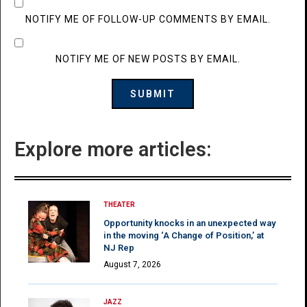
NOTIFY ME OF FOLLOW-UP COMMENTS BY EMAIL.
NOTIFY ME OF NEW POSTS BY EMAIL.
Explore more articles:
THEATER
Opportunity knocks in an unexpected way
in the moving ‘A Change of Position,’ at
NJ Rep
August 7, 2026
JAZZ