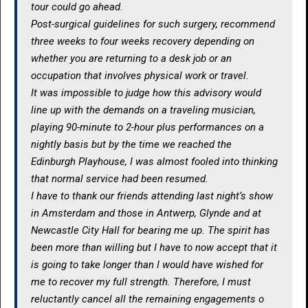
tour could go ahead.
Post-surgical guidelines for such surgery, recommend
three weeks to four weeks recovery depending on
whether you are returning to a desk job or an
occupation that involves physical work or travel.
It was impossible to judge how this advisory would
line up with the demands on a traveling musician,
playing 90-minute to 2-hour plus performances on a
nightly basis but by the time we reached the
Edinburgh Playhouse, I was almost fooled into thinking
that normal service had been resumed.
I have to thank our friends attending last night’s show
in Amsterdam and those in Antwerp, Glynde and at
Newcastle City Hall for bearing me up. The spirit has
been more than willing but I have to now accept that it
is going to take longer than I would have wished for
me to recover my full strength. Therefore, I must
reluctantly cancel all the remaining engagements o