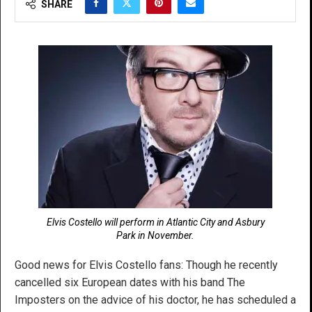
SHARE
Elvis Costello will perform in Atlantic City and Asbury
Park in November.
Good news for Elvis Costello fans: Though he recently
cancelled six European dates with his band The
Imposters on the advice of his doctor, he has scheduled a