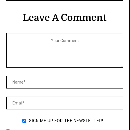
Leave A Comment
SIGN ME UP FOR THE NEWSLETTER!