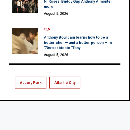
N’ Roses, Buddy Guy, Anthony Almonte,
more
August 5, 2026
FILM
Anthony Bourdain learns how to be a
better chef — and a better person — in
’70s-set biopic ‘Tony’
August 5, 2026
Asbury Park
Atlantic City