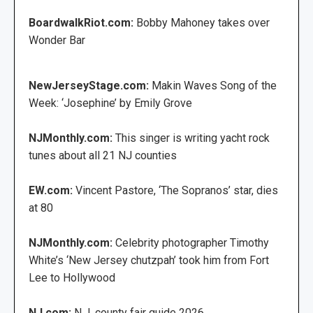
BoardwalkRiot.com:
Bobby Mahoney takes over
Wonder Bar
NewJerseyStage.com:
Makin Waves Song of the
Week: ‘Josephine’ by Emily Grove
NJMonthly.com:
This singer is writing yacht rock
tunes about all 21 NJ counties
EW.com:
Vincent Pastore, ‘The Sopranos’ star, dies
at 80
NJMonthly.com:
Celebrity photographer Timothy
White’s ‘New Jersey chutzpah’ took him from Fort
Lee to Hollywood
NJ.com:
N.J. county fair guide 2026