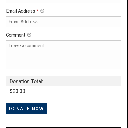
Email Address
*
Comment
Donation Total:
$20.00