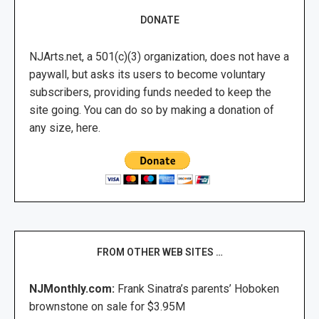
DONATE
NJArts.net, a 501(c)(3) organization, does not have a
paywall, but asks its users to become voluntary
subscribers, providing funds needed to keep the
site going. You can do so by making a donation of
any size, here.
FROM OTHER WEB SITES …
NJMonthly.com:
Frank Sinatra’s parents’ Hoboken
brownstone on sale for $3.95M