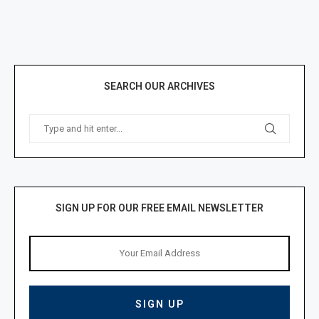
SEARCH OUR ARCHIVES
SIGN UP FOR OUR FREE EMAIL NEWSLETTER