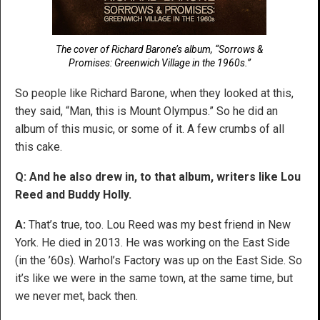
The cover of Richard Barone’s album, “Sorrows &
Promises: Greenwich Village in the 1960s.”
So people like Richard Barone, when they looked at this,
they said, “Man, this is Mount Olympus.” So he did an
album of this music, or some of it. A few crumbs of all
this cake.
Q: And he also drew in, to that album, writers like Lou
Reed and Buddy Holly.
A:
That’s true, too. Lou Reed was my best friend in New
York. He died in 2013. He was working on the East Side
(in the ’60s). Warhol’s Factory was up on the East Side. So
it’s like we were in the same town, at the same time, but
we never met, back then.