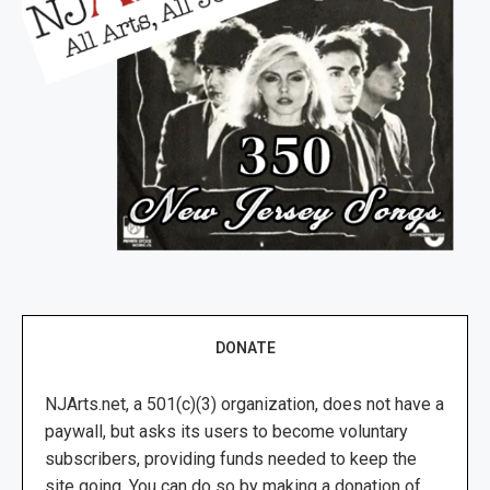
DONATE
NJArts.net, a 501(c)(3) organization, does not have a
paywall, but asks its users to become voluntary
subscribers, providing funds needed to keep the
site going. You can do so by making a donation of