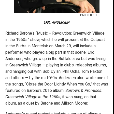
PAOLO BRILLO
ERIC ANDERSEN
Richard Barone’s “Music + Revolution: Greenwich Village
in the 1960s” show, which he will present at the Outpost
in the Burbs in Montclair on March 29, will include a
performer who played a big part in that scene: Eric
Andersen, who grew up in the Buffalo area but was living
in Greenwich Village — playing in clubs, releasing albums,
and hanging out with Bob Dylan, Phil Ochs, Tom Paxton
and others — by the mid-’60s. Andersen also wrote one of
the songs, “Close the Door Lightly When You Go,” that was
featured on Barone’s 2016 album,
Sorrows & Promises:
Greenwich Village in the 1960s
; it was sung, on that
album, as a duet by Barone and Allison Moorer.
Andersen’s recent projects include a series of albums