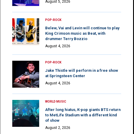
August 5, 2026
POP-ROCK
Belew, Vai and Levin will continue to play
King Crimson music as Beat, with
drummer Terry Bozzio
August 4, 2026
POP-ROCK
Jake Thistle will perform in a free show
at Springsteen Center
August 4, 2026
WORLD MUSIC
After long hiatus, K-pop giants BTS return
to MetLife Stadium with a different kind
of show
August 2, 2026