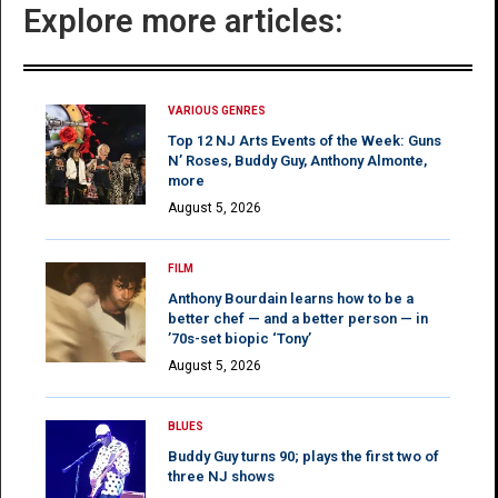
Explore more articles:
VARIOUS GENRES
Top 12 NJ Arts Events of the Week: Guns
N’ Roses, Buddy Guy, Anthony Almonte,
more
August 5, 2026
FILM
Anthony Bourdain learns how to be a
better chef — and a better person — in
’70s-set biopic ‘Tony’
August 5, 2026
BLUES
Buddy Guy turns 90; plays the first two of
three NJ shows