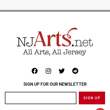
SIGN UP FOR OUR NEWSLETTER