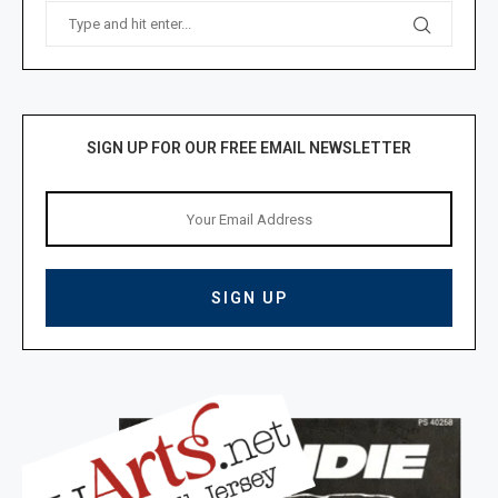
SIGN UP FOR OUR FREE EMAIL NEWSLETTER