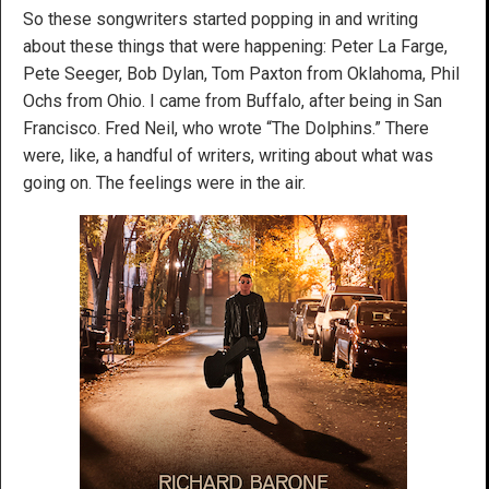
So these songwriters started popping in and writing
about these things that were happening: Peter La Farge,
Pete Seeger, Bob Dylan, Tom Paxton from Oklahoma, Phil
Ochs from Ohio. I came from Buffalo, after being in San
Francisco. Fred Neil, who wrote “The Dolphins.” There
were, like, a handful of writers, writing about what was
going on. The feelings were in the air.