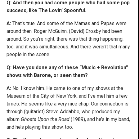
Q: And then you had some people who had some pop
success, like The Lovin’ Spoonful.
A:
That’s true. And some of the Mamas and Papas were
around then. Roger McGuinn, (David) Crosby had been
around. So you’re right, there was that thing happening,
too, and it was simultaneous. And there weren’t that many
people in the scene.
Q: Have you done any of these “Music + Revolution”
shows with Barone, or seen them?
A:
No. I know him. He came to one of my shows at the
Museum of the City of New York, and I’ve met him a few
times. He seems like a very nice chap. Our connection is
through (guitarist) Steve Addabbo, who produced my
album
Ghosts Upon the Road
(1989), and he’s in my band,
and he’s playing this show, too.