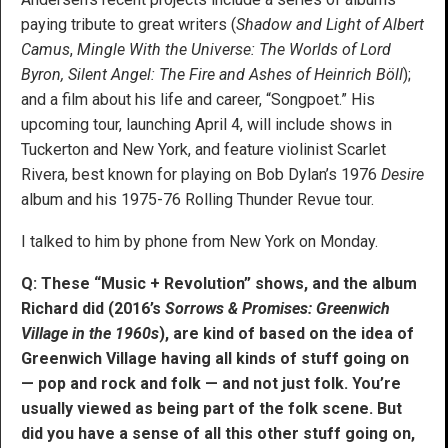
paying tribute to great writers (
Shadow and Light of Albert
Camus
,
Mingle With the Universe: The Worlds of Lord
Byron
,
Silent Angel: The Fire and Ashes of Heinrich Böll
);
and a film about his life and career, “Songpoet.” His
upcoming tour, launching April 4, will include shows in
Tuckerton and New York, and feature violinist Scarlet
Rivera, best known for playing on Bob Dylan’s 1976
Desire
album and his 1975-76 Rolling Thunder Revue tour.
I talked to him by phone from New York on Monday.
Q: These “Music + Revolution” shows, and the album
Richard did (2016’s
Sorrows & Promises: Greenwich
Village in the 1960s
), are kind of based on the idea of
Greenwich Village having all kinds of stuff going on
— pop and rock and folk — and not just folk. You’re
usually viewed as being part of the folk scene. But
did you have a sense of all this other stuff going on,