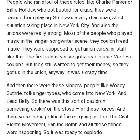
People who ran afoul of these rules, like Charlie Parker or
Billie Holiday, who got busted for drugs, they were
banned from playing. So it was a very draconian, strict
situation taking place in New York City. And also the
unions were really strong. Most of the people who played
music in the singer-songwriter scene, they couldn’t read
music. They were supposed to get union cards, or stuff
like this. The first rule is you’ve gotta read music. Well, we
couldn’t. But they still wanted to get their money, so they
got us in the union, anyway. It was a crazy time.
And then there were these singers, people like Woody
Guthrie, folksinger types, who came into New York. And
Lead Belly. So there was this sort of cauldron —
something cookin’ on the stove — of these forces. And
there were these political forces going on, too: The Civil
Rights Movement, Ban the Bomb and all these things
were happening. So it was ready to explode.