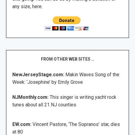
any size, here.
FROM OTHER WEB SITES …
NewJerseyStage.com:
Makin Waves Song of the
Week: ‘Josephine’ by Emily Grove
NJMonthly.com:
This singer is writing yacht rock
tunes about all 21 NJ counties
EW.com:
Vincent Pastore, ‘The Sopranos’ star, dies
at 80