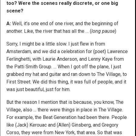
too? Were the scenes really discrete, or one big
scene?
A:
Well, it’s one end of one river, and the beginning of
another. Like, the river that has all the … (
long pause
)
Sorry, I might be a little slow. I just flew in from
Amsterdam, and we did a celebration for (poet) Lawrence
Ferlinghetti, with Laurie Anderson, and Lenny Kaye from
the Patti Smith Group. … When I got off the plane, I just
grabbed my hat and guitar and ran down to The Village, to
First Street. We did this thing, it was full of people, and it
was just beautiful, just for him.
But the reason I mention that is because, you know, The
Village, also … there were things in place in The Village.
For example, the Beat Generation had been there. People
like (Jack) Kerouac and (Allen) Ginsberg, and Gregory
Corso, they were from New York, that area. So that was