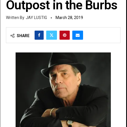
Outpost in the Burbs
JAY LUSTIG
March 28, 2019
SHARE