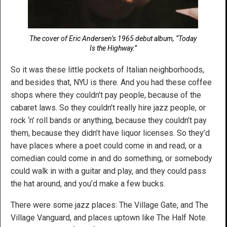
The cover of Eric Andersen’s 1965 debut album, “Today
Is the Highway.”
So it was these little pockets of Italian neighborhoods,
and besides that, NYU is there. And you had these coffee
shops where they couldn’t pay people, because of the
cabaret laws. So they couldn’t really hire jazz people, or
rock ‘n’ roll bands or anything, because they couldn’t pay
them, because they didn’t have liquor licenses. So they’d
have places where a poet could come in and read, or a
comedian could come in and do something, or somebody
could walk in with a guitar and play, and they could pass
the hat around, and you’d make a few bucks.
There were some jazz places: The Village Gate, and The
Village Vanguard, and places uptown like The Half Note.