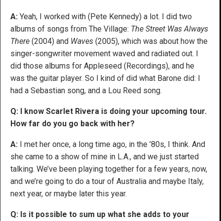
A:
Yeah, I worked with (Pete Kennedy) a lot. I did two
albums of songs from The Village:
The Street Was Always
There
(2004) and
Waves
(2005), which was about how the
singer-songwriter movement waved and radiated out. I
did those albums for Appleseed (Recordings), and he
was the guitar player. So I kind of did what Barone did: I
had a Sebastian song, and a Lou Reed song.
Q: I know Scarlet Rivera is doing your upcoming tour.
How far do you go back with her?
A:
I met her once, a long time ago, in the ’80s, I think. And
she came to a show of mine in L.A., and we just started
talking. We’ve been playing together for a few years, now,
and we’re going to do a tour of Australia and maybe Italy,
next year, or maybe later this year.
Q: Is it possible to sum up what she adds to your