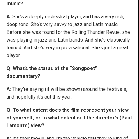
music?
A:
She’s a deeply orchestral player, and has a very rich,
deep tone. She’s very savvy to jazz and Latin music.
Before she was found for the Rolling Thunder Revue, she
was playing in jazz and Latin bands. And she’s classically
trained. And she’s very improvisational. She’s just a great
player.
Q: What’s the status of the “Songpoet”
documentary?
A:
They’re saying (it will be shown) around the festivals,
and hopefully it’s out this year.
Q: To what extent does the film represent your view
of yourself, or to what extent is it the director’s (Paul
Lamont’s) view?
A:
It’s their movie, and I’m the vehicle that they’re kind of