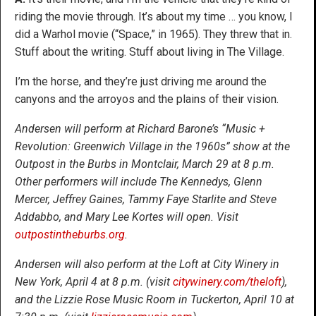
riding the movie through. It’s about my time … you know, I
did a Warhol movie (“Space,” in 1965). They threw that in.
Stuff about the writing. Stuff about living in The Village.
I’m the horse, and they’re just driving me around the
canyons and the arroyos and the plains of their vision.
Andersen will perform at Richard Barone’s “Music +
Revolution: Greenwich Village in the 1960s” show at the
Outpost in the Burbs in Montclair, March 29 at 8 p.m.
Other performers will include The Kennedys, Glenn
Mercer, Jeffrey Gaines, Tammy Faye Starlite and Steve
Addabbo, and Mary Lee Kortes will open. Visit
outpostintheburbs.org
.
Andersen will also perform at the Loft at City Winery in
New York, April 4 at 8 p.m. (visit
citywinery.com/theloft
),
and the Lizzie Rose Music Room in Tuckerton, April 10 at