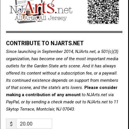
CONTRIBUTE TO NJARTS.NET
Since launching in September 2014, NJArts.net, a 501(c)(3)
organization, has become one of the most important media
outlets for the Garden State arts scene. And it has always
offered its content without a subscription fee, or a paywall.
Its continued existence depends on support from members
of that scene, and the state’s arts lovers.
Please consider
making a contribution of any amount
to NJArts.net via
PayPal, or by sending a check made out to NJArts.net to 11
Skytop Terrace, Montclair, NJ 07043.
$