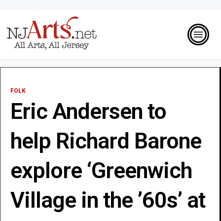
FOLK
Eric Andersen to
help Richard Barone
explore ‘Greenwich
Village in the ’60s’ at