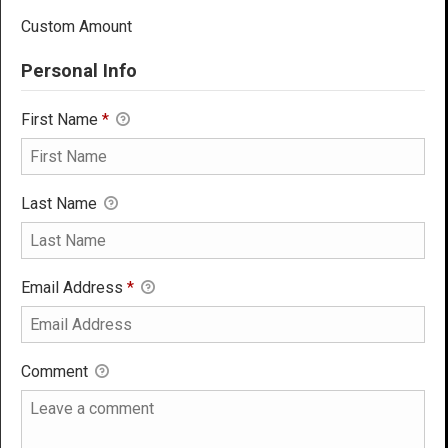
Custom Amount
Personal Info
First Name
*
Last Name
Email Address
*
Comment