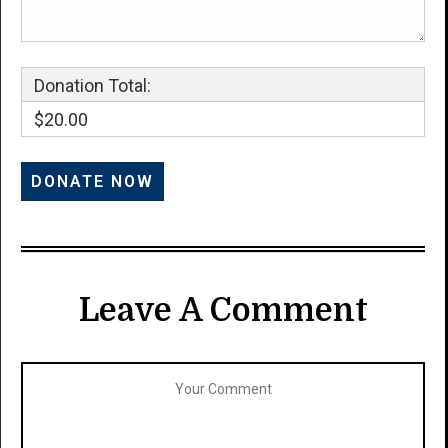
Donation Total:
$20.00
Leave A Comment