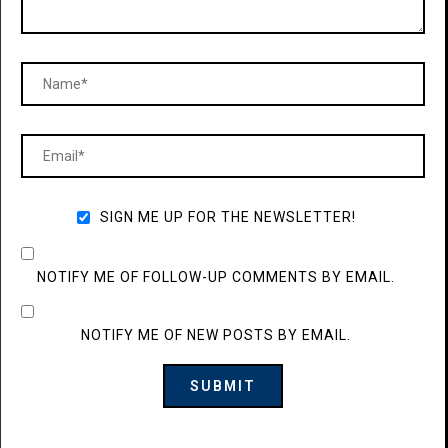
SIGN ME UP FOR THE NEWSLETTER!
NOTIFY ME OF FOLLOW-UP COMMENTS BY EMAIL.
NOTIFY ME OF NEW POSTS BY EMAIL.