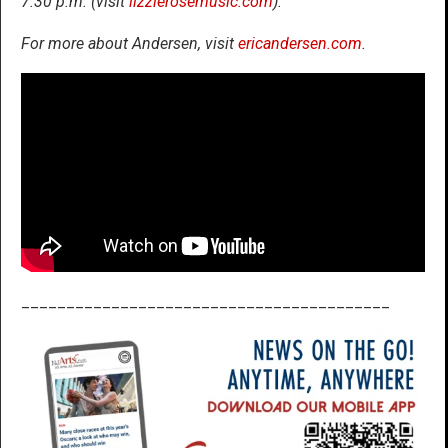
7:30 p.m. (visit
lizzierosemusic.com
).
For more about Andersen, visit
ericandersen.com
.
_________________________________________