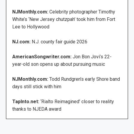
NJMonthly.com:
Celebrity photographer Timothy
White’s ‘New Jersey chutzpah’ took him from Fort
Lee to Hollywood
NJ.com:
N.J. county fair guide 2026
AmericanSongwriter.com:
Jon Bon Jovi’s 22-
year-old son opens up about pursuing music
NJMonthly.com:
Todd Rundgren’s early Shore band
days still stick with him
TapInto.net:
‘Rialto Reimagined’ closer to reality
thanks to NJEDA award