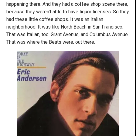
happening there. And they had a coffee shop scene there,
because they weren’t able to have liquor licenses. So they
had these little coffee shops. It was an Italian
neighborhood. It was like North Beach in San Francisco.
That was Italian, too: Grant Avenue, and Columbus Avenue.
That was where the Beats were, out there.