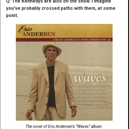
Q: The Kennedys are also on the show. I imagine
you’ve probably crossed paths with them, at some
point.
The cover of Eric Andersen’s “Waves” album.