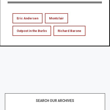
Eric Andersen
Montclair
Outpost in the Burbs
Richard Barone
SEARCH OUR ARCHIVES