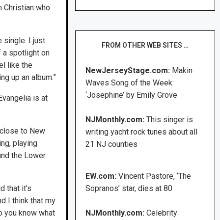
h Christian who
 single. I just
FROM OTHER WEB SITES …
 a spotlight on
l like the
NewJerseyStage.com:
Makin
ing up an album.”
Waves Song of the Week:
‘Josephine’ by Emily Grove
vangelia is at
NJMonthly.com:
This singer is
m close to New
writing yacht rock tunes about all
ing, playing
21 NJ counties
ound the Lower
EW.com:
Vincent Pastore, ‘The
 that it’s
Sopranos’ star, dies at 80
d I think that my
 do you know what
NJMonthly.com:
Celebrity