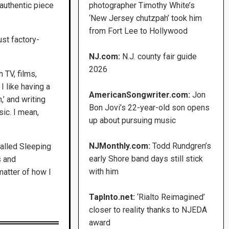
authentic piece
photographer Timothy White’s
‘New Jersey chutzpah’ took him
from Fort Lee to Hollywood
just factory-
NJ.com:
N.J. county fair guide
2026
 TV, films,
I like having a
AmericanSongwriter.com:
Jon
,’ and writing
Bon Jovi’s 22-year-old son opens
sic. I mean,
up about pursuing music
NJMonthly.com:
Todd Rundgren’s
called Sleeping
early Shore band days still stick
s and
with him
matter of how I
TapInto.net:
‘Rialto Reimagined’
closer to reality thanks to NJEDA
award