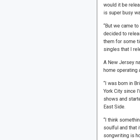
would it be rele
is super busy was 
“But we came to re
decided to releas
them for some ti
singles that I re
A New Jersey nat
home operating a
“I was born in Br
York City since I
shows and starte
East Side.
“I think something
soulful and that 
songwriting is h