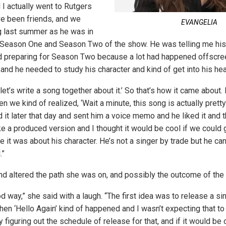
 I actually went to Rutgers
ve been friends, and we
EVANGELIA
 last summer as he was in
 Season One and Season Two of the show. He was telling me his
d preparing for Season Two because a lot had happened offscree
r and he needed to study his character and kind of get into his h
 let’s write a song together about it.’ So that’s how it came about. 
 we kind of realized, ‘Wait a minute, this song is actually pretty
d it later that day and sent him a voice memo and he liked it and
e a produced version and I thought it would be cool if we could 
ce it was about his character. He’s not a singer by trade but he ca
.”
end altered the path she was on, and possibly the outcome of the 
od way,” she said with a laugh. “The first idea was to release a si
hen ‘Hello Again’ kind of happened and I wasn’t expecting that to
y figuring out the schedule of release for that, and if it would be 