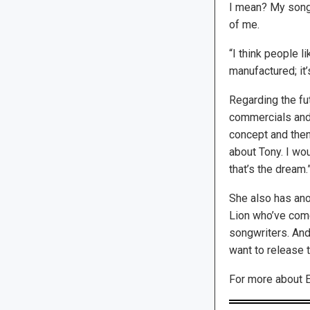
I mean? My songs
of me.
“I think people li
manufactured; it’
Regarding the fut
commercials and 
concept and then w
about Tony. I wou
that’s the dream.
She also has anot
Lion who’ve come
songwriters. And 
want to release 
For more about E