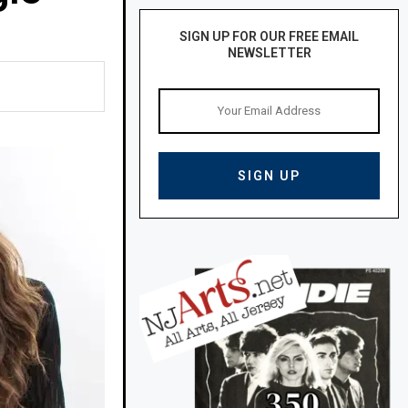
SIGN UP FOR OUR FREE EMAIL
NEWSLETTER