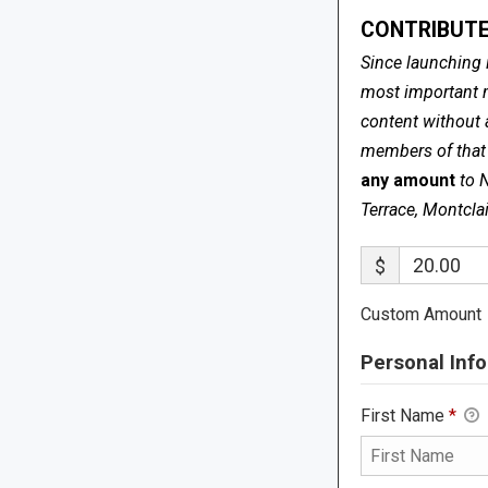
CONTRIBUTE
Since launching 
most important me
content without 
members of that s
any amount
to 
Terrace, Montcla
$
Custom Amount
Personal Info
First Name
*