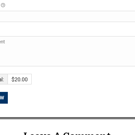
l:
$20.00