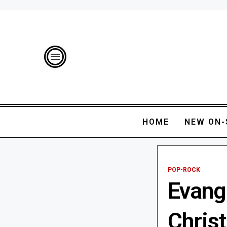
HOME
NEW ON-
POP-ROCK
Evange
Chris