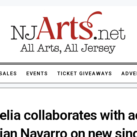
SALES
EVENTS
TICKET GIVEAWAYS
ADVE
lia collaborates with a
tian Navarro on new sin