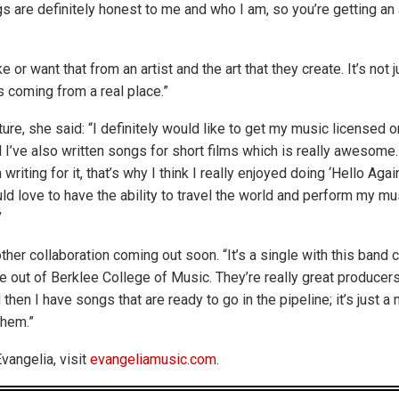
 are definitely honest to me and who I am, so you’re getting an 
ke or want that from an artist and the art that they create. It’s not 
s coming from a real place.”
ure, she said: “I definitely would like to get my music licensed on
I’ve also written songs for short films which is really awesome. 
riting for it, that’s why I think I really enjoyed doing ‘Hello Again
ld love to have the ability to travel the world and perform my mu
”
her collaboration coming out soon. “It’s a single with this band 
 out of Berklee College of Music. They’re really great producer
then I have songs that are ready to go in the pipeline; it’s just a 
them.”
vangelia, visit
evangeliamusic.com
.