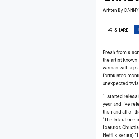
DANNY
SHARE
Fresh from a song
the artist known 
woman with a pla
formulated month
unexpected twist
“I started releas
year and I’ve re
then and all of t
“The latest one is
features Christia
Netflix series) 