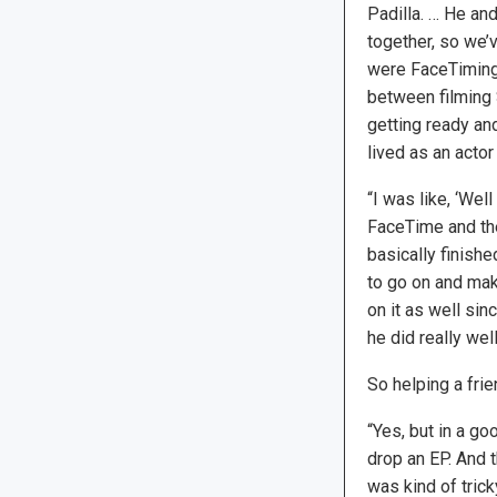
Padilla. … He and
together, so we’
were FaceTiming
between filming
getting ready an
lived as an acto
“I was like, ‘Well
FaceTime and then
basically finishe
to go on and mak
on it as well sin
he did really well
So helping a fri
“Yes, but in a go
drop an EP. And t
was kind of trick