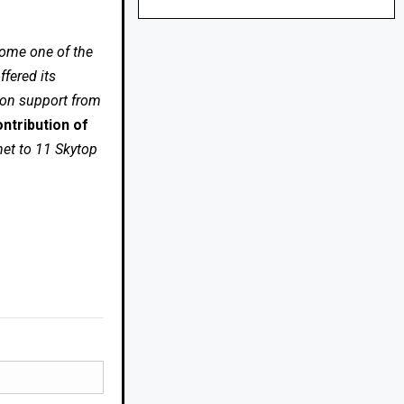
come one of the
fered its
 on support from
ntribution of
net to 11 Skytop