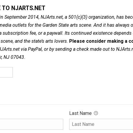
 TO NJARTS.NET
in September 2014, NJArts.net, a 501(c)(3) organization, has be
dia outlets for the Garden State arts scene. And it has always of
a subscription fee, or a paywall. Its continued existence depends
cene, and the state’s arts lovers.
Please consider making a co
NJArts.net via PayPal, or by sending a check made out to NJArts.
ir, NJ 07043.
Last Name