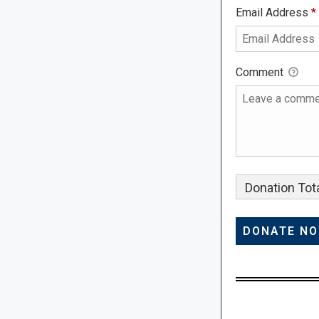
Email Address
*
Comment
Donation Tota