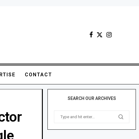
RTISE
CONTACT
SEARCH OUR ARCHIVES
ctor
gle