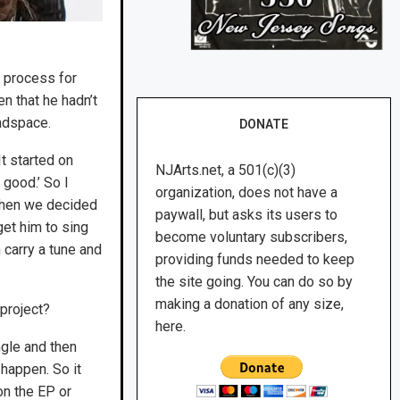
 process for
n that he hadn’t
eadspace.
DONATE
It started on
NJArts.net, a 501(c)(3)
 good.’ So I
organization, does not have a
 then we decided
paywall, but asks its users to
get him to sing
become voluntary subscribers,
n carry a tune and
providing funds needed to keep
the site going. You can do so by
making a donation of any size,
project?
here.
ngle and then
 happen. So it
on the EP or