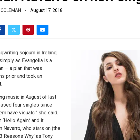
 COLEMAN
August 17, 2018
writing sojourn in Ireland,
simply as Evangelia is a
n — a plan that was
s prior and took an
.
ing music in August of last
leased four singles since
hem have visuals,” she said.
 ‘Hello Again,’ and it
n Navarro, who stars on (the
’13 Reasons Why’ as Tony