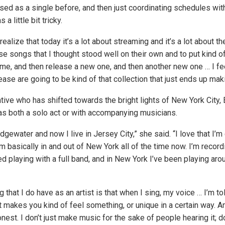
ased as a single before, and then just coordinating schedules wit
a little bit tricky.
alize that today it’s a lot about streaming and it’s a lot about the
e songs that I thought stood well on their own and to put kind of
me, and then release a new one, and then another new one … I fee
lease are going to be kind of that collection that just ends up mak
ive who has shifted towards the bright lights of New York City, E
s both a solo act or with accompanying musicians.
idgewater and now I live in Jersey City,” she said. “I love that I’
’m basically in and out of New York all of the time now. I’m record
d playing with a full band, and in New York I’ve been playing ar
 that I do have as an artist is that when I sing, my voice … I’m told
it makes you kind of feel something, or unique in a certain way. An
onest. I don’t just make music for the sake of people hearing it;