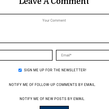
Leave A Comment
SIGN ME UP FOR THE NEWSLETTER!
NOTIFY ME OF FOLLOW-UP COMMENTS BY EMAIL.
NOTIFY ME OF NEW POSTS BY EMAIL.