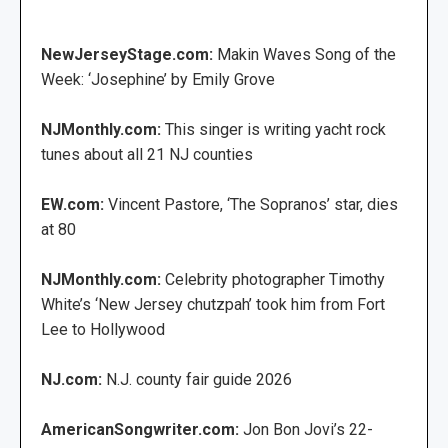
NewJerseyStage.com:
Makin Waves Song of the
Week: ‘Josephine’ by Emily Grove
NJMonthly.com:
This singer is writing yacht rock
tunes about all 21 NJ counties
EW.com:
Vincent Pastore, ‘The Sopranos’ star, dies
at 80
NJMonthly.com:
Celebrity photographer Timothy
White’s ‘New Jersey chutzpah’ took him from Fort
Lee to Hollywood
NJ.com:
N.J. county fair guide 2026
AmericanSongwriter.com:
Jon Bon Jovi’s 22-