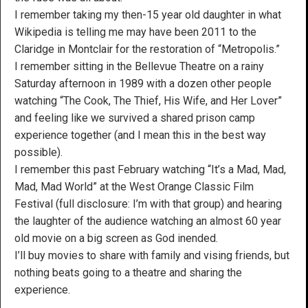
I remember taking my then-15 year old daughter in what
Wikipedia is telling me may have been 2011 to the
Claridge in Montclair for the restoration of “Metropolis.”
I remember sitting in the Bellevue Theatre on a rainy
Saturday afternoon in 1989 with a dozen other people
watching “The Cook, The Thief, His Wife, and Her Lover”
and feeling like we survived a shared prison camp
experience together (and I mean this in the best way
possible).
I remember this past February watching “It’s a Mad, Mad,
Mad, Mad World” at the West Orange Classic Film
Festival (full disclosure: I’m with that group) and hearing
the laughter of the audience watching an almost 60 year
old movie on a big screen as God inended.
I’ll buy movies to share with family and vising friends, but
nothing beats going to a theatre and sharing the
experience.