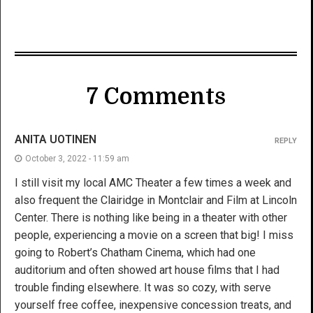
7 Comments
ANITA UOTINEN
REPLY
October 3, 2022 - 11:59 am
I still visit my local AMC Theater a few times a week and
also frequent the Clairidge in Montclair and Film at Lincoln
Center. There is nothing like being in a theater with other
people, experiencing a movie on a screen that big! I miss
going to Robert’s Chatham Cinema, which had one
auditorium and often showed art house films that I had
trouble finding elsewhere. It was so cozy, with serve
yourself free coffee, inexpensive concession treats, and