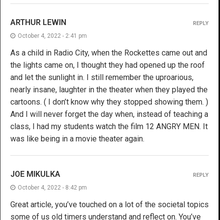
ARTHUR LEWIN
REPLY
October 4, 2022 - 2:41 pm
As a child in Radio City, when the Rockettes came out and
the lights came on, I thought they had opened up the roof
and let the sunlight in. I still remember the uproarious,
nearly insane, laughter in the theater when they played the
cartoons. ( I don’t know why they stopped showing them. )
And I will never forget the day when, instead of teaching a
class, I had my students watch the film 12 ANGRY MEN. It
was like being in a movie theater again.
JOE MIKULKA
REPLY
October 4, 2022 - 8:42 pm
Great article, you’ve touched on a lot of the societal topics
some of us old timers understand and reflect on. You’ve