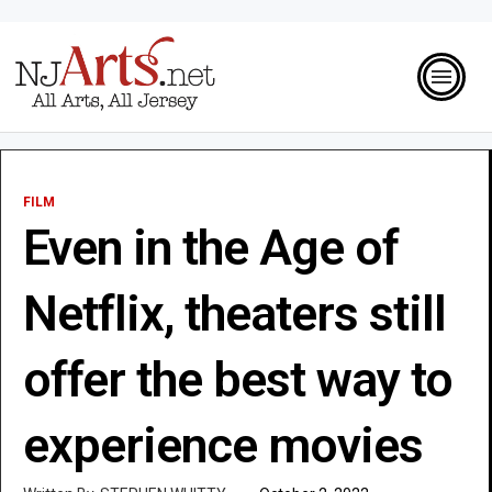
FILM
Even in the Age of
Netflix, theaters still
offer the best way to
experience movies