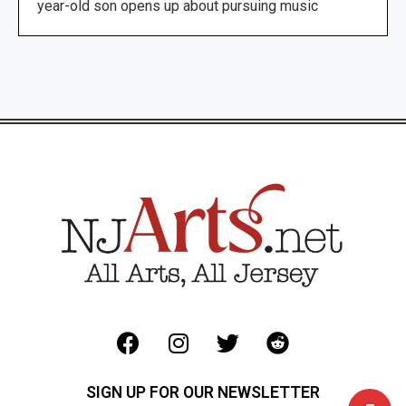
year-old son opens up about pursuing music
SIGN UP FOR OUR NEWSLETTER