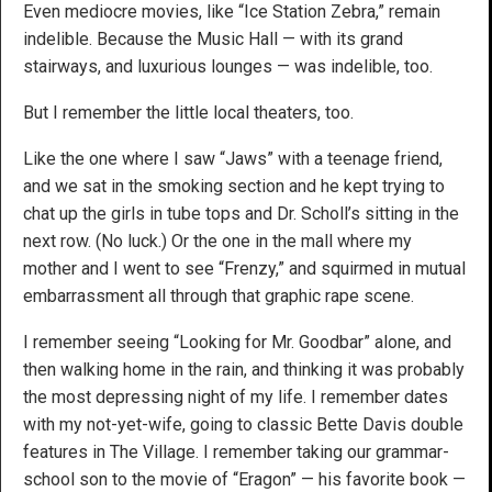
Even mediocre movies, like “Ice Station Zebra,” remain
indelible. Because the Music Hall — with its grand
stairways, and luxurious lounges — was indelible, too.
But I remember the little local theaters, too.
Like the one where I saw “Jaws” with a teenage friend,
and we sat in the smoking section and he kept trying to
chat up the girls in tube tops and Dr. Scholl’s sitting in the
next row. (No luck.) Or the one in the mall where my
mother and I went to see “Frenzy,” and squirmed in mutual
embarrassment all through that graphic rape scene.
I remember seeing “Looking for Mr. Goodbar” alone, and
then walking home in the rain, and thinking it was probably
the most depressing night of my life. I remember dates
with my not-yet-wife, going to classic Bette Davis double
features in The Village. I remember taking our grammar-
school son to the movie of “Eragon” — his favorite book —