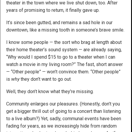
theater in the town where we live shut down, too. After
years of promising to return, it finally gave up.
It’s since been gutted, and remains a sad hole in our
downtown, like a missing tooth in someone’s brave smile.
I know some people — the sort who brag at length about
their home theater’s sound system — are already saying,
“Why would I spend $15 to go to a theater when I can
watch a movie in my living room?” The fast, short answer
— “Other people” — won’t convince them. “Other people”
is
why
they don’t want to go out.
Well, they don’t know what they’re missing.
Community enlarges our pleasures. (Honestly, don’t you
get a bigger thrill out of going to a concert than listening
to a live album?) Yet, sadly, communal events have been
fading for years, as we increasingly hide from random