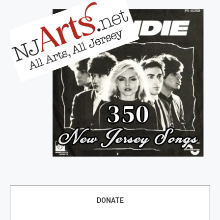
DONATE