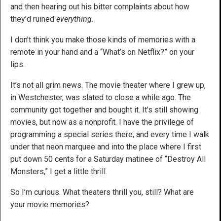
and then hearing out his bitter complaints about how
they’d ruined
everything.
I don’t think you make those kinds of memories with a
remote in your hand and a “What’s on Netflix?” on your
lips.
It’s not all grim news. The movie theater where I grew up,
in Westchester, was slated to close a while ago. The
community got together and bought it. It’s still showing
movies, but now as a nonprofit. I have the privilege of
programming a special series there, and every time I walk
under that neon marquee and into the place where I first
put down 50 cents for a Saturday matinee of “Destroy All
Monsters,” I get a little thrill.
So I’m curious. What theaters thrill you, still? What are
your movie memories?