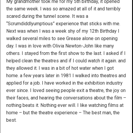
My grandmother took me for my 5th birthday, it opened
the same week. I was so amazed at all of it and terribly
scared during the tunnel scene. It was a
“Scrumdiddlyumptious” experience that sticks with me.
Next was when I was a week shy of my 12th Birthday I
walked several miles to see Grease alone on opening
day. I was in love with Olivia Newton-John like many
others. I stayed from the first show to the last. I asked if I
helped clean the theatres and if I could watch it again. and
they allowed it. I was in a bit of hot water when I got
home. a few years later in 1981 I walked into theatres and
applied for a job. I have worked in the exhibition industry
ever since. I loved seeing people exit a theatre, the joy on
their faces, and hearing the conversations about the film –
nothing beats it. Nothing ever will. I like watching films at
home – but the theatre experience – The best man, the
best.