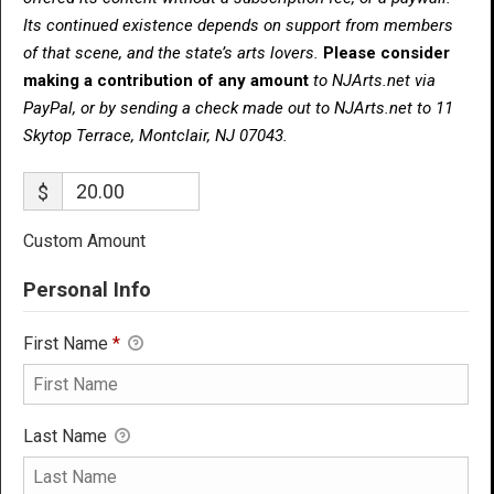
Its continued existence depends on support from members
of that scene, and the state’s arts lovers.
Please consider
making a contribution of any amount
to NJArts.net via
PayPal, or by sending a check made out to NJArts.net to 11
Skytop Terrace, Montclair, NJ 07043.
$
Custom Amount
Personal Info
First Name
*
Last Name