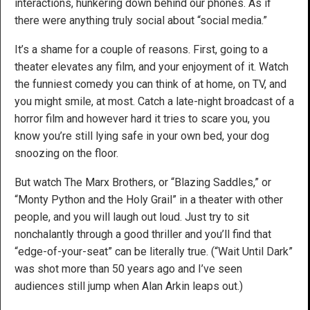
interactions, hunkering down behind our phones. As if
there were anything truly social about “social media.”
It’s a shame for a couple of reasons. First, going to a
theater elevates any film, and your enjoyment of it. Watch
the funniest comedy you can think of at home, on TV, and
you might smile, at most. Catch a late-night broadcast of a
horror film and however hard it tries to scare you, you
know you’re still lying safe in your own bed, your dog
snoozing on the floor.
But watch The Marx Brothers, or “Blazing Saddles,” or
“Monty Python and the Holy Grail” in a theater with other
people, and you will laugh out loud. Just try to sit
nonchalantly through a good thriller and you’ll find that
“edge-of-your-seat” can be literally true. (“Wait Until Dark”
was shot more than 50 years ago and I’ve seen
audiences still jump when Alan Arkin leaps out.)