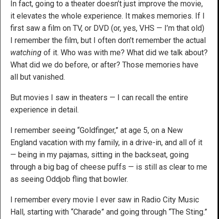
In fact, going to a theater doesn’t just improve the movie,
it elevates the whole experience. It makes memories. If I
first saw a film on TV, or DVD (or, yes, VHS — I’m that old)
I remember the film, but I often don’t remember the actual
watching
of it. Who was with me? What did we talk about?
What did we do before, or after? Those memories have
all but vanished.
But movies I saw in theaters — I can recall the entire
experience in detail.
I remember seeing “Goldfinger,” at age 5, on a New
England vacation with my family, in a drive-in, and all of it
— being in my pajamas, sitting in the backseat, going
through a big bag of cheese puffs — is still as clear to me
as seeing Oddjob fling that bowler.
I remember every movie I ever saw in Radio City Music
Hall, starting with “Charade” and going through “The Sting.”