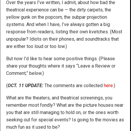
Over the years I’ve written, I admit, about how bad the
theatrical experience can be — the dirty carpets, the
yellow gunk on the popcorn, the subpar projection
systems. And when I have, I’ve always gotten a big
response from readers, listing their own kvetches. (Most
unpopular? Idiots on their phones, and soundtracks that
are either too loud or too low.)
But now I’d like to hear some positive things. (Please
share your thoughts where it says “Leave a Review or
Comment,” below.)
(
OCT. 11 UPDATE:
The comments are collected
here
.)
What are the theaters, and theatrical screenings, you
remember most fondly? What are the picture houses near
you that are still managing to hold on, or the ones worth
seeking out for special events? Is going to the movies as
much fun as it used to be?