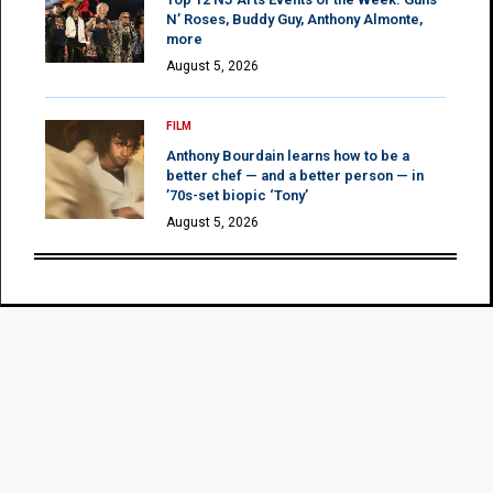
N’ Roses, Buddy Guy, Anthony Almonte,
more
August 5, 2026
FILM
Anthony Bourdain learns how to be a
better chef — and a better person — in
’70s-set biopic ‘Tony’
August 5, 2026