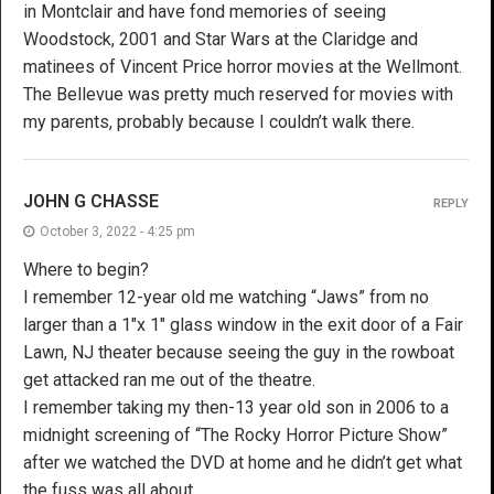
in Montclair and have fond memories of seeing
Woodstock, 2001 and Star Wars at the Claridge and
matinees of Vincent Price horror movies at the Wellmont.
The Bellevue was pretty much reserved for movies with
my parents, probably because I couldn’t walk there.
JOHN G CHASSE
REPLY
October 3, 2022 - 4:25 pm
Where to begin?
I remember 12-year old me watching “Jaws” from no
larger than a 1″x 1″ glass window in the exit door of a Fair
Lawn, NJ theater because seeing the guy in the rowboat
get attacked ran me out of the theatre.
I remember taking my then-13 year old son in 2006 to a
midnight screening of “The Rocky Horror Picture Show”
after we watched the DVD at home and he didn’t get what
the fuss was all about.