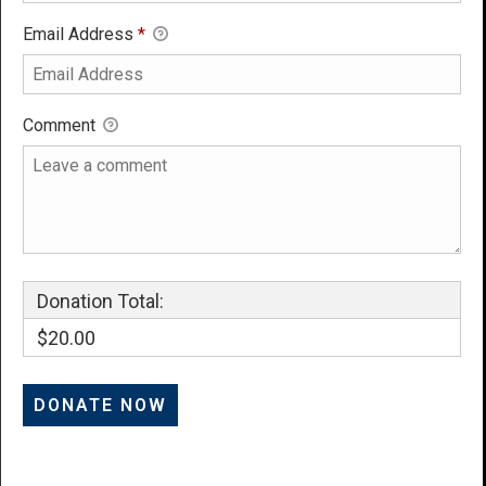
Email Address
*
Comment
Donation Total:
$20.00