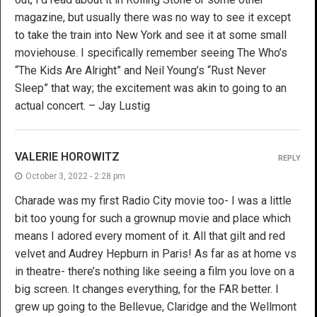
magazine, but usually there was no way to see it except
to take the train into New York and see it at some small
moviehouse. I specifically remember seeing The Who’s
“The Kids Are Alright” and Neil Young’s “Rust Never
Sleep” that way; the excitement was akin to going to an
actual concert. – Jay Lustig
VALERIE HOROWITZ
REPLY
October 3, 2022 - 2:28 pm
Charade was my first Radio City movie too- I was a little
bit too young for such a grownup movie and place which
means I adored every moment of it. All that gilt and red
velvet and Audrey Hepburn in Paris! As far as at home vs
in theatre- there’s nothing like seeing a film you love on a
big screen. It changes everything, for the FAR better. I
grew up going to the Bellevue, Claridge and the Wellmont