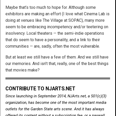
Maybe that’s too much to hope for. Although some
exhibitors are making an effort (I love what Cinema Lab is
doing at venues like The Village at SOPAC), many more
seem to be embracing incompetency and/or teetering on
insolvency. Local theaters — the semi-indie operations
that do seem to have a personality, and a link to their
communities — are, sadly, often the most vulnerable.
But at least we still have a few of them. And we still have
our memories. And isn’t that, really, one of the best things
that movies make?
CONTRIBUTE TO NJARTS.NET
Since launching in September 2014, NJArts.net, a 501(c)(3)
organization, has become one of the most important media
outlets for the Garden State arts scene. And it has always
offered its content without a subscription fee, or a paywall.