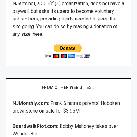
NJArts.net, a 501(c)(3) organization, does not have a
paywall, but asks its users to become voluntary
subscribers, providing funds needed to keep the
site going. You can do so by making a donation of
any size, here.
FROM OTHER WEB SITES …
NJMonthly.com:
Frank Sinatra’s parents’ Hoboken
brownstone on sale for $3.95M
BoardwalkRiot.com:
Bobby Mahoney takes over
Wonder Bar