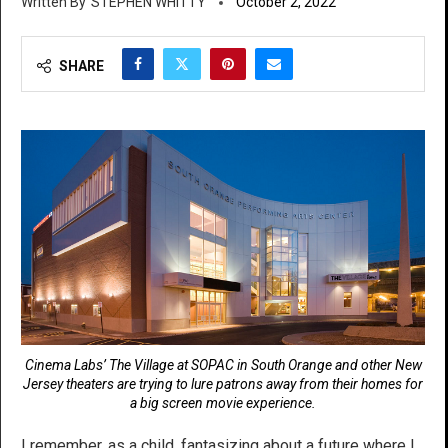
STEPHEN WHITTY
October 2, 2022
SHARE
Cinema Labs’ The Village at SOPAC in South Orange and other New
Jersey theaters are trying to lure patrons away from their homes for
a big screen movie experience.
I remember, as a child, fantasizing about a future where I