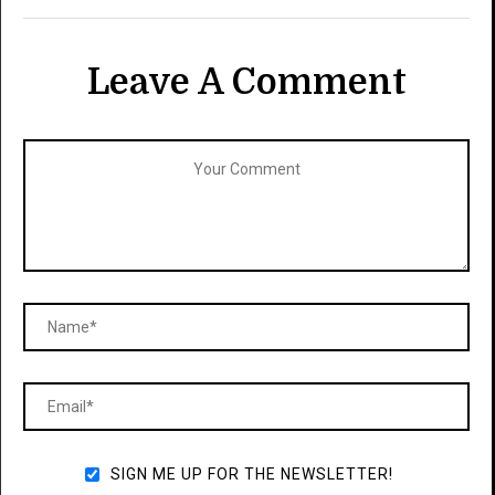
Leave A Comment
SIGN ME UP FOR THE NEWSLETTER!