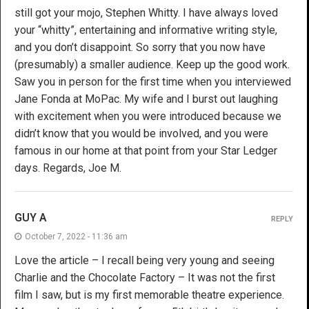
still got your mojo, Stephen Whitty. I have always loved
your “whitty”, entertaining and informative writing style,
and you don’t disappoint. So sorry that you now have
(presumably) a smaller audience. Keep up the good work.
Saw you in person for the first time when you interviewed
Jane Fonda at MoPac. My wife and I burst out laughing
with excitement when you were introduced because we
didn’t know that you would be involved, and you were
famous in our home at that point from your Star Ledger
days. Regards, Joe M.
GUY A
REPLY
October 7, 2022 - 11:36 am
Love the article – I recall being very young and seeing
Charlie and the Chocolate Factory – It was not the first
film I saw, but is my first memorable theatre experience.