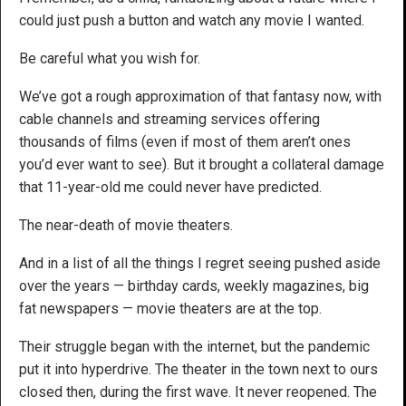
could just push a button and watch any movie I wanted.
Be careful what you wish for.
We’ve got a rough approximation of that fantasy now, with
cable channels and streaming services offering
thousands of films (even if most of them aren’t ones
you’d ever want to see). But it brought a collateral damage
that 11-year-old me could never have predicted.
The near-death of movie theaters.
And in a list of all the things I regret seeing pushed aside
over the years — birthday cards, weekly magazines, big
fat newspapers — movie theaters are at the top.
Their struggle began with the internet, but the pandemic
put it into hyperdrive. The theater in the town next to ours
closed then, during the first wave. It never reopened. The