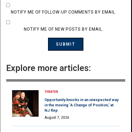
NOTIFY ME OF FOLLOW-UP COMMENTS BY EMAIL.
NOTIFY ME OF NEW POSTS BY EMAIL.
Explore more articles:
THEATER
Opportunity knocks in an unexpected way
in the moving ‘A Change of Position,’ at
NJ Rep
August 7, 2026