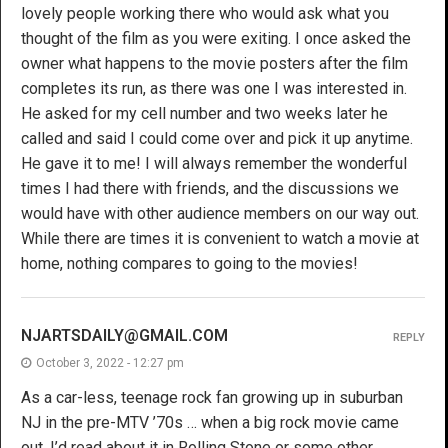
lovely people working there who would ask what you
thought of the film as you were exiting. I once asked the
owner what happens to the movie posters after the film
completes its run, as there was one I was interested in.
He asked for my cell number and two weeks later he
called and said I could come over and pick it up anytime.
He gave it to me! I will always remember the wonderful
times I had there with friends, and the discussions we
would have with other audience members on our way out.
While there are times it is convenient to watch a movie at
home, nothing compares to going to the movies!
NJARTSDAILY@GMAIL.COM
REPLY
October 3, 2022 - 12:27 pm
As a car-less, teenage rock fan growing up in suburban
NJ in the pre-MTV ’70s … when a big rock movie came
out, I’d read about it in Rolling Stone or some other