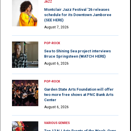
JAZZ
Montclair Jazz Festival ’26 releases
schedule for its Downtown Jamboree
(SEE HERE)
August 7, 2026
POP-ROCK
Sea to Shining Sea project interviews
Bruce Springsteen (WATCH HERE)
August 6, 2026
POP-ROCK
Garden State Arts Foundation will offer
two more free shows at PNC Bank Arts
Center
August 6, 2026
VARIOUS GENRES
Top 12 NJ Arts Events of the Week: Guns