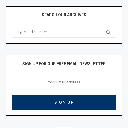
SEARCH OUR ARCHIVES
SIGN UP FOR OUR FREE EMAIL NEWSLETTER