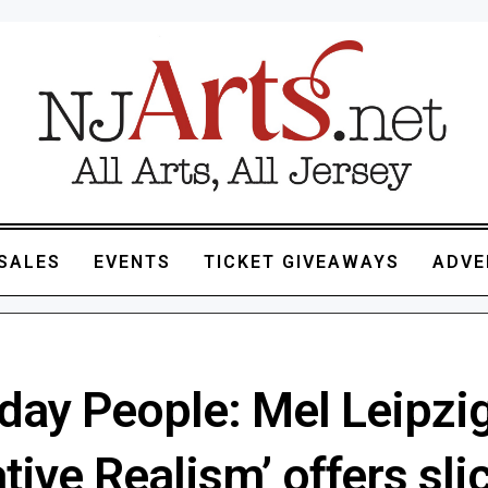
SALES
EVENTS
TICKET GIVEAWAYS
ADVE
day People: Mel Leipzig
tive Realism’ offers sli