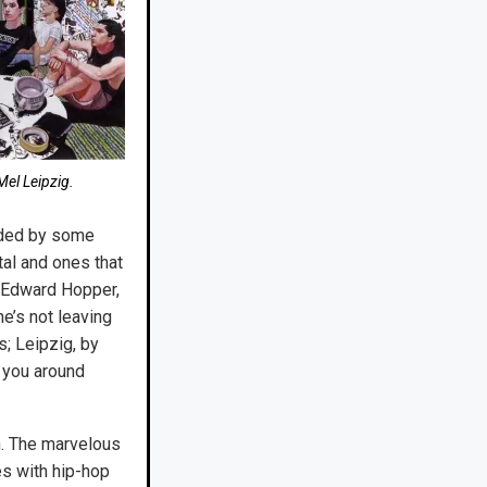
el Leipzig.
uided by some
tal and ones that
e Edward Hopper,
he’s not leaving
s; Leipzig, by
g you around
n. The marvelous
es with hip-hop