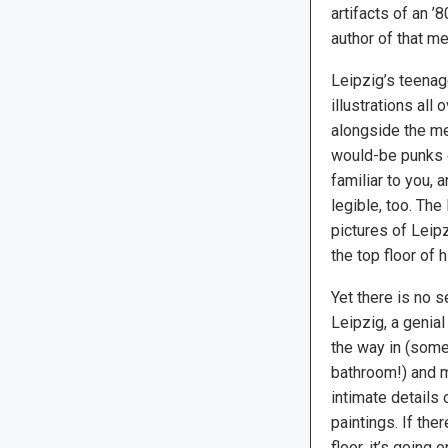
artifacts of an ’
author of that m
Leipzig’s teenag
illustrations all
alongside the me
would-be punks d
familiar to you, 
legible, too. Th
pictures of Leipz
the top floor of 
Yet there is no 
Leipzig, a genial
the way in (some
bathroom!) and m
intimate details 
paintings. If the
floor, it’s going 