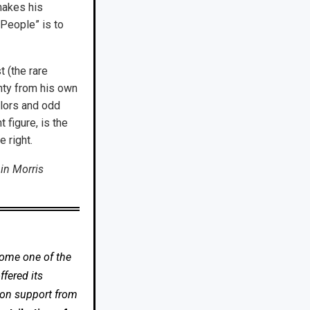
 makes his
 People” is to
t (the rare
nty from his own
olors and odd
 figure, is the
e right.
in Morris
come one of the
fered its
 on support from