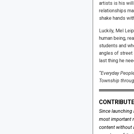
artists is his wi
relationships man
shake hands with
Luckily, Mel Leip
human being, rea
students and who
angles of street 
last thing he nee
“Everyday People
Township through
CONTRIBUTE
Since launching 
most important me
content without 