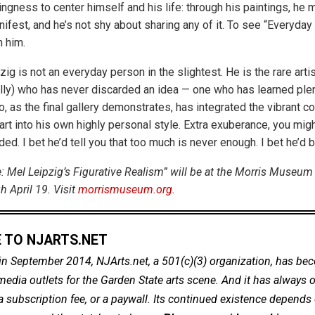
llingness to center himself and his life: through his paintings, he
ifest, and he’s not shy about sharing any of it. To see “Everyday
 him.
zig is not an everyday person in the slightest. He is the rare artis
lly) who has never discarded an idea — one who has learned ple
, as the final gallery demonstrates, has integrated the vibrant c
art into his own highly personal style. Extra exuberance, you might
ded. I bet he’d tell you that too much is never enough. I bet he’d b
: Mel Leipzig’s Figurative Realism” will be at the Morris Museum 
 April 19. Visit
morrismuseum.org
.
 TO NJARTS.NET
in September 2014, NJArts.net, a 501(c)(3) organization, has be
dia outlets for the Garden State arts scene. And it has always of
a subscription fee, or a paywall. Its continued existence depends