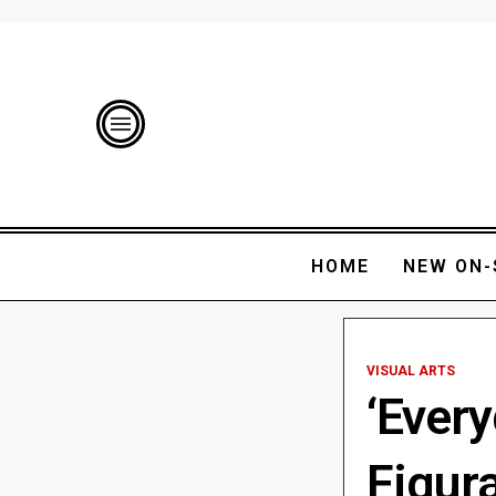
HOME
NEW ON-
VISUAL ARTS
‘Every
Figura