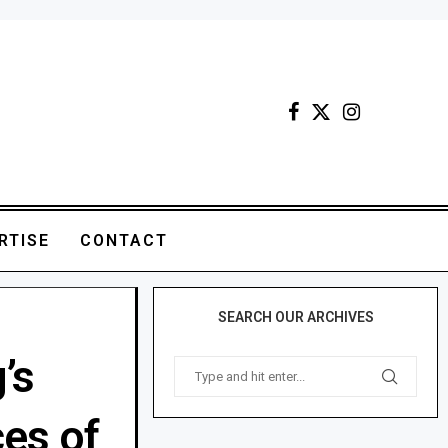
RTISE
CONTACT
SEARCH OUR ARCHIVES
’s
ces of