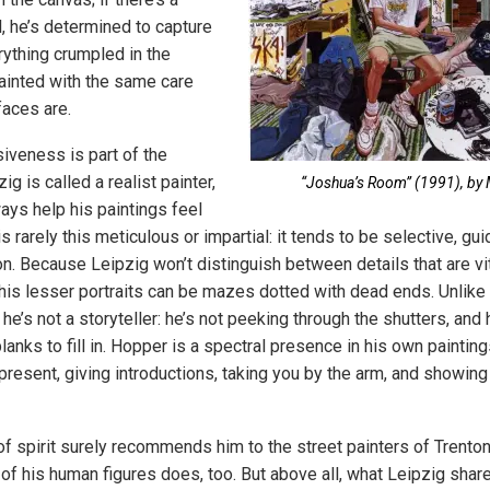
l, he’s determined to capture
rything crumpled in the
ainted with the same care
faces are.
veness is part of the
g is called a realist painter,
“Joshua’s Room” (1991), by M
ways help his paintings feel
is rarely this meticulous or impartial: it tends to be selective, g
on. Because Leipzig won’t distinguish between details that are vi
 his lesser portraits can be mazes dotted with dead ends. Unlik
, he’s not a storyteller: he’s not peeking through the shutters, and 
lanks to fill in. Hopper is a spectral presence in his own painting
y present, giving introductions, taking you by the arm, and showin
of spirit surely recommends him to the street painters of Trento
f his human figures does, too. But above all, what Leipzig shar