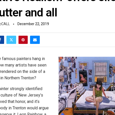
lutter and all
cCALL
December 22, 2019
y famous painters hang in
w many artists have seen
 rendered on the side of a
y in Northern Trenton?
inter strongly identified
d culture of New Jersey’s
ved that honor, and it’s
ybody in Trenton would argue
deserve it. Leon Rainbow, a