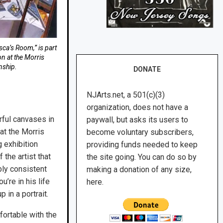
sca’s Room,” is part
on at the Morris
nship.
DONATE
NJArts.net, a 501(c)(3)
organization, does not have a
rful canvases in
paywall, but asks its users to
 at the Morris
become voluntary subscribers,
 exhibition
providing funds needed to keep
 the artist that
the site going. You can do so by
ly consistent
making a donation of any size,
’re in his life
here.
 in a portrait.
fortable with the