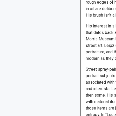
rough edges of h
in oil are delibe
His brush isn’t a
His interest in s
that dates back 
Morris Museum ha
street art. Leipz
portraiture, and 
modern as they 
Street spray-pain
portrait subjects
associated with
and interests. L
then some. His s
with material ite
those items are 
entropy. In “Lou 