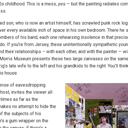
80s childhood. This is a mess, yes — but the painting radiates co
ess.
ed son, who is now an artist himself, has scrawled punk rock lo
 over every available inch of space in his own bedroom. There he s
mbers of his band, each one rehearsing insolence in that precise
o. If you’re from Jersey, these unintentionally sympathetic youn
and their relationships – with each other, and with the painter — wil
e Morris Museum presents these two large canvases on the same 
ig’s late wife to the left and his grandkids to the right. You’ll thi
his house.
sense of eavesdropping.
 host, invites the viewer all
times as far as the
akes no attempt to hide the
of the subjects of his
re’s a gum wrapper on the
on the canvas; if there’s a