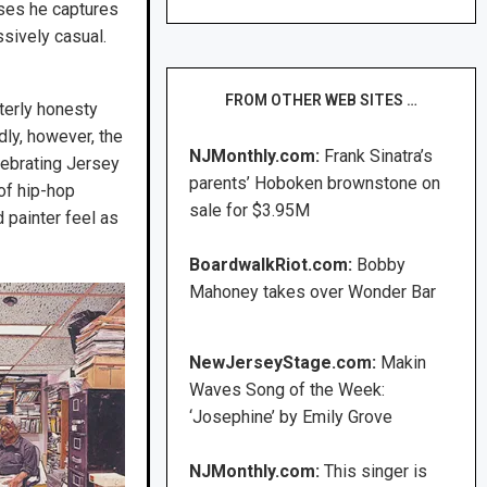
ses he captures
ssively casual.
FROM OTHER WEB SITES …
nterly honesty
ly, however, the
NJMonthly.com:
Frank Sinatra’s
lebrating Jersey
parents’ Hoboken brownstone on
 of hip-hop
sale for $3.95M
d painter feel as
BoardwalkRiot.com:
Bobby
Mahoney takes over Wonder Bar
NewJerseyStage.com:
Makin
Waves Song of the Week:
‘Josephine’ by Emily Grove
NJMonthly.com:
This singer is