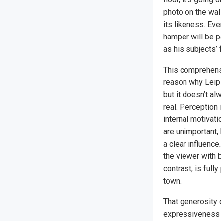
photo on the wal
its likeness. Eve
hamper will be p
as his subjects’ 
This comprehensi
reason why Leipzi
but it doesn’t al
real. Perception 
internal motivati
are unimportant,
a clear influence
the viewer with b
contrast, is full
town.
That generosity 
expressiveness o