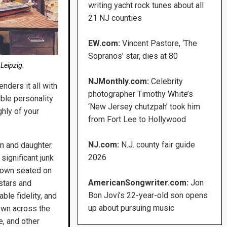
writing yacht rock tunes about all
21 NJ counties
EW.com:
Vincent Pastore, ‘The
Sopranos’ star, dies at 80
 Leipzig.
NJMonthly.com:
Celebrity
nders it all with
photographer Timothy White’s
ible personality
‘New Jersey chutzpah’ took him
ghly of your
from Fort Lee to Hollywood
NJ.com:
N.J. county fair guide
on and daughter.
2026
ignificant junk
shown seated on
AmericanSongwriter.com:
Jon
stars and
Bon Jovi’s 22-year-old son opens
ble fidelity, and
up about pursuing music
ewn across the
e, and other