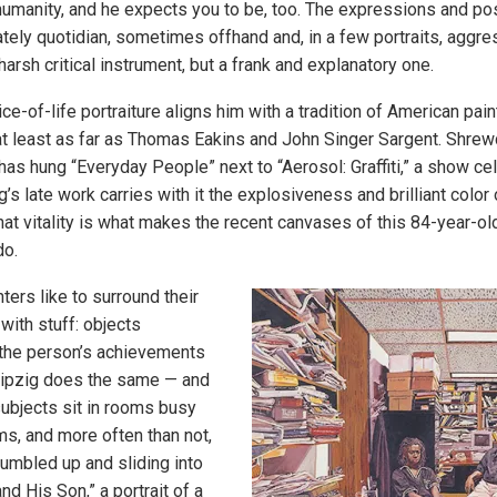
umanity, and he expects you to be, too. The expressions and po
rately quotidian, sometimes offhand and, in a few portraits, aggre
 harsh critical instrument, but a frank and explanatory one.
lice-of-life portraiture aligns him with a tradition of American pai
at least as far as Thomas Eakins and John Singer Sargent. Shrewd
s hung “Everyday People” next to “Aerosol: Graffiti,” a show ce
ig’s late work carries with it the explosiveness and brilliant color
that vitality is what makes the recent canvases of this 84-year-ol
do.
ters like to surround their
 with stuff: objects
 the person’s achievements
eipzig does the same — and
ubjects sit in rooms busy
ms, and more often than not,
jumbled up and sliding into
and His Son,” a portrait of a