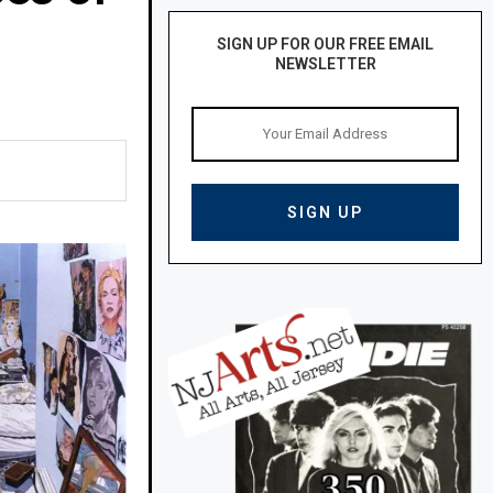
SIGN UP FOR OUR FREE EMAIL
NEWSLETTER