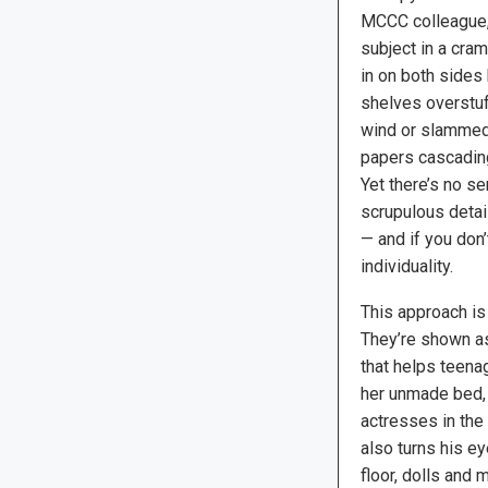
MCCC colleague,
subject in a cr
in on both sides 
shelves overstuf
wind or slammed
papers cascading
Yet there’s no se
scrupulous detail
— and if you don’
individuality.
This approach is 
They’re shown as
that helps teena
her unmade bed, 
actresses in the 
also turns his e
floor, dolls and 