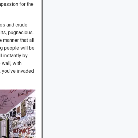
mpassion for the
gos and crude
its, pugnacious,
 manner that all
g people will be
l instantly by
wall, with
nk you’ve invaded