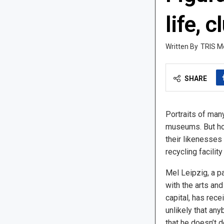
life, c
TRIS M
SHARE
Portraits of man
museums. But ho
their likenesses
recycling facilit
Mel Leipzig, a pa
with the arts an
capital, has recei
unlikely that an
that he doesn’t 