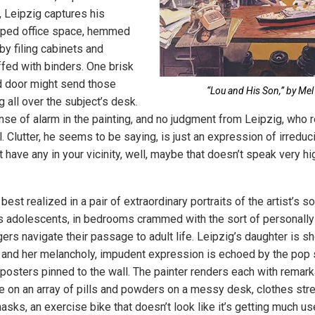
 Leipzig captures his
amped office space, hemmed
by filing cabinets and
fed with binders. One brisk
 door might send those
“Lou and His Son,” by Mel
 all over the subject’s desk.
nse of alarm in the painting, and no judgment from Leipzig, who re
. Clutter, he seems to be saying, is just an expression of irreduc
t have any in your vicinity, well, maybe that doesn’t speak very hi
best realized in a pair of extraordinary portraits of the artist’s s
 adolescents, in bedrooms crammed with the sort of personally s
gers navigate their passage to adult life. Leipzig’s daughter is 
and her melancholy, impudent expression is echoed by the pop 
posters pinned to the wall. The painter renders each with remarka
ye on an array of pills and powders on a messy desk, clothes str
masks, an exercise bike that doesn’t look like it’s getting much us