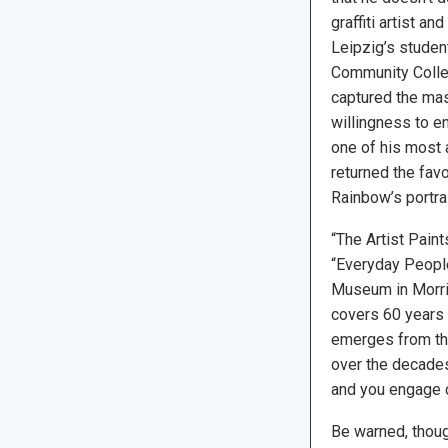
graffiti artist a
Leipzig’s studen
Community Colle
captured the mas
willingness to en
one of his most 
returned the favo
Rainbow’s portra
“The Artist Paint
“Everyday People:
Museum in Morris
covers 60 years o
emerges from th
over the decades.
and you engage cl
Be warned, though