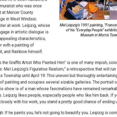
nd muralist who was once
t at Mercer County
ge in West Windsor,
ter at work. Leipzig, whose
Mel Leipzig’s 1991 painting, “France
of his “Everyday People” exhibiti
gage in artistic dialogue is
Museum in Morris Tow
appealing characteristics,
r with a painting of
it, and Rainbow himself.
s the Graffiti Artist Who Painted Him” is one of many impish, colo
 Mel Leipzig’s Figurative Realism,” a retrospective that will run
 Township until April 19. This uneven but thoroughly entertaining
f painting and occupies several sizable galleries. The portrait of
is show is of a man whose fascinations have remained remarkab
 Leipzig likes people, especially people who like him back. If you
osely with his work, you stand a pretty good chance of ending up
: If he paints you, he’s not going to beautify you. Leipzig is com