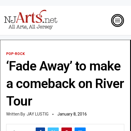
POP-ROCK
‘Fade Away’ to make
a comeback on River
Tour
JAY LUSTIG
January 8, 2016