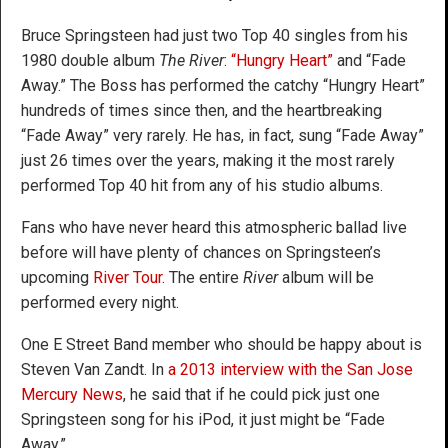
Bruce Springsteen had just two Top 40 singles from his
1980 double album
The River
:
“Hungry Heart”
and “Fade
Away.” The Boss has performed the catchy “Hungry Heart”
hundreds of times since then, and the heartbreaking
“Fade Away” very rarely. He has, in fact, sung “Fade Away”
just 26 times over the years, making it the most rarely
performed Top 40 hit from any of his studio albums.
Fans who have never heard this atmospheric ballad live
before will have plenty of chances on Springsteen’s
upcoming
River Tour
. The entire
River
album will be
performed every night.
One E Street Band member who should be happy about is
Steven Van Zandt. In
a 2013 interview with the San Jose
Mercury News
, he said that if he could pick just one
Springsteen song for his iPod, it just might be “Fade
Away.”