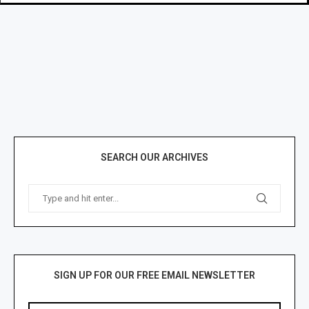
SEARCH OUR ARCHIVES
SIGN UP FOR OUR FREE EMAIL NEWSLETTER