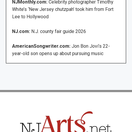
NJMonthly.com:
Celebrity photographer Timothy
White’s ‘New Jersey chutzpah’ took him from Fort
Lee to Hollywood
NJ.com:
N.J. county fair guide 2026
AmericanSongwriter.com:
Jon Bon Jovi’s 22-
year-old son opens up about pursuing music