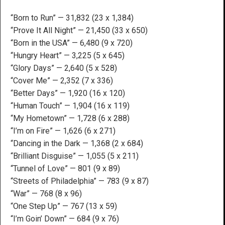
“Born to Run” — 31,832 (23 x 1,384)
“Prove It All Night” — 21,450 (33 x 650)
“Born in the USA” — 6,480 (9 x 720)
“Hungry Heart” — 3,225 (5 x 645)
“Glory Days” — 2,640 (5 x 528)
“Cover Me” — 2,352 (7 x 336)
“Better Days” — 1,920 (16 x 120)
“Human Touch” — 1,904 (16 x 119)
“My Hometown” — 1,728 (6 x 288)
“I’m on Fire” — 1,626 (6 x 271)
“Dancing in the Dark — 1,368 (2 x 684)
“Brilliant Disguise” — 1,055 (5 x 211)
“Tunnel of Love” — 801 (9 x 89)
“Streets of Philadelphia” — 783 (9 x 87)
“War” — 768 (8 x 96)
“One Step Up” — 767 (13 x 59)
“I’m Goin’ Down” — 684 (9 x 76)