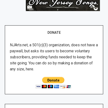
DONATE
NJArts.net, a 501(c)(3) organization, does not have a
paywall, but asks its users to become voluntary
subscribers, providing funds needed to keep the
site going. You can do so by making a donation of
any size, here.