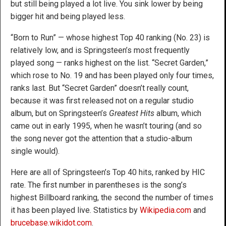
but still being played a lot live. You sink lower by being
bigger hit and being played less.
“Born to Run” — whose highest Top 40 ranking (No. 23) is
relatively low, and is Springsteen’s most frequently
played song — ranks highest on the list. “Secret Garden,”
which rose to No. 19 and has been played only four times,
ranks last. But “Secret Garden” doesn’t really count,
because it was first released not on a regular studio
album, but on Springsteen’s
Greatest Hits
album, which
came out in early 1995, when he wasn’t touring (and so
the song never got the attention that a studio-album
single would).
Here are all of Springsteen’s Top 40 hits, ranked by HIC
rate. The first number in parentheses is the song’s
highest Billboard ranking, the second the number of times
it has been played live. Statistics by
Wikipedia.com
and
brucebase.wikidot.com
.