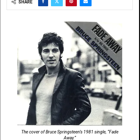
SHARE
The cover of Bruce Springsteen’s 1981 single, “Fade
Away.”