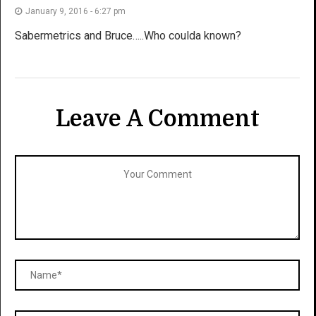
January 9, 2016 - 6:27 pm
Sabermetrics and Bruce…..Who coulda known?
Leave A Comment