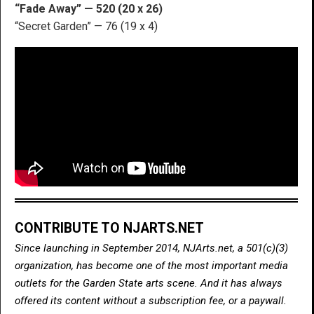
“Fade Away” — 520 (20 x 26)
“Secret Garden” — 76 (19 x 4)
CONTRIBUTE TO NJARTS.NET
Since launching in September 2014, NJArts.net, a 501(c)(3)
organization, has become one of the most important media
outlets for the Garden State arts scene. And it has always
offered its content without a subscription fee, or a paywall.