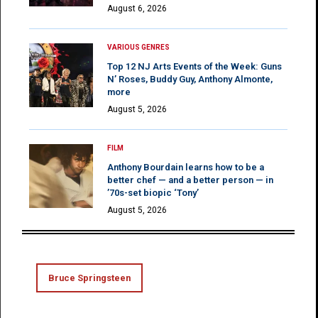
August 6, 2026
VARIOUS GENRES
Top 12 NJ Arts Events of the Week: Guns
N’ Roses, Buddy Guy, Anthony Almonte,
more
August 5, 2026
FILM
Anthony Bourdain learns how to be a
better chef — and a better person — in
’70s-set biopic ‘Tony’
August 5, 2026
Bruce Springsteen