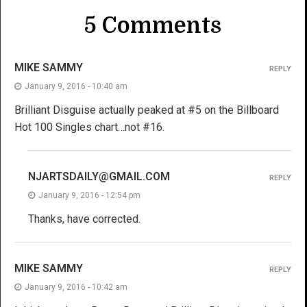
5 Comments
MIKE SAMMY
REPLY
January 9, 2016 - 10:40 am
Brilliant Disguise actually peaked at #5 on the Billboard
Hot 100 Singles chart…not #16.
NJARTSDAILY@GMAIL.COM
REPLY
January 9, 2016 - 12:54 pm
Thanks, have corrected.
MIKE SAMMY
REPLY
January 9, 2016 - 10:42 am