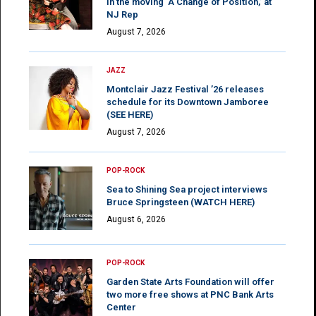
in the moving ‘A Change of Position,’ at
NJ Rep
August 7, 2026
JAZZ
Montclair Jazz Festival ’26 releases
schedule for its Downtown Jamboree
(SEE HERE)
August 7, 2026
POP-ROCK
Sea to Shining Sea project interviews
Bruce Springsteen (WATCH HERE)
August 6, 2026
POP-ROCK
Garden State Arts Foundation will offer
two more free shows at PNC Bank Arts
Center