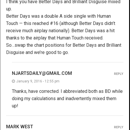
I think you have Better Days and Brilliant Disguise mixed
up.
Better Days was a double A side single with Human
Touch — this reached #16 (although Better Days didn’t
receive much airplay nationally). Better Days was a hit
thanks to the airplay that Human Touch received.
So…swap the chart positions for Better Days and Brilliant
Disguise and we’re good to go.
NJARTSDAILY@GMAIL.COM
REPLY
January 9, 2016 - 12:55 pm
Thanks, have corrected. I abbreviated both as BD while
doing my calculations and inadvertently mixed them
up!
MARK WEST
REPLY