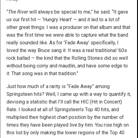
“
The River
will always be special to me,” he said. “It gave
us our first hit — ‘Hungry Heart’ — and it led to a lot of
other great things. I was a producer on that album and that
was the first time we were able to capture what the band
really sounded like. As for ‘Fade Away’ specifically, I
loved the way Bruce sang it. It was a real traditional ’60s
rock ballad — the kind that the Rolling Stones did so well
without being corny and maudlin, and have some edge to
it. That song was in that tradition.”
Just how much of a rarity is “Fade Away” among
Springsteen hits? Well, I came up with a way to quantify it,
devising a statistic that I’ll call the HIC (Hit in Concert)
Rate. I looked at all of Springsteen’s Top 40 hits, and
multiplied their highest chart position by the number of
times they have been played live by him. You rise high on
this list by only making the lower regions of the Top 40