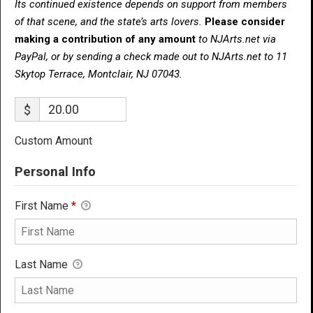
Its continued existence depends on support from members
of that scene, and the state’s arts lovers.
Please consider
making a contribution of any amount
to NJArts.net via
PayPal, or by sending a check made out to NJArts.net to 11
Skytop Terrace, Montclair, NJ 07043.
$
Custom Amount
Personal Info
First Name
*
Last Name