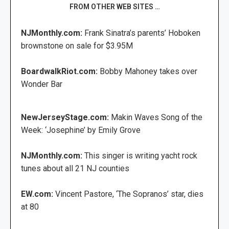
FROM OTHER WEB SITES …
NJMonthly.com:
Frank Sinatra’s parents’ Hoboken
brownstone on sale for $3.95M
BoardwalkRiot.com:
Bobby Mahoney takes over
Wonder Bar
NewJerseyStage.com:
Makin Waves Song of the
Week: ‘Josephine’ by Emily Grove
NJMonthly.com:
This singer is writing yacht rock
tunes about all 21 NJ counties
EW.com:
Vincent Pastore, ‘The Sopranos’ star, dies
at 80