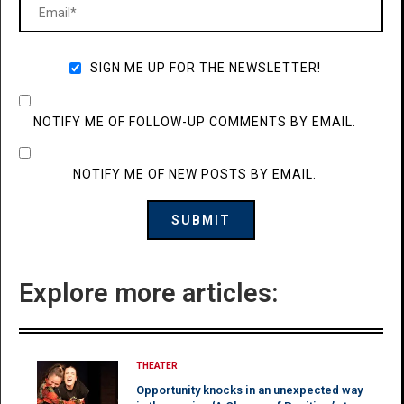
SIGN ME UP FOR THE NEWSLETTER!
NOTIFY ME OF FOLLOW-UP COMMENTS BY EMAIL.
NOTIFY ME OF NEW POSTS BY EMAIL.
Explore more articles:
THEATER
Opportunity knocks in an unexpected way