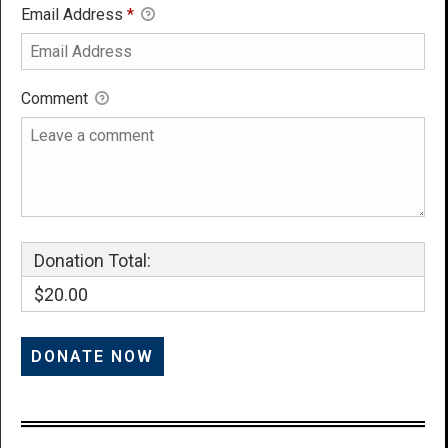
Email Address
*
Comment
Donation Total:
$20.00