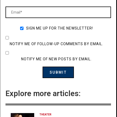
SIGN ME UP FOR THE NEWSLETTER!
NOTIFY ME OF FOLLOW-UP COMMENTS BY EMAIL.
NOTIFY ME OF NEW POSTS BY EMAIL.
Explore more articles:
THEATER