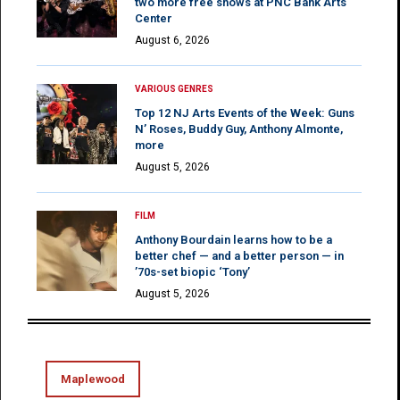
two more free shows at PNC Bank Arts
Center
August 6, 2026
VARIOUS GENRES
Top 12 NJ Arts Events of the Week: Guns
N’ Roses, Buddy Guy, Anthony Almonte,
more
August 5, 2026
FILM
Anthony Bourdain learns how to be a
better chef — and a better person — in
’70s-set biopic ‘Tony’
August 5, 2026
Maplewood