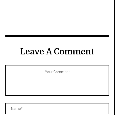
Leave A Comment