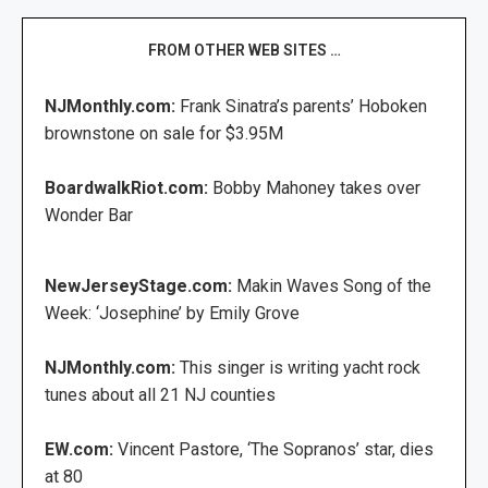
FROM OTHER WEB SITES …
NJMonthly.com:
Frank Sinatra’s parents’ Hoboken
brownstone on sale for $3.95M
BoardwalkRiot.com:
Bobby Mahoney takes over
Wonder Bar
NewJerseyStage.com:
Makin Waves Song of the
Week: ‘Josephine’ by Emily Grove
NJMonthly.com:
This singer is writing yacht rock
tunes about all 21 NJ counties
EW.com:
Vincent Pastore, ‘The Sopranos’ star, dies
at 80