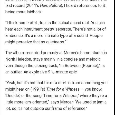
last record (2011’s
Here Before
), I heard references to it
being more laidback.
“I think some of it , too, is the actual sound of it. You can
hear each instrument pretty separate. There’s not a lot of
ambience. It’s a more intimate type of a sound. People
might perceive that as quietness.”
The album, recorded primarily at Mercer’s home studio in
North Haledon, stays mainly in a concise and melodic
vein, though the closing track, “In Between (Reprise),” is
an outlier: An explosive 9 ½-minute epic.
“Yeah, but it’s not that far of a stretch from something you
might hear on (1991’s)
Time for a Witness
— you know,
‘Decide,’ or the song ‘Time for a Witness,’ where they’re a
little more jam-oriented,” says Mercer. “We used to jam a
lot, so it’s not outside our frame of reference.”