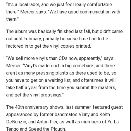
“It’s a local label, and we just feel really comfortable
there,” Mercer says. “We have good communication with
them.”
The album was basically finished last fall, but didn’t came
out until February, partially because time had to be
factored in to get the vinyl copies printed.
“We sell more vinyls than CDs now, apparently,” says
Mercer. “Vinyl’s made such a big comeback, and there
aren’t as many pressing plants as there used to be, so
you have to get on a waiting list, and oftentimes it will
take half a year from the time you submit the masters,
and get the vinyl pressings.”
The 40th anniversary shows, last summer, featured guest
appearances by former bandmates Vinny and Keith
DeNunzio, and Anton Fier, as well as members of Yo La
Tengo and Speed the Plough.