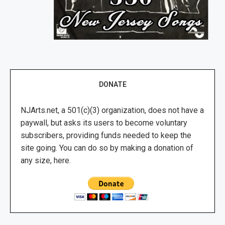
DONATE
NJArts.net, a 501(c)(3) organization, does not have a
paywall, but asks its users to become voluntary
subscribers, providing funds needed to keep the
site going. You can do so by making a donation of
any size, here.