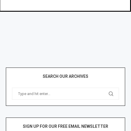
SEARCH OUR ARCHIVES
SIGN UP FOR OUR FREE EMAIL NEWSLETTER