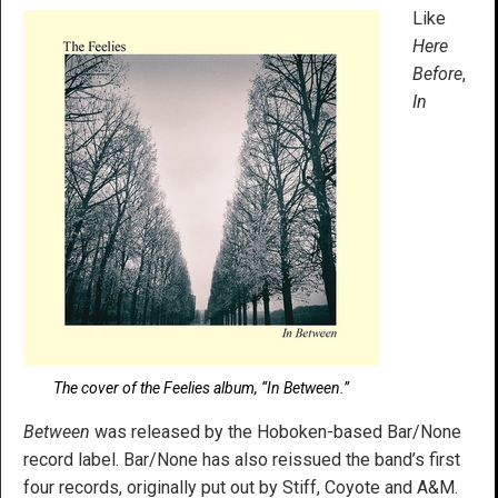
Like
Here
Before
,
In
The cover of the Feelies album, “In Between.”
Between
was released by the Hoboken-based Bar/None
record label. Bar/None has also reissued the band’s first
four records, originally put out by Stiff, Coyote and A&M.