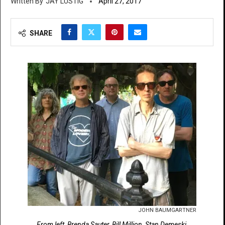
JAY LUSTIG
April 27, 2017
SHARE
JOHN BAUMGARTNER
From left, Brenda Sauter, Bill Million, Stan Demeski,