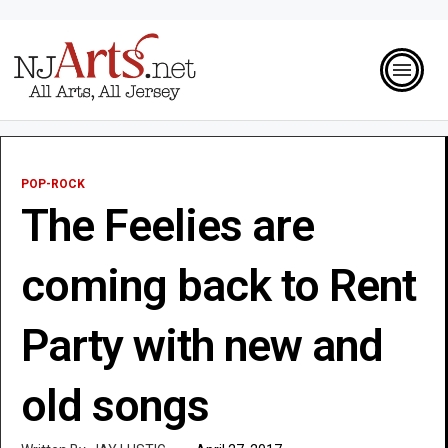
POP-ROCK
The Feelies are
coming back to Rent
Party with new and
old songs