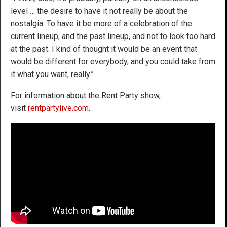
level … the desire to have it not really be about the
nostalgia: To have it be more of a celebration of the
current lineup, and the past lineup, and not to look too hard
at the past. I kind of thought it would be an event that
would be different for everybody, and you could take from
it what you want, really.”
For information about the Rent Party show,
visit
rentpartylive.com
.