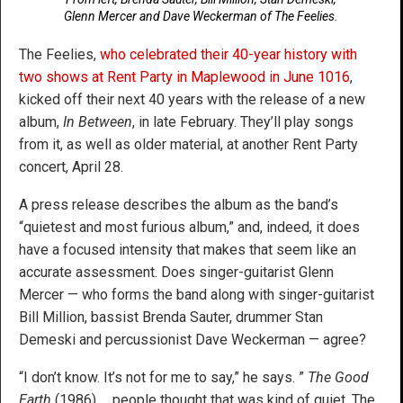
Glenn Mercer and Dave Weckerman of The Feelies.
The Feelies,
who celebrated their 40-year history with
two shows at Rent Party in Maplewood in June 1016
,
kicked off their next 40 years with the release of a new
album,
In Between
, in late February. They’ll play songs
from it, as well as older material, at another Rent Party
concert, April 28.
A press release describes the album as the band’s
“quietest and most furious album,” and, indeed, it does
have a focused intensity that makes that seem like an
accurate assessment. Does singer-guitarist Glenn
Mercer — who forms the band along with singer-guitarist
Bill Million, bassist Brenda Sauter, drummer Stan
Demeski and percussionist Dave Weckerman — agree?
“I don’t know. It’s not for me to say,” he says. ”
The Good
Earth
(1986) … people thought that was kind of quiet. The