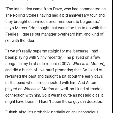
“The initial idea came from Dave, who had commented on
The Rolling Stones having had a big anniversary tour, and
they brought out various prior members to be guests,”
says Mercer. “He thought that would be fun to do with the
Feelies. I guess our manager overheard him, and kind of
ran with the idea.
“It wasn’t really supernostalgic for me, because I had
been playing with Vinny recently — he played on a few
songs on my first solo record (2007’s
Wheels in Motion
),
and did a bunch of live stuff promoting that. So I kind of
revisited the past and thought a lot about the early days
of the band when I reconnected with him. And Anton
played on
Wheels in Motion
as well, so I kind of made a
connection with him. So it wasn’t quite as nostalgic as it
might have been if I hadn’t seen those guys in decades.
“I think, also, it’s probably, partially on an unconscious