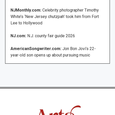
NJMonthly.com:
Celebrity photographer Timothy
White’s ‘New Jersey chutzpah’ took him from Fort
Lee to Hollywood
NJ.com:
N.J. county fair guide 2026
AmericanSongwriter.com:
Jon Bon Jovi’s 22-
year-old son opens up about pursuing music