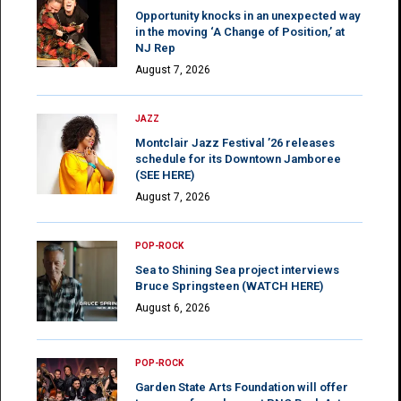
Opportunity knocks in an unexpected way
in the moving ‘A Change of Position,’ at
NJ Rep
August 7, 2026
JAZZ
Montclair Jazz Festival ’26 releases
schedule for its Downtown Jamboree
(SEE HERE)
August 7, 2026
POP-ROCK
Sea to Shining Sea project interviews
Bruce Springsteen (WATCH HERE)
August 6, 2026
POP-ROCK
Garden State Arts Foundation will offer