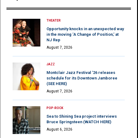
THEATER
Opportunity knocks in an unexpected way
in the moving ‘A Change of Position,’ at
NJ Rep
August 7, 2026
JAZZ
Montclair Jazz Festival ’26 releases
schedule for its Downtown Jamboree
(SEE HERE)
August 7, 2026
POP-ROCK
Sea to Shining Sea project interviews
Bruce Springsteen (WATCH HERE)
August 6, 2026