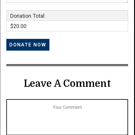
Donation Total:
$20.00
Leave A Comment