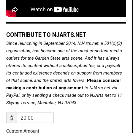
CONTRIBUTE TO NJARTS.NET
Since launching in September 2014, NJArts.net, a 501(c)(3)
organization, has become one of the most important media
outlets for the Garden State arts scene. And it has always
offered its content without a subscription fee, or a paywall.
Its continued existence depends on support from members
of that scene, and the state’s arts lovers.
Please consider
making a contribution of any amount
to NJArts.net via
PayPal, or by sending a check made out to NJArts.net to 11
Skytop Terrace, Montclair, NJ 07043.
$
Custom Amount