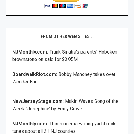
FROM OTHER WEB SITES …
NJMonthly.com:
Frank Sinatra’s parents’ Hoboken
brownstone on sale for $3.95M
BoardwalkRiot.com:
Bobby Mahoney takes over
Wonder Bar
NewJerseyStage.com:
Makin Waves Song of the
Week: ‘Josephine’ by Emily Grove
NJMonthly.com:
This singer is writing yacht rock
tunes about all 21 NJ counties