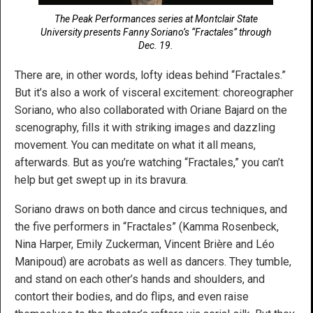
The Peak Performances series at Montclair State
University presents Fanny Soriano’s “Fractales” through
Dec. 19.
There are, in other words, lofty ideas behind “Fractales.”
But it’s also a work of visceral excitement: choreographer
Soriano, who also collaborated with Oriane Bajard on the
scenography, fills it with striking images and dazzling
movement. You can meditate on what it all means,
afterwards. But as you’re watching “Fractales,” you can’t
help but get swept up in its bravura.
Soriano draws on both dance and circus techniques, and
the five performers in “Fractales” (Kamma Rosenbeck,
Nina Harper, Emily Zuckerman, Vincent Brière and Léo
Manipoud) are acrobats as well as dancers. They tumble,
and stand on each other’s hands and shoulders, and
contort their bodies, and do flips, and even raise