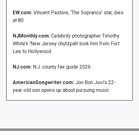
EW.com:
Vincent Pastore, ‘The Sopranos’ star, dies
at 80
NJMonthly.com:
Celebrity photographer Timothy
White’s ‘New Jersey chutzpah’ took him from Fort
Lee to Hollywood
NJ.com:
N.J. county fair guide 2026
AmericanSongwriter.com:
Jon Bon Jovi’s 22-
year-old son opens up about pursuing music