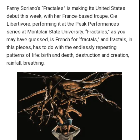
Fanny Soriano’s “Fractales” is making its United States
debut this week, with her France-based troupe, Cie
Libertivore, performing it at the Peak Performances
series at Montclair State University. “Fractales,” as you
may have guessed, is French for “fractals,” and fractals, in
this pieces, has to do with the endlessly repeating
patterns of life: birth and death, destruction and creation,
rainfall, breathing.