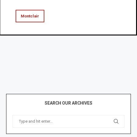
Montclair
SEARCH OUR ARCHIVES