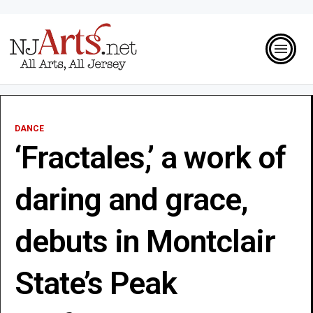
DANCE
‘Fractales,’ a work of
daring and grace,
debuts in Montclair
State’s Peak