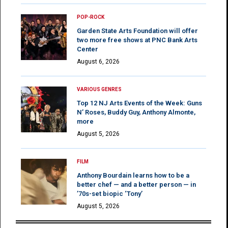
POP-ROCK
Garden State Arts Foundation will offer
two more free shows at PNC Bank Arts
Center
August 6, 2026
VARIOUS GENRES
Top 12 NJ Arts Events of the Week: Guns
N’ Roses, Buddy Guy, Anthony Almonte,
more
August 5, 2026
FILM
Anthony Bourdain learns how to be a
better chef — and a better person — in
’70s-set biopic ‘Tony’
August 5, 2026