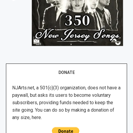
DONATE
NJArts.net, a 501(c)(3) organization, does not have a
paywall, but asks its users to become voluntary
subscribers, providing funds needed to keep the
site going. You can do so by making a donation of
any size, here.