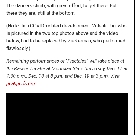
The dancers climb, with great effort, to get there. But
there they are, still at the bottom.
(
Note:
In a COVID-related development, Voleak Ung, who
is pictured in the two top photos above and the video
below, had to be replaced by Zuckerman, who performed
flawlessly.)
Remaining performances of “Fractales” will take place at
the Kasser Theater at Montclair State University, Dec. 17 at
7:30 p.m., Dec. 18 at 8 p.m. and Dec. 19 at 3 p.m. Visit
peakperfs.org
.