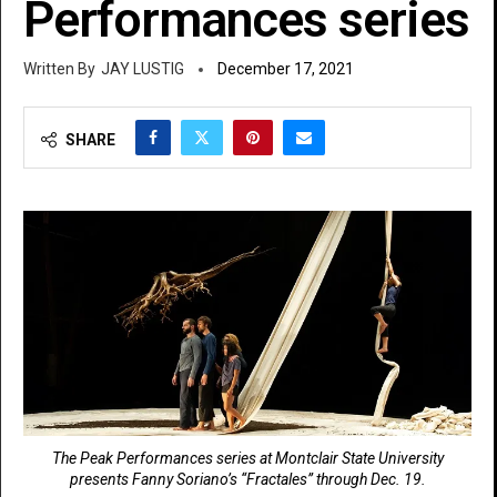
Performances series
JAY LUSTIG
December 17, 2021
SHARE
The Peak Performances series at Montclair State University
presents Fanny Soriano’s “Fractales” through Dec. 19.