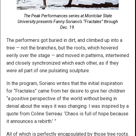
The Peak Performances series at Montclair State
University presents Fanny Soriano’s “Fractales” through
Dec. 19.
The performers got buried in dirt, and climbed up into a
tree — not the branches, but the roots, which hovered
eerily over the stage — and moved in patterns, intertwined
and closely synchronized which each other, as if they
were all part of one pulsating sculpture.
In the program, Soriano writes that the initial inspiration
for “Fractales” came from her desire to give her children
“a positive perspective of the world without being in
denial about the ways it was changing. I was inspired by a
quote from Coline Serreau: ‘Chaos is full of hope because
it announces a rebirth.’ ”
All of which is perfectly encapsulated by those tree roots.