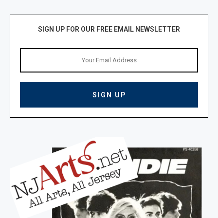
SIGN UP FOR OUR FREE EMAIL NEWSLETTER