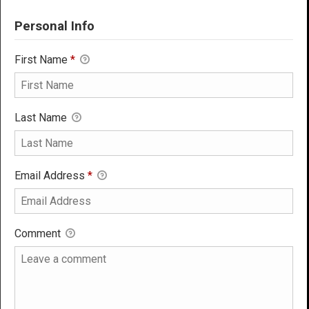
Personal Info
First Name
*
Last Name
Email Address
*
Comment