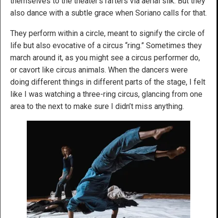
themselves to the theater’s rafters via aerial silk. But they
also dance with a subtle grace when Soriano calls for that.
They perform within a circle, meant to signify the circle of
life but also evocative of a circus “ring.” Sometimes they
march around it, as you might see a circus performer do,
or cavort like circus animals. When the dancers were
doing different things in different parts of the stage, I felt
like I was watching a three-ring circus, glancing from one
area to the next to make sure I didn’t miss anything.