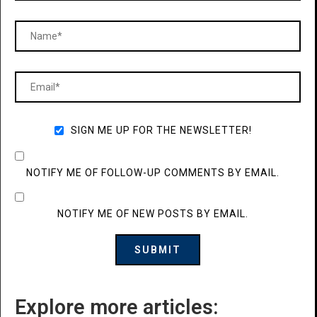
SIGN ME UP FOR THE NEWSLETTER!
NOTIFY ME OF FOLLOW-UP COMMENTS BY EMAIL.
NOTIFY ME OF NEW POSTS BY EMAIL.
Explore more articles: