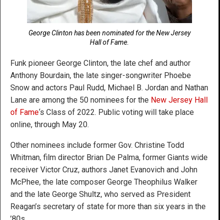
George Clinton has been nominated for the New Jersey
Hall of Fame.
Funk pioneer George Clinton, the late chef and author
Anthony Bourdain, the late singer-songwriter Phoebe
Snow and actors Paul Rudd, Michael B. Jordan and Nathan
Lane are among the 50 nominees for the
New Jersey Hall
of Fame
‘s Class of 2022. Public voting will take place
online, through May 20.
Other nominees include former Gov. Christine Todd
Whitman, film director Brian De Palma, former Giants wide
receiver Victor Cruz, authors Janet Evanovich and John
McPhee, the late composer George Theophilus Walker
and the late George Shultz, who served as President
Reagan’s secretary of state for more than six years in the
’80s.