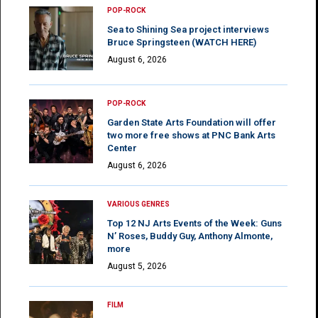
POP-ROCK
Sea to Shining Sea project interviews
Bruce Springsteen (WATCH HERE)
August 6, 2026
POP-ROCK
Garden State Arts Foundation will offer
two more free shows at PNC Bank Arts
Center
August 6, 2026
VARIOUS GENRES
Top 12 NJ Arts Events of the Week: Guns
N’ Roses, Buddy Guy, Anthony Almonte,
more
August 5, 2026
FILM