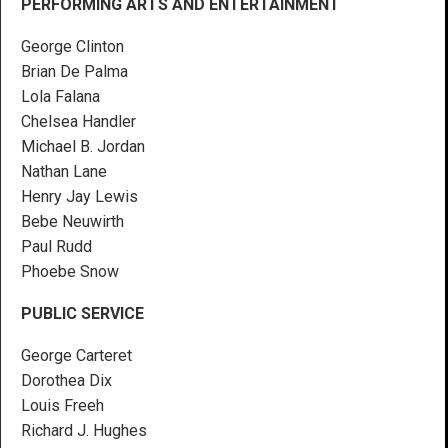
PERFORMING ARTS AND ENTERTAINMENT
George Clinton
Brian De Palma
Lola Falana
Chelsea Handler
Michael B. Jordan
Nathan Lane
Henry Jay Lewis
Bebe Neuwirth
Paul Rudd
Phoebe Snow
PUBLIC SERVICE
George Carteret
Dorothea Dix
Louis Freeh
Richard J. Hughes