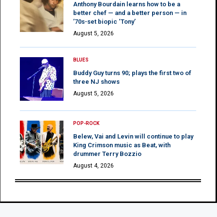
Anthony Bourdain learns how to be a
better chef — and a better person — in
’70s-set biopic ‘Tony’
August 5, 2026
BLUES
Buddy Guy turns 90; plays the first two of
three NJ shows
August 5, 2026
POP-ROCK
Belew, Vai and Levin will continue to play
King Crimson music as Beat, with
drummer Terry Bozzio
August 4, 2026