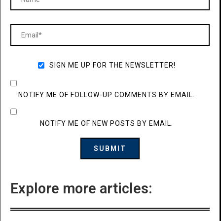
SIGN ME UP FOR THE NEWSLETTER!
NOTIFY ME OF FOLLOW-UP COMMENTS BY EMAIL.
NOTIFY ME OF NEW POSTS BY EMAIL.
Explore more articles: