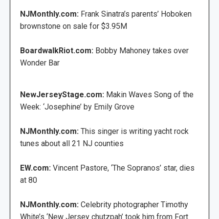
NJMonthly.com:
Frank Sinatra’s parents’ Hoboken
brownstone on sale for $3.95M
BoardwalkRiot.com:
Bobby Mahoney takes over
Wonder Bar
NewJerseyStage.com:
Makin Waves Song of the
Week: ‘Josephine’ by Emily Grove
NJMonthly.com:
This singer is writing yacht rock
tunes about all 21 NJ counties
EW.com:
Vincent Pastore, ‘The Sopranos’ star, dies
at 80
NJMonthly.com:
Celebrity photographer Timothy
White’s ‘New Jersey chutzpah’ took him from Fort