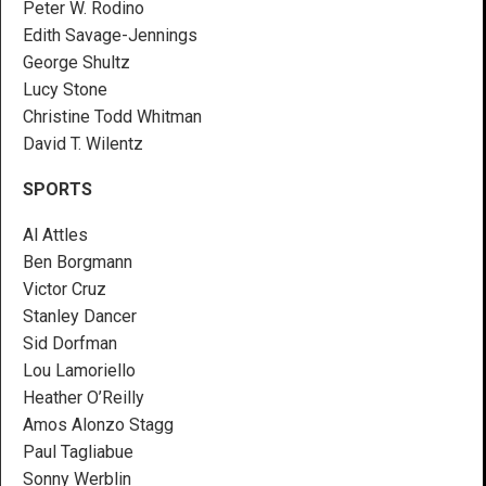
Peter W. Rodino
Edith Savage-Jennings
George Shultz
Lucy Stone
Christine Todd Whitman
David T. Wilentz
SPORTS
Al Attles
Ben Borgmann
Victor Cruz
Stanley Dancer
Sid Dorfman
Lou Lamoriello
Heather O’Reilly
Amos Alonzo Stagg
Paul Tagliabue
Sonny Werblin