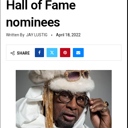
Hall of Fame
nominees
JAY LUSTIG
April 18, 2022
SHARE