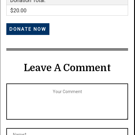
Donation Total:
$20.00
Leave A Comment