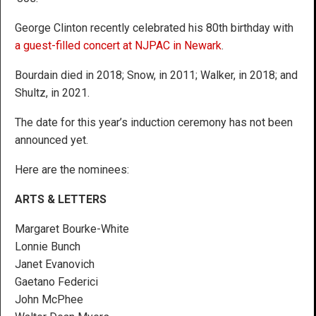
George Clinton recently celebrated his 80th birthday with
a guest-filled concert at NJPAC in Newark
.
Bourdain died in 2018; Snow, in 2011; Walker, in 2018; and
Shultz, in 2021.
The date for this year’s induction ceremony has not been
announced yet.
Here are the nominees:
ARTS & LETTERS
Margaret Bourke-White
Lonnie Bunch
Janet Evanovich
Gaetano Federici
John McPhee