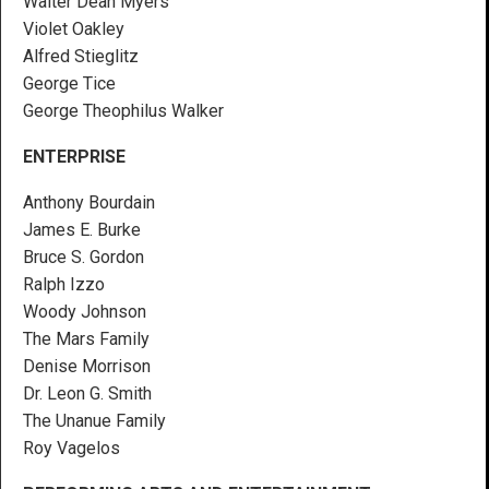
Walter Dean Myers
Violet Oakley
Alfred Stieglitz
George Tice
George Theophilus Walker
ENTERPRISE
Anthony Bourdain
James E. Burke
Bruce S. Gordon
Ralph Izzo
Woody Johnson
The Mars Family
Denise Morrison
Dr. Leon G. Smith
The Unanue Family
Roy Vagelos