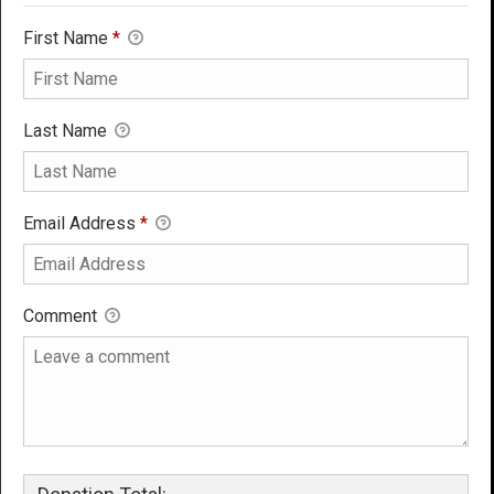
First Name
*
Last Name
Email Address
*
Comment