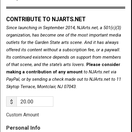
CONTRIBUTE TO NJARTS.NET
Since launching in September 2014, NJArts.net, a 501(c)(3)
organization, has become one of the most important media
outlets for the Garden State arts scene. And it has always
offered its content without a subscription fee, or a paywall.
Its continued existence depends on support from members
of that scene, and the state’s arts lovers.
Please consider
making a contribution of any amount
to NJArts.net via
PayPal, or by sending a check made out to NJArts.net to 11
Skytop Terrace, Montclair, NJ 07043.
$
Custom Amount
Personal Info