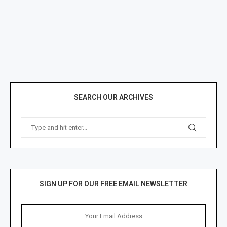
SEARCH OUR ARCHIVES
SIGN UP FOR OUR FREE EMAIL NEWSLETTER