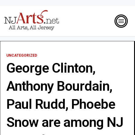
UNCATEGORIZED
George Clinton,
Anthony Bourdain,
Paul Rudd, Phoebe
Snow are among NJ