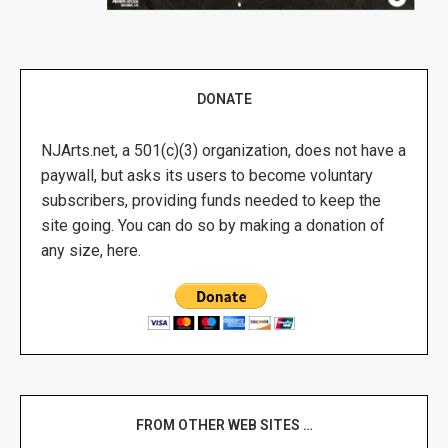
DONATE
NJArts.net, a 501(c)(3) organization, does not have a
paywall, but asks its users to become voluntary
subscribers, providing funds needed to keep the
site going. You can do so by making a donation of
any size, here.
FROM OTHER WEB SITES …