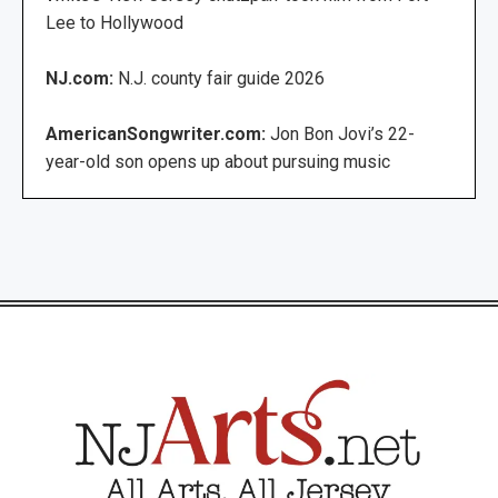
Lee to Hollywood
NJ.com:
N.J. county fair guide 2026
AmericanSongwriter.com:
Jon Bon Jovi’s 22-
year-old son opens up about pursuing music