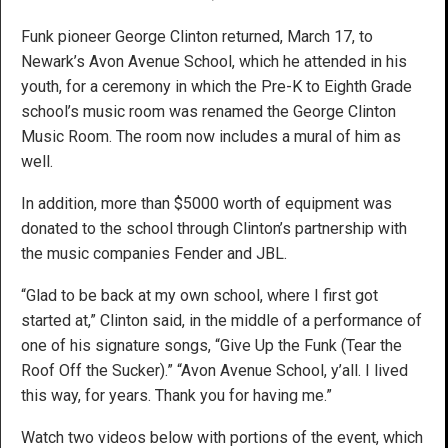
Funk pioneer George Clinton returned, March 17, to
Newark’s Avon Avenue School, which he attended in his
youth, for a ceremony in which the Pre-K to Eighth Grade
school’s music room was renamed the George Clinton
Music Room. The room now includes a mural of him as
well.
In addition, more than $5000 worth of equipment was
donated to the school through Clinton’s partnership with
the music companies Fender and JBL.
“Glad to be back at my own school, where I first got
started at,” Clinton said, in the middle of a performance of
one of his signature songs, “Give Up the Funk (Tear the
Roof Off the Sucker).” “Avon Avenue School, y’all. I lived
this way, for years. Thank you for having me.”
Watch two videos below with portions of the event, which