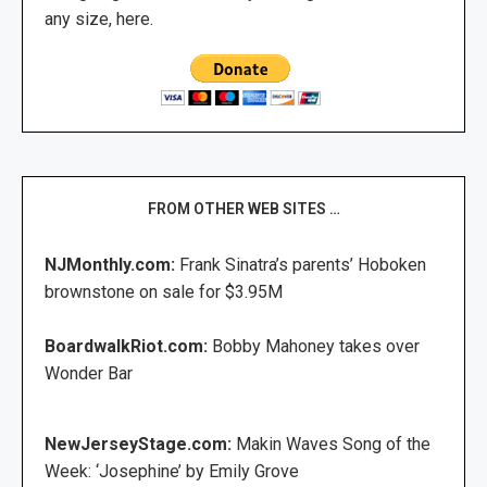
any size, here.
FROM OTHER WEB SITES …
NJMonthly.com:
Frank Sinatra’s parents’ Hoboken
brownstone on sale for $3.95M
BoardwalkRiot.com:
Bobby Mahoney takes over
Wonder Bar
NewJerseyStage.com:
Makin Waves Song of the
Week: ‘Josephine’ by Emily Grove