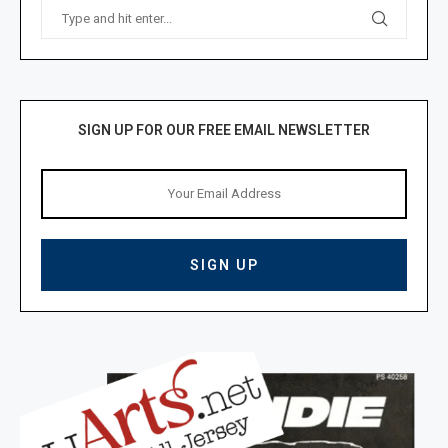
SIGN UP FOR OUR FREE EMAIL NEWSLETTER