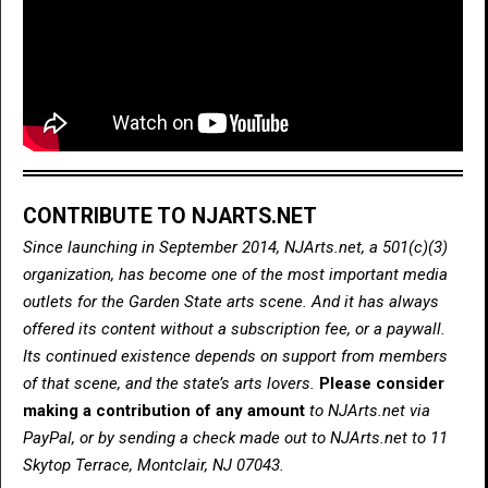
CONTRIBUTE TO NJARTS.NET
Since launching in September 2014, NJArts.net, a 501(c)(3)
organization, has become one of the most important media
outlets for the Garden State arts scene. And it has always
offered its content without a subscription fee, or a paywall.
Its continued existence depends on support from members
of that scene, and the state’s arts lovers.
Please consider
making a contribution of any amount
to NJArts.net via
PayPal, or by sending a check made out to NJArts.net to 11
Skytop Terrace, Montclair, NJ 07043.