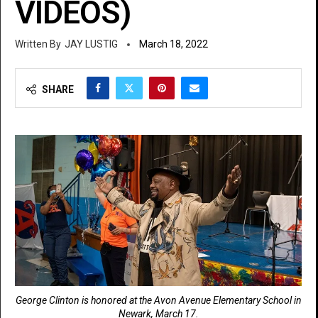
VIDEOS)
JAY LUSTIG
March 18, 2022
SHARE
George Clinton is honored at the Avon Avenue Elementary School in
Newark, March 17.