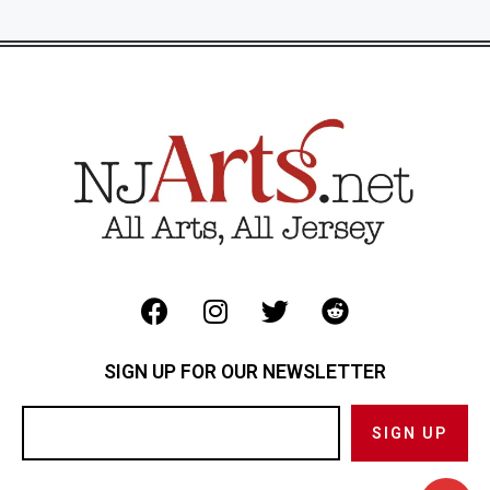
SIGN UP FOR OUR NEWSLETTER