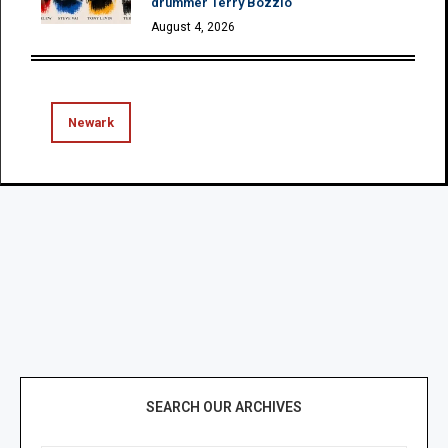
drummer Terry Bozzio
August 4, 2026
Newark
SEARCH OUR ARCHIVES