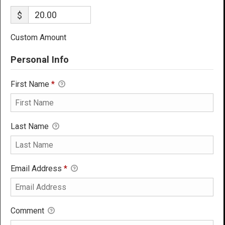
$
Custom Amount
Personal Info
First Name
*
Last Name
Email Address
*
Comment