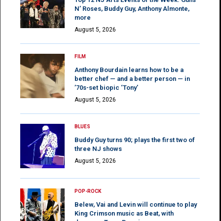
N’ Roses, Buddy Guy, Anthony Almonte,
more
August 5, 2026
FILM
Anthony Bourdain learns how to be a
better chef — and a better person — in
’70s-set biopic ‘Tony’
August 5, 2026
BLUES
Buddy Guy turns 90; plays the first two of
three NJ shows
August 5, 2026
POP-ROCK
Belew, Vai and Levin will continue to play
King Crimson music as Beat, with