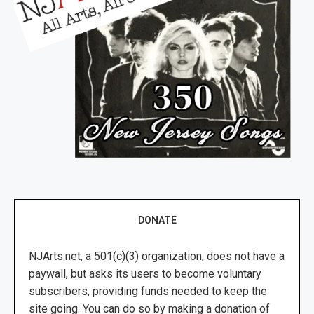
DONATE
NJArts.net, a 501(c)(3) organization, does not have a
paywall, but asks its users to become voluntary
subscribers, providing funds needed to keep the
site going. You can do so by making a donation of