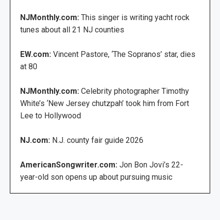
NJMonthly.com:
This singer is writing yacht rock
tunes about all 21 NJ counties
EW.com:
Vincent Pastore, ‘The Sopranos’ star, dies
at 80
NJMonthly.com:
Celebrity photographer Timothy
White’s ‘New Jersey chutzpah’ took him from Fort
Lee to Hollywood
NJ.com:
N.J. county fair guide 2026
AmericanSongwriter.com:
Jon Bon Jovi’s 22-
year-old son opens up about pursuing music