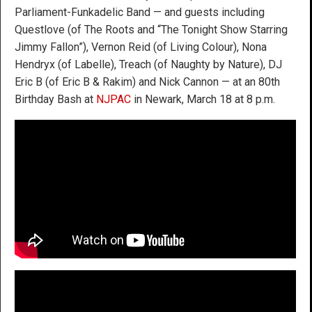
Parliament-Funkadelic Band — and guests including
Questlove (of The Roots and “The Tonight Show Starring
Jimmy Fallon”), Vernon Reid (of Living Colour), Nona
Hendryx (of Labelle), Treach (of Naughty by Nature), DJ
Eric B (of Eric B & Rakim) and Nick Cannon — at an 80th
Birthday Bash at
NJPAC
in Newark, March 18 at 8 p.m.