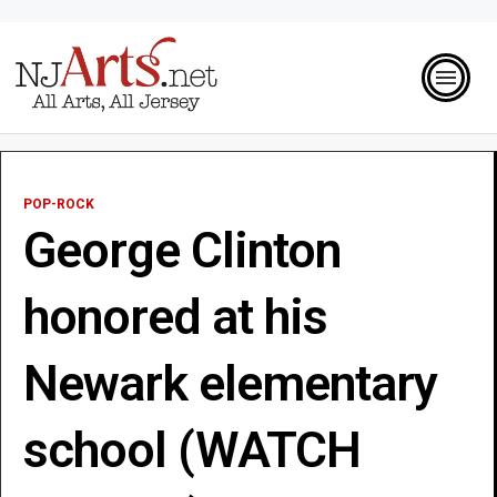
POP-ROCK
George Clinton
honored at his
Newark elementary
school (WATCH