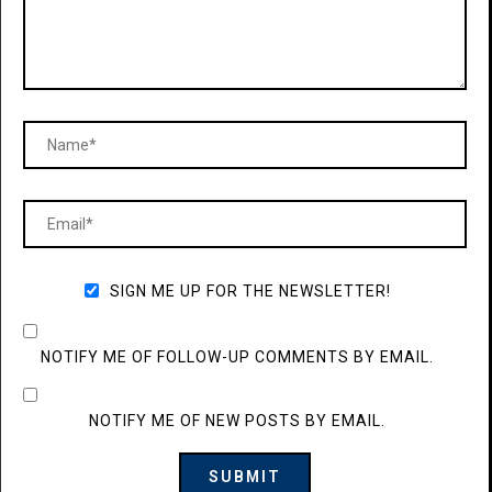
SIGN ME UP FOR THE NEWSLETTER!
NOTIFY ME OF FOLLOW-UP COMMENTS BY EMAIL.
NOTIFY ME OF NEW POSTS BY EMAIL.