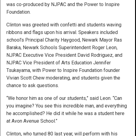
was co-produced by NJPAC and the Power to Inspire
Foundation.
Clinton was greeted with confetti and students waving
ribbons and flags upon his arrival. Speakers included
school’s Principal Charity Haygood, Newark Mayor Ras
Baraka, Newark Schools Superintendent Roger Leon,
NJPAC Executive Vice President David Rodriguez, and
NJPAC Vice President of Arts Education Jennifer
Tsukayama, with Power to Inspire Foundation founder
Vivian Scott Chew moderating, and students given the
chance to ask questions.
“We honor him as one of our students,” said Leon. “Can
you imagine? You see this incredible man, and everything
he accomplished? He did it while he was a student here
at Avon Avenue School.”
Clinton, who turned 80 last year, will perform with his