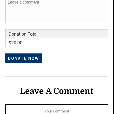
Donation Total:
$20.00
Leave A Comment