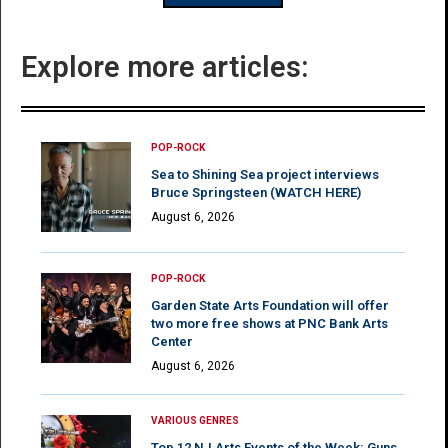
Explore more articles:
POP-ROCK
Sea to Shining Sea project interviews
Bruce Springsteen (WATCH HERE)
August 6, 2026
POP-ROCK
Garden State Arts Foundation will offer
two more free shows at PNC Bank Arts
Center
August 6, 2026
VARIOUS GENRES
Top 12 NJ Arts Events of the Week: Guns