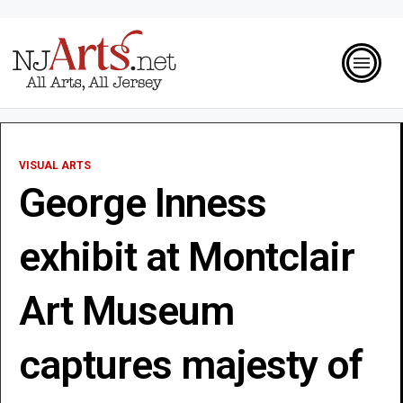
VISUAL ARTS
George Inness
exhibit at Montclair
Art Museum
captures majesty of