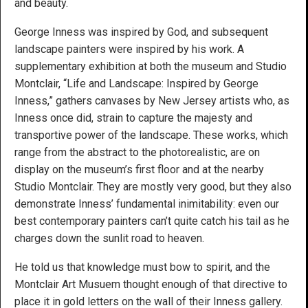
and beauty.
George Inness was inspired by God, and subsequent
landscape painters were inspired by his work. A
supplementary exhibition at both the museum and Studio
Montclair, “Life and Landscape: Inspired by George
Inness,” gathers canvases by New Jersey artists who, as
Inness once did, strain to capture the majesty and
transportive power of the landscape. These works, which
range from the abstract to the photorealistic, are on
display on the museum’s first floor and at the nearby
Studio Montclair. They are mostly very good, but they also
demonstrate Inness’ fundamental inimitability: even our
best contemporary painters can’t quite catch his tail as he
charges down the sunlit road to heaven.
He told us that knowledge must bow to spirit, and the
Montclair Art Musuem thought enough of that directive to
place it in gold letters on the wall of their Inness gallery.