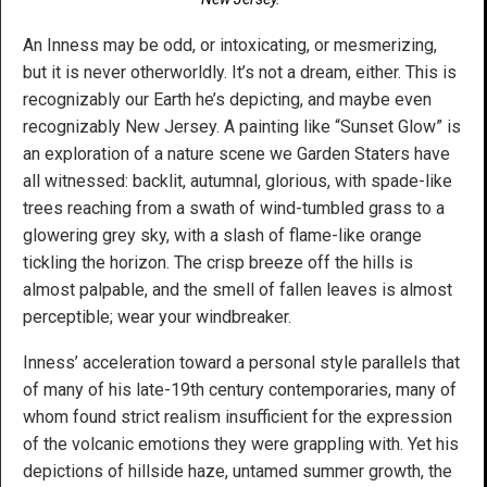
An Inness may be odd, or intoxicating, or mesmerizing,
but it is never otherworldly. It’s not a dream, either. This is
recognizably our Earth he’s depicting, and maybe even
recognizably New Jersey. A painting like “Sunset Glow” is
an exploration of a nature scene we Garden Staters have
all witnessed: backlit, autumnal, glorious, with spade-like
trees reaching from a swath of wind-tumbled grass to a
glowering grey sky, with a slash of flame-like orange
tickling the horizon. The crisp breeze off the hills is
almost palpable, and the smell of fallen leaves is almost
perceptible; wear your windbreaker.
Inness’ acceleration toward a personal style parallels that
of many of his late-19th century contemporaries, many of
whom found strict realism insufficient for the expression
of the volcanic emotions they were grappling with. Yet his
depictions of hillside haze, untamed summer growth, the