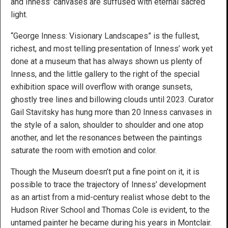
and Inness’ canvases are suffused with eternal sacred
light.
“George Inness: Visionary Landscapes” is the fullest,
richest, and most telling presentation of Inness’ work yet
done at a museum that has always shown us plenty of
Inness, and the little gallery to the right of the special
exhibition space will overflow with orange sunsets,
ghostly tree lines and billowing clouds until 2023. Curator
Gail Stavitsky has hung more than 20 Inness canvases in
the style of a salon, shoulder to shoulder and one atop
another, and let the resonances between the paintings
saturate the room with emotion and color.
Though the Museum doesn’t put a fine point on it, it is
possible to trace the trajectory of Inness’ development
as an artist from a mid-century realist whose debt to the
Hudson River School and Thomas Cole is evident, to the
untamed painter he became during his years in Montclair.