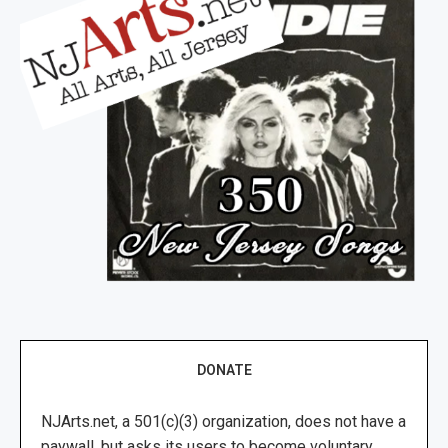
DONATE
NJArts.net, a 501(c)(3) organization, does not have a
paywall, but asks its users to become voluntary