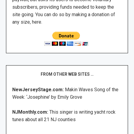
subscribers, providing funds needed to keep the
site going. You can do so by making a donation of
any size, here.
FROM OTHER WEB SITES …
NewJerseyStage.com:
Makin Waves Song of the
Week: ‘Josephine’ by Emily Grove
NJMonthly.com:
This singer is writing yacht rock
tunes about all 21 NJ counties