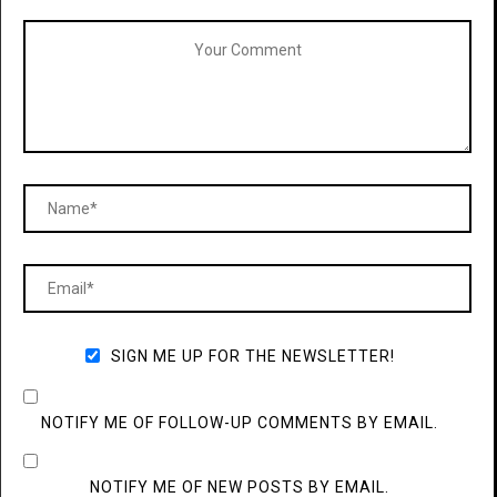
SIGN ME UP FOR THE NEWSLETTER!
NOTIFY ME OF FOLLOW-UP COMMENTS BY EMAIL.
NOTIFY ME OF NEW POSTS BY EMAIL.