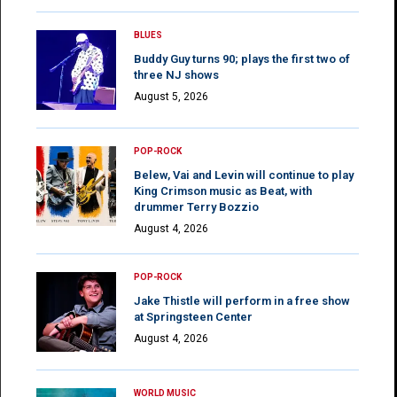
BLUES
Buddy Guy turns 90; plays the first two of
three NJ shows
August 5, 2026
POP-ROCK
Belew, Vai and Levin will continue to play
King Crimson music as Beat, with
drummer Terry Bozzio
August 4, 2026
POP-ROCK
Jake Thistle will perform in a free show
at Springsteen Center
August 4, 2026
WORLD MUSIC