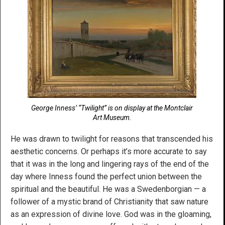
George Inness’ “Twilight” is on display at the Montclair
Art Museum.
He was drawn to twilight for reasons that transcended his
aesthetic concerns. Or perhaps it’s more accurate to say
that it was in the long and lingering rays of the end of the
day where Inness found the perfect union between the
spiritual and the beautiful. He was a Swedenborgian — a
follower of a mystic brand of Christianity that saw nature
as an expression of divine love. God was in the gloaming,