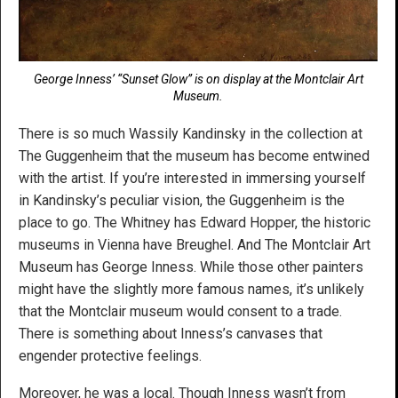
George Inness’ “Sunset Glow” is on display at the Montclair Art
Museum.
There is so much Wassily Kandinsky in the collection at
The Guggenheim that the museum has become entwined
with the artist. If you’re interested in immersing yourself
in Kandinsky’s peculiar vision, the Guggenheim is the
place to go. The Whitney has Edward Hopper, the historic
museums in Vienna have Breughel. And The Montclair Art
Museum has George Inness. While those other painters
might have the slightly more famous names, it’s unlikely
that the Montclair museum would consent to a trade.
There is something about Inness’s canvases that
engender protective feelings.
Moreover, he was a local. Though Inness wasn’t from