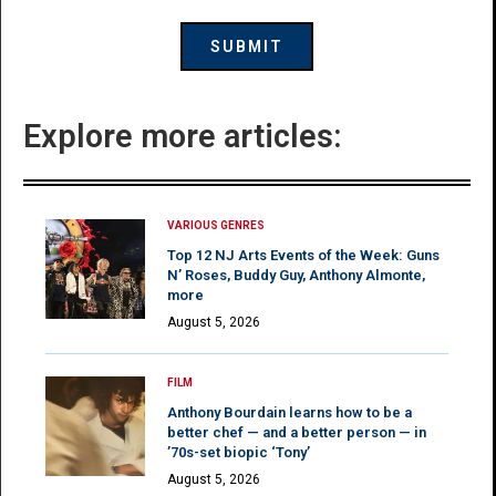
Explore more articles:
VARIOUS GENRES
Top 12 NJ Arts Events of the Week: Guns
N’ Roses, Buddy Guy, Anthony Almonte,
more
August 5, 2026
FILM
Anthony Bourdain learns how to be a
better chef — and a better person — in
’70s-set biopic ‘Tony’
August 5, 2026