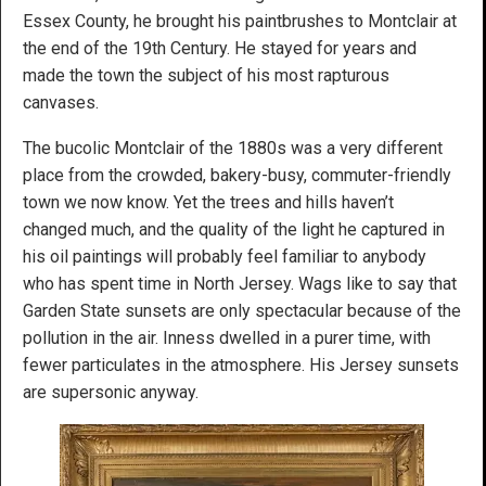
Essex County, he brought his paintbrushes to Montclair at
the end of the 19th Century. He stayed for years and
made the town the subject of his most rapturous
canvases.
The bucolic Montclair of the 1880s was a very different
place from the crowded, bakery-busy, commuter-friendly
town we now know. Yet the trees and hills haven’t
changed much, and the quality of the light he captured in
his oil paintings will probably feel familiar to anybody
who has spent time in North Jersey. Wags like to say that
Garden State sunsets are only spectacular because of the
pollution in the air. Inness dwelled in a purer time, with
fewer particulates in the atmosphere. His Jersey sunsets
are supersonic anyway.