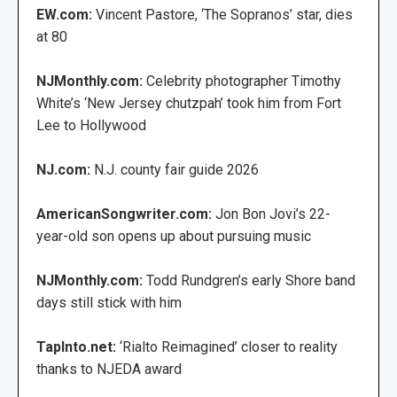
EW.com:
Vincent Pastore, ‘The Sopranos’ star, dies
at 80
NJMonthly.com:
Celebrity photographer Timothy
White’s ‘New Jersey chutzpah’ took him from Fort
Lee to Hollywood
NJ.com:
N.J. county fair guide 2026
AmericanSongwriter.com:
Jon Bon Jovi’s 22-
year-old son opens up about pursuing music
NJMonthly.com:
Todd Rundgren’s early Shore band
days still stick with him
TapInto.net:
‘Rialto Reimagined’ closer to reality
thanks to NJEDA award