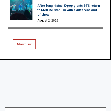
After long hiatus, K-pop giants BTS return
to MetLife Stadium with a different kind
of show
August 2, 2026
Montclair