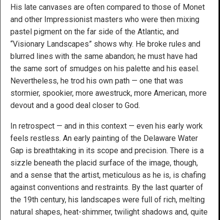
His late canvases are often compared to those of Monet
and other Impressionist masters who were then mixing
pastel pigment on the far side of the Atlantic, and
“Visionary Landscapes” shows why. He broke rules and
blurred lines with the same abandon; he must have had
the same sort of smudges on his palette and his easel.
Nevertheless, he trod his own path — one that was
stormier, spookier, more awestruck, more American, more
devout and a good deal closer to God.
In retrospect — and in this context — even his early work
feels restless. An early painting of the Delaware Water
Gap is breathtaking in its scope and precision. There is a
sizzle beneath the placid surface of the image, though,
and a sense that the artist, meticulous as he is, is chafing
against conventions and restraints. By the last quarter of
the 19th century, his landscapes were full of rich, melting
natural shapes, heat-shimmer, twilight shadows and, quite