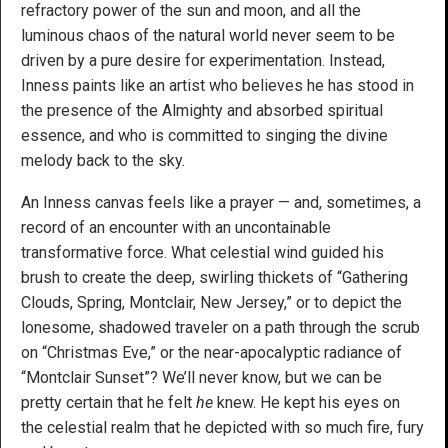
refractory power of the sun and moon, and all the
luminous chaos of the natural world never seem to be
driven by a pure desire for experimentation. Instead,
Inness paints like an artist who believes he has stood in
the presence of the Almighty and absorbed spiritual
essence, and who is committed to singing the divine
melody back to the sky.
An Inness canvas feels like a prayer — and, sometimes, a
record of an encounter with an uncontainable
transformative force. What celestial wind guided his
brush to create the deep, swirling thickets of “Gathering
Clouds, Spring, Montclair, New Jersey,” or to depict the
lonesome, shadowed traveler on a path through the scrub
on “Christmas Eve,” or the near-apocalyptic radiance of
“Montclair Sunset”? We’ll never know, but we can be
pretty certain that he felt
he
knew. He kept his eyes on
the celestial realm that he depicted with so much fire, fury