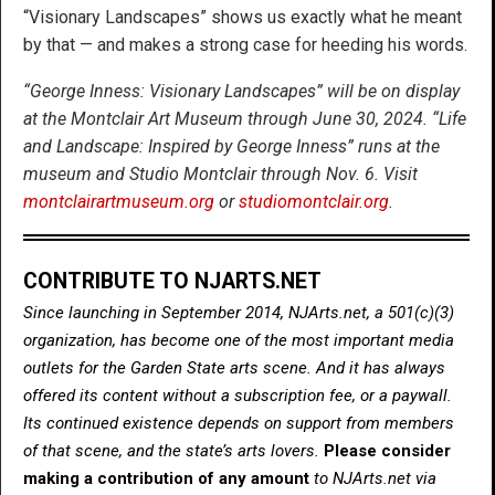
“Visionary Landscapes” shows us exactly what he meant
by that — and makes a strong case for heeding his words.
“George Inness: Visionary Landscapes” will be on display
at the Montclair Art Museum through June 30, 2024. “Life
and Landscape: Inspired by George Inness” runs at the
museum and Studio Montclair through Nov. 6. Visit
montclairartmuseum.org
or
studiomontclair.org
.
CONTRIBUTE TO NJARTS.NET
Since launching in September 2014, NJArts.net, a 501(c)(3)
organization, has become one of the most important media
outlets for the Garden State arts scene. And it has always
offered its content without a subscription fee, or a paywall.
Its continued existence depends on support from members
of that scene, and the state’s arts lovers.
Please consider
making a contribution of any amount
to NJArts.net via