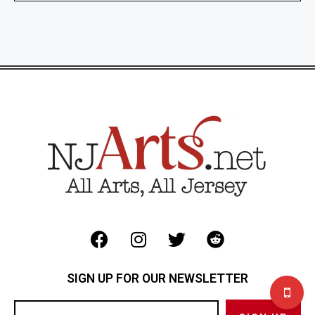
SIGN UP FOR OUR NEWSLETTER