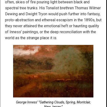
often, skies of fire pouring light between black and
spectral tree trunks. His Tonalist brethren Thomas Wilmer
Dewing and Dwight Tryon would push further into fantasy,
proto-abstraction and ethereal escapism in the 1890s, but
they never attained the emotional heft or haunting quality
of Inness’ paintings, or the deep reconciliation with the
world as the strange place it is.
George Inness’ “Gathering Clouds, Spring, Montclair,
New Jersey.”