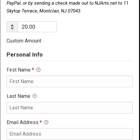
PayPal, or by sending a check made out to NJArts.net to 11
Skytop Terrace, Montclair, NJ 07043.
$
Custom Amount
Personal Info
First Name
*
Last Name
Email Address
*