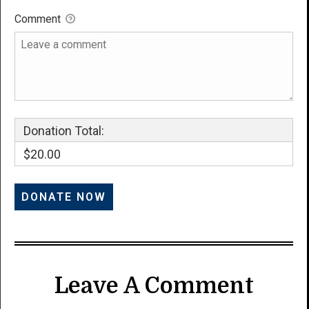
Comment
Donation Total:
$20.00
Leave A Comment