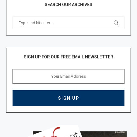
SEARCH OUR ARCHIVES
SIGN UP FOR OUR FREE EMAIL NEWSLETTER