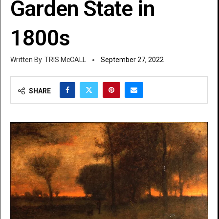
Garden State in
1800s
TRIS McCALL
September 27, 2022
SHARE