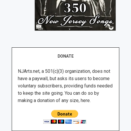
DONATE
NJArts.net, a 501(c)(3) organization, does not
have a paywall, but asks its users to become
voluntary subscribers, providing funds needed
to keep the site going. You can do so by
making a donation of any size, here.