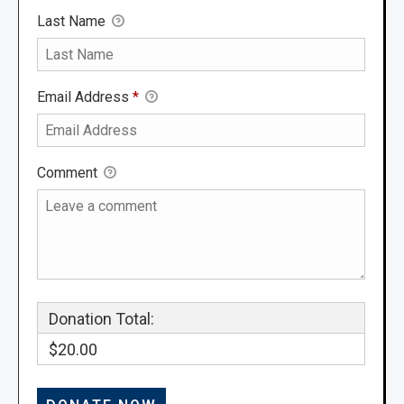
Last Name
Email Address
*
Comment
Donation Total:
$20.00