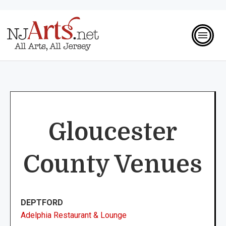
Gloucester
County Venues
DEPTFORD
Adelphia Restaurant & Lounge