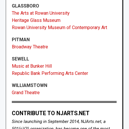
GLASSBORO
The Arts at Rowan University
Heritage Glass Museum
Rowan University Museum of Contemporary Art
PITMAN
Broadway Theatre
SEWELL
Music at Bunker Hill
Republic Bank Performing Arts Center
WILLIAMSTOWN
Grand Theatre
CONTRIBUTE TO NJARTS.NET
Since launching in September 2014, NJArts.net, a
501(c)(3) organization, has become one of the most