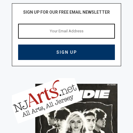
SIGN UP FOR OUR FREE EMAIL NEWSLETTER