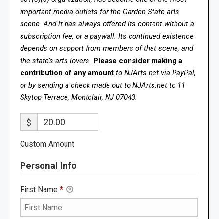
important media outlets for the Garden State arts
scene. And it has always offered its content without a
subscription fee, or a paywall. Its continued existence
depends on support from members of that scene, and
the state’s arts lovers.
Please consider making a
contribution of any amount
to NJArts.net via PayPal,
or by sending a check made out to NJArts.net to 11
Skytop Terrace, Montclair, NJ 07043.
$
Custom Amount
Personal Info
First Name
*