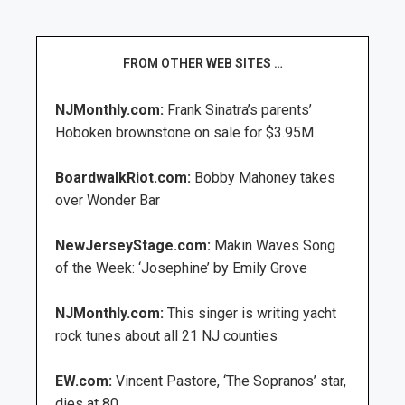
FROM OTHER WEB SITES …
NJMonthly.com:
Frank Sinatra’s parents’
Hoboken brownstone on sale for $3.95M
BoardwalkRiot.com:
Bobby Mahoney takes
over Wonder Bar
NewJerseyStage.com:
Makin Waves Song
of the Week: ‘Josephine’ by Emily Grove
NJMonthly.com:
This singer is writing yacht
rock tunes about all 21 NJ counties
EW.com:
Vincent Pastore, ‘The Sopranos’ star,
dies at 80