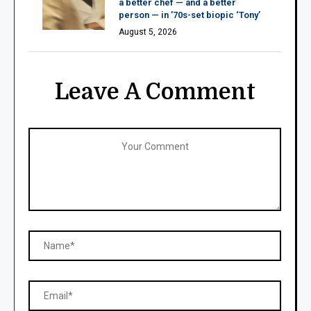
a better chef — and a better
person — in ’70s-set biopic ‘Tony’
August 5, 2026
Leave A Comment