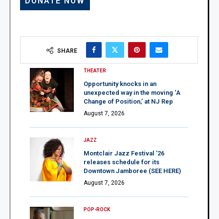
SHARE
THEATER
Opportunity knocks in an
unexpected way in the moving ‘A
Change of Position,’ at NJ Rep
August 7, 2026
JAZZ
Montclair Jazz Festival ’26
releases schedule for its
Downtown Jamboree (SEE HERE)
August 7, 2026
POP-ROCK