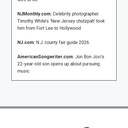
NJMonthly.com:
Celebrity photographer
Timothy White’s ‘New Jersey chutzpah’ took
him from Fort Lee to Hollywood
NJ.com:
N.J. county fair guide 2026
AmericanSongwriter.com:
Jon Bon Jovi’s
22-year-old son opens up about pursuing
music