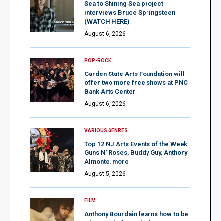
Sea to Shining Sea project
interviews Bruce Springsteen
(WATCH HERE)
August 6, 2026
POP-ROCK
Garden State Arts Foundation will
offer two more free shows at PNC
Bank Arts Center
August 6, 2026
VARIOUS GENRES
Top 12 NJ Arts Events of the Week:
Guns N’ Roses, Buddy Guy, Anthony
Almonte, more
August 5, 2026
FILM
Anthony Bourdain learns how to be