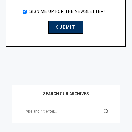
SIGN ME UP FOR THE NEWSLETTER!
SEARCH OUR ARCHIVES