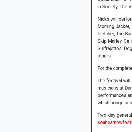
in Society, The 
Nicks will perfo
Morning Jacket, Bi
Fletcher, The Ba
Skip Marley, Cel
Surfrajettes, Dog
others.
For the complete
The festival will
musicians at Dan
performances and
which brings publ
Two-day general 
seahearnowfesti