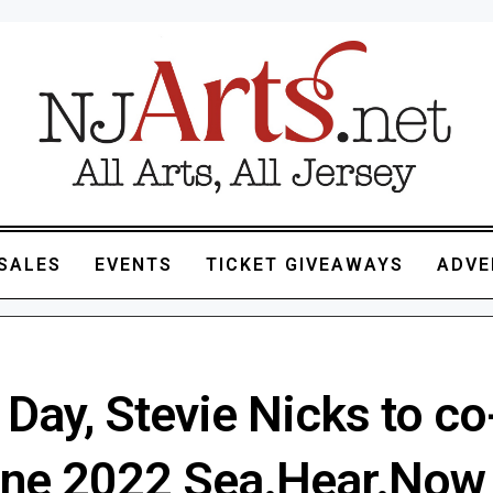
SALES
EVENTS
TICKET GIVEAWAYS
ADVE
Day, Stevie Nicks to co
ine 2022 Sea.Hear.Now 