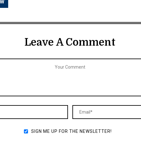
Leave A Comment
SIGN ME UP FOR THE NEWSLETTER!