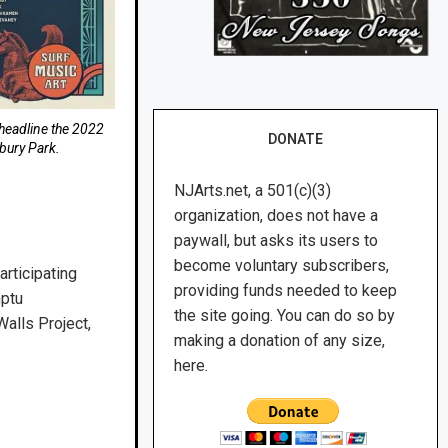
-headline the 2022
DONATE
bury Park.
NJArts.net, a 501(c)(3)
organization, does not have a
paywall, but asks its users to
become voluntary subscribers,
articipating
providing funds needed to keep
mptu
the site going. You can do so by
alls Project,
making a donation of any size,
here.