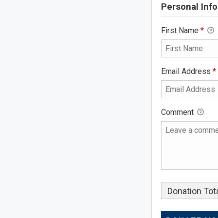
Personal Info
First Name
*
Email Address
*
Comment
Donation Tota