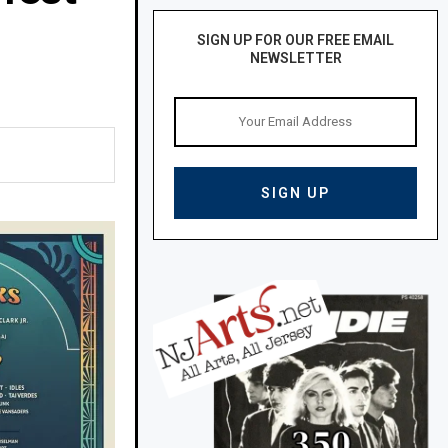
SIGN UP FOR OUR FREE EMAIL
NEWSLETTER