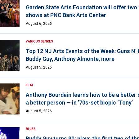
Garden State Arts Foundation will offer two
shows at PNC Bank Arts Center
August 6, 2026
VARIOUS GENRES
Top 12 NJ Arts Events of the Week: Guns N’
Buddy Guy, Anthony Almonte, more
August 5, 2026
FILM
Anthony Bourdain learns how to be a better 
a better person — in ’70s-set biopic ‘Tony’
August 5, 2026
BLUES
Buddy Guy turns 90; plays the first two of th