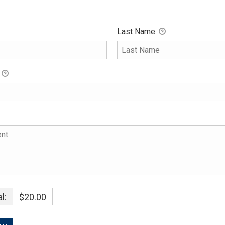
Last Name
l:
$20.00