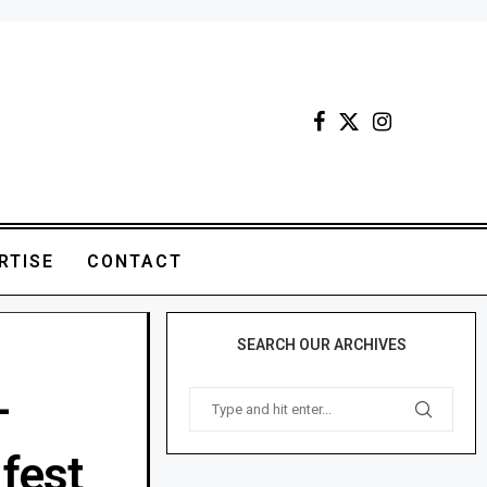
RTISE
CONTACT
SEARCH OUR ARCHIVES
-
fest