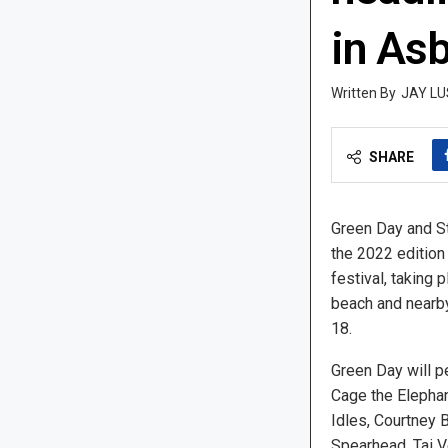
in As
JAY LU
SHARE
Green Day and St
the 2022 edition
festival, taking 
beach and nearby
18.
Green Day will p
Cage the Elephan
Idles, Courtney B
Spearhead, Tai V