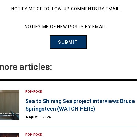
NOTIFY ME OF FOLLOW-UP COMMENTS BY EMAIL.
NOTIFY ME OF NEW POSTS BY EMAIL.
more articles:
POP-ROCK
Sea to Shining Sea project interviews Bruce
Springsteen (WATCH HERE)
August 6, 2026
POP-ROCK