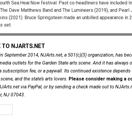
 fourth Sea.Hear.Now festival. Past co-headliners have included 
 The Dave Matthews Band and The Lumineers (2019); and Pearl
ns (2021). Bruce Springsteen made an unbilled appearance in 2
s set.
 TO NJARTS.NET
in September 2014, NJArts.net, a 501(c)(3) organization, has be
dia outlets for the Garden State arts scene. And it has always of
a subscription fee, or a paywall. Its continued existence depends
cene, and the state’s arts lovers.
Please consider making a co
NJArts.net via PayPal, or by sending a check made out to NJArts.
ir, NJ 07043.