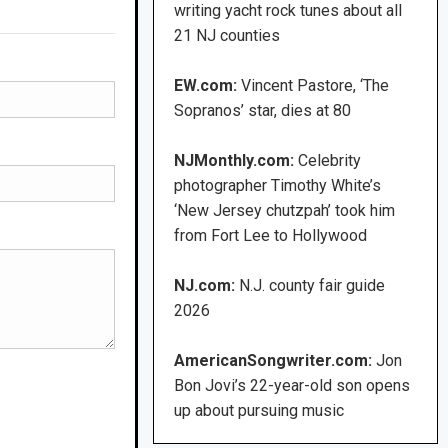
writing yacht rock tunes about all
21 NJ counties
EW.com:
Vincent Pastore, ‘The
Sopranos’ star, dies at 80
NJMonthly.com:
Celebrity
photographer Timothy White’s
‘New Jersey chutzpah’ took him
from Fort Lee to Hollywood
NJ.com:
N.J. county fair guide
2026
AmericanSongwriter.com:
Jon
Bon Jovi’s 22-year-old son opens
up about pursuing music