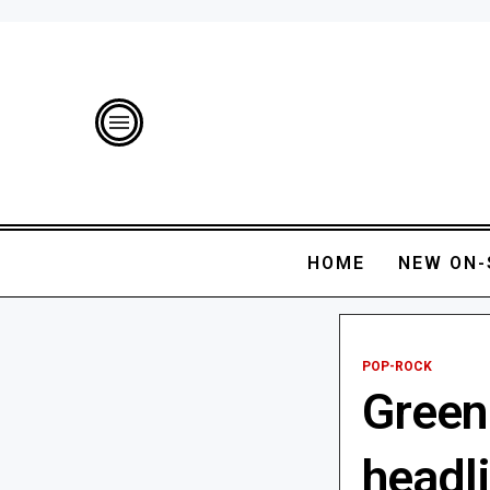
HOME
NEW ON-
POP-ROCK
Green 
headl