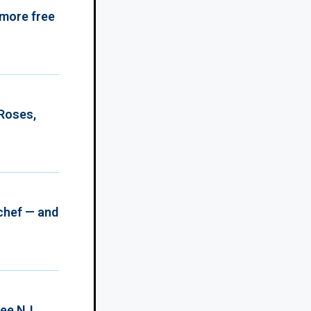
 more free
 Roses,
chef — and
ree NJ