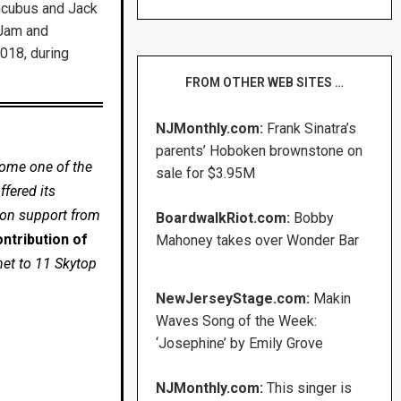
Incubus and Jack
 Jam and
018, during
FROM OTHER WEB SITES …
NJMonthly.com:
Frank Sinatra’s
parents’ Hoboken brownstone on
come one of the
sale for $3.95M
fered its
 on support from
BoardwalkRiot.com:
Bobby
ntribution of
Mahoney takes over Wonder Bar
net to 11 Skytop
NewJerseyStage.com:
Makin
Waves Song of the Week:
‘Josephine’ by Emily Grove
NJMonthly.com:
This singer is