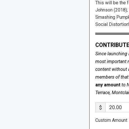
This will be the
Johnson (2018);
Smashing Pumpki
Social Distortion’
CONTRIBUTE
Since launching 
most important me
content without 
members of that s
any amount
to 
Terrace, Montcla
$
Custom Amount