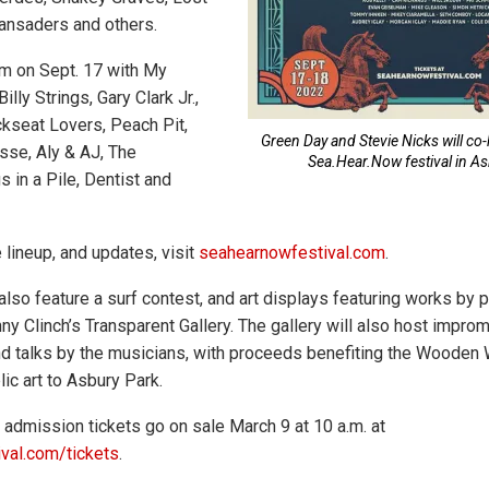
Vansaders and others.
rm on Sept. 17 with My
lly Strings, Gary Clark Jr.,
ckseat Lovers, Peach Pit,
Green Day and Stevie Nicks will co
isse, Aly & AJ, The
Sea.Hear.Now festival in As
s in a Pile, Dentist and
 lineup, and updates, visit
seahearnowfestival.com
.
 also feature a surf contest, and art displays featuring works by p
ny Clinch’s Transparent Gallery. The gallery will also host impro
 talks by the musicians, with proceeds benefiting the Wooden W
ic art to Asbury Park.
admission tickets go on sale March 9 at 10 a.m. at
val.com/tickets
.