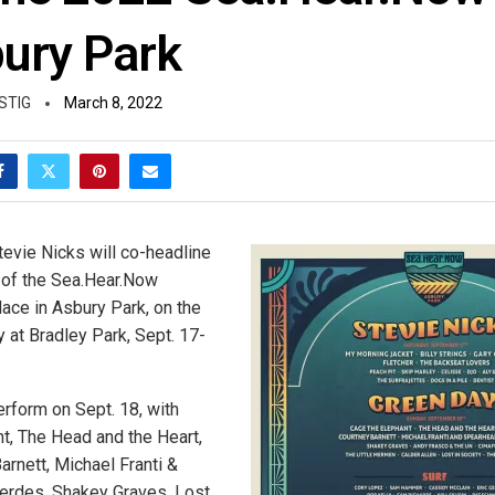
bury Park
STIG
March 8, 2022
evie Nicks will co-headline
 of the Sea.Hear.Now
place in Asbury Park, on the
 at Bradley Park, Sept. 17-
erform on Sept. 18, with
t, The Head and the Heart,
arnett, Michael Franti &
erdes, Shakey Graves, Lost