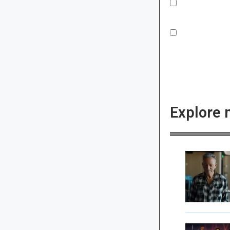
Explore 