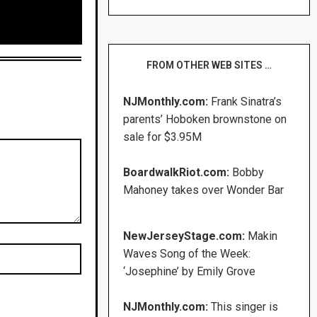
FROM OTHER WEB SITES …
NJMonthly.com:
Frank Sinatra’s
parents’ Hoboken brownstone on
sale for $3.95M
BoardwalkRiot.com:
Bobby
Mahoney takes over Wonder Bar
NewJerseyStage.com:
Makin
Waves Song of the Week:
‘Josephine’ by Emily Grove
NJMonthly.com:
This singer is