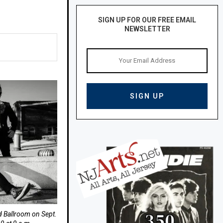
SIGN UP FOR OUR FREE EMAIL
NEWSLETTER
nd Ballroom on Sept.