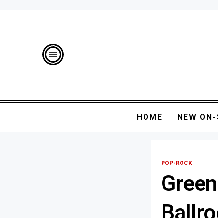
HOME
NEW ON-
POP-ROCK
Green
Ballr