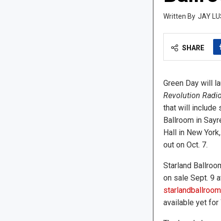
JAY LU
SHARE
Green Day will la
Revolution Radi
that will include
Ballroom in Sayr
Hall in New York
out on Oct. 7.
Starland Ballroom
on sale Sept. 9 at
starlandballroo
available yet for