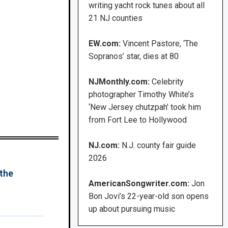
writing yacht rock tunes about all
21 NJ counties
EW.com:
Vincent Pastore, ‘The
Sopranos’ star, dies at 80
NJMonthly.com:
Celebrity
photographer Timothy White’s
‘New Jersey chutzpah’ took him
from Fort Lee to Hollywood
NJ.com:
N.J. county fair guide
2026
 the
AmericanSongwriter.com:
Jon
Bon Jovi’s 22-year-old son opens
up about pursuing music