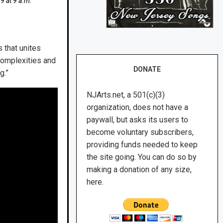
 9 at 9 a.m.
 that unites
complexities and
DONATE
g.”
NJArts.net, a 501(c)(3)
organization, does not have a
paywall, but asks its users to
become voluntary subscribers,
providing funds needed to keep
the site going. You can do so by
making a donation of any size,
here.