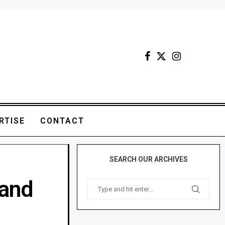
RTISE
CONTACT
SEARCH OUR ARCHIVES
land