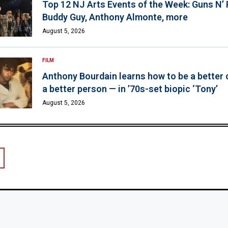
Top 12 NJ Arts Events of the Week: Guns N’
Buddy Guy, Anthony Almonte, more
August 5, 2026
FILM
Anthony Bourdain learns how to be a better 
a better person — in ’70s-set biopic ‘Tony’
August 5, 2026