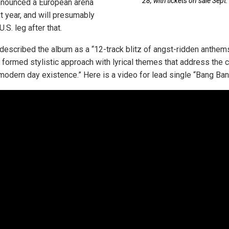
28, with tickets on sale Sept.
nnounced a European arena
xt year, and will presumably
.S. leg after that.
described the album as a “12-track blitz of angst-ridden anthems
y formed stylistic approach with lyrical themes that address the 
 modern day existence.” Here is a video for lead single “Bang Ban