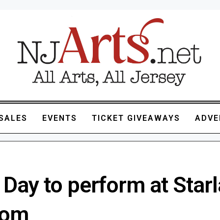
SALES
EVENTS
TICKET GIVEAWAYS
ADVE
 Day to perform at Star
oom