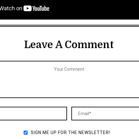
Leave A Comment
SIGN ME UP FOR THE NEWSLETTER!