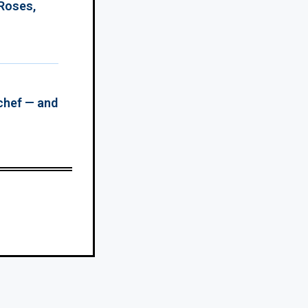
 Roses,
chef — and