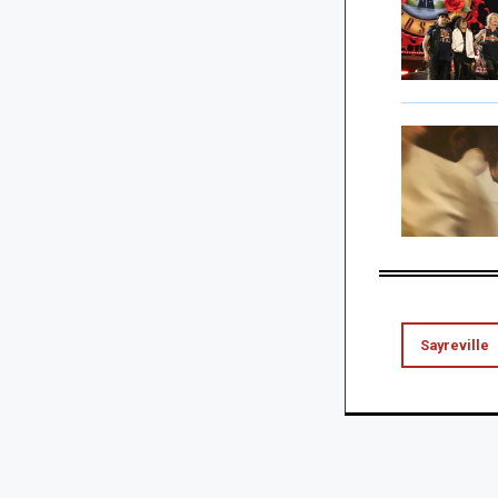
Sayreville