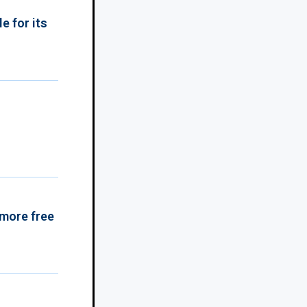
e for its
 more free