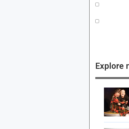
Explore 