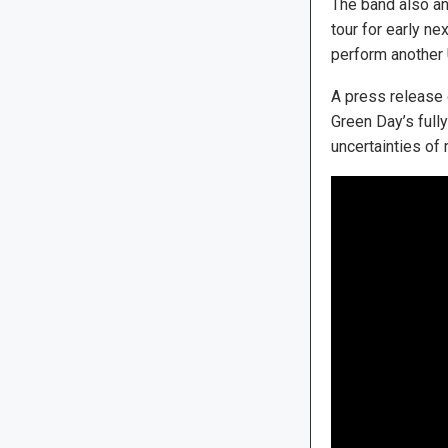
The band also a
tour for early ne
perform another U
A press release 
Green Day’s full
uncertainties of