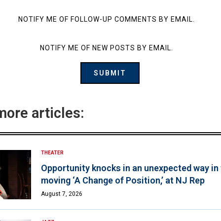
NOTIFY ME OF FOLLOW-UP COMMENTS BY EMAIL.
NOTIFY ME OF NEW POSTS BY EMAIL.
more articles:
THEATER
Opportunity knocks in an unexpected way in
moving ‘A Change of Position,’ at NJ Rep
August 7, 2026