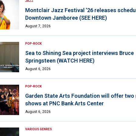
JAZZ
Montclair Jazz Festival ’26 releases schedul
Downtown Jamboree (SEE HERE)
August 7, 2026
POP-ROCK
Sea to Shining Sea project interviews Bruce
Springsteen (WATCH HERE)
August 6, 2026
POP-ROCK
Garden State Arts Foundation will offer two
shows at PNC Bank Arts Center
August 6, 2026
VARIOUS GENRES