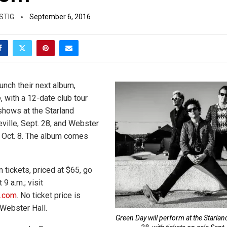
STIG
September 6, 2016
unch their next album,
o
, with a 12-date club tour
 shows at the Starland
eville, Sept. 28, and Webster
, Oct. 8. The album comes
 tickets, priced at $65, go
 9 a.m.; visit
m.com
. No ticket price is
 Webster Hall.
Green Day will perform at the Starla