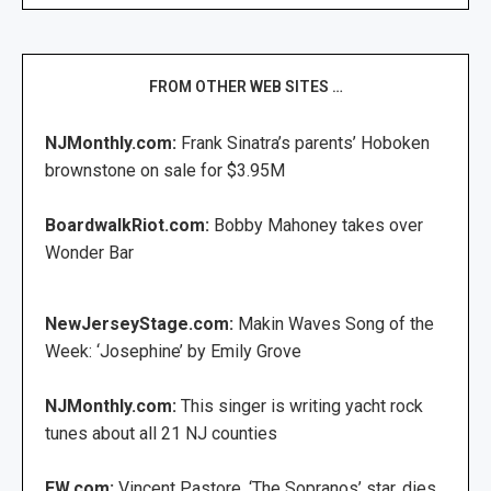
FROM OTHER WEB SITES …
NJMonthly.com:
Frank Sinatra’s parents’ Hoboken
brownstone on sale for $3.95M
BoardwalkRiot.com:
Bobby Mahoney takes over
Wonder Bar
NewJerseyStage.com:
Makin Waves Song of the
Week: ‘Josephine’ by Emily Grove
NJMonthly.com:
This singer is writing yacht rock
tunes about all 21 NJ counties
EW.com:
Vincent Pastore, ‘The Sopranos’ star, dies