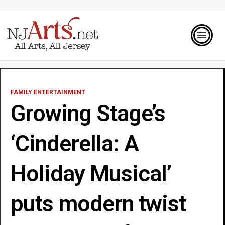
FAMILY ENTERTAINMENT
Growing Stage’s
‘Cinderella: A
Holiday Musical’
puts modern twist