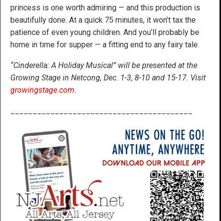
princess is one worth admiring — and this production is
beautifully done. At a quick 75 minutes, it won’t tax the
patience of even young children. And you’ll probably be
home in time for supper — a fitting end to any fairy tale.
“Cinderella: A Holiday Musical” will be presented at the
Growing Stage in Netcong, Dec. 1-3, 8-10 and 15-17. Visit
growingstage.com
.
_________________________________________