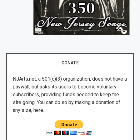
DONATE
NJArts.net, a 501(c)(3) organization, does not have a
paywall, but asks its users to become voluntary
subscribers, providing funds needed to keep the
site going. You can do so by making a donation of
any size, here.