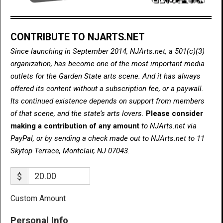
CONTRIBUTE TO NJARTS.NET
Since launching in September 2014, NJArts.net, a 501(c)(3)
organization, has become one of the most important media
outlets for the Garden State arts scene. And it has always
offered its content without a subscription fee, or a paywall.
Its continued existence depends on support from members
of that scene, and the state’s arts lovers.
Please consider
making a contribution of any amount
to NJArts.net via
PayPal, or by sending a check made out to NJArts.net to 11
Skytop Terrace, Montclair, NJ 07043.
$
Custom Amount
Personal Info