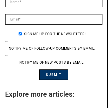
SIGN ME UP FOR THE NEWSLETTER!
NOTIFY ME OF FOLLOW-UP COMMENTS BY EMAIL.
NOTIFY ME OF NEW POSTS BY EMAIL.
Explore more articles: