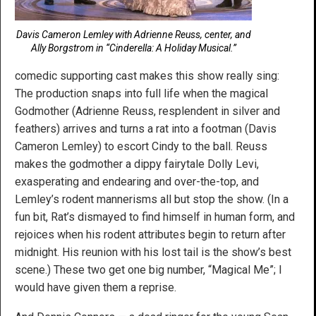
Davis Cameron Lemley with Adrienne Reuss, center, and
Ally Borgstrom in “Cinderella: A Holiday Musical.”
comedic supporting cast makes this show really sing:
The production snaps into full life when the magical
Godmother (Adrienne Reuss, resplendent in silver and
feathers) arrives and turns a rat into a footman (Davis
Cameron Lemley) to escort Cindy to the ball. Reuss
makes the godmother a dippy fairytale Dolly Levi,
exasperating and endearing and over-the-top, and
Lemley’s rodent mannerisms all but stop the show. (In a
fun bit, Rat’s dismayed to find himself in human form, and
rejoices when his rodent attributes begin to return after
midnight. His reunion with his lost tail is the show’s best
scene.) These two get one big number, “Magical Me”; I
would have given them a reprise.