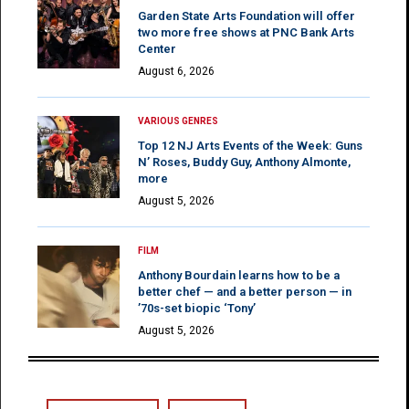
Garden State Arts Foundation will offer
two more free shows at PNC Bank Arts
Center
August 6, 2026
VARIOUS GENRES
Top 12 NJ Arts Events of the Week: Guns
N’ Roses, Buddy Guy, Anthony Almonte,
more
August 5, 2026
FILM
Anthony Bourdain learns how to be a
better chef — and a better person — in
’70s-set biopic ‘Tony’
August 5, 2026