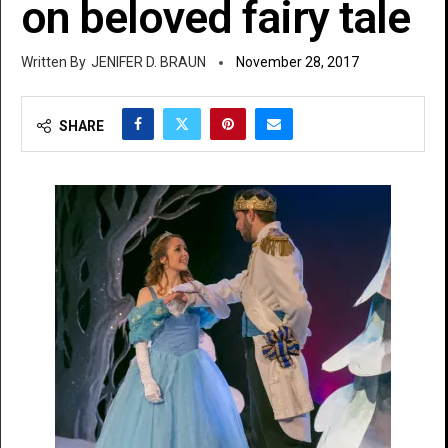
on beloved fairy tale
JENIFER D. BRAUN
November 28, 2017
SHARE