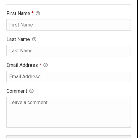
First Name
*
Last Name
Email Address
*
Comment