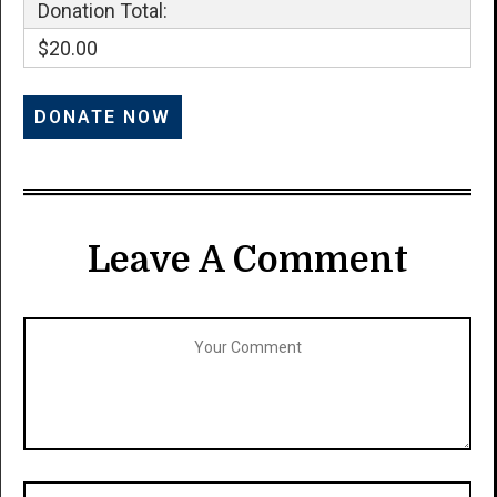
Donation Total:
$20.00
Leave A Comment