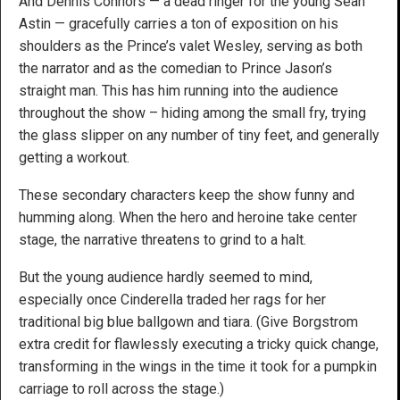
And Dennis Connors — a dead ringer for the young Sean
Astin — gracefully carries a ton of exposition on his
shoulders as the Prince’s valet Wesley, serving as both
the narrator and as the comedian to Prince Jason’s
straight man. This has him running into the audience
throughout the show – hiding among the small fry, trying
the glass slipper on any number of tiny feet, and generally
getting a workout.
These secondary characters keep the show funny and
humming along. When the hero and heroine take center
stage, the narrative threatens to grind to a halt.
But the young audience hardly seemed to mind,
especially once Cinderella traded her rags for her
traditional big blue ballgown and tiara. (Give Borgstrom
extra credit for flawlessly executing a tricky quick change,
transforming in the wings in the time it took for a pumpkin
carriage to roll across the stage.)