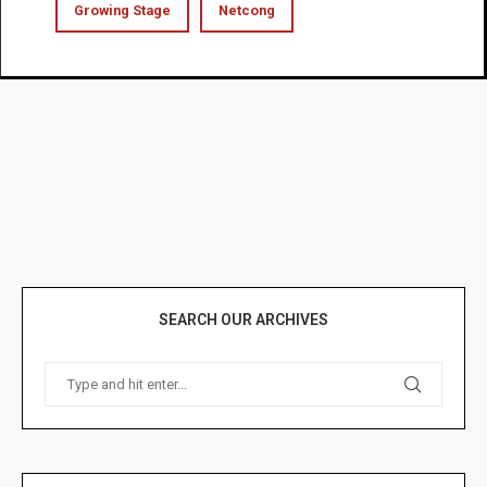
Growing Stage
Netcong
SEARCH OUR ARCHIVES