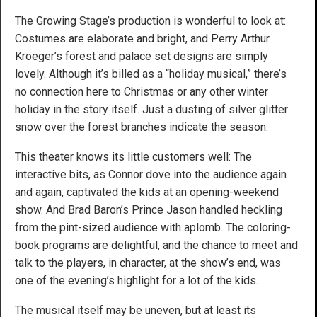
The Growing Stage’s production is wonderful to look at:
Costumes are elaborate and bright, and Perry Arthur
Kroeger’s forest and palace set designs are simply
lovely. Although it’s billed as a “holiday musical,” there’s
no connection here to Christmas or any other winter
holiday in the story itself. Just a dusting of silver glitter
snow over the forest branches indicate the season.
This theater knows its little customers well: The
interactive bits, as Connor dove into the audience again
and again, captivated the kids at an opening-weekend
show. And Brad Baron’s Prince Jason handled heckling
from the pint-sized audience with aplomb. The coloring-
book programs are delightful, and the chance to meet and
talk to the players, in character, at the show’s end, was
one of the evening’s highlight for a lot of the kids.
The musical itself may be uneven, but at least its