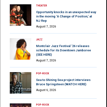
THEATER
Opportunity knocks in an unexpected way
in the moving ‘A Change of Position,’ at
NJ Rep
August 7, 2026
JAZZ
Montclair Jazz Festival ’26 releases
schedule for its Downtown Jamboree
(SEE HERE)
August 7, 2026
POP-ROCK
Sea to Shining Sea project interviews
Bruce Springsteen (WATCH HERE)
August 6, 2026
POP-ROCK