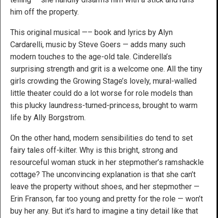
him off the property.
This original musical —– book and lyrics by Alyn
Cardarelli, music by Steve Goers — adds many such
modern touches to the age-old tale. Cinderella’s
surprising strength and grit is a welcome one. All the tiny
girls crowding the Growing Stage’s lovely, mural-walled
little theater could do a lot worse for role models than
this plucky laundress-turned-princess, brought to warm
life by Ally Borgstrom.
On the other hand, modern sensibilities do tend to set
fairy tales off-kilter. Why is this bright, strong and
resourceful woman stuck in her stepmother’s ramshackle
cottage? The unconvincing explanation is that she can’t
leave the property without shoes, and her stepmother —
Erin Franson, far too young and pretty for the role — won’t
buy her any. But it’s hard to imagine a tiny detail like that