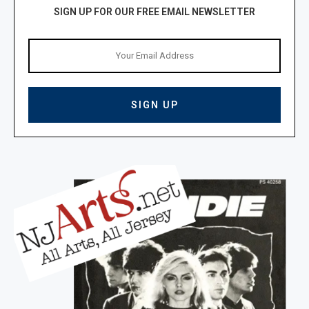
SIGN UP FOR OUR FREE EMAIL NEWSLETTER