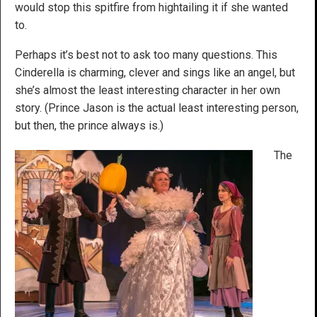
would stop this spitfire from hightailing it if she wanted
to.
Perhaps it’s best not to ask too many questions. This
Cinderella is charming, clever and sings like an angel, but
she’s almost the least interesting character in her own
story. (Prince Jason is the actual least interesting person,
but then, the prince always is.)
The