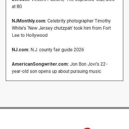
at 80
NJMonthly.com:
Celebrity photographer Timothy
White’s ‘New Jersey chutzpah’ took him from Fort
Lee to Hollywood
NJ.com:
N.J. county fair guide 2026
AmericanSongwriter.com:
Jon Bon Jovi’s 22-
year-old son opens up about pursuing music