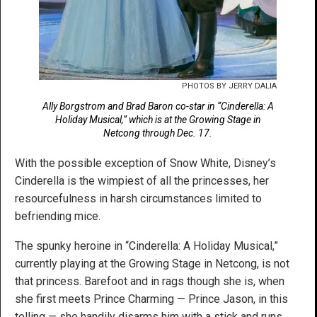
PHOTOS BY JERRY DALIA
Ally Borgstrom and Brad Baron co-star in “Cinderella: A
Holiday Musical,” which is at the Growing Stage in
Netcong through Dec. 17.
With the possible exception of Snow White, Disney’s
Cinderella is the wimpiest of all the princesses, her
resourcefulness in harsh circumstances limited to
befriending mice.
The spunky heroine in “Cinderella: A Holiday Musical,”
currently playing at the Growing Stage in Netcong, is not
that princess. Barefoot and in rags though she is, when
she first meets Prince Charming — Prince Jason, in this
telling — she handily disarms him with a stick and runs