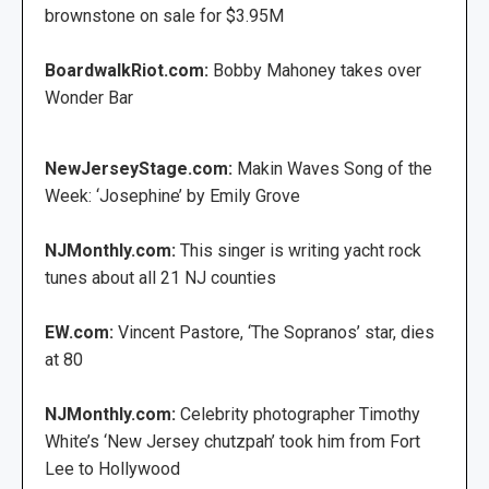
brownstone on sale for $3.95M
BoardwalkRiot.com:
Bobby Mahoney takes over
Wonder Bar
NewJerseyStage.com:
Makin Waves Song of the
Week: ‘Josephine’ by Emily Grove
NJMonthly.com:
This singer is writing yacht rock
tunes about all 21 NJ counties
EW.com:
Vincent Pastore, ‘The Sopranos’ star, dies
at 80
NJMonthly.com:
Celebrity photographer Timothy
White’s ‘New Jersey chutzpah’ took him from Fort
Lee to Hollywood