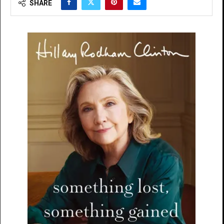
SHARE