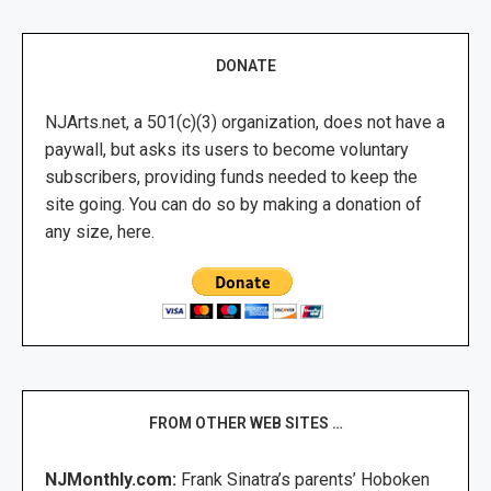
DONATE
NJArts.net, a 501(c)(3) organization, does not have a
paywall, but asks its users to become voluntary
subscribers, providing funds needed to keep the
site going. You can do so by making a donation of
any size, here.
FROM OTHER WEB SITES …
NJMonthly.com:
Frank Sinatra’s parents’ Hoboken