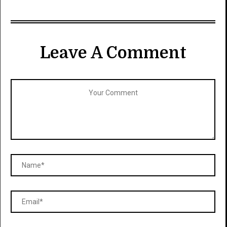
Leave A Comment