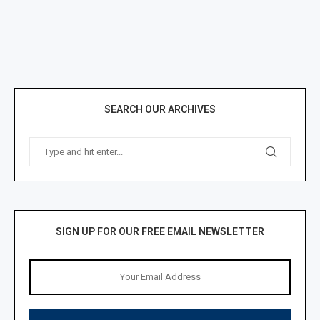
SEARCH OUR ARCHIVES
SIGN UP FOR OUR FREE EMAIL NEWSLETTER