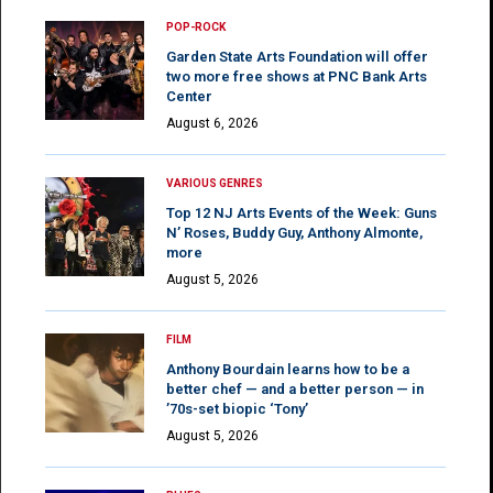
POP-ROCK
Garden State Arts Foundation will offer
two more free shows at PNC Bank Arts
Center
August 6, 2026
VARIOUS GENRES
Top 12 NJ Arts Events of the Week: Guns
N’ Roses, Buddy Guy, Anthony Almonte,
more
August 5, 2026
FILM
Anthony Bourdain learns how to be a
better chef — and a better person — in
’70s-set biopic ‘Tony’
August 5, 2026