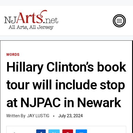
WORDS
Hillary Clinton’s book
tour will include stop
at NJPAC in Newark
JAY LUSTIG
July 23, 2024