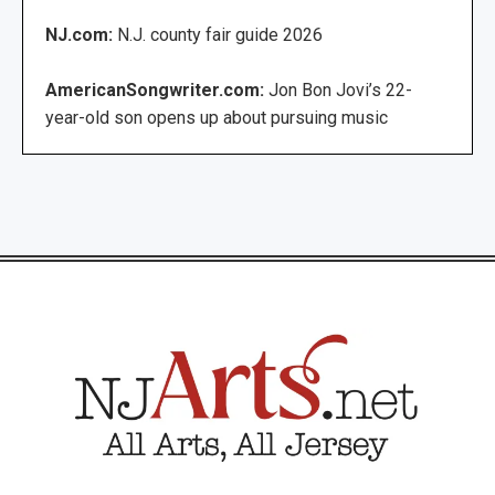
NJ.com:
N.J. county fair guide 2026
AmericanSongwriter.com:
Jon Bon Jovi’s 22-
year-old son opens up about pursuing music