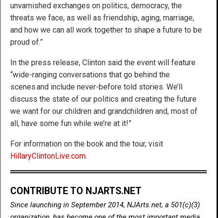
unvarnished exchanges on politics, democracy, the
threats we face, as well as friendship, aging, marriage,
and how we can all work together to shape a future to be
proud of.”
In the press release, Clinton said the event will feature
“wide-ranging conversations that go behind the
scenes and include never-before told stories. We’ll
discuss the state of our politics and creating the future
we want for our children and grandchildren and, most of
all, have some fun while we’re at it!”
For information on the book and the tour, visit
HillaryClintonLive.com
.
CONTRIBUTE TO NJARTS.NET
Since launching in September 2014, NJArts.net, a 501(c)(3)
organization, has become one of the most important media