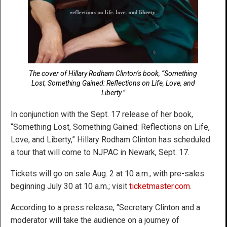
The cover of Hillary Rodham Clinton’s book, “Something
Lost, Something Gained: Reflections on Life, Love, and
Liberty.”
In conjunction with the Sept. 17 release of her book,
“Something Lost, Something Gained: Reflections on Life,
Love, and Liberty,” Hillary Rodham Clinton has scheduled
a tour that will come to NJPAC in Newark, Sept. 17.
Tickets will go on sale Aug. 2 at 10 a.m., with pre-sales
beginning July 30 at 10 a.m.; visit
ticketmaster.com
.
According to a press release, “Secretary Clinton and a
moderator will take the audience on a journey of