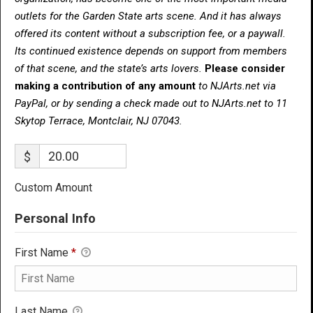
outlets for the Garden State arts scene. And it has always
offered its content without a subscription fee, or a paywall.
Its continued existence depends on support from members
of that scene, and the state’s arts lovers.
Please consider
making a contribution of any amount
to NJArts.net via
PayPal, or by sending a check made out to NJArts.net to 11
Skytop Terrace, Montclair, NJ 07043.
$
Custom Amount
Personal Info
First Name
*
Last Name