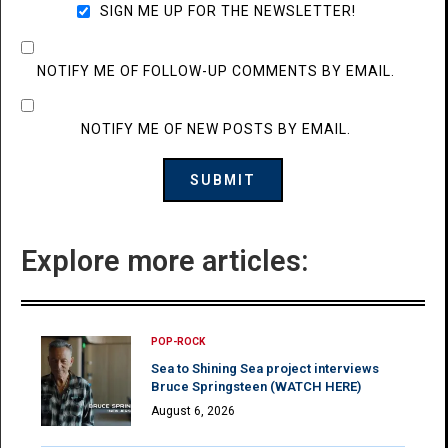
SIGN ME UP FOR THE NEWSLETTER!
NOTIFY ME OF FOLLOW-UP COMMENTS BY EMAIL.
NOTIFY ME OF NEW POSTS BY EMAIL.
Explore more articles:
POP-ROCK
Sea to Shining Sea project interviews
Bruce Springsteen (WATCH HERE)
August 6, 2026