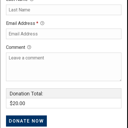
Email Address
*
Comment
Donation Total:
$20.00