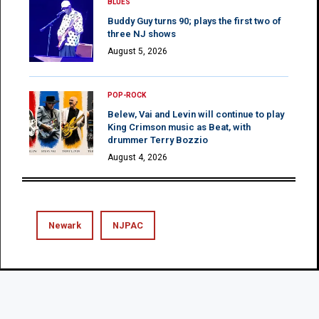
BLUES
Buddy Guy turns 90; plays the first two of
three NJ shows
August 5, 2026
POP-ROCK
Belew, Vai and Levin will continue to play
King Crimson music as Beat, with
drummer Terry Bozzio
August 4, 2026
Newark
NJPAC