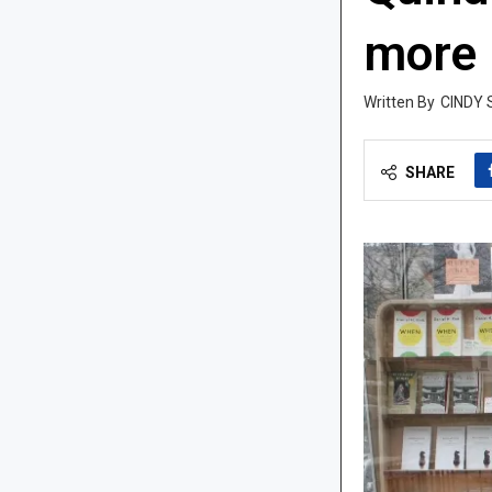
more
CINDY 
SHARE