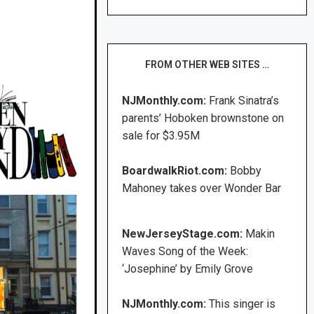
FROM OTHER WEB SITES …
NJMonthly.com:
Frank Sinatra’s
parents’ Hoboken brownstone on
sale for $3.95M
BoardwalkRiot.com:
Bobby
Mahoney takes over Wonder Bar
NewJerseyStage.com:
Makin
Waves Song of the Week:
‘Josephine’ by Emily Grove
NJMonthly.com:
This singer is