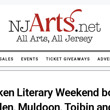
SALES
EVENTS
TICKET GIVEAWAYS
ADVE
en Literary Weekend b
len, Muldoon, Toibin an