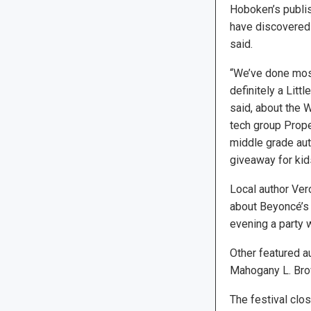
Hoboken’s publi
have discovered
said.
“We’ve done most 
definitely a Litt
said, about the W
tech group Prope
middle grade aut
giveaway for kids
Local author Ver
about Beyoncé’s c
evening a party 
Other featured a
Mahogany L. Bro
The festival clo