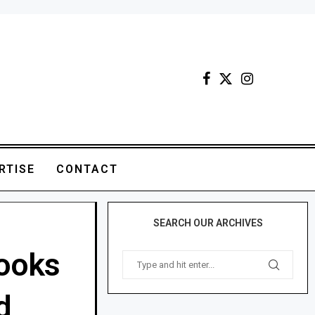
RTISE
CONTACT
SEARCH OUR ARCHIVES
ooks
d