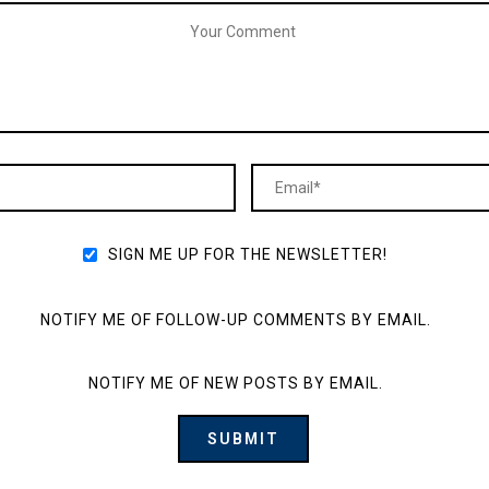
SIGN ME UP FOR THE NEWSLETTER!
NOTIFY ME OF FOLLOW-UP COMMENTS BY EMAIL.
NOTIFY ME OF NEW POSTS BY EMAIL.