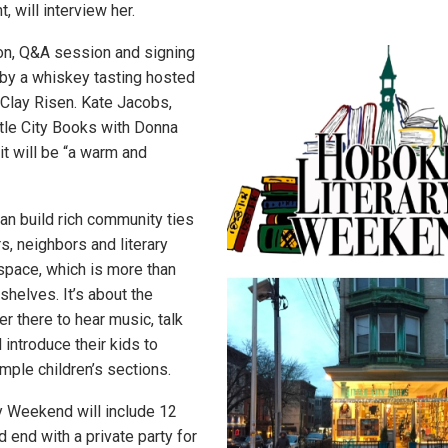
 will interview her.
on, Q&A session and signing
 by a whiskey tasting hosted
 Clay Risen. Kate Jacobs,
tle City Books with Donna
it will be “a warm and
n build rich community ties
rs, neighbors and literary
 space, which is more than
shelves. It’s about the
r there to hear music, talk
introduce their kids to
 ample children’s sections.
y Weekend will include 12
 end with a private party for