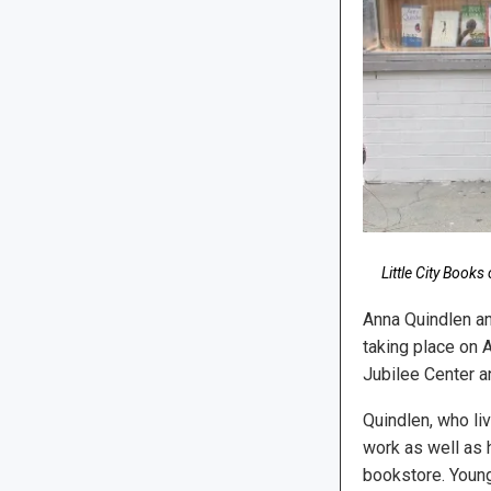
Little City Book
Anna Quindlen an
taking place on 
Jubilee Center a
Quindlen, who li
work as well as h
bookstore. Young 