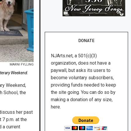
DONATE
NJArts.net, a 501(c)(3)
organization, does not have a
MARNI FYLLING
paywall, but asks its users to
iterary Weekend.
become voluntary subscribers,
providing funds needed to keep
rary Weekend,
the site going. You can do so by
h School, the
making a donation of any size,
here.
 discuss her past
 7 p.m. at the
d a current