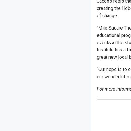
Jacobs feels tha
creating the Hobo
of change.
“Mile Square The
educational progr
events at the sto
Institute has a f
great new local 
“Our hope is to 
our wonderful, mi
For more informat