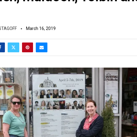
STAGOFF
March 16, 2019