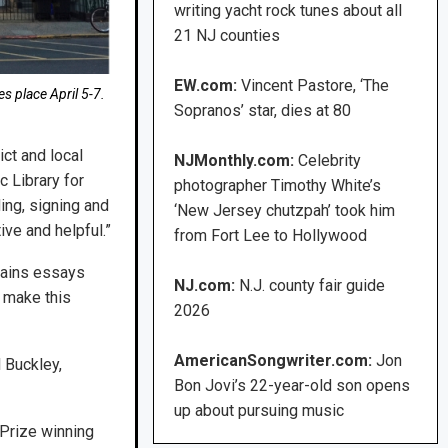
writing yacht rock tunes about all
21 NJ counties
EW.com:
Vincent Pastore, ‘The
 place April 5-7.
Sopranos’ star, dies at 80
ct and local
NJMonthly.com:
Celebrity
c Library for
photographer Timothy White’s
ing, signing and
‘New Jersey chutzpah’ took him
ive and helpful.”
from Fort Lee to Hollywood
tains essays
NJ.com:
N.J. county fair guide
l make this
2026
AmericanSongwriter.com:
Jon
 Buckley,
Bon Jovi’s 22-year-old son opens
up about pursuing music
 Prize winning