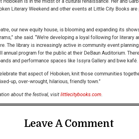
t Hoboken is in the midst of a cultural renaissance. Her and Garb
ken Literary Weekend and other events at Little City Books are pa
atre, our new equity house, is blooming and expanding its show
ams,” she said. “We’re developing a loyal following for literary 
re. The library is increasingly active in community event plannin
ull annual program for the public at their DeBaun Auditorium. Ther
bands and performance spaces like Issyra Gallery and bwe kafé.
celebrate that aspect of Hoboken, knit those communities together
xed-up, over-wrought, hilarious, friendly town.”
ion about the festival, visit
littlecitybooks.com
.
Leave A Comment