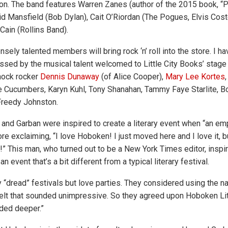
n. The band features Warren Zanes (author of the 2015 book, “P
id Mansfield (Bob Dylan), Cait O’Riordan (The Pogues, Elvis Coste
Cain (Rollins Band).
ely talented members will bring rock ‘n’ roll into the store. I h
sed by the musical talent welcomed to Little City Books’ stage j
shock rocker
Dennis Dunaway
(of Alice Cooper),
Mary Lee Kortes
e Cucumbers, Karyn Kuhl, Tony Shanahan, Tammy Faye Starlite, B
Freedy Johnston.
and Garban were inspired to create a literary event when “an em
re exclaiming, “I love Hoboken! I just moved here and I love it, bu
al!” This man, who turned out to be a New York Times editor, insp
n event that’s a bit different from a typical literary festival.
 “dread” festivals but love parties. They considered using the
felt that sounded unimpressive. So they agreed upon Hoboken L
ded deeper.”