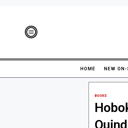
HOME
NEW ON-
BOOKS
Hobok
Quind