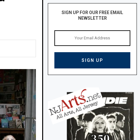
SIGN UP FOR OUR FREE EMAIL
NEWSLETTER