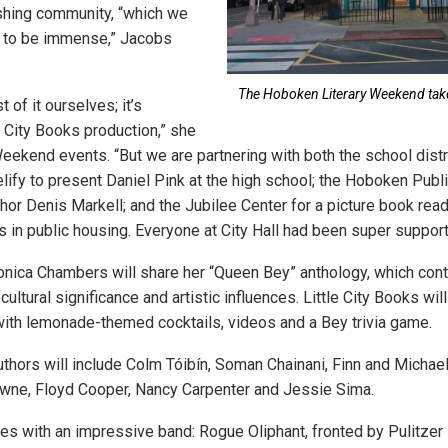
shing community, “which we
 to be immense,” Jacobs
The Hoboken Literary Weekend takes
of it ourselves; it’s
le City Books production,” she
eekend events. “But we are partnering with both the school distri
lify to present Daniel Pink at the high school; the Hoboken Publi
hor Denis Markell; and the Jubilee Center for a picture book read
 in public housing. Everyone at City Hall had been super support
onica Chambers will share her “Queen Bey” anthology, which con
ultural significance and artistic influences. Little City Books wil
with lemonade-themed cocktails, videos and a Bey trivia game.
uthors will include Colm Tóibín, Soman Chainani, Finn and Michael
wne, Floyd Cooper, Nancy Carpenter and Jessie Sima.
ses with an impressive band: Rogue Oliphant, fronted by Pulitzer