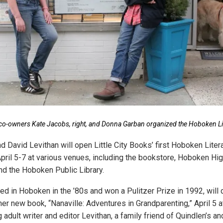
s co-owners Kate Jacobs, right, and Donna Garban organized the Hoboken L
d David Levithan will open Little City Books’ first Hoboken Lite
April 5-7 at various venues, including the bookstore, Hoboken Hig
nd the Hoboken Public Library.
ved in Hoboken in the ’80s and won a Pulitzer Prize in 1992, will
er new book, “Nanaville: Adventures in Grandparenting,” April 5 at
adult writer and editor Levithan, a family friend of Quindlen’s an