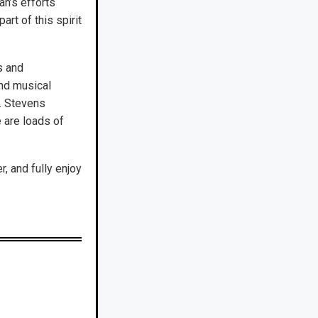
an’s efforts
rt of this spirit
s and
and musical
g. Stevens
e are loads of
, and fully enjoy