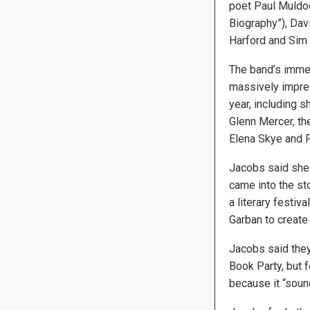
poet Paul Muldoo
Biography”), Dav
Harford and Sim 
The band’s immens
massively impres
year, including 
Glenn Mercer, th
Elena Skye and 
Jacobs said she 
came into the sto
a literary festiv
Garban to create a
Jacobs said they
Book Party, but 
because it “soun