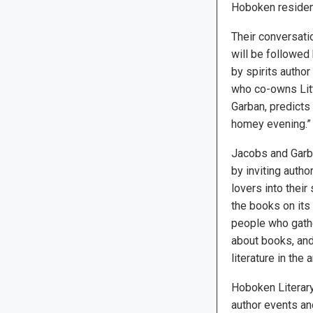
Hoboken resident,
Their conversati
will be followed
by spirits author
who co-owns Lit
Garban, predicts 
homey evening.”
Jacobs and Garba
by inviting autho
lovers into their
the books on its 
people who gathe
about books, and 
literature in the
Hoboken Literar
author events and