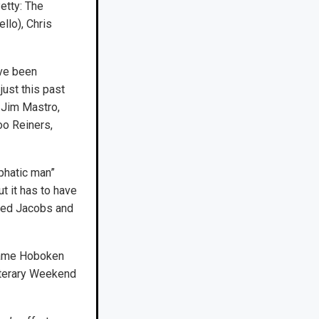
etty: The
llo), Chris
ave been
ust this past
, Jim Mastro,
oo Reiners,
phatic man”
t it has to have
ired Jacobs and
 name Hoboken
iterary Weekend