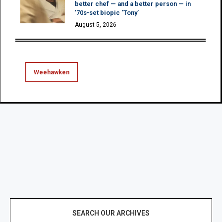
better chef — and a better person — in
’70s-set biopic ‘Tony’
August 5, 2026
Weehawken
SEARCH OUR ARCHIVES