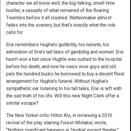
character we all know well, the big-talking, small-time
hustler, a casualty of what remained of the Roaring
Twenties before it all crashed. Wattenmaker almost
fades into the scenery, but that’s exactly what the role
calls for.
Erie remembers Hughie’s gullibility, his naivete, his
admiration of Erie’s tall tales of gambling and women. Erie
hasn’t won a bet since Hughie was rushed to the hospital
before his death, and now he owes wise guys and old
pals the hundred bucks he borrowed to buy a decent floral
arrangement for Hughie’s funeral. Without Hughie’s
sympathetic ear listening to his tall tales, Erie is left with
the sad truth of his life. Will this new Night Clerk offer a
similar escape?
The New Yorker critic Hilton Als, in reviewing a 2016
revival of the play starring Forest Whitaker, wrote,
“Nothing significant happens in ‘Hughie’ except theater.”