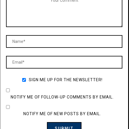
SIGN ME UP FOR THE NEWSLETTER!
NOTIFY ME OF FOLLOW-UP COMMENTS BY EMAIL.
NOTIFY ME OF NEW POSTS BY EMAIL.