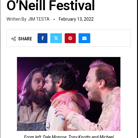
O’Neill Festival
JIM TESTA
February 13, 2022
SHARE
From left, Dale Monroe, Tony Knotts and Michael