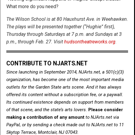
What more do you need?
The Wilson School is at 80 Hauxhurst Ave. in Weehawken.
The plays will be presented together (“Hughie” first),
Thursday through Saturdays at 7 p.m. and Sundays at 3
p.m., through Feb. 27. Visit
hudsontheatreworks.org
.
CONTRIBUTE TO NJARTS.NET
Since launching in September 2014, NJArts.net, a 501(c)(3)
organization, has become one of the most important media
outlets for the Garden State arts scene. And it has always
offered its content without a subscription fee, or a paywall.
Its continued existence depends on support from members
of that scene, and the state’s arts lovers.
Please consider
making a contribution of any amount
to NJArts.net via
PayPal, or by sending a check made out to NJArts.net to 11
Skytop Terrace, Montclair, NJ 07043.