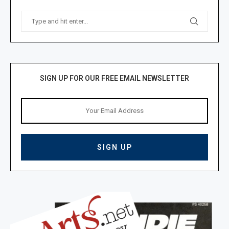
SIGN UP FOR OUR FREE EMAIL NEWSLETTER