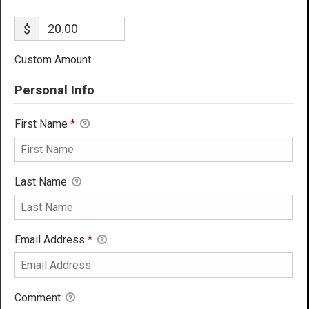
$
Custom Amount
Personal Info
First Name
*
Last Name
Email Address
*
Comment