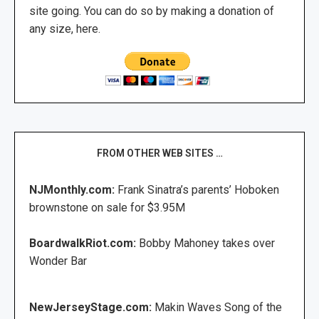
site going. You can do so by making a donation of
any size, here.
FROM OTHER WEB SITES …
NJMonthly.com:
Frank Sinatra’s parents’ Hoboken
brownstone on sale for $3.95M
BoardwalkRiot.com:
Bobby Mahoney takes over
Wonder Bar
NewJerseyStage.com:
Makin Waves Song of the