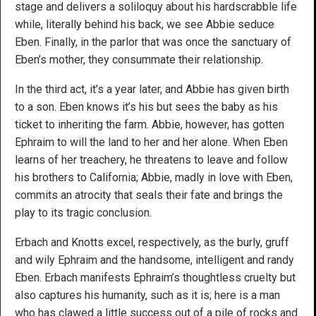
stage and delivers a soliloquy about his hardscrabble life
while, literally behind his back, we see Abbie seduce
Eben. Finally, in the parlor that was once the sanctuary of
Eben’s mother, they consummate their relationship.
In the third act, it’s a year later, and Abbie has given birth
to a son. Eben knows it’s his but sees the baby as his
ticket to inheriting the farm. Abbie, however, has gotten
Ephraim to will the land to her and her alone. When Eben
learns of her treachery, he threatens to leave and follow
his brothers to California; Abbie, madly in love with Eben,
commits an atrocity that seals their fate and brings the
play to its tragic conclusion.
Erbach and Knotts excel, respectively, as the burly, gruff
and wily Ephraim and the handsome, intelligent and randy
Eben. Erbach manifests Ephraim’s thoughtless cruelty but
also captures his humanity, such as it is; here is a man
who has clawed a little success out of a pile of rocks and