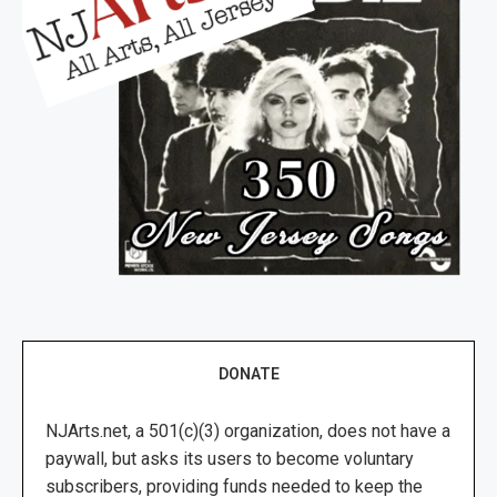
DONATE
NJArts.net, a 501(c)(3) organization, does not have a
paywall, but asks its users to become voluntary
subscribers, providing funds needed to keep the