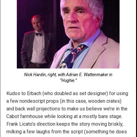
Nick Hardin, right, with Adrian E. Wattenmaker in
“Hughie.”
Kudos to Erbach (who doubled as set designer) for using
a few nondescript props (in this case, wooden crates)
and back wall projections to make us believe we’re in the
Cabot farmhouse while looking at a mostly bare stage.
Frank Licato’s direction keeps the story moving briskly,
milking a few laughs from the script (something he does