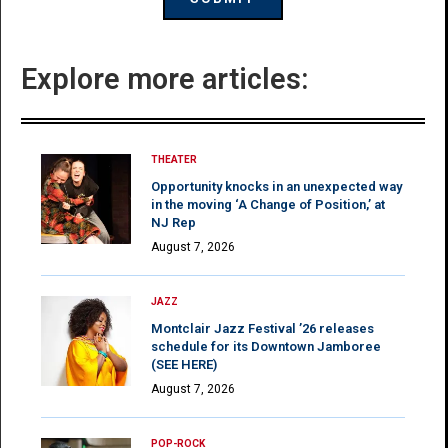
Explore more articles:
THEATER
Opportunity knocks in an unexpected way
in the moving ‘A Change of Position,’ at
NJ Rep
August 7, 2026
JAZZ
Montclair Jazz Festival ’26 releases
schedule for its Downtown Jamboree
(SEE HERE)
August 7, 2026
POP-ROCK