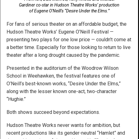
Gardiner co-star in Hudson Theatre Works’ production
of Eugene O’Neill’s “Desire Under the Elms.”
For fans of serious theater on an affordable budget, the
Hudson Theatre Works’ Eugene O’Neill Festival —
presenting two plays for one low price — couldn’t come at
a better time. Especially for those looking to return to live
theater after a long drought caused by the pandemic.
Presented in the auditorium of the Woodrow Wilson
School in Weehawken, the festival features one of
O’Neill’s best-known works, “Desire Under the Elms,”
along with the lesser known one-act, two-character
“Hughie.”
Both shows succeed beyond expectations.
Hudson Theatre Works never wants for ambition, but
recent productions like its gender-neutral “Hamlet” and