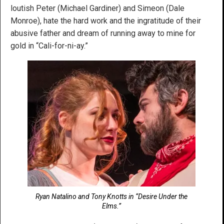
loutish Peter (Michael Gardiner) and Simeon (Dale
Monroe), hate the hard work and the ingratitude of their
abusive father and dream of running away to mine for
gold in “Cali-for-ni-ay.”
Ryan Natalino and Tony Knotts in “Desire Under the
Elms.”