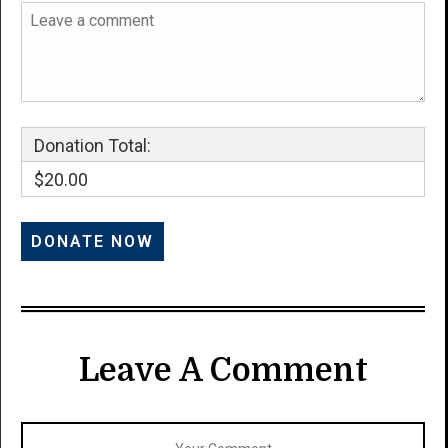
Donation Total:
$20.00
Leave A Comment