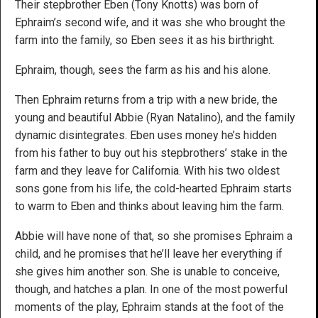
Their stepbrother Eben (Tony Knotts) was born of
Ephraim’s second wife, and it was she who brought the
farm into the family, so Eben sees it as his birthright.
Ephraim, though, sees the farm as his and his alone.
Then Ephraim returns from a trip with a new bride, the
young and beautiful Abbie (Ryan Natalino), and the family
dynamic disintegrates. Eben uses money he’s hidden
from his father to buy out his stepbrothers’ stake in the
farm and they leave for California. With his two oldest
sons gone from his life, the cold-hearted Ephraim starts
to warm to Eben and thinks about leaving him the farm.
Abbie will have none of that, so she promises Ephraim a
child, and he promises that he’ll leave her everything if
she gives him another son. She is unable to conceive,
though, and hatches a plan. In one of the most powerful
moments of the play, Ephraim stands at the foot of the