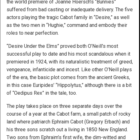
the world premiere of Joanne Hoersch’s “Bunnies”
suffered from bad casting or inadequate delivery. The five
actors playing the tragic Cabot family in “Desire,” as well
as the two men in “Hughie,” command and embody their
roles to near perfection.
“Desire Under the Elms” proved both O’Neill’s most
successful play to date and his most scandalous when it
premiered in 1924, with its naturalistic treatment of greed,
vengeance, infanticide and incest. Like other O’Neill plays
of the era, the basic plot comes from the ancient Greeks,
in this case Euripides’ “Hippolytus,” although there is a bit
of “Oedipus Rex” in the tale, too.
The play takes place on three separate days over the
course of a year at the Cabot farm, a small patch of rocky
land where patriarch Ephraim Cabot (Gregory Erbach) and
his three sons scratch out a living in 1850 New England.
Two sons from Ephraim’s first wife, the dim-witted and