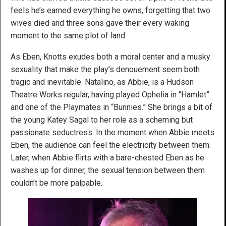
feels he’s earned everything he owns, forgetting that two
wives died and three sons gave their every waking
moment to the same plot of land.
As Eben, Knotts exudes both a moral center and a musky
sexuality that make the play’s denouement seem both
tragic and inevitable. Natalino, as Abbie, is a Hudson
Theatre Works regular, having played Ophelia in “Hamlet”
and one of the Playmates in “Bunnies.” She brings a bit of
the young Katey Sagal to her role as a scheming but
passionate seductress. In the moment when Abbie meets
Eben, the audience can feel the electricity between them.
Later, when Abbie flirts with a bare-chested Eben as he
washes up for dinner, the sexual tension between them
couldn’t be more palpable.