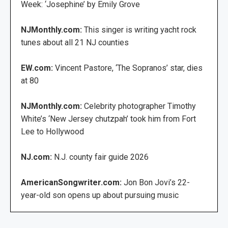
Week: ‘Josephine’ by Emily Grove
NJMonthly.com:
This singer is writing yacht rock
tunes about all 21 NJ counties
EW.com:
Vincent Pastore, ‘The Sopranos’ star, dies
at 80
NJMonthly.com:
Celebrity photographer Timothy
White’s ‘New Jersey chutzpah’ took him from Fort
Lee to Hollywood
NJ.com:
N.J. county fair guide 2026
AmericanSongwriter.com:
Jon Bon Jovi’s 22-
year-old son opens up about pursuing music