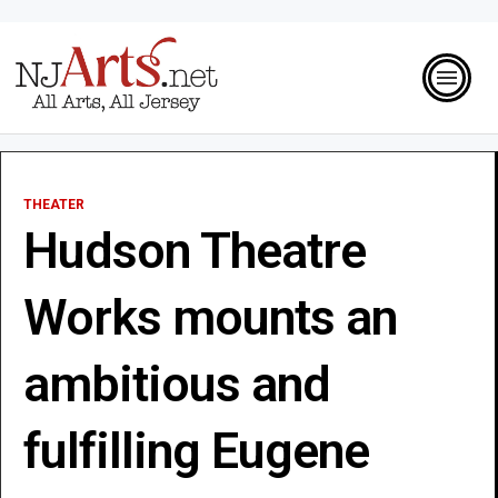
THEATER
Hudson Theatre
Works mounts an
ambitious and
fulfilling Eugene