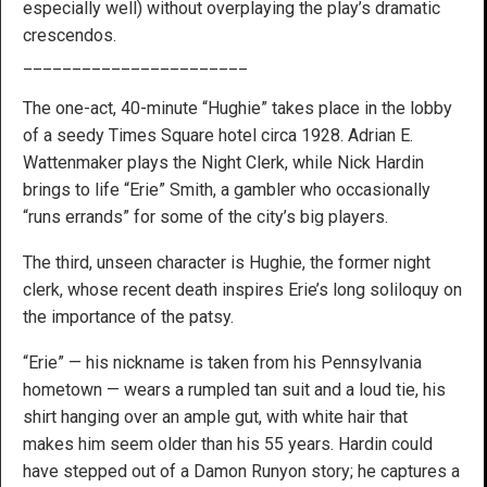
especially well) without overplaying the play’s dramatic
crescendos.
_______________________
The one-act, 40-minute “Hughie” takes place in the lobby
of a seedy Times Square hotel circa 1928. Adrian E.
Wattenmaker plays the Night Clerk, while Nick Hardin
brings to life “Erie” Smith, a gambler who occasionally
“runs errands” for some of the city’s big players.
The third, unseen character is Hughie, the former night
clerk, whose recent death inspires Erie’s long soliloquy on
the importance of the patsy.
“Erie” — his nickname is taken from his Pennsylvania
hometown — wears a rumpled tan suit and a loud tie, his
shirt hanging over an ample gut, with white hair that
makes him seem older than his 55 years. Hardin could
have stepped out of a Damon Runyon story; he captures a