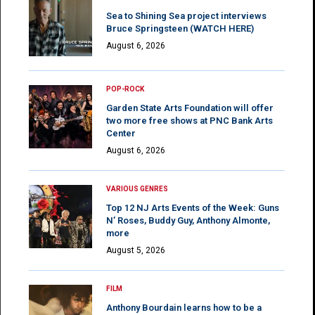
Sea to Shining Sea project interviews
Bruce Springsteen (WATCH HERE)
August 6, 2026
POP-ROCK
Garden State Arts Foundation will offer
two more free shows at PNC Bank Arts
Center
August 6, 2026
VARIOUS GENRES
Top 12 NJ Arts Events of the Week: Guns
N’ Roses, Buddy Guy, Anthony Almonte,
more
August 5, 2026
FILM
Anthony Bourdain learns how to be a