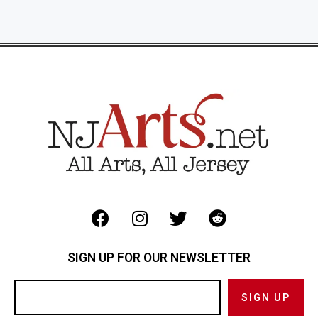
SIGN UP FOR OUR NEWSLETTER