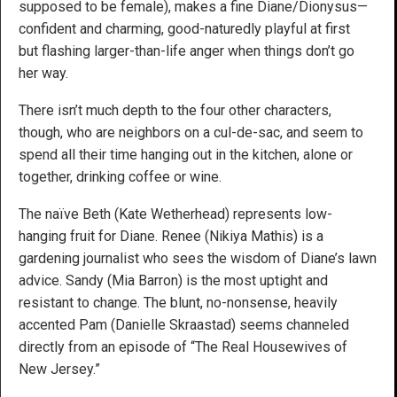
supposed to be female), makes a fine Diane/Dionysus—
confident and charming, good-naturedly playful at first
but flashing larger-than-life anger when things don’t go
her way.
There isn’t much depth to the four other characters,
though, who are neighbors on a cul-de-sac, and seem to
spend all their time hanging out in the kitchen, alone or
together, drinking coffee or wine.
The naïve Beth (Kate Wetherhead) represents low-
hanging fruit for Diane. Renee (Nikiya Mathis) is a
gardening journalist who sees the wisdom of Diane’s lawn
advice. Sandy (Mia Barron) is the most uptight and
resistant to change. The blunt, no-nonsense, heavily
accented Pam (Danielle Skraastad) seems channeled
directly from an episode of “The Real Housewives of
New Jersey.”