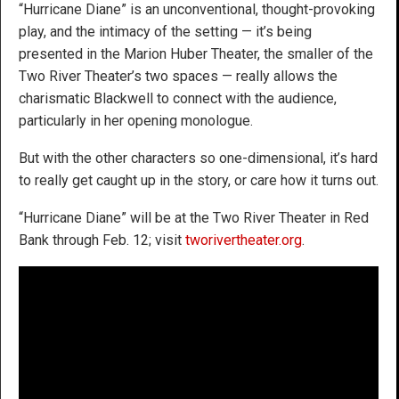
“Hurricane Diane” is an unconventional, thought-provoking
play, and the intimacy of the setting — it’s being
presented in the Marion Huber Theater, the smaller of the
Two River Theater’s two spaces — really allows the
charismatic Blackwell to connect with the audience,
particularly in her opening monologue.
But with the other characters so one-dimensional, it’s hard
to really get caught up in the story, or care how it turns out.
“Hurricane Diane” will be at the Two River Theater in Red
Bank through Feb. 12; visit
tworivertheater.org
.