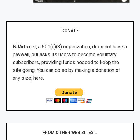
DONATE
NJArts.net, a 501(c)(3) organization, does not have a
paywall, but asks its users to become voluntary
subscribers, providing funds needed to keep the
site going. You can do so by making a donation of
any size, here.
FROM OTHER WEB SITES …