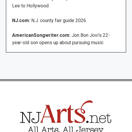
Lee to Hollywood
NJ.com:
N.J. county fair guide 2026
AmericanSongwriter.com:
Jon Bon Jovi’s 22-
year-old son opens up about pursuing music