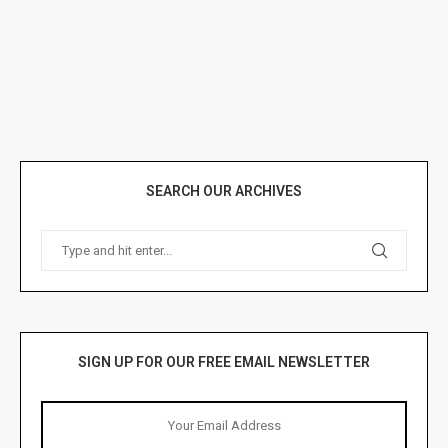
SEARCH OUR ARCHIVES
SIGN UP FOR OUR FREE EMAIL NEWSLETTER