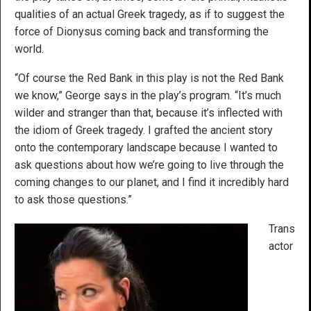
qualities of an actual Greek tragedy, as if to suggest the
force of Dionysus coming back and transforming the
world.
“Of course the Red Bank in this play is not the Red Bank
we know,” George says in the play’s program. “It’s much
wilder and stranger than that, because it’s inflected with
the idiom of Greek tragedy. I grafted the ancient story
onto the contemporary landscape because I wanted to
ask questions about how we’re going to live through the
coming changes to our planet, and I find it incredibly hard
to ask those questions.”
Trans
actor