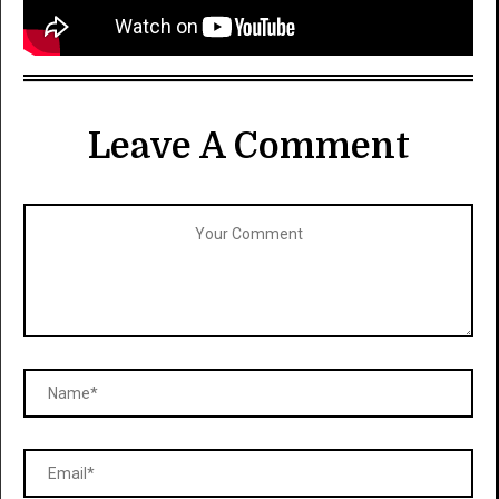
Leave A Comment