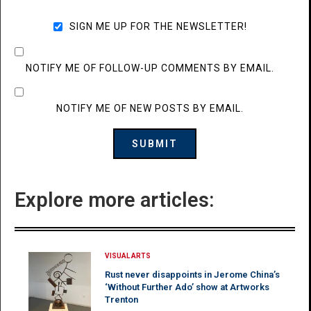
SIGN ME UP FOR THE NEWSLETTER!
NOTIFY ME OF FOLLOW-UP COMMENTS BY EMAIL.
NOTIFY ME OF NEW POSTS BY EMAIL.
Explore more articles:
VISUAL ARTS
Rust never disappoints in Jerome China’s
‘Without Further Ado’ show at Artworks
Trenton