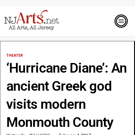
THEATER
‘Hurricane Diane’: An
ancient Greek god
visits modern
Monmouth County