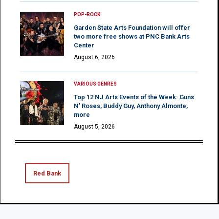
POP-ROCK
Garden State Arts Foundation will offer
two more free shows at PNC Bank Arts
Center
August 6, 2026
VARIOUS GENRES
Top 12 NJ Arts Events of the Week: Guns
N’ Roses, Buddy Guy, Anthony Almonte,
more
August 5, 2026
Red Bank