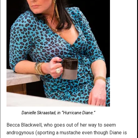
Danielle Skraastad, in “Hurricane Diane.”
Becca Blackwell, who goes out of her way to seem
androgynous (sporting a mustache even though Diane is