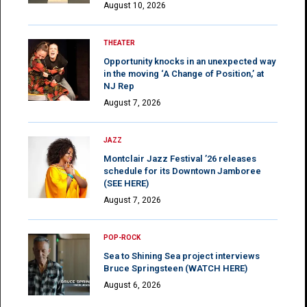
August 10, 2026
THEATER
Opportunity knocks in an unexpected way
in the moving ‘A Change of Position,’ at
NJ Rep
August 7, 2026
JAZZ
Montclair Jazz Festival ’26 releases
schedule for its Downtown Jamboree
(SEE HERE)
August 7, 2026
POP-ROCK
Sea to Shining Sea project interviews
Bruce Springsteen (WATCH HERE)
August 6, 2026