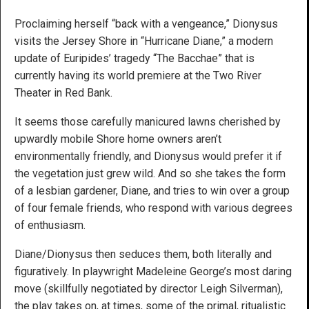
Proclaiming herself “back with a vengeance,” Dionysus
visits the Jersey Shore in “Hurricane Diane,” a modern
update of Euripides’ tragedy “The Bacchae” that is
currently having its world premiere at the Two River
Theater in Red Bank.
It seems those carefully manicured lawns cherished by
upwardly mobile Shore home owners aren’t
environmentally friendly, and Dionysus would prefer it if
the vegetation just grew wild. And so she takes the form
of a lesbian gardener, Diane, and tries to win over a group
of four female friends, who respond with various degrees
of enthusiasm.
Diane/Dionysus then seduces them, both literally and
figuratively. In playwright Madeleine George’s most daring
move (skillfully negotiated by director Leigh Silverman),
the play takes on, at times, some of the primal, ritualistic