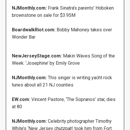
NJMonthly.com:
Frank Sinatra’s parents’ Hoboken
brownstone on sale for $3.95M
BoardwalkRiot.com:
Bobby Mahoney takes over
Wonder Bar
NewJerseyStage.com:
Makin Waves Song of the
Week: ‘Josephine’ by Emily Grove
NJMonthly.com:
This singer is writing yacht rock
tunes about all 21 NJ counties
EW.com:
Vincent Pastore, ‘The Sopranos’ star, dies
at 80
NJMonthly.com:
Celebrity photographer Timothy
White’s ‘New Jersey chutzpah’ took him from Fort