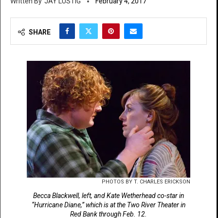
JAY LUSTIG
February 4, 2017
SHARE
PHOTOS BY T. CHARLES ERICKSON
Becca Blackwell, left, and Kate Wetherhead co-star in
“Hurricane Diane,” which is at the Two River Theater in
Red Bank through Feb. 12.