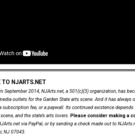
 TO NJARTS.NET
in September 2014, NJArts.net, a 501(c)(3) organization, has be
dia outlets for the Garden State arts scene. And it has always of
a subscription fee, or a paywall. Its continued existence depends
cene, and the state’s arts lovers.
Please consider making a co
NJArts.net via PayPal, or by sending a check made out to NJArts.
ir, NJ 07043.