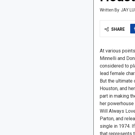
JAY LU
SHARE
At various points
Minnelli and Do
considered to pl
lead female char
But the ultimate
Houston, and her
part in making th
her powerhouse s
Will Always Love
Parton, and rele
single in 1974. I
that represents 