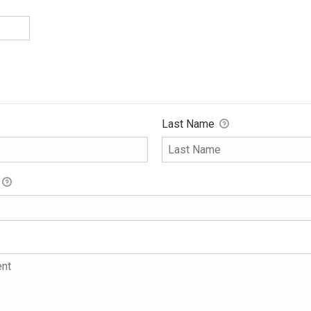
Last Name