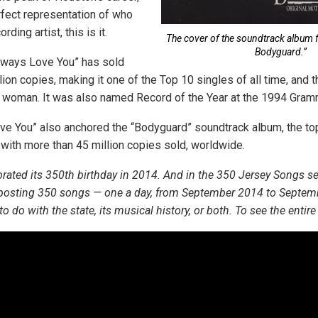
fect representation of who
ding artist, this is it.
The cover of the soundtrack album f
Bodyguard.”
 Always Love You” has sold
ion copies, making it one of the Top 10 singles of all time, and t
 a woman. It was also named Record of the Year at the 1994 Gra
ove You” also anchored the “Bodyguard” soundtrack album, the top
 with more than 45 million copies sold, worldwide.
rated its 350th birthday in 2014. And in the 350 Jersey Songs s
 posting 350 songs — one a day, from September 2014 to Septem
 do with the state, its musical history, or both. To see the entire l