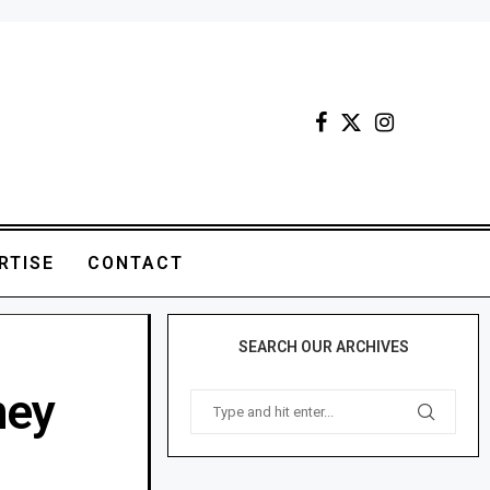
RTISE
CONTACT
SEARCH OUR ARCHIVES
ney