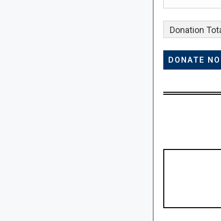
Donation Tota