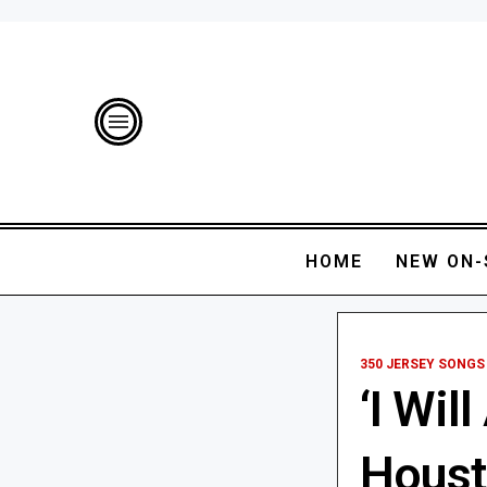
HOME
NEW ON-
350 JERSEY SONGS
‘I Wil
Houst