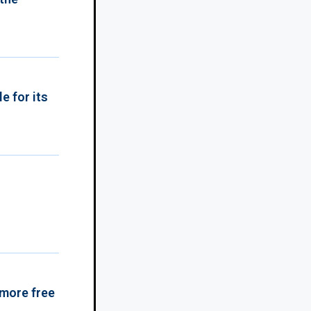
e for its
 more free