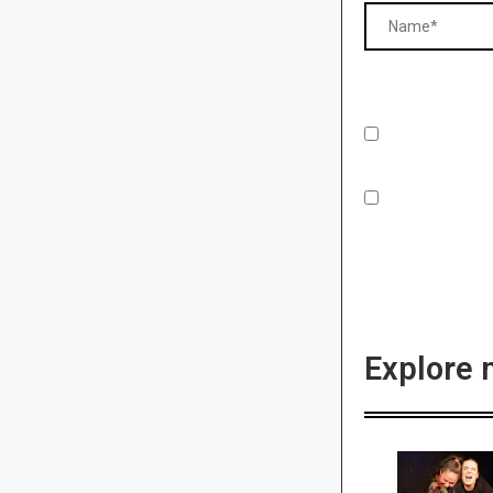
Explore 