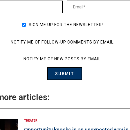
SIGN ME UP FOR THE NEWSLETTER!
NOTIFY ME OF FOLLOW-UP COMMENTS BY EMAIL.
NOTIFY ME OF NEW POSTS BY EMAIL.
more articles:
THEATER
Opportunity knocks in an unexpected way in