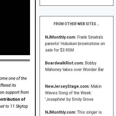
FROM OTHER WEB SITES …
NJMonthly.com:
Frank Sinatra’s
parents’ Hoboken brownstone on
sale for $3.95M
BoardwalkRiot.com:
Bobby
Mahoney takes over Wonder Bar
come one of the
fered its
NewJerseyStage.com:
Makin
 on support from
Waves Song of the Week:
ntribution of
‘Josephine’ by Emily Grove
net to 11 Skytop
NJMonthly.com:
This singer is