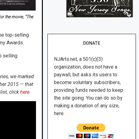
or the movie, “The
he top-selling
mmy Awards.
DONATE
 selling
NJArts.net, a 501(c)(3)
organization, does not have a
paywall, but asks its users to
eries, we marked
become voluntary subscribers,
ber 2015 — that
providing funds needed to keep
ist, click
here
.
the site going. You can do so by
making a donation of any size,
here.