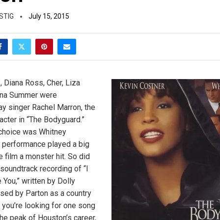
STIG
July 15, 2015
, Diana Ross, Cher, Liza
nna Summer were
ay singer Rachel Marron, the
acter in “The Bodyguard.”
 choice was Whitney
 performance played a big
e film a monster hit. So did
oundtrack recording of “I
 You,” written by Dolly
ased by Parton as a country
f you’re looking for one song
the peak of Houston’s career,