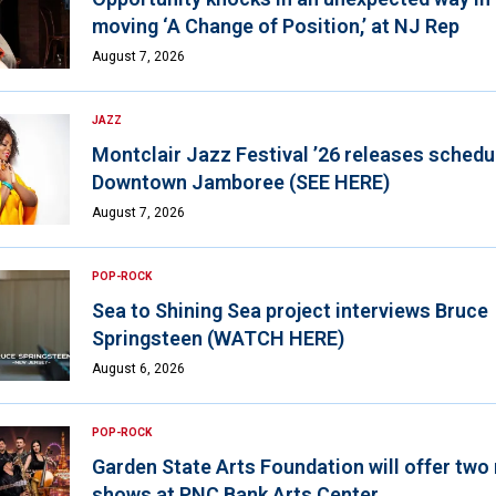
moving ‘A Change of Position,’ at NJ Rep
August 7, 2026
JAZZ
Montclair Jazz Festival ’26 releases schedul
Downtown Jamboree (SEE HERE)
August 7, 2026
POP-ROCK
Sea to Shining Sea project interviews Bruce
Springsteen (WATCH HERE)
August 6, 2026
POP-ROCK
Garden State Arts Foundation will offer two
shows at PNC Bank Arts Center