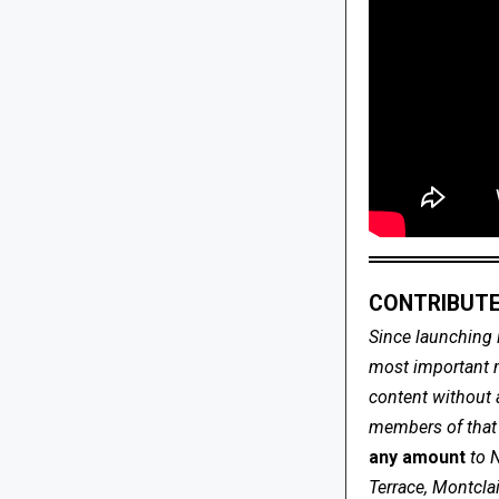
CONTRIBUTE
Since launching 
most important me
content without 
members of that s
any amount
to 
Terrace, Montcla