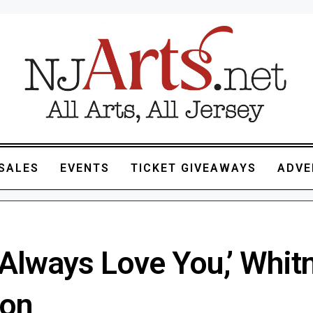
SALES
EVENTS
TICKET GIVEAWAYS
ADVE
l Always Love You,’ Whit
on