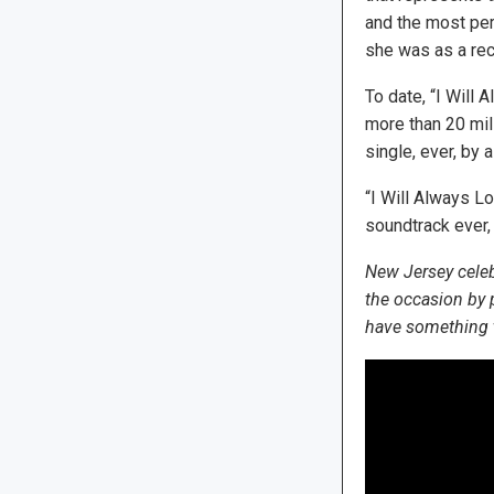
and the most per
she was as a recor
To date, “I Will
more than 20 mill
single, ever, by
“I Will Always L
soundtrack ever,
New Jersey celeb
the occasion by
have something to