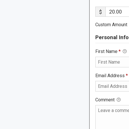
$
Custom Amount
Personal Info
First Name
*
Email Address
*
Comment