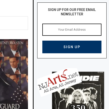
SIGN UP FOR OUR FREE EMAIL
NEWSLETTER