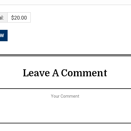
l:
$20.00
Leave A Comment