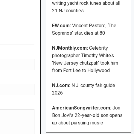
writing yacht rock tunes about all
21 NJ counties
EW.com:
Vincent Pastore, ‘The
Sopranos’ star, dies at 80
NJMonthly.com:
Celebrity
photographer Timothy White’s
‘New Jersey chutzpah’ took him
from Fort Lee to Hollywood
NJ.com:
N.J. county fair guide
2026
AmericanSongwriter.com:
Jon
Bon Jovi’s 22-year-old son opens
up about pursuing music