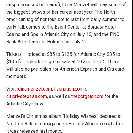
mispronounced her name), Idina Menzel will play some of
the biggest shows of her career next year. The North
American leg of her tour, set to last from early summer to
early fall, comes to the Event Center at Borgata Hotel
Casino and Spa in Atlantic City on July 10, and the PNC
Bank Arts Center in Holmdel on July 12.
Tickets — priced at $85 to $125 for Atlantic City, $35 to
$135 for Holmdel — go on sale at 10 a.m. Dec. 5. There
will also be pre-sales for American Express and Citi card
members.
Visit
idinamenzel.com
,
livenation.com
or
citiprivatepass.com
, as well as
theborgata.com
for the
Atlantic City show.
Menzel’s Christmas album “Holiday Wishes” debuted at
No. 1 on Billboard magazine’s Holiday Albums chart after
it was released last month.