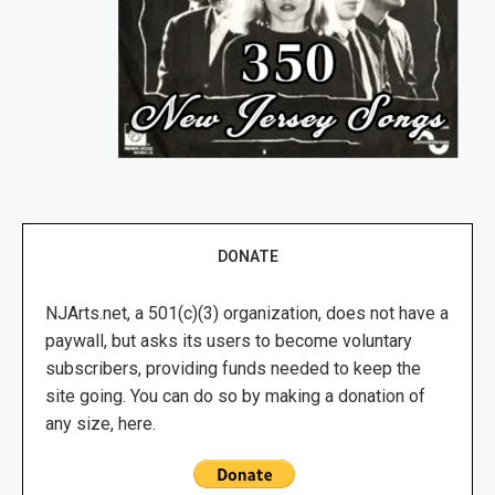
DONATE
NJArts.net, a 501(c)(3) organization, does not have a
paywall, but asks its users to become voluntary
subscribers, providing funds needed to keep the
site going. You can do so by making a donation of
any size, here.