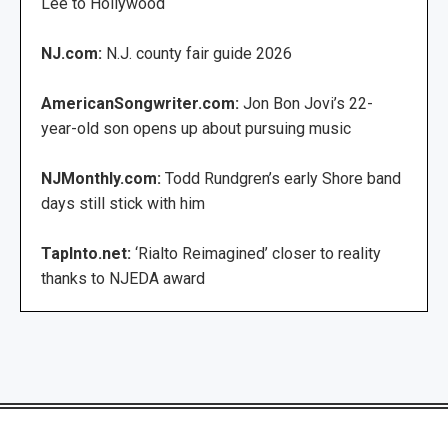
Lee to Hollywood
NJ.com:
N.J. county fair guide 2026
AmericanSongwriter.com:
Jon Bon Jovi’s 22-
year-old son opens up about pursuing music
NJMonthly.com:
Todd Rundgren’s early Shore band
days still stick with him
TapInto.net:
‘Rialto Reimagined’ closer to reality
thanks to NJEDA award