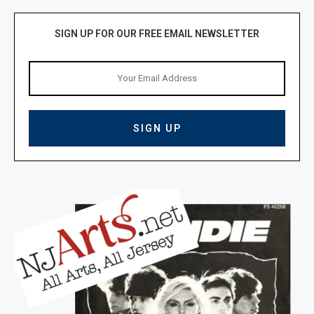
SIGN UP FOR OUR FREE EMAIL NEWSLETTER