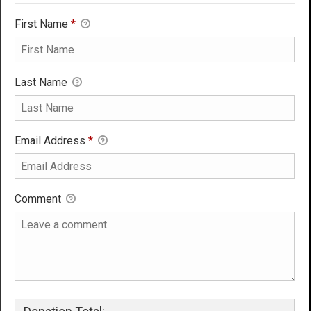
First Name
*
Last Name
Email Address
*
Comment