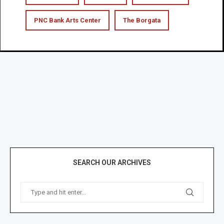
PNC Bank Arts Center
The Borgata
SEARCH OUR ARCHIVES