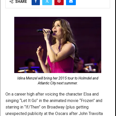
SHARE
Idina Menzel will bring her 2015 tour to Holmdel and
Atlantic City next summer.
On a career high after voicing the character Elsa and
singing “Let It Go” in the animated movie “Frozen” and
starring in “If/Then” on Broadway (plus getting
unexpected publicity at the Oscars after John Travolta