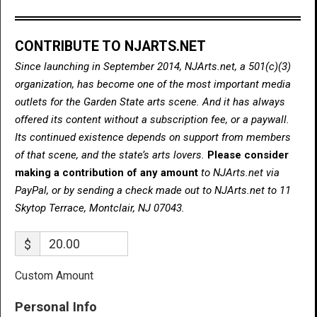
CONTRIBUTE TO NJARTS.NET
Since launching in September 2014, NJArts.net, a 501(c)(3)
organization, has become one of the most important media
outlets for the Garden State arts scene. And it has always
offered its content without a subscription fee, or a paywall.
Its continued existence depends on support from members
of that scene, and the state’s arts lovers.
Please consider
making a contribution of any amount
to NJArts.net via
PayPal, or by sending a check made out to NJArts.net to 11
Skytop Terrace, Montclair, NJ 07043.
$
Custom Amount
Personal Info