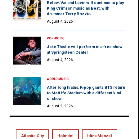
Belew, Vai and Levin will continue to play
King Crimson music as Beat, with
drummer Terry Bozzio
August 4, 2026
POP-ROCK
Jake Thistle will perform in a free show
at Springsteen Center
August 4, 2026
WORLD MUSIC
After long hiatus, K-pop giants BTS return
to MetLife Stadium with a different kind
of show
August 2, 2026
Atlantic City
Holmdel
Idina Menzel