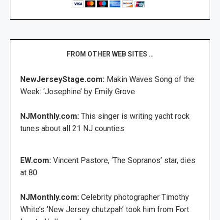
FROM OTHER WEB SITES …
NewJerseyStage.com:
Makin Waves Song of the
Week: ‘Josephine’ by Emily Grove
NJMonthly.com:
This singer is writing yacht rock
tunes about all 21 NJ counties
EW.com:
Vincent Pastore, ‘The Sopranos’ star, dies
at 80
NJMonthly.com:
Celebrity photographer Timothy
White’s ‘New Jersey chutzpah’ took him from Fort