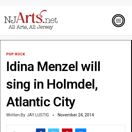
POP-ROCK
Idina Menzel will
sing in Holmdel,
Atlantic City
JAY LUSTIG
November 24, 2014