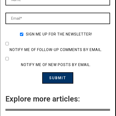
SIGN ME UP FOR THE NEWSLETTER!
NOTIFY ME OF FOLLOW-UP COMMENTS BY EMAIL.
NOTIFY ME OF NEW POSTS BY EMAIL.
Explore more articles: