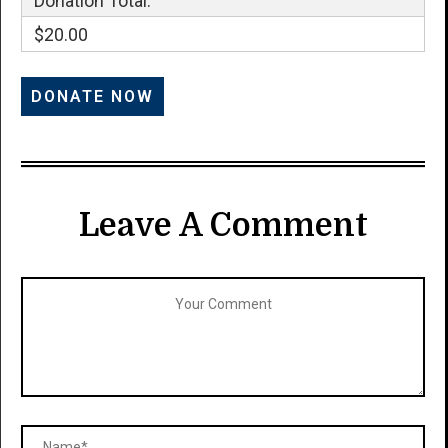
Donation Total:
$20.00
Leave A Comment