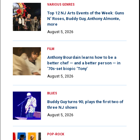
VARIOUS GENRES
Top 12 NJ Arts Events of the Week: Guns
N’ Roses, Buddy Guy, Anthony Almonte,
more
August 5, 2026
FILM
Anthony Bourdain learns how to be a
better chef — and a better person — in
’70s-set biopic ‘Tony’
August 5, 2026
BLUES
Buddy Guy turns 90; plays the first two of
three NJ shows
August 5, 2026
POP-ROCK