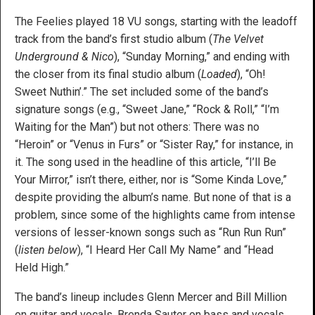
The Feelies played 18 VU songs, starting with the leadoff
track from the band’s first studio album (
The Velvet
Underground & Nico
), “Sunday Morning,” and ending with
the closer from its final studio album (
Loaded
), “Oh!
Sweet Nuthin’.” The set included some of the band’s
signature songs (e.g., “Sweet Jane,” “Rock & Roll,” “I’m
Waiting for the Man”) but not others: There was no
“Heroin” or “Venus in Furs” or “Sister Ray,” for instance, in
it. The song used in the headline of this article, “I’ll Be
Your Mirror,” isn’t there, either, nor is “Some Kinda Love,”
despite providing the album’s name. But none of that is a
problem, since some of the highlights came from intense
versions of lesser-known songs such as “Run Run Run”
(
listen below
), “I Heard Her Call My Name” and “Head
Held High.”
The band’s lineup includes Glenn Mercer and Bill Million
on guitar and vocals, Brenda Sauter on bass and vocals,