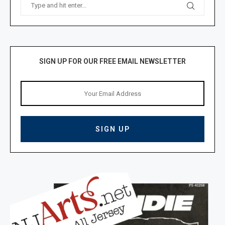
SIGN UP FOR OUR FREE EMAIL NEWSLETTER