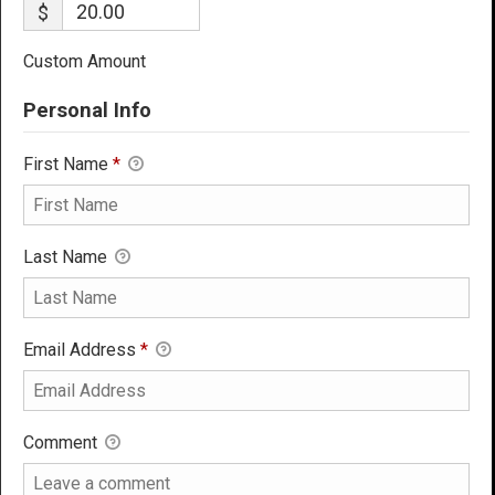
$
Custom Amount
Personal Info
First Name
*
Last Name
Email Address
*
Comment