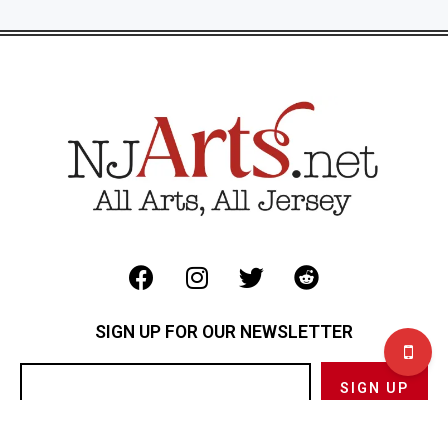
SIGN UP FOR OUR NEWSLETTER