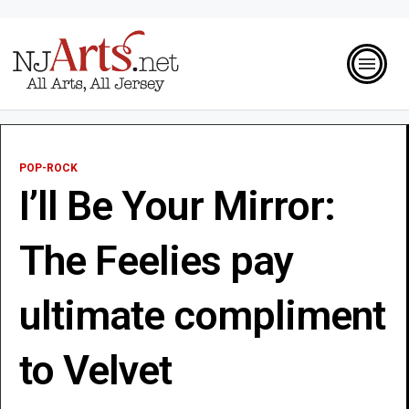
POP-ROCK
I’ll Be Your Mirror:
The Feelies pay
ultimate compliment
to Velvet