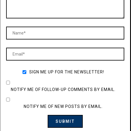
SIGN ME UP FOR THE NEWSLETTER!
NOTIFY ME OF FOLLOW-UP COMMENTS BY EMAIL.
NOTIFY ME OF NEW POSTS BY EMAIL.