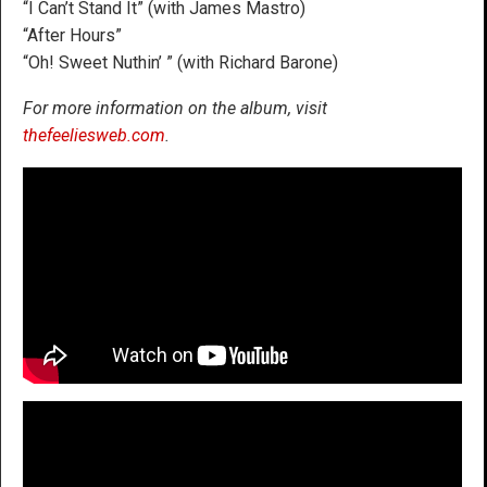
“I Can’t Stand It” (with James Mastro)
“After Hours”
“Oh! Sweet Nuthin’ ” (with Richard Barone)
For more information on the album, visit
thefeeliesweb.com
.