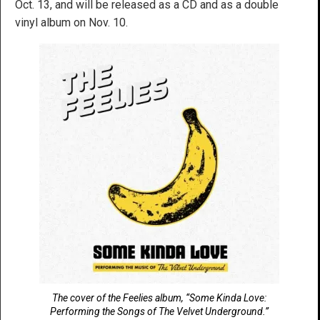
Oct. 13, and will be released as a CD and as a double
vinyl album on Nov. 10.
The cover of the Feelies album, “Some Kinda Love:
Performing the Songs of The Velvet Underground.”