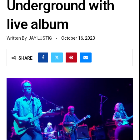
Underground with
live album
JAY LUSTIG
October 16, 2023
SHARE