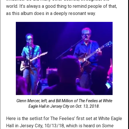
world. It’s always a good thing to remind people of that,
as this album does in a deeply resonant way.
Glenn Mercer, left, and Bill Million of The Feelies at White
Eagle Hall in Jersey City on Oct. 13, 2018.
Here is the setlist for The Feelies’ first set at White Eagle
Hall in Jersey City, 10/13/18, which is heard on
Some