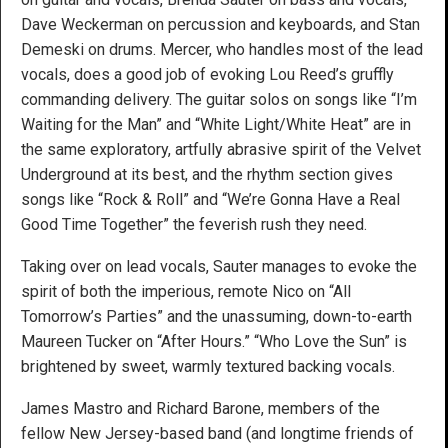
Dave Weckerman on percussion and keyboards, and Stan
Demeski on drums. Mercer, who handles most of the lead
vocals, does a good job of evoking Lou Reed’s gruffly
commanding delivery. The guitar solos on songs like “I’m
Waiting for the Man” and “White Light/White Heat” are in
the same exploratory, artfully abrasive spirit of the Velvet
Underground at its best, and the rhythm section gives
songs like “Rock & Roll” and “We’re Gonna Have a Real
Good Time Together” the feverish rush they need.
Taking over on lead vocals, Sauter manages to evoke the
spirit of both the imperious, remote Nico on “All
Tomorrow’s Parties” and the unassuming, down-to-earth
Maureen Tucker on “After Hours.” “Who Love the Sun” is
brightened by sweet, warmly textured backing vocals.
James Mastro and Richard Barone, members of the
fellow New Jersey-based band (and longtime friends of