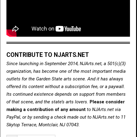
CONTRIBUTE TO NJARTS.NET
Since launching in September 2014, NJArts.net, a 501(c)(3)
organization, has become one of the most important media
outlets for the Garden State arts scene. And it has always
offered its content without a subscription fee, or a paywall.
Its continued existence depends on support from members
of that scene, and the state’s arts lovers.
Please consider
making a contribution of any amount
to NJArts.net via
PayPal, or by sending a check made out to NJArts.net to 11
Skytop Terrace, Montclair, NJ 07043.