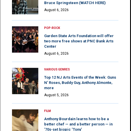
Bruce Springsteen (WATCH HERE)
August 6, 2026
POP-ROCK
Garden State Arts Foundation will offer
two more free shows at PNC Bank Arts
Center
August 6, 2026
VARIOUS GENRES
Top 12 NJ Arts Events of the Week: Guns
N’ Roses, Buddy Guy, Anthony Almonte,
more
August 5, 2026
FILM
Anthony Bourdain learns how to be a
better chef — and a better person — in
’70s-set biopic ‘Tony’