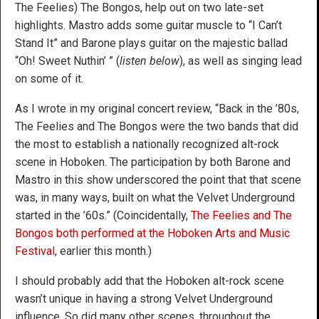
The Feelies) The Bongos, help out on two late-set
highlights. Mastro adds some guitar muscle to “I Can’t
Stand It” and Barone plays guitar on the majestic ballad
“Oh! Sweet Nuthin’ ” (
listen below
), as well as singing lead
on some of it.
As I wrote in my original concert review, “Back in the ’80s,
The Feelies and The Bongos were the two bands that did
the most to establish a nationally recognized alt-rock
scene in Hoboken. The participation by both Barone and
Mastro in this show underscored the point that that scene
was, in many ways, built on what the Velvet Underground
started in the ’60s.” (Coincidentally,
The Feelies and The
Bongos both performed at the Hoboken Arts and Music
Festival
, earlier this month.)
I should probably add that the Hoboken alt-rock scene
wasn’t unique in having a strong Velvet Underground
influence. So did many other scenes, throughout the