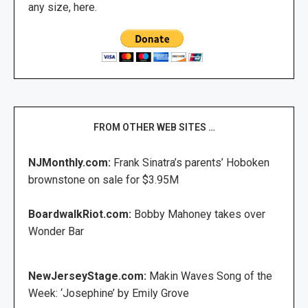
any size, here.
FROM OTHER WEB SITES …
NJMonthly.com:
Frank Sinatra’s parents’ Hoboken
brownstone on sale for $3.95M
BoardwalkRiot.com:
Bobby Mahoney takes over
Wonder Bar
NewJerseyStage.com:
Makin Waves Song of the
Week: ‘Josephine’ by Emily Grove