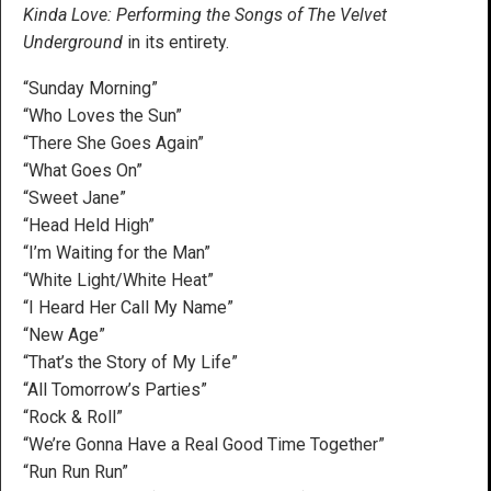
Kinda Love: Performing the Songs of The Velvet
Underground
in its entirety.
“Sunday Morning”
“Who Loves the Sun”
“There She Goes Again”
“What Goes On”
“Sweet Jane”
“Head Held High”
“I’m Waiting for the Man”
“White Light/White Heat”
“I Heard Her Call My Name”
“New Age”
“That’s the Story of My Life”
“All Tomorrow’s Parties”
“Rock & Roll”
“We’re Gonna Have a Real Good Time Together”
“Run Run Run”