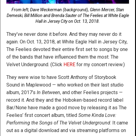
From left, Dave Weckerman (background), Glenn Mercer, Stan
Demeski, Bill Million and Brenda Sauter of The Feelies at White Eagle
Hall in Jersey City on Oct. 13, 2018.
They’ve never done it before. And they may never do it
again. On Oct. 13, 2018, at White Eagle Hall in Jersey City,
The Feelies devoted their entire first set to songs by one
of the bands that have influenced them the most: The
Velvet Underground. (Click
HERE
for my concert review.)
They were wise to have Scott Anthony of Storybook
Sound in Maplewood — who worked on their last studio
album, 2017’s
In Between
, and other Feelies projects —
record it. And they and the Hoboken-based record label
Bar/None have made a good move by releasing it as The
Feelies’ first concert album, titled
Some Kinda Love:
Performing the Songs of The Velvet Underground
. It came
out as a digital download and via streaming platforms on