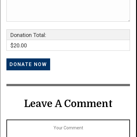
Donation Total:
$20.00
Leave A Comment