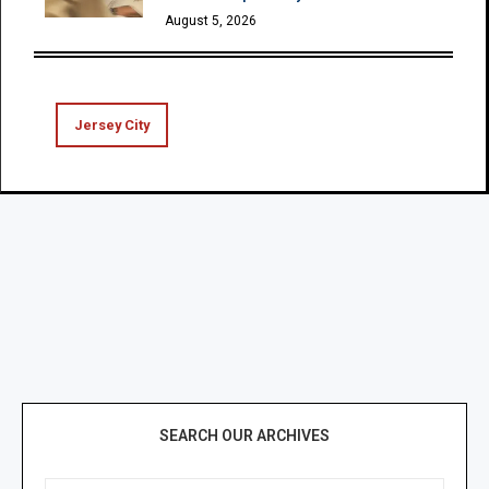
August 5, 2026
Jersey City
SEARCH OUR ARCHIVES