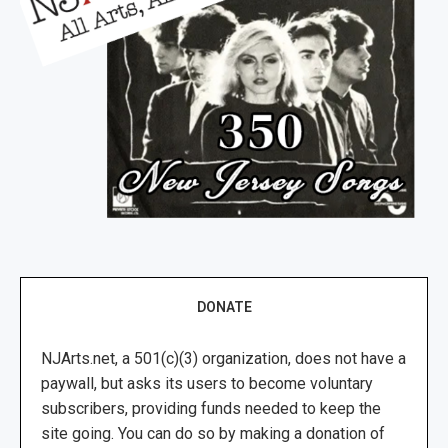
DONATE
NJArts.net, a 501(c)(3) organization, does not have a
paywall, but asks its users to become voluntary
subscribers, providing funds needed to keep the
site going. You can do so by making a donation of