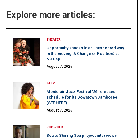
Explore more articles:
THEATER
Opportunity knocks in an unexpected way
in the moving ‘A Change of Position,’ at
NJ Rep
August 7, 2026
JAZZ
Montclair Jazz Festival ’26 releases
schedule for its Downtown Jamboree
(SEE HERE)
August 7, 2026
POP-ROCK
Sea to Shining Sea project interviews