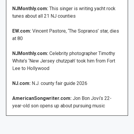
NJMonthly.com:
This singer is writing yacht rock
tunes about all 21 NJ counties
EW.com:
Vincent Pastore, ‘The Sopranos’ star, dies
at 80
NJMonthly.com:
Celebrity photographer Timothy
White’s ‘New Jersey chutzpah’ took him from Fort
Lee to Hollywood
NJ.com:
N.J. county fair guide 2026
AmericanSongwriter.com:
Jon Bon Jovi’s 22-
year-old son opens up about pursuing music