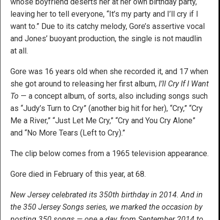
whose boyfriend deserts her at her own birthday party,
leaving her to tell everyone, “It’s my party and I’ll cry if I
want to.” Due to its catchy melody, Gore’s assertive vocal
and Jones’ buoyant production, the single is not maudlin
at all.
Gore was 16 years old when she recorded it, and 17 when
she got around to releasing her first album,
I’ll Cry If I Want
To
— a concept album, of sorts, also including songs such
as “Judy’s Turn to Cry” (another big hit for her), “Cry,” “Cry
Me a River,” “Just Let Me Cry,” “Cry and You Cry Alone”
and “No More Tears (Left to Cry).”
The clip below comes from a 1965 television appearance.
Gore died in February of this year, at 68.
New Jersey celebrated its 350th birthday in 2014. And in
the 350 Jersey Songs series, we marked the occasion by
posting 350 songs — one a day, from September 2014 to