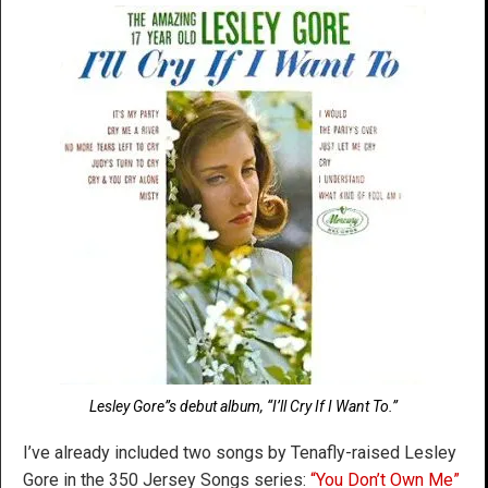
Lesley Gore”s debut album, “I’ll Cry If I Want To.”
I’ve already included two songs by Tenafly-raised Lesley
Gore in the 350 Jersey Songs series:
“You Don’t Own Me”