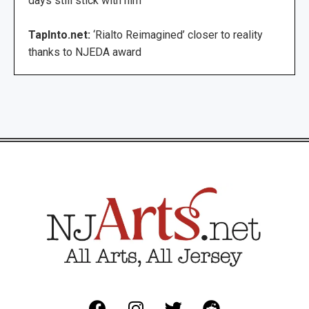
days still stick with him
TapInto.net:
‘Rialto Reimagined’ closer to reality
thanks to NJEDA award