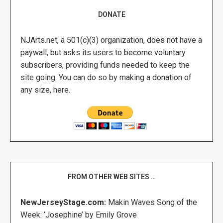
DONATE
NJArts.net, a 501(c)(3) organization, does not have a
paywall, but asks its users to become voluntary
subscribers, providing funds needed to keep the
site going. You can do so by making a donation of
any size, here.
FROM OTHER WEB SITES …
NewJerseyStage.com:
Makin Waves Song of the
Week: ‘Josephine’ by Emily Grove