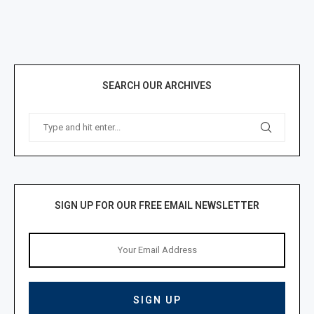
SEARCH OUR ARCHIVES
SIGN UP FOR OUR FREE EMAIL NEWSLETTER