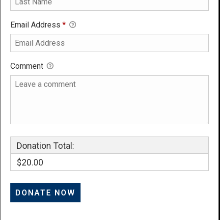
Email Address
*
Comment
Donation Total:
$20.00