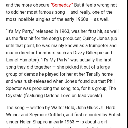
and the more obscure
“Someday.”
But it feels wrong not
to add her most famous song — and, really, one of the
most indelible singles of the early 1960s — as well.
“It’s My Party,” released in 1963, was her first hit, as well
as the first hit for the song’s producer, Quincy Jones (up
until that point, he was mainly known as a trumpeter and
music director for artists such as Dizzy Gillespie and
Lionel Hampton). “It’s My Party” was actually the first
song they did together — she picked it out of a large
group of demos he played for her at her Tenafly home —
and was rush-released when Jones found out that Phil
Spector was producing the song, too, for his group, The
Crystals (featuring Darlene Love on lead vocals).
The song — written by Walter Gold, John Gluck Jr., Herb
Weiner and Seymour Gottlieb, and first recorded by British
singer Helen Shapiro in early 1963 — is about a girl