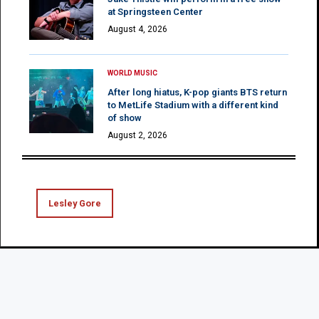
at Springsteen Center
August 4, 2026
WORLD MUSIC
After long hiatus, K-pop giants BTS return
to MetLife Stadium with a different kind
of show
August 2, 2026
Lesley Gore