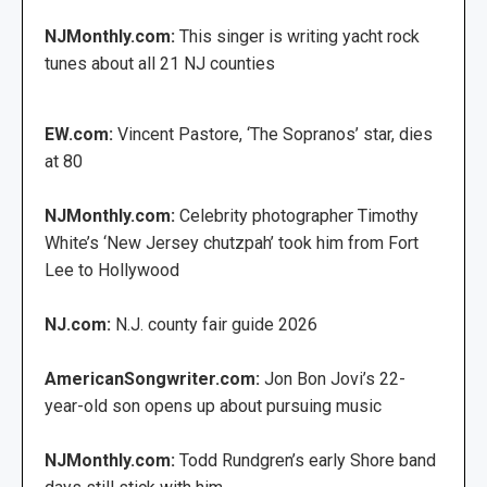
NJMonthly.com:
This singer is writing yacht rock
tunes about all 21 NJ counties
EW.com:
Vincent Pastore, ‘The Sopranos’ star, dies
at 80
NJMonthly.com:
Celebrity photographer Timothy
White’s ‘New Jersey chutzpah’ took him from Fort
Lee to Hollywood
NJ.com:
N.J. county fair guide 2026
AmericanSongwriter.com:
Jon Bon Jovi’s 22-
year-old son opens up about pursuing music
NJMonthly.com:
Todd Rundgren’s early Shore band