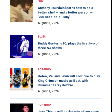
FILM
Anthony Bourdain learns how to be a
better chef — and a better person — in
’70s-set biopic ‘Tony’
August 5, 2026
BLUES
Buddy Guy turns 90; plays the first two of
three NJ shows
August 5, 2026
POP-ROCK
Belew, Vai and Levin will continue to play
King Crimson music as Beat, with
drummer Terry Bozzio
August 4, 2026
POP-ROCK
Jake Thistle will perform in a free show