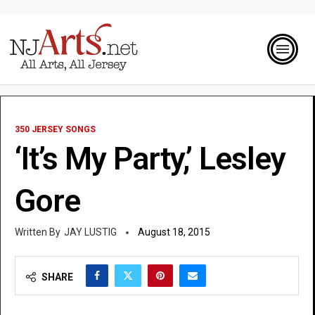
350 JERSEY SONGS
‘It’s My Party,’ Lesley
Gore
JAY LUSTIG
August 18, 2015
SHARE