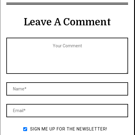
Leave A Comment
SIGN ME UP FOR THE NEWSLETTER!