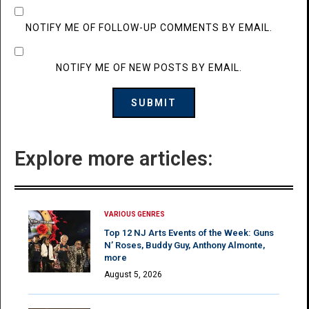
NOTIFY ME OF FOLLOW-UP COMMENTS BY EMAIL.
NOTIFY ME OF NEW POSTS BY EMAIL.
Explore more articles:
VARIOUS GENRES
Top 12 NJ Arts Events of the Week: Guns
N’ Roses, Buddy Guy, Anthony Almonte,
more
August 5, 2026