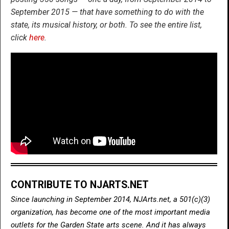
September 2015 — that have something to do with the
state, its musical history, or both. To see the entire list,
click
here
.
CONTRIBUTE TO NJARTS.NET
Since launching in September 2014, NJArts.net, a 501(c)(3)
organization, has become one of the most important media
outlets for the Garden State arts scene. And it has always