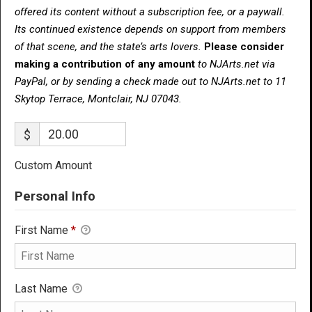
offered its content without a subscription fee, or a paywall.
Its continued existence depends on support from members
of that scene, and the state’s arts lovers.
Please consider
making a contribution of any amount
to NJArts.net via
PayPal, or by sending a check made out to NJArts.net to 11
Skytop Terrace, Montclair, NJ 07043.
$
Custom Amount
Personal Info
First Name
*
Last Name