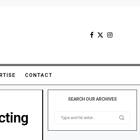
RTISE
CONTACT
SEARCH OUR ARCHIVES
acting