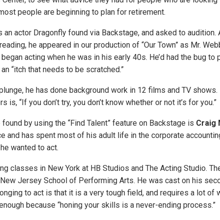
most people are beginning to plan for retirement.
s an actor Dragonfly found via Backstage, and asked to audition. 
reading, he appeared in our production of “Our Town” as Mr. Webb
 began acting when he was in his early 40s. He’d had the bug to
t an “itch that needs to be scratched.”
 plunge, he has done background work in 12 films and TV shows. 
 is, “If you don’t try, you don’t know whether or not it’s for you.”
 found by using the “Find Talent” feature on Backstage is
Craig
 and has spent most of his adult life in the corporate accounting
 he wanted to act.
ng classes in New York at HB Studios and The Acting Studio. The
 New Jersey School of Performing Arts. He was cast on his seco
onging to act is that it is a very tough field, and requires a lot of
 enough because “honing your skills is a never-ending process.”