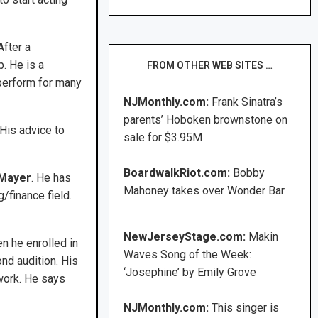
After a
. He is a
FROM OTHER WEB SITES …
 perform for many
NJMonthly.com:
Frank Sinatra’s
parents’ Hoboken brownstone on
His advice to
sale for $3.95M
BoardwalkRiot.com:
Bobby
 Mayer
. He has
Mahoney takes over Wonder Bar
/finance field.
NewJerseyStage.com:
Makin
n he enrolled in
Waves Song of the Week:
nd audition. His
‘Josephine’ by Emily Grove
 work. He says
NJMonthly.com:
This singer is