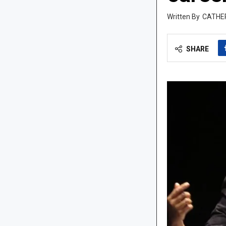
CATHE
SHARE