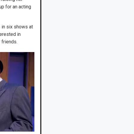
up for an acting
n in six shows at
erested in
 friends.