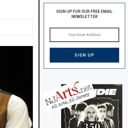
SIGN UP FOR OUR FREE EMAIL
NEWSLETTER