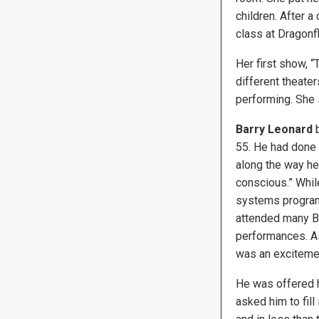
children. After a
class at Dragonfl
Her first show, “
different theate
performing. She 
Barry Leonard
b
55. He had done 
along the way he
conscious.” Whil
systems program
attended many B
performances. As
was an exciteme
He was offered hi
asked him to fill 