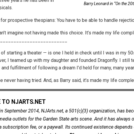
 three years he has been in
Barry Leonard in “On the 20t
icals.
for prospective thespians: You have to be able to handle rejectio
can’t imagine not having made this choice. It’s made my life compl
_________________________
f starting a theater — is one I held in check until I was in my 5
er, I teamed up with my daughter and founded Dragonfly. I still t
y and fulfillment of following a dream I’d held for many, many year
die never having tried. And, as Barry said, it’s made my life comple
 TO NJARTS.NET
in September 2014, NJArts.net, a 501(c)(3) organization, has be
dia outlets for the Garden State arts scene. And it has always of
a subscription fee, or a paywall. Its continued existence depends