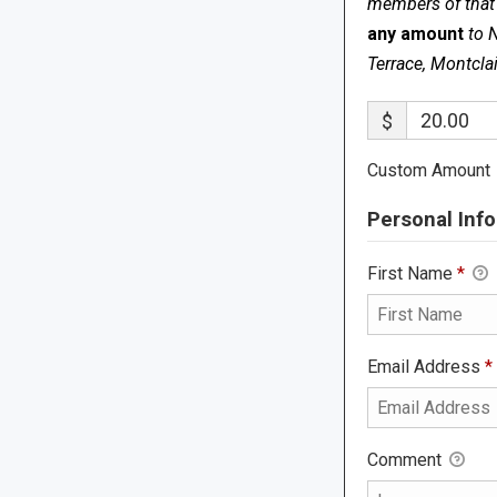
members of that s
any amount
to 
Terrace, Montcla
$
Custom Amount
Personal Info
First Name
*
Email Address
*
Comment