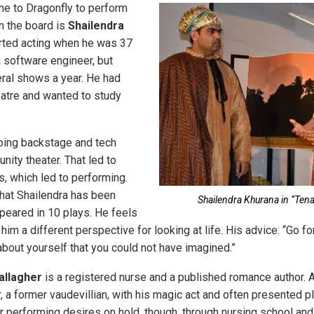
e to Dragonfly to perform
in the board is
Shailendra
arted acting when he was 37
a software engineer, but
ral shows a year. He had
atre and wanted to study
oing backstage and tech
ity theater. That led to
, which led to performing.
that Shailendra has been
Shailendra Khurana in “Tena
ppeared in 10 plays. He feels
him a different perspective for looking at life. His advice: “Go for 
about yourself that you could not have imagined.”
allagher
is a registered nurse and a published romance author. A
, a former vaudevillian, with his magic act and often presented pla
r performing desires on hold, though, through nursing school and 