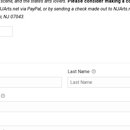
cene, and the state’s arts lovers.
Please consider making a co
NJArts.net via PayPal, or by sending a check made out to NJArts.
ir, NJ 07043.
Last Name