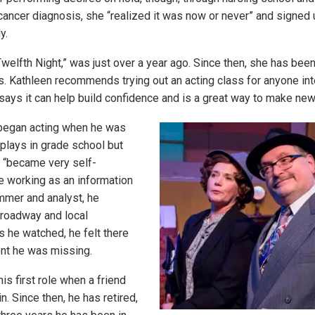
 cancer diagnosis, she “realized it was now or never” and signed 
y.
Twelfth Night,” was just over a year ago. Since then, she has bee
rs. Kathleen recommends trying out an acting class for anyone int
says it can help build confidence and is a great way to make new
egan acting when he was
plays in grade school but
 “became very self-
e working as an information
mer and analyst, he
roadway and local
 he watched, he felt there
nt he was missing.
s first role when a friend
in. Since then, he has retired,