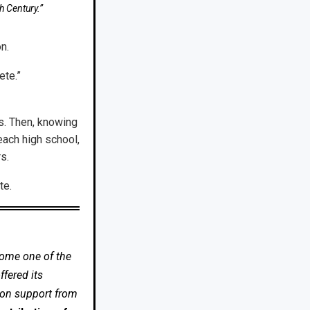
h Century.”
n.
ete.”
0s. Then, knowing
each high school,
s.
te.
come one of the
fered its
 on support from