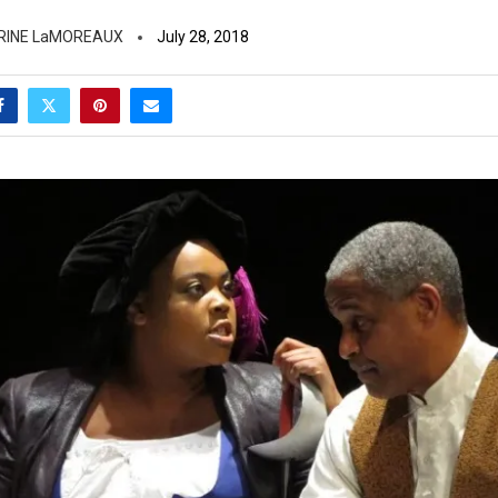
RINE LaMOREAUX
July 28, 2018