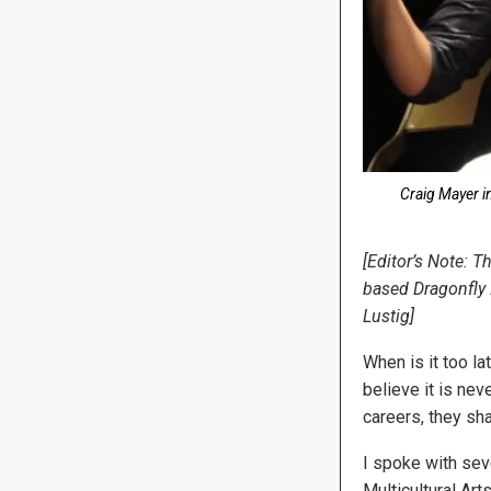
Craig Mayer i
[Editor’s Note: T
based Dragonfly M
Lustig]
When is it too l
believe it is nev
careers, they sha
I spoke with se
Multicultural Art