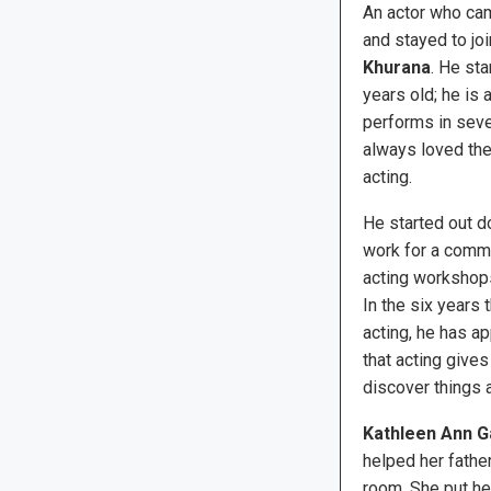
An actor who cam
and stayed to jo
Khurana
. He st
years old; he is 
performs in seve
always loved the
acting.
He started out d
work for a commun
acting workshops
In the six years 
acting, he has a
that acting gives 
discover things 
Kathleen Ann G
helped her father
room. She put he