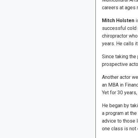
careers at ages 
Mitch Holsten
i
successful cold 
chiropractor who
years. He calls i
Since taking the
prospective actors
Another actor we
an MBA in Finance
Yet for 30 years,
He began by taki
a program at the
advice to those l
one class is not