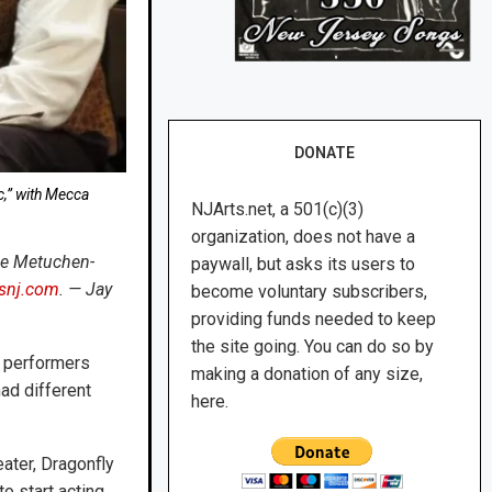
DONATE
c,” with Mecca
NJArts.net, a 501(c)(3)
organization, does not have a
the Metuchen-
paywall, but asks its users to
tsnj.com
. — Jay
become voluntary subscribers,
providing funds needed to keep
the site going. You can do so by
e performers
making a donation of any size,
had different
here.
ater, Dragonfly
o start acting