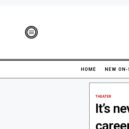
HOME
NEW ON-
THEATER
It’s n
caree