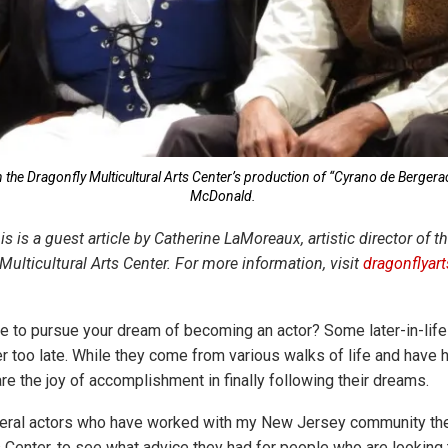
n the Dragonfly Multicultural Arts Center’s production of “Cyrano de Bergera
McDonald.
his is a guest article by Catherine LaMoreaux, artistic director of 
ulticultural Arts Center. For more information, visit
dragonflyar
ate to pursue your dream of becoming an actor? Some later-in-lif
er too late. While they come from various walks of life and have 
re the joy of accomplishment in finally following their dreams.
veral actors who have worked with my New Jersey community the
s Center, to see what advice they had for people who are looking t