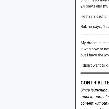
and in less than
24 plays and mus
He has a caution 
But, he says, “I 
_____________
My dream — that o
it was now or nev
but I have the jo
I didn’t want to 
CONTRIBUTE
Since launching 
most important me
content without 