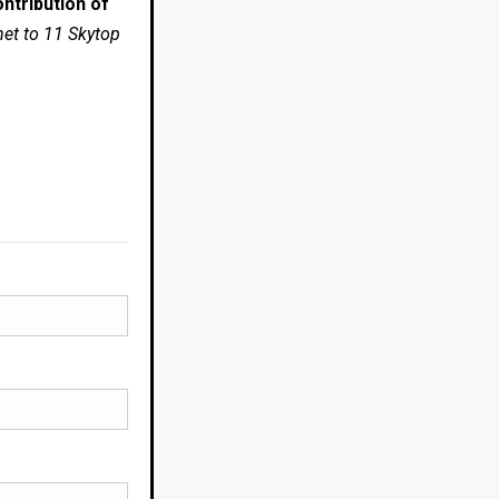
ntribution of
net to 11 Skytop