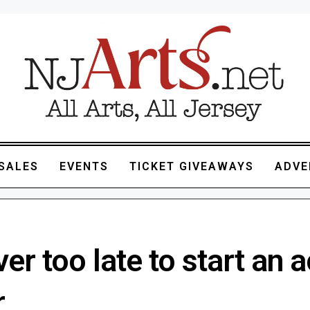
SALES
EVENTS
TICKET GIVEAWAYS
ADVE
ever too late to start an 
r