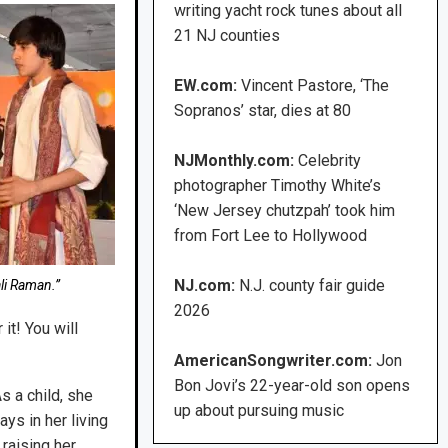
writing yacht rock tunes about all
21 NJ counties
EW.com:
Vincent Pastore, ‘The
Sopranos’ star, dies at 80
NJMonthly.com:
Celebrity
photographer Timothy White’s
‘New Jersey chutzpah’ took him
from Fort Lee to Hollywood
NJ.com:
N.J. county fair guide
li Raman.”
2026
it! You will
AmericanSongwriter.com:
Jon
Bon Jovi’s 22-year-old son opens
s a child, she
up about pursuing music
ys in her living
raising her