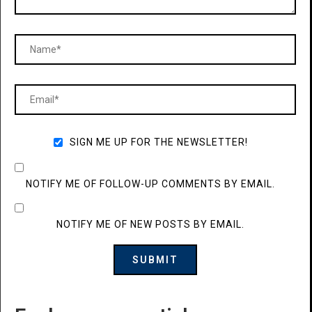
SIGN ME UP FOR THE NEWSLETTER!
NOTIFY ME OF FOLLOW-UP COMMENTS BY EMAIL.
NOTIFY ME OF NEW POSTS BY EMAIL.