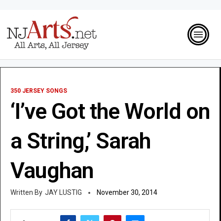
350 JERSEY SONGS
‘I’ve Got the World on
a String,’ Sarah
Vaughan
JAY LUSTIG
November 30, 2014