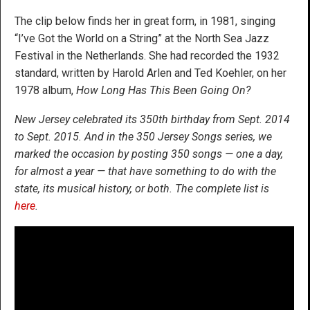
The clip below finds her in great form, in 1981, singing
“I’ve Got the World on a String” at the North Sea Jazz
Festival in the Netherlands. She had recorded the 1932
standard, written by Harold Arlen and Ted Koehler, on her
1978 album,
How Long Has This Been Going On?
New Jersey celebrated its 350th birthday from Sept. 2014
to Sept. 2015. And in the 350 Jersey Songs series, we
marked the occasion by posting 350 songs — one a day,
for almost a year — that have something to do with the
state, its musical history, or both. The complete list is
here
.