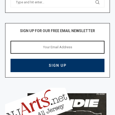
SIGN UP FOR OUR FREE EMAIL NEWSLETTER