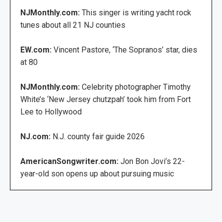
NJMonthly.com:
This singer is writing yacht rock
tunes about all 21 NJ counties
EW.com:
Vincent Pastore, ‘The Sopranos’ star, dies
at 80
NJMonthly.com:
Celebrity photographer Timothy
White’s ‘New Jersey chutzpah’ took him from Fort
Lee to Hollywood
NJ.com:
N.J. county fair guide 2026
AmericanSongwriter.com:
Jon Bon Jovi’s 22-
year-old son opens up about pursuing music