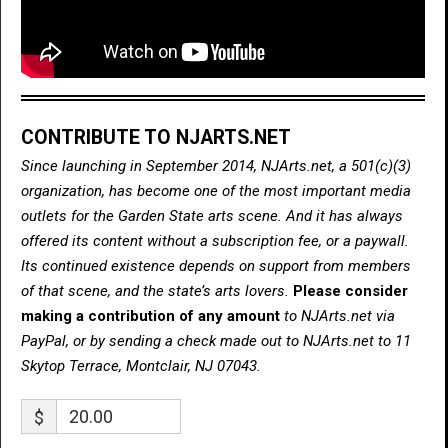
CONTRIBUTE TO NJARTS.NET
Since launching in September 2014, NJArts.net, a 501(c)(3)
organization, has become one of the most important media
outlets for the Garden State arts scene. And it has always
offered its content without a subscription fee, or a paywall.
Its continued existence depends on support from members
of that scene, and the state’s arts lovers.
Please consider
making a contribution of any amount
to NJArts.net via
PayPal, or by sending a check made out to NJArts.net to 11
Skytop Terrace, Montclair, NJ 07043.
$