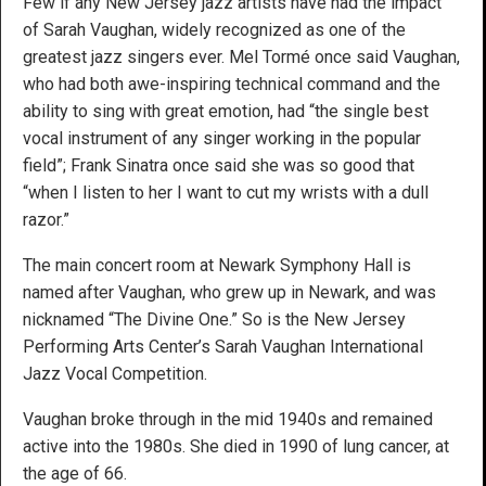
Few if any New Jersey jazz artists have had the impact
of Sarah Vaughan, widely recognized as one of the
greatest jazz singers ever. Mel Tormé once said Vaughan,
who had both awe-inspiring technical command and the
ability to sing with great emotion, had “the single best
vocal instrument of any singer working in the popular
field”; Frank Sinatra once said she was so good that
“when I listen to her I want to cut my wrists with a dull
razor.”
The main concert room at Newark Symphony Hall is
named after Vaughan, who grew up in Newark, and was
nicknamed “The Divine One.” So is the New Jersey
Performing Arts Center’s Sarah Vaughan International
Jazz Vocal Competition.
Vaughan broke through in the mid 1940s and remained
active into the 1980s. She died in 1990 of lung cancer, at
the age of 66.