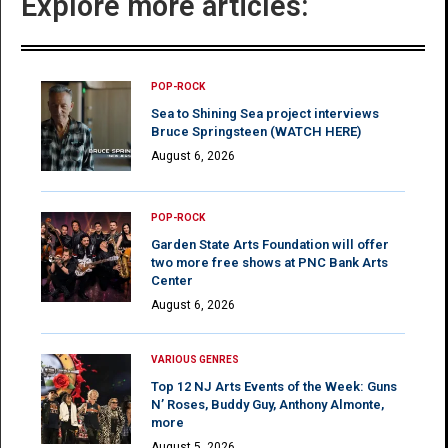
Explore more articles:
POP-ROCK
Sea to Shining Sea project interviews
Bruce Springsteen (WATCH HERE)
August 6, 2026
POP-ROCK
Garden State Arts Foundation will offer
two more free shows at PNC Bank Arts
Center
August 6, 2026
VARIOUS GENRES
Top 12 NJ Arts Events of the Week: Guns
N’ Roses, Buddy Guy, Anthony Almonte,
more
August 5, 2026