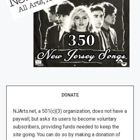
DONATE
NJArts.net, a 501(c)(3) organization, does not have a
paywall, but asks its users to become voluntary
subscribers, providing funds needed to keep the
site going. You can do so by making a donation of