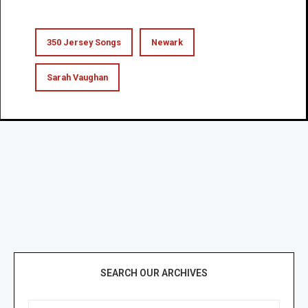
350 Jersey Songs
Newark
Sarah Vaughan
SEARCH OUR ARCHIVES