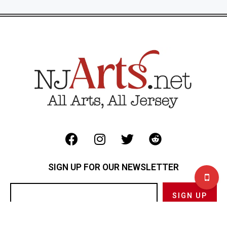
SIGN UP FOR OUR NEWSLETTER