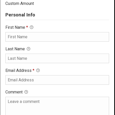
Custom Amount
Personal Info
First Name
*
Last Name
Email Address
*
Comment