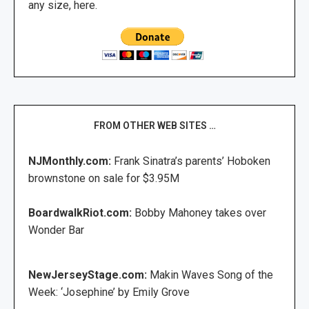
any size, here.
FROM OTHER WEB SITES …
NJMonthly.com:
Frank Sinatra’s parents’ Hoboken
brownstone on sale for $3.95M
BoardwalkRiot.com:
Bobby Mahoney takes over
Wonder Bar
NewJerseyStage.com:
Makin Waves Song of the
Week: ‘Josephine’ by Emily Grove