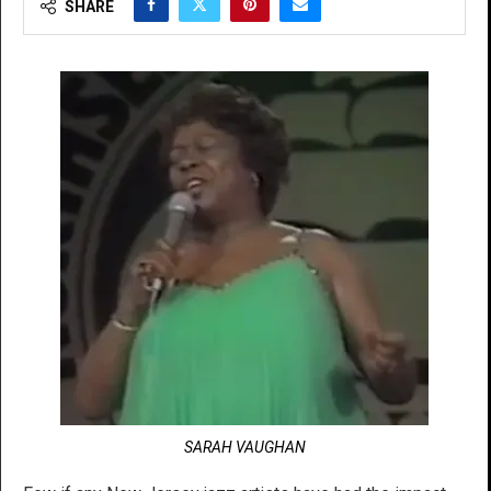
SHARE
SARAH VAUGHAN