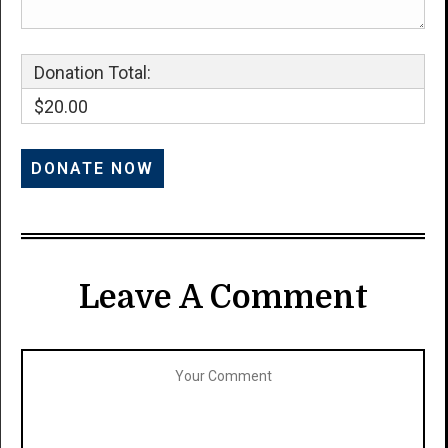
Donation Total:
$20.00
Leave A Comment