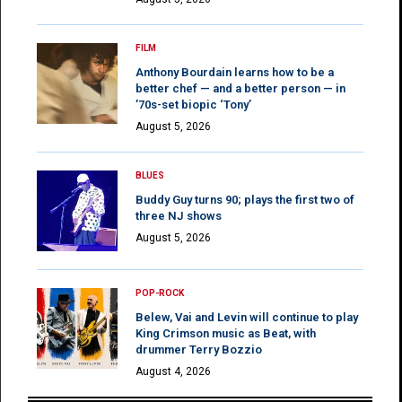
FILM
Anthony Bourdain learns how to be a
better chef — and a better person — in
’70s-set biopic ‘Tony’
August 5, 2026
BLUES
Buddy Guy turns 90; plays the first two of
three NJ shows
August 5, 2026
POP-ROCK
Belew, Vai and Levin will continue to play
King Crimson music as Beat, with
drummer Terry Bozzio
August 4, 2026