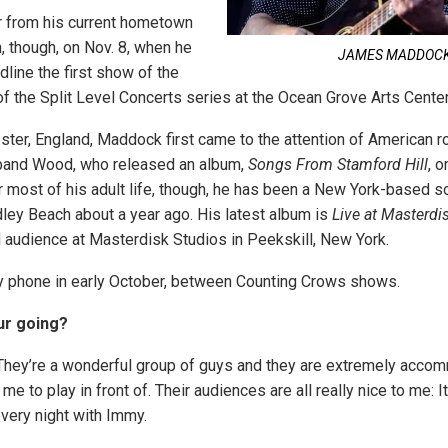
ar from his current hometown
, though, on Nov. 8, when he
JAMES MADDOC
line the first show of the
 the Split Level Concerts series at the Ocean Grove Arts Center
ester, England, Maddock first came to the attention of American r
 band Wood, who released an album,
Songs From Stamford Hill
, 
r most of his adult life, though, he has been a New York-based sol
dley Beach about a year ago. His latest album is
Live at Masterdi
d audience at Masterdisk Studios in Peekskill, New York.
y phone in early October, between Counting Crows shows.
ur going?
. They’re a wonderful group of guys and they are extremely accom
e to play in front of. Their audiences are all really nice to me: It
every night with Immy.