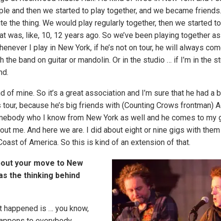
ple and then we started to play together, and we became friends. 
e the thing. We would play regularly together, then we started to
That was, like, 10, 12 years ago. So we’ve been playing together 
whenever I play in New York, if he’s not on tour, he will always co
h the band on guitar or mandolin. Or in the studio … if I’m in the st
nd.
d of mine. So it’s a great association and I’m sure that he had a 
s tour, because he’s big friends with (Counting Crows frontman) A
ebody who I know from New York as well and he comes to my
t me. And here we are. I did about eight or nine gigs with them l
oast of America. So this is kind of an extension of that.
about your move to New
s the thinking behind
t happened is … you know,
happens to everybody,