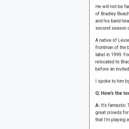
He will not be f
of Bradley Beach
and his band head
second season of
A native of Leic
frontman of the
label in 1999. Fo
relocated to Bra
before an invite
I spoke to him b
Q: How’s the to
A:
It’s fantastic
great crowds for m
that I’m playing 