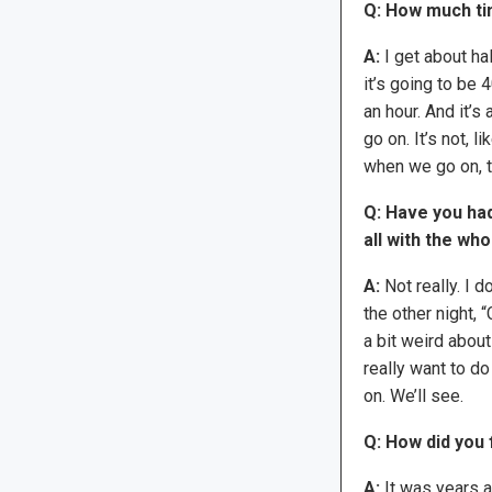
Q: How much ti
A:
I get about ha
it’s going to be 
an hour. And it’
go on. It’s not, li
when we go on, t
Q: Have you had
all with the wh
A:
Not really. I d
the other night, “
a bit weird about 
really want to do
on. We’ll see.
Q: How did you
A:
It was years a