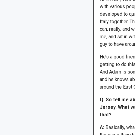
with various peo
developed to quit
Italy together. 
can, really, and 
me, and sit in wit
guy to have arou
He’s a good frien
getting to do thi
And Adam is som
and he knows abou
around the East C
Q: So tell me 
Jersey. What wa
that?
A:
Basically, wha
the same thing 