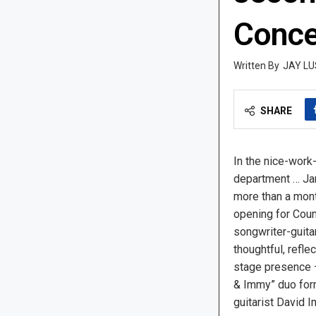
Conce
JAY LU
SHARE
In the nice-work-
department … Ja
more than a mont
opening for Coun
songwriter-guita
thoughtful, refle
stage presence 
& Immy” duo for
guitarist David 