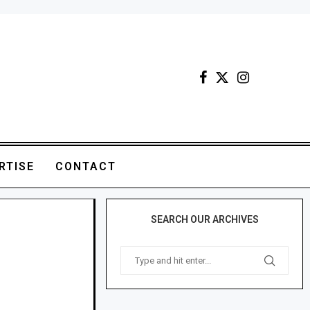
RTISE
CONTACT
SEARCH OUR ARCHIVES