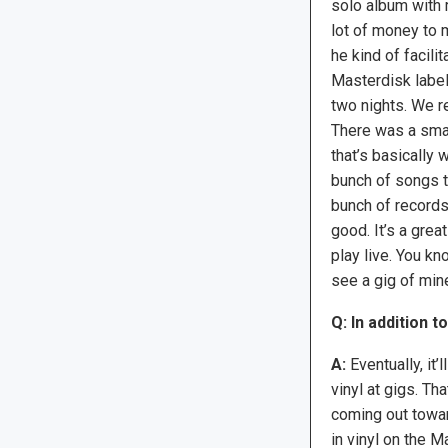
solo album with m
lot of money to 
he kind of facilit
Masterdisk label
two nights. We r
There was a smal
that’s basically 
bunch of songs t
bunch of records.
good. It’s a grea
play live. You kn
see a gig of mine
Q: In addition t
A:
Eventually, it’
vinyl at gigs. Th
coming out towar
in vinyl on the 