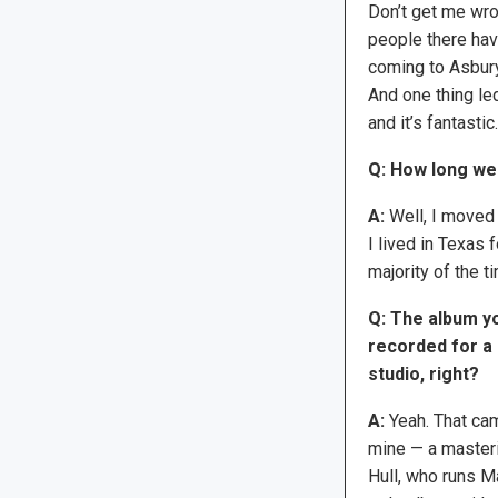
Don’t get me wron
people there have
coming to Asbury
And one thing led
and it’s fantastic.
Q: How long we
A:
Well, I moved t
I lived in Texas 
majority of the t
Q: The album yo
recorded for a 
studio, right?
A:
Yeah. That cam
mine — a masteri
Hull, who runs M