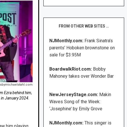
FROM OTHER WEB SITES …
NJMonthly.com:
Frank Sinatra’s
parents’ Hoboken brownstone on
sale for $3.95M
BoardwalkRiot.com:
Bobby
Mahoney takes over Wonder Bar
tsbymichaelstahl.com
m Ezra behind him,
NewJerseyStage.com:
Makin
, in January 2024.
Waves Song of the Week:
‘Josephine’ by Emily Grove
NJMonthly.com:
This singer is
aw him playing