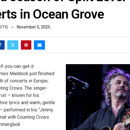
rts in Ocean Grove
STIG
November 5, 2025
if-you-can-get-it
mes Maddock just finished
h of concerts in Europe,
ting Crows. The singer-
rist — known for his
ctive lyrics and warm, gentle
— performed in his “Jimmy
mat with Counting Crows
Immerglück.