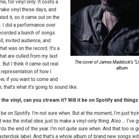
e, for vinyl only. It costs a
make vinyl these days, and
ated it, so it came out on the
. I did a performance over
ecorded a bunch of songs.
l, invited audience, and
what was on the record. It’s a
hat are culled from my last
The cover of James Maddock’s “Li
 But I think it came out real
album.
t representation of how I
ow, if you want to come and
, that’s what it’s going to sound like.
o the vinyl, can you stream it? Will it be on Spotify and things
ll be on Spotify. I’m not sure when. But at the moment, I’m just tryi
at was the initial idea: just to make a vinyl-only thing. Also … I’ve
ds the end of the year. I’m not quite sure when. And that too is 
Masterdisk label. And that’s a whole album of brand new songs wi