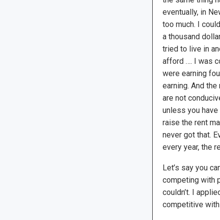
eventually, in Ne
too much. I could
a thousand dolla
tried to live in a
afford …. I was 
were earning four
earning. And the 
are not conducive
unless you have a
raise the rent ma
never got that. E
every year, the 
Let’s say you ca
competing with pe
couldn’t. I appl
competitive with