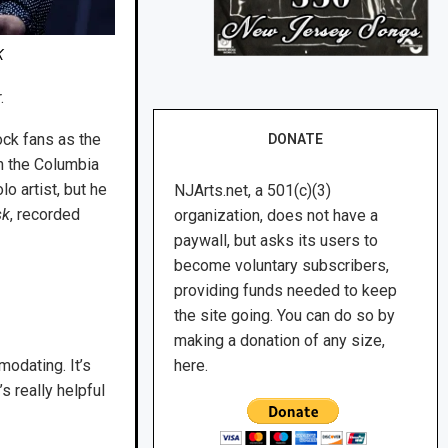
K
.
ock fans as the
DONATE
on the Columbia
o artist, but he
NJArts.net, a 501(c)(3)
sk
, recorded
organization, does not have a
paywall, but asks its users to
become voluntary subscribers,
providing funds needed to keep
the site going. You can do so by
making a donation of any size,
modating. It’s
here.
’s really helpful