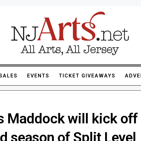
SALES
EVENTS
TICKET GIVEAWAYS
ADVE
 Maddock will kick off
d season of Split Level