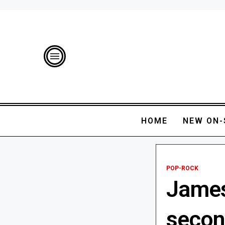
HOME
NEW ON-
POP-ROCK
James
secon