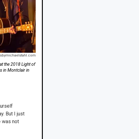
tsbymichaelstahl.com
at the 2018 Light of
s in Montclair in
urself
. But I just
e was not