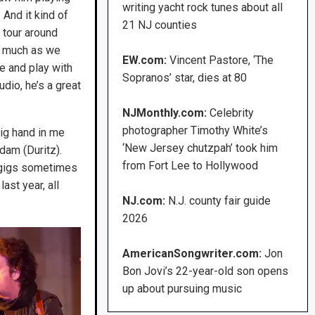
writing yacht rock tunes about all
And it kind of
21 NJ counties
 tour around
as much as we
EW.com:
Vincent Pastore, ‘The
me and play with
Sopranos’ star, dies at 80
udio, he’s a great
NJMonthly.com:
Celebrity
photographer Timothy White’s
big hand in me
‘New Jersey chutzpah’ took him
dam (Duritz).
from Fort Lee to Hollywood
 gigs sometimes
ast year, all
NJ.com:
N.J. county fair guide
2026
AmericanSongwriter.com:
Jon
Bon Jovi’s 22-year-old son opens
up about pursuing music