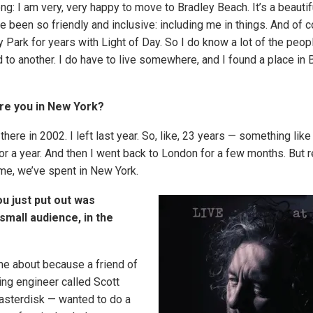
g: I am very, very happy to move to Bradley Beach. It’s a beautif
 been so friendly and inclusive: including me in things. And of c
 Park for years with Light of Day. So I do know a lot of the peop
 to another. I do have to live somewhere, and I found a place in 
re you in New York?
here in 2002. I left last year. So, like, 23 years — something like 
for a year. And then I went back to London for a few months. But re
ime, we’ve spent in New York.
u just put out was
small audience, in the
e about because a friend of
ng engineer called Scott
asterdisk — wanted to do a