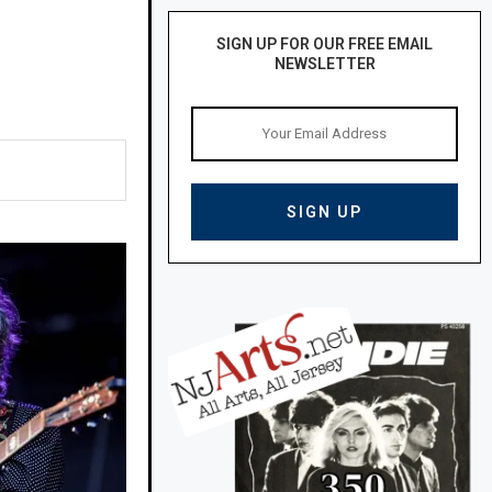
SIGN UP FOR OUR FREE EMAIL
NEWSLETTER