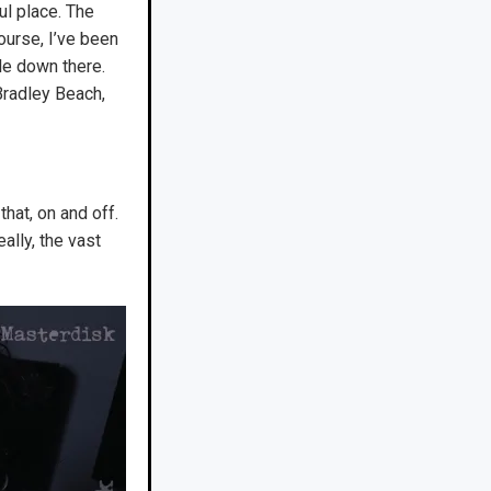
ul place. The
ourse, I’ve been
le down there.
Bradley Beach,
that, on and off.
ally, the vast