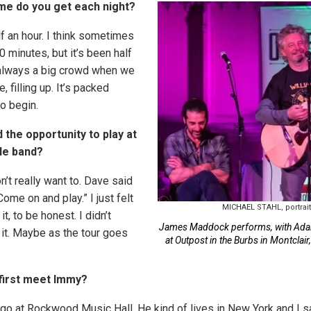
me do you get each night?
lf an hour. I think sometimes
40 minutes, but it’s been half
s always a big crowd when we
ke, filling up. It’s packed
o begin.
 the opportunity to play at
ole band?
on’t really want to. Dave said
Come on and play.” I just felt
MICHAEL STAHL, portrai
it, to be honest. I didn’t
James Maddock performs, with Ada
 it. Maybe as the tour goes
at Outpost in the Burbs in Montclair
 first meet Immy?
go at Rockwood Music Hall. He kind of lives in New York and I s