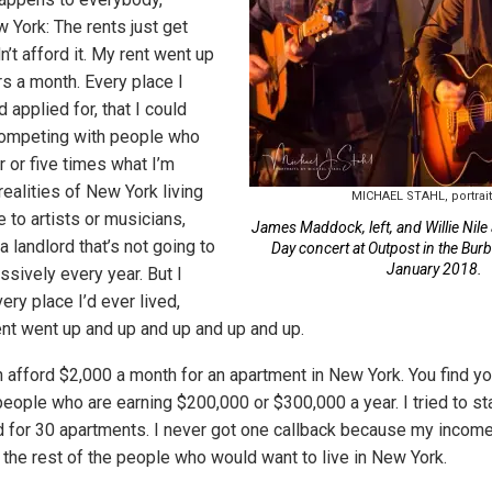
w York: The rents just get
n’t afford it. My rent went up
rs a month. Every place I
nd applied for, that I could
competing with people who
 or five times what I’m
realities of New York living
MICHAEL STAHL, portrai
 to artists or musicians,
James Maddock, left, and Willie Nile 
 landlord that’s not going to
Day concert at Outpost in the Burb
January 2018.
ssively every year. But I
very place I’d ever lived,
rent went up and up and up and up and up.
n afford $2,000 a month for an apartment in New York. You find yo
ople who are earning $200,000 or $300,000 a year. I tried to stay
ied for 30 apartments. I never got one callback because my incom
 the rest of the people who would want to live in New York.