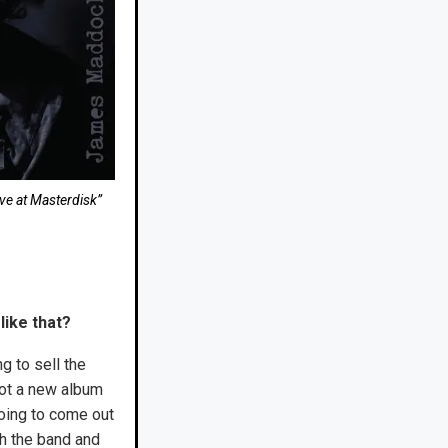
ve at Masterdisk”
 like that?
ng to sell the
 got a new album
going to come out
th the band and