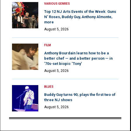
VARIOUS GENRES
Top 12 NJ Arts Events of the Week: Guns
N’ Roses, Buddy Guy, Anthony Almonte,
more
August 5, 2026
FILM
Anthony Bourdain learns how to be a
better chef — and a better person — in
’70s-set biopic ‘Tony’
August 5, 2026
BLUES
Buddy Guy turns 90; plays the first two of
three NJ shows
August 5, 2026