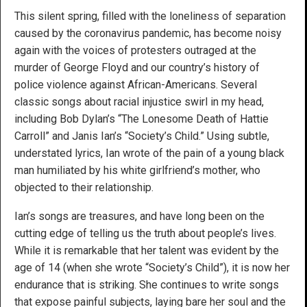
This silent spring, filled with the loneliness of separation
caused by the coronavirus pandemic, has become noisy
again with the voices of protesters outraged at the
murder of George Floyd and our country’s history of
police violence against African-Americans. Several
classic songs about racial injustice swirl in my head,
including Bob Dylan’s “The Lonesome Death of Hattie
Carroll” and Janis Ian’s “Society’s Child.” Using subtle,
understated lyrics, Ian wrote of the pain of a young black
man humiliated by his white girlfriend’s mother, who
objected to their relationship.
Ian’s songs are treasures, and have long been on the
cutting edge of telling us the truth about people’s lives.
While it is remarkable that her talent was evident by the
age of 14 (when she wrote “Society’s Child”), it is now her
endurance that is striking. She continues to write songs
that expose painful subjects, laying bare her soul and the