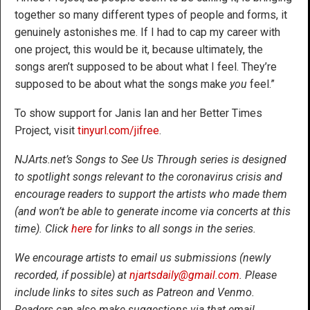
together so many different types of people and forms, it
genuinely astonishes me. If I had to cap my career with
one project, this would be it, because ultimately, the
songs aren’t supposed to be about what I feel. They’re
supposed to be about what the songs make
you
feel.”
To show support for Janis Ian and her Better Times
Project, visit
tinyurl.com/jifree
.
NJArts.net’s Songs to See Us Through series is designed
to spotlight songs relevant to the coronavirus crisis and
encourage readers to support the artists who made them
(and won’t be able to generate income via concerts at this
time). Click
here
for links to all songs in the series.
We encourage artists to email us submissions (newly
recorded, if possible) at
njartsdaily@gmail.com
. Please
include links to sites such as Patreon and Venmo.
Readers can also make suggestions via that email