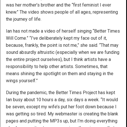
was her mother’s brother and the “first feminist I ever
knew.” The video shows people of all ages, representing
the journey of life.
Ian has not made a video of herself singing “Better Times
Will Come.” “I’ve deliberately kept my face out of it,
because, frankly, the point is not me,” she said. “That may
sound absurdly altruistic (especially when we are funding
the entire project ourselves), but I think artists have a
responsibility to help other artists. Sometimes, that
means shining the spotlight on them and staying in the
wings yourself.”
During the pandemic, the Better Times Project has kept
Ian busy about 10 hours a day, six days a week. “It would
be seven, except my wife’s put her foot down because I
was getting so tired. My webmaster is creating the blank
pages and putting the MP3s up, but I’m doing everything