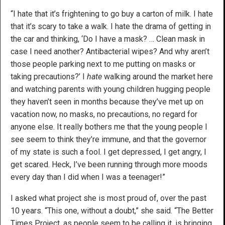
“I hate that it’s frightening to go buy a carton of milk. I hate
that it’s scary to take a walk. I hate the drama of getting in
the car and thinking, ‘Do I have a mask? … Clean mask in
case I need another? Antibacterial wipes? And why aren’t
those people parking next to me putting on masks or
taking precautions?’ I
hate
walking around the market here
and watching parents with young children hugging people
they haven’t seen in months because they’ve met up on
vacation now, no masks, no precautions, no regard for
anyone else. It really bothers me that the young people I
see seem to think they’re immune, and that the governor
of my state is such a fool. I get depressed, I get angry, I
get scared. Heck, I’ve been running through more moods
every day than I did when I was a teenager!”
I asked what project she is most proud of, over the past
10 years. “This one, without a doubt,” she said. “The Better
Times Project, as people seem to be calling it, is bringing