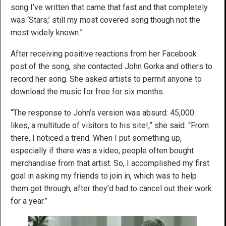
song I’ve written that came that fast and that completely
was ‘Stars,’ still my most covered song though not the
most widely known.”
After receiving positive reactions from her Facebook
post of the song, she contacted John Gorka and others to
record her song. She asked artists to permit anyone to
download the music for free for six months.
“The response to John’s version was absurd: 45,000
likes, a multitude of visitors to his site!,” she said. “From
there, I noticed a trend. When I put something up,
especially if there was a video, people often bought
merchandise from that artist. So, I accomplished my first
goal in asking my friends to join in, which was to help
them get through, after they’d had to cancel out their work
for a year.”