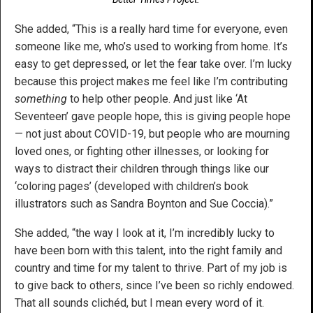
She added, “This is a really hard time for everyone, even
someone like me, who’s used to working from home. It’s
easy to get depressed, or let the fear take over. I’m lucky
because this project makes me feel like I’m contributing
something
to help other people. And just like ‘At
Seventeen’ gave people hope, this is giving people hope
— not just about COVID-19, but people who are mourning
loved ones, or fighting other illnesses, or looking for
ways to distract their children through things like our
‘coloring pages’ (developed with children’s book
illustrators such as Sandra Boynton and Sue Coccia).”
She added, “the way I look at it, I’m incredibly lucky to
have been born with this talent, into the right family and
country and time for my talent to thrive. Part of my job is
to give back to others, since I’ve been so richly endowed.
That all sounds clichéd, but I mean every word of it.