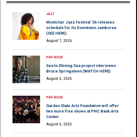
JAZZ
Montclair Jazz Festival ’26 releases
schedule for its Downtown Jamboree
(SEE HERE)
August 7, 2026
POP-ROCK
Sea to Shining Sea project interviews
Bruce Springsteen (WATCH HERE)
August 6, 2026
POP-ROCK
Garden State Arts Foundation will offer
two more free shows at PNC Bank Arts
Center
August 6, 2026