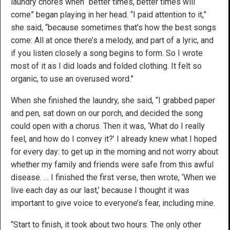
laundry chores when “better times, better times will
come” began playing in her head. “I paid attention to it,”
she said, “because sometimes that’s how the best songs
come: All at once there’s a melody, and part of a lyric, and
if you listen closely a song begins to form. So I wrote
most of it as I did loads and folded clothing. It felt so
organic, to use an overused word.”
When she finished the laundry, she said, “I grabbed paper
and pen, sat down on our porch, and decided the song
could open with a chorus. Then it was, ‘What do I really
feel, and how do I convey it?’ I already knew what I hoped
for every day: to get up in the morning and not worry about
whether my family and friends were safe from this awful
disease. … I finished the first verse, then wrote, ‘When we
live each day as our last,’ because I thought it was
important to give voice to everyone’s fear, including mine.
“Start to finish, it took about two hours. The only other