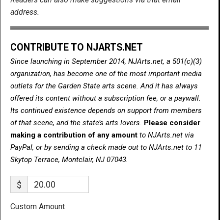
address.
CONTRIBUTE TO NJARTS.NET
Since launching in September 2014, NJArts.net, a 501(c)(3)
organization, has become one of the most important media
outlets for the Garden State arts scene. And it has always
offered its content without a subscription fee, or a paywall.
Its continued existence depends on support from members
of that scene, and the state’s arts lovers.
Please consider
making a contribution of any amount
to NJArts.net via
PayPal, or by sending a check made out to NJArts.net to 11
Skytop Terrace, Montclair, NJ 07043.
$
Custom Amount