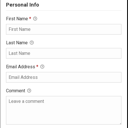
Personal Info
First Name
*
Last Name
Email Address
*
Comment