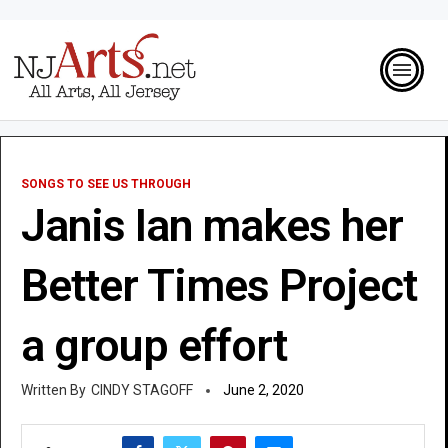
SONGS TO SEE US THROUGH
Janis Ian makes her
Better Times Project
a group effort
CINDY STAGOFF
June 2, 2020