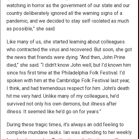
watching in horror as the government of our state and our
country deliberately ignored all the warning signs of a
pandemic, and we decided to stay self-isolated as much
as possible,” she said.
Like many of us, she started learning about colleagues
who contracted the virus and recovered. But soon, she got
the news that friends were dying. “And then, John Prine
died,” she said. “I didn’t know John well, but I’d known him
since his first time at the Philadelphia Folk Festival. I’d
spoken with him at the Cambridge Folk Festival last year,
I think, and had tremendous respect for him. John’s death
hit me very hard. Unlike many of my colleagues, he’d
survived not only his own demons, but illness after
illness. It seemed like he’d go on for years.”
During these tragic times, it’s always an odd feeling to
complete mundane tasks. Ian was attending to her weekly