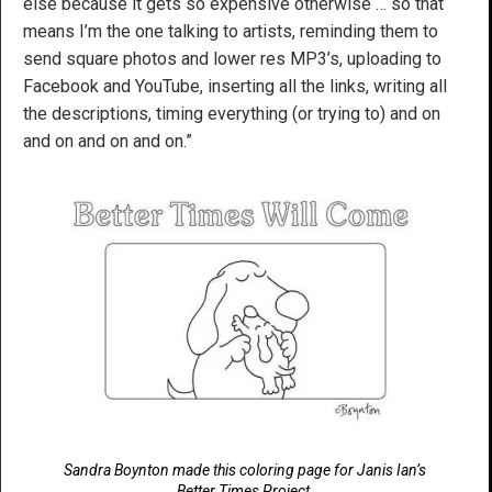
else because it gets so expensive otherwise … so that
means I’m the one talking to artists, reminding them to
send square photos and lower res MP3’s, uploading to
Facebook and YouTube, inserting all the links, writing all
the descriptions, timing everything (or trying to) and on
and on and on and on.”
Sandra Boynton made this coloring page for Janis Ian’s
Better Times Project.