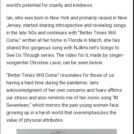
world’s potential for cruelty and kindness.
Ian, who was born in New York and primarily raised in New
Jersey, started sharing introspective and revealing songs
in the late ’60s and continues with “Better Times Will
Come,” written at her home in Florida in March; she has
shared this gorgeous song with NJArts.net’s Songs to
See Us Through series. The video for it, made by singer-
songwriter Christine Lavin, can be seen below.
“Better Times Will Come” resonates for those of us
having a hard time during the pandemic. Ian’s
acknowledgment of her own concerns and fears affirms
our stress and also reminds me of her iconic song “At
Seventeen,” which mirrors the pain young women face
growing up in a harsh world that overemphasizes the
value of physical attributes.