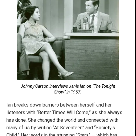
Johnny Carson interviews Janis Ian on “The Tonight
Show” in 1967.
Ian breaks down barriers between herself and her
listeners with “Better Times Will Come,” as she always
has done. She changed the world and connected with
many of us by writing “At Seventeen” and “Society’s
Child.” Her words in the stunning “Stars” — which has