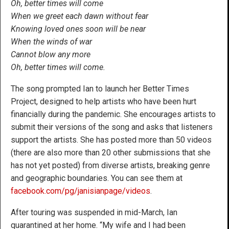
Oh, better times will come
When we greet each dawn without fear
Knowing loved ones soon will be near
When the winds of war
Cannot blow any more
Oh, better times will come.
The song prompted Ian to launch her Better Times
Project, designed to help artists who have been hurt
financially during the pandemic. She encourages artists to
submit their versions of the song and asks that listeners
support the artists. She has posted more than 50 videos
(there are also more than 20 other submissions that she
has not yet posted) from diverse artists, breaking genre
and geographic boundaries. You can see them at
facebook.com/pg/janisianpage/videos
.
After touring was suspended in mid-March, Ian
quarantined at her home. “My wife and I had been