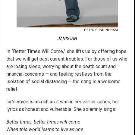
PETER CUNNINGHAM
JANIS IAN
In “Better Times Will Come,” she lifts us by offering hope
that we will get past current troubles. For those of us who
are losing sleep, worrying about the death count and
financial concerns — and feeling restless from the
isolation of social distancing — the song is a welcome
relief.
Ian’s voice is as rich as it was in her earlier songs; her
lyrics as honest and vulnerable. She solemnly sings:
Better times, better times will come
When this world learns to live as one