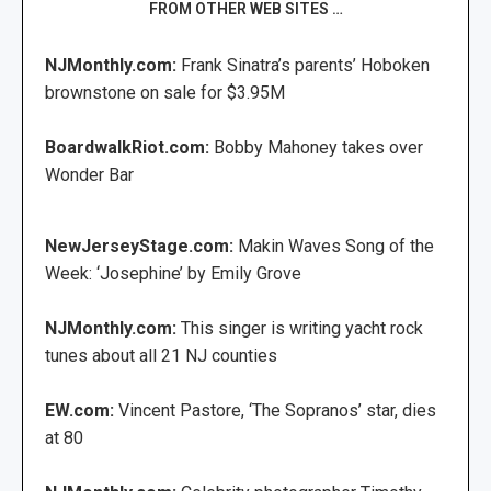
FROM OTHER WEB SITES …
NJMonthly.com:
Frank Sinatra’s parents’ Hoboken
brownstone on sale for $3.95M
BoardwalkRiot.com:
Bobby Mahoney takes over
Wonder Bar
NewJerseyStage.com:
Makin Waves Song of the
Week: ‘Josephine’ by Emily Grove
NJMonthly.com:
This singer is writing yacht rock
tunes about all 21 NJ counties
EW.com:
Vincent Pastore, ‘The Sopranos’ star, dies
at 80