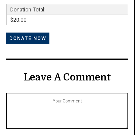
Donation Total:
$20.00
Leave A Comment