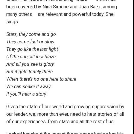
been covered by Nina Simone and Joan Baez, among
many others — are relevant and powerful today. She
sings:
Stars, they come and go
They come fast or slow
They go like the last light
Of the sun, all in a blaze
And all you see is glory
But it gets lonely there
When there’s no one here to share
We can shake it away
If you’ll hear a story
Given the state of our world and growing suppression by
our leader, we, more than ever, need to hear stories of all
of our experiences, from stars and all the rest of us.