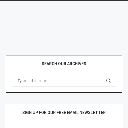
SEARCH OUR ARCHIVES
SIGN UP FOR OUR FREE EMAIL NEWSLETTER