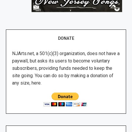
DONATE
NJArts.net, a 501(c)(3) organization, does not have a
paywall, but asks its users to become voluntary
subscribers, providing funds needed to keep the
site going. You can do so by making a donation of
any size, here.