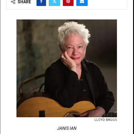
SHARE
LLOYD BAGGS
JANIS IAN