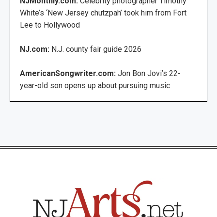
NJMonthly.com:
Celebrity photographer Timothy
White’s ‘New Jersey chutzpah’ took him from Fort
Lee to Hollywood
NJ.com:
N.J. county fair guide 2026
AmericanSongwriter.com:
Jon Bon Jovi’s 22-
year-old son opens up about pursuing music