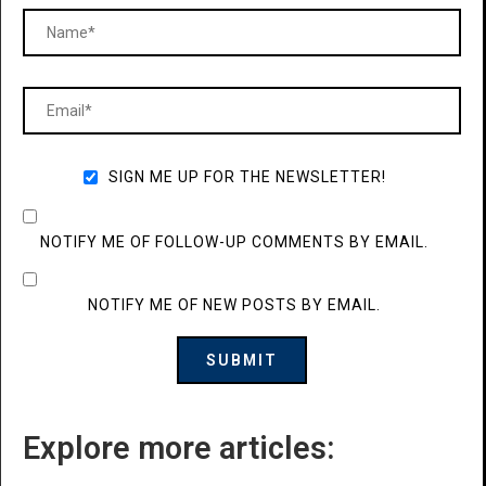
SIGN ME UP FOR THE NEWSLETTER!
NOTIFY ME OF FOLLOW-UP COMMENTS BY EMAIL.
NOTIFY ME OF NEW POSTS BY EMAIL.
Explore more articles: