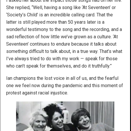
I asked her about the impact those songs had on her life.
She replied, “Well, having a song like ‘At Seventeen’ or
‘Society’s Child’ is an incredible calling card. That the
latter is still played more than 50 years later is a
wonderful testimony to the song and the recording, and a
sad reflection of how little we’ve grown as a culture. ‘At
Seventeen’ continues to endure because it talks about
something difficult to talk about, in a true way. That’s what
I’ve always tried to do with my work — speak for those
who can’t speak for themselves, and do it truthfully.”
Ian champions the lost voice in all of us, and the fearful
one we feel now during the pandemic and this moment of
protest against racial injustice.