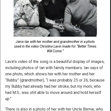
Janis Ian with her mother and grandmother in a photo
used in the video Christine Lavin made for “Better Times
Will Come.”
Lavin’s video of the song is a beautiful display of images,
including photos of Ian with family members. Ian says of
one photo, which shows her with her mother and her
“Bubby” (grandmother), “I was probably 25 or 26, because
my Bubby had already had her stroke, but my mom, who
had M.S., was still able to move around and hold herself
up.”
There is also in a photo of her with her Uncle Bernie, who