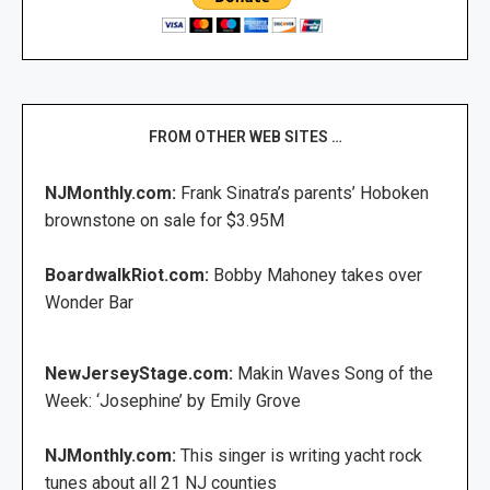
FROM OTHER WEB SITES …
NJMonthly.com:
Frank Sinatra’s parents’ Hoboken
brownstone on sale for $3.95M
BoardwalkRiot.com:
Bobby Mahoney takes over
Wonder Bar
NewJerseyStage.com:
Makin Waves Song of the
Week: ‘Josephine’ by Emily Grove
NJMonthly.com:
This singer is writing yacht rock
tunes about all 21 NJ counties