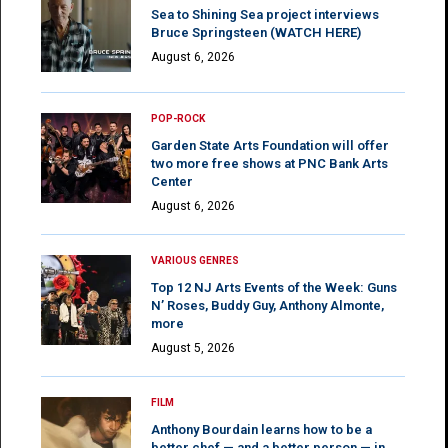
Sea to Shining Sea project interviews
Bruce Springsteen (WATCH HERE)
August 6, 2026
POP-ROCK
Garden State Arts Foundation will offer
two more free shows at PNC Bank Arts
Center
August 6, 2026
VARIOUS GENRES
Top 12 NJ Arts Events of the Week: Guns
N’ Roses, Buddy Guy, Anthony Almonte,
more
August 5, 2026
FILM
Anthony Bourdain learns how to be a
better chef — and a better person — in