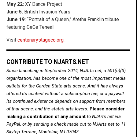
May 22:
XY Dance Project
June 5:
British Invasion Years
June 19:
“Portrait of a Queen,” Aretha Franklin tribute
featuring CeCe Teneal
Visit
centenarystageco.org
.
CONTRIBUTE TO NJARTS.NET
Since launching in September 2014, NJArts.net, a 501(c)(3)
organization, has become one of the most important media
outlets for the Garden State arts scene. And it has always
offered its content without a subscription fee, or a paywall.
Its continued existence depends on support from members
of that scene, and the state’s arts lovers.
Please consider
making a contribution of any amount
to NJArts.net via
PayPal, or by sending a check made out to NJArts.net to 11
Skytop Terrace, Montclair, NJ 07043.