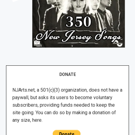
DONATE
NJArts.net, a 501(c)(3) organization, does not have a
paywall, but asks its users to become voluntary
subscribers, providing funds needed to keep the
site going. You can do so by making a donation of
any size, here.