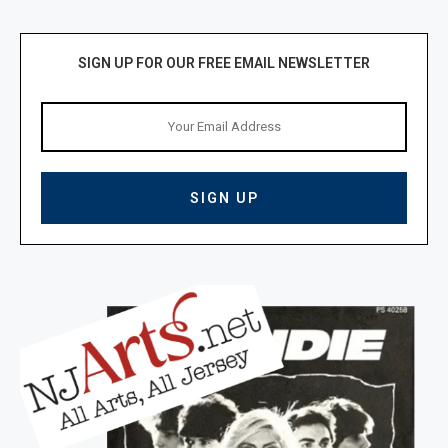
SIGN UP FOR OUR FREE EMAIL NEWSLETTER