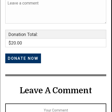
Donation Total:
$20.00
Leave A Comment