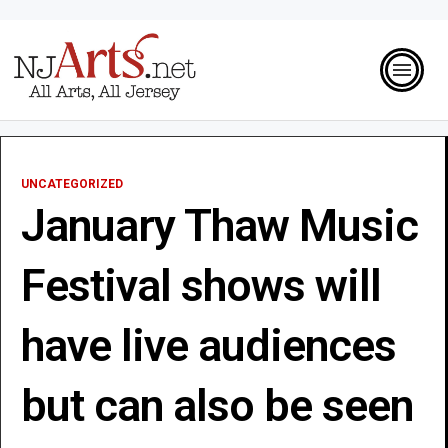
UNCATEGORIZED
January Thaw Music
Festival shows will
have live audiences
but can also be seen