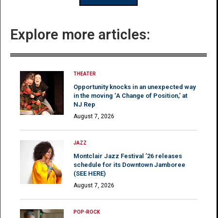
Explore more articles:
THEATER
Opportunity knocks in an unexpected way
in the moving ‘A Change of Position,’ at
NJ Rep
August 7, 2026
JAZZ
Montclair Jazz Festival ’26 releases
schedule for its Downtown Jamboree
(SEE HERE)
August 7, 2026
POP-ROCK