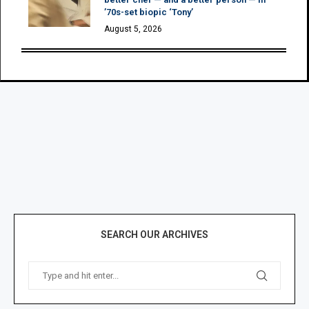
’70s-set biopic ‘Tony’
August 5, 2026
SEARCH OUR ARCHIVES