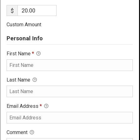
$
Custom Amount
Personal Info
First Name
*
Last Name
Email Address
*
Comment