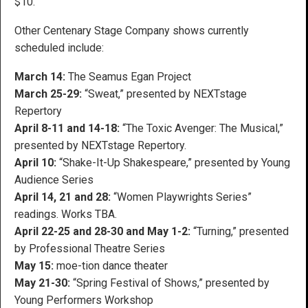
$10.
Other Centenary Stage Company shows currently
scheduled include:
March 14:
The Seamus Egan Project
March 25-29:
“Sweat,” presented by NEXTstage
Repertory
April 8-11 and 14-18:
“The Toxic Avenger: The Musical,”
presented by NEXTstage Repertory.
April 10:
“Shake-It-Up Shakespeare,” presented by Young
Audience Series
April 14, 21 and 28:
“Women Playwrights Series”
readings. Works TBA.
April 22-25 and 28-30 and May 1-2:
“Turning,” presented
by Professional Theatre Series
May 15:
moe-tion dance theater
May 21-30:
“Spring Festival of Shows,” presented by
Young Performers Workshop