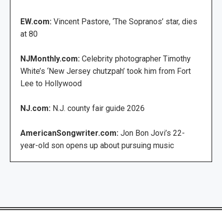
EW.com:
Vincent Pastore, ‘The Sopranos’ star, dies
at 80
NJMonthly.com:
Celebrity photographer Timothy
White’s ‘New Jersey chutzpah’ took him from Fort
Lee to Hollywood
NJ.com:
N.J. county fair guide 2026
AmericanSongwriter.com:
Jon Bon Jovi’s 22-
year-old son opens up about pursuing music