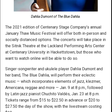
Dahlia Dumont of The Blue Dahlia.
The 2021 edition of Centenary Stage Company’s annual
January Thaw Music Festival will offer both in-person and
socially distanced options. The concerts will take place in
the Sitnik Theatre at the Lackland Performing Arts Center
at Centenary University in Hackettstown, but those who
want to watch online will be able to do so.
Singer-songwriter and ukulele player Dahlia Dumont and
her band, The Blue Dahlia, will perform their eclectic
music — which incorporates elements of jazz, klezmer,
Americana, reggae and more — Jan. 9 at 8 p.m., followed
by Latin-jazz pianist Chuchito Valdés, Jan. 23 at 8 p.m.
Tickets range from $15 to $22.50 in advance or $20 to
$27.50 the day of the show, with the livestream costing