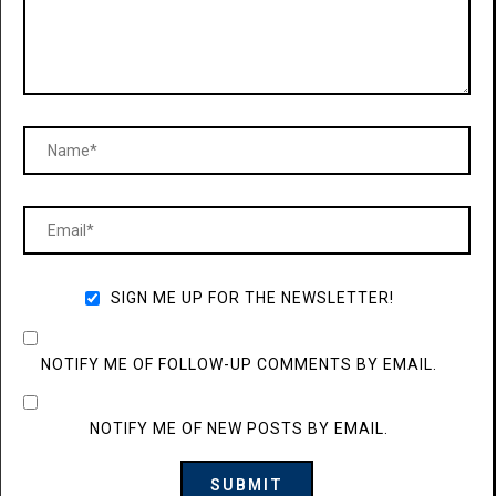
SIGN ME UP FOR THE NEWSLETTER!
NOTIFY ME OF FOLLOW-UP COMMENTS BY EMAIL.
NOTIFY ME OF NEW POSTS BY EMAIL.