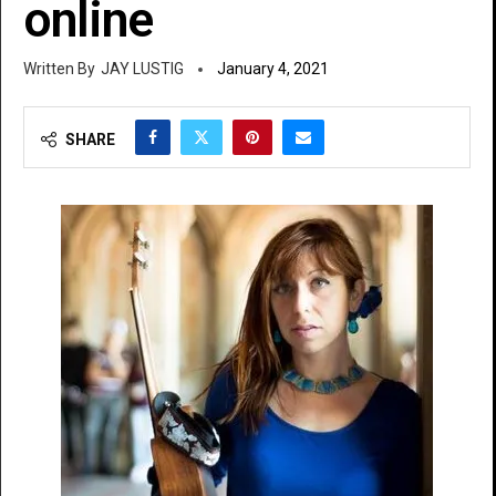
online
JAY LUSTIG
January 4, 2021
SHARE