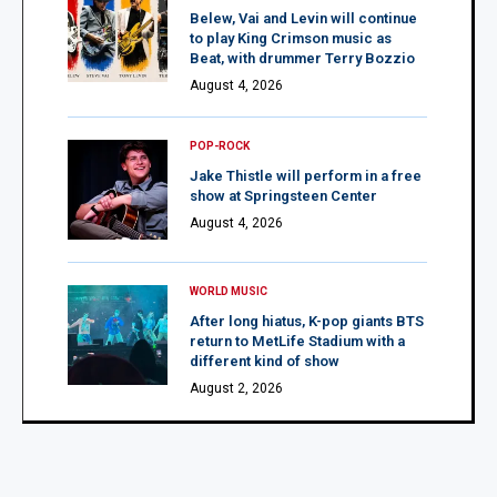
Belew, Vai and Levin will continue
to play King Crimson music as
Beat, with drummer Terry Bozzio
August 4, 2026
POP-ROCK
Jake Thistle will perform in a free
show at Springsteen Center
August 4, 2026
WORLD MUSIC
After long hiatus, K-pop giants BTS
return to MetLife Stadium with a
different kind of show
August 2, 2026