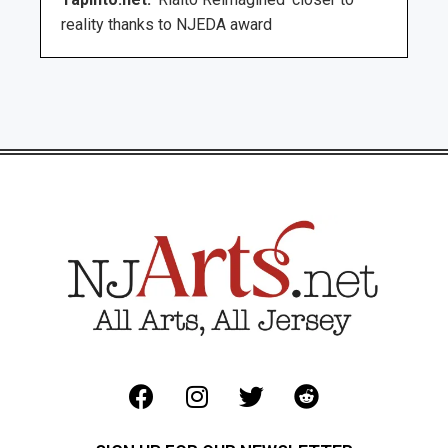
reality thanks to NJEDA award