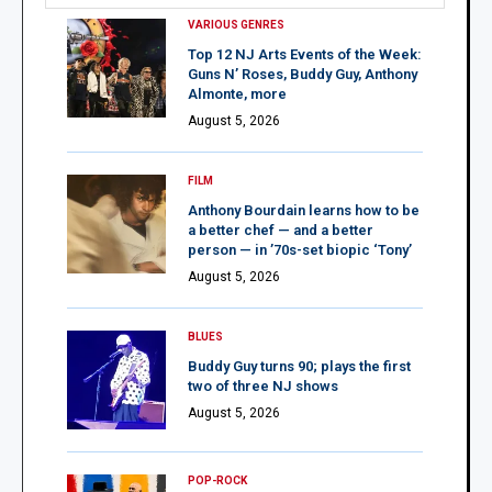
VARIOUS GENRES
Top 12 NJ Arts Events of the Week:
Guns N’ Roses, Buddy Guy, Anthony
Almonte, more
August 5, 2026
FILM
Anthony Bourdain learns how to be
a better chef — and a better
person — in ’70s-set biopic ‘Tony’
August 5, 2026
BLUES
Buddy Guy turns 90; plays the first
two of three NJ shows
August 5, 2026
POP-ROCK