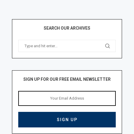
SEARCH OUR ARCHIVES
SIGN UP FOR OUR FREE EMAIL NEWSLETTER