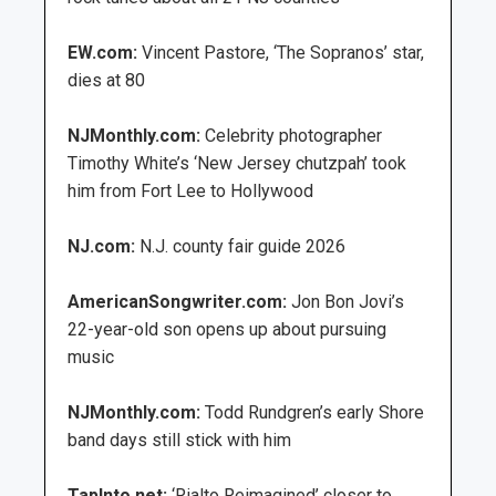
EW.com:
Vincent Pastore, ‘The Sopranos’ star,
dies at 80
NJMonthly.com:
Celebrity photographer
Timothy White’s ‘New Jersey chutzpah’ took
him from Fort Lee to Hollywood
NJ.com:
N.J. county fair guide 2026
AmericanSongwriter.com:
Jon Bon Jovi’s
22-year-old son opens up about pursuing
music
NJMonthly.com:
Todd Rundgren’s early Shore
band days still stick with him
TapInto.net:
‘Rialto Reimagined’ closer to