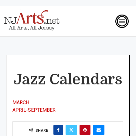
Jazz Calendars
MARCH
APRIL-SEPTEMBER
SHARE