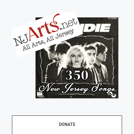
DONATE