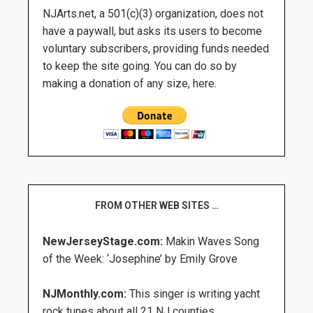
NJArts.net, a 501(c)(3) organization, does not
have a paywall, but asks its users to become
voluntary subscribers, providing funds needed
to keep the site going. You can do so by
making a donation of any size, here.
FROM OTHER WEB SITES …
NewJerseyStage.com:
Makin Waves Song
of the Week: ‘Josephine’ by Emily Grove
NJMonthly.com:
This singer is writing yacht
rock tunes about all 21 NJ counties