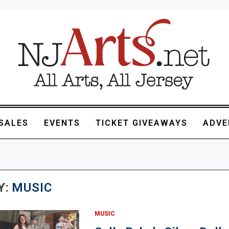
SALES
EVENTS
TICKET GIVEAWAYS
ADVE
Y:
MUSIC
MUSIC