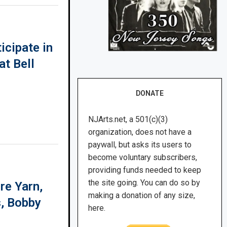
icipate in
at Bell
DONATE
NJArts.net, a 501(c)(3)
organization, does not have a
paywall, but asks its users to
become voluntary subscribers,
providing funds needed to keep
the site going. You can do so by
re Yarn,
making a donation of any size,
s, Bobby
here.