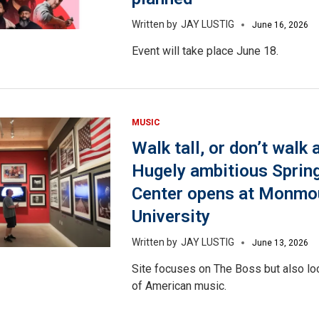
JAY LUSTIG
June 16, 2026
Event will take place June 18.
MUSIC
Walk tall, or don’t walk a
Hugely ambitious Sprin
Center opens at Monmo
University
JAY LUSTIG
June 13, 2026
Site focuses on The Boss but also loo
of American music.