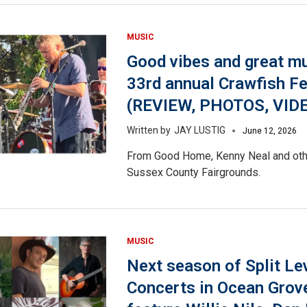
MUSIC
Good vibes and great mu
33rd annual Crawfish F
(REVIEW, PHOTOS, VID
JAY LUSTIG
June 12, 2026
From Good Home, Kenny Neal and othe
Sussex County Fairgrounds.
MUSIC
Next season of Split Le
Concerts in Ocean Grove