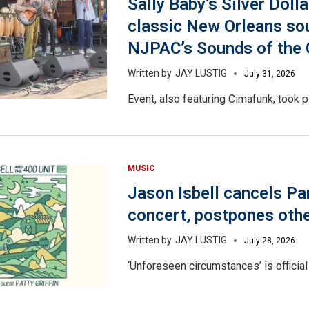
Sally Baby’s Silver Dolla
classic New Orleans so
NJPAC’s Sounds of the C
JAY LUSTIG
July 31, 2026
Event, also featuring Cimafunk, took p
MUSIC
Jason Isbell cancels Pa
concert, postpones oth
JAY LUSTIG
July 28, 2026
‘Unforeseen circumstances’ is official