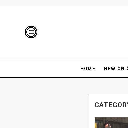
HOME
NEW ON-
CATEGOR