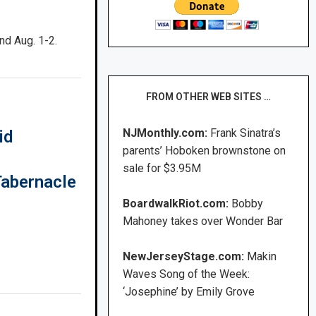
nd Aug. 1-2.
FROM OTHER WEB SITES …
NJMonthly.com:
Frank Sinatra’s
id
parents’ Hoboken brownstone on
sale for $3.95M
Tabernacle
BoardwalkRiot.com:
Bobby
Mahoney takes over Wonder Bar
NewJerseyStage.com:
Makin
Waves Song of the Week:
‘Josephine’ by Emily Grove