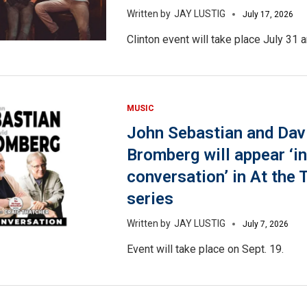
JAY LUSTIG
July 17, 2026
Clinton event will take place July 31 a
MUSIC
John Sebastian and Dav
Bromberg will appear ‘in
conversation’ in At the 
series
JAY LUSTIG
July 7, 2026
Event will take place on Sept. 19.