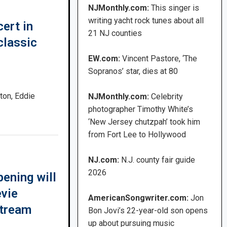
NJMonthly.com:
This singer is
writing yacht rock tunes about all
ert in
21 NJ counties
classic
EW.com:
Vincent Pastore, ‘The
Sopranos’ star, dies at 80
ton, Eddie
NJMonthly.com:
Celebrity
photographer Timothy White’s
‘New Jersey chutzpah’ took him
from Fort Lee to Hollywood
NJ.com:
N.J. county fair guide
2026
ening will
evie
AmericanSongwriter.com:
Jon
stream
Bon Jovi’s 22-year-old son opens
up about pursuing music