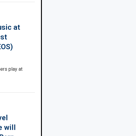
sic at
est
EOS)
rs play at
vel
 will