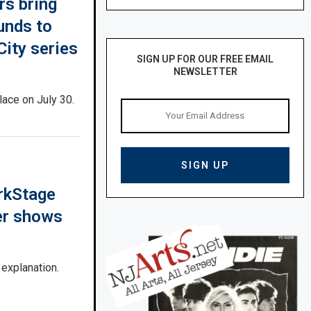
rs bring
unds to
ity series
SIGN UP FOR OUR FREE EMAIL
NEWSLETTER
lace on July 30.
rkStage
er shows
 explanation.