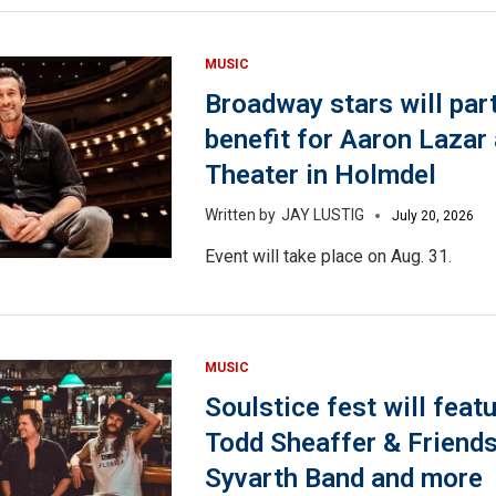
MUSIC
Broadway stars will part
benefit for Aaron Lazar 
Theater in Holmdel
JAY LUSTIG
July 20, 2026
Event will take place on Aug. 31.
MUSIC
Soulstice fest will featu
Todd Sheaffer & Friend
Syvarth Band and more