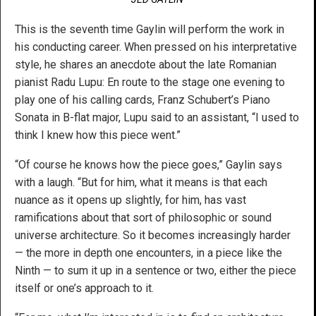
This is the seventh time Gaylin will perform the work in
his conducting career. When pressed on his interpretative
style, he shares an anecdote about the late Romanian
pianist Radu Lupu: En route to the stage one evening to
play one of his calling cards, Franz Schubert’s Piano
Sonata in B-flat major, Lupu said to an assistant, “I used to
think I knew how this piece went.”
“Of course he knows how the piece goes,” Gaylin says
with a laugh. “But for him, what it means is that each
nuance as it opens up slightly, for him, has vast
ramifications about that sort of philosophic or sound
universe architecture. So it becomes increasingly harder
— the more in depth one encounters, in a piece like the
Ninth — to sum it up in a sentence or two, either the piece
itself or one’s approach to it.