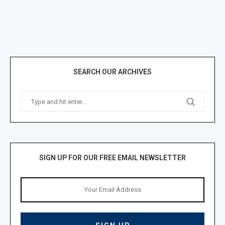
SEARCH OUR ARCHIVES
SIGN UP FOR OUR FREE EMAIL NEWSLETTER