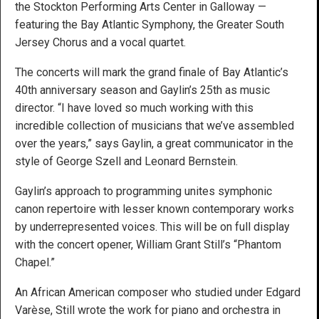
the Stockton Performing Arts Center in Galloway —
featuring the Bay Atlantic Symphony, the Greater South
Jersey Chorus and a vocal quartet.
The concerts will mark the grand finale of Bay Atlantic’s
40th anniversary season and Gaylin’s 25th as music
director. “I have loved so much working with this
incredible collection of musicians that we’ve assembled
over the years,” says Gaylin, a great communicator in the
style of George Szell and Leonard Bernstein.
Gaylin’s approach to programming unites symphonic
canon repertoire with lesser known contemporary works
by underrepresented voices. This will be on full display
with the concert opener, William Grant Still’s “Phantom
Chapel.”
An African American composer who studied under Edgard
Varèse, Still wrote the work for piano and orchestra in