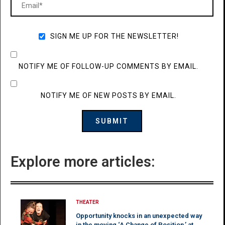
SIGN ME UP FOR THE NEWSLETTER!
NOTIFY ME OF FOLLOW-UP COMMENTS BY EMAIL.
NOTIFY ME OF NEW POSTS BY EMAIL.
Explore more articles:
THEATER
Opportunity knocks in an unexpected way
in the moving ‘A Change of Position,’ at