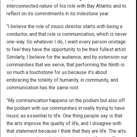
interconnected nature of his role with Bay Atlantic and to
reflect on its commitments in its milestone year.
“I believe the role of music director starts with being a
conductor, and that role is communication, which is never
one-way. So whatever I do, I want every person onstage
to feel they have the opportunity to be their fullest artist.
Similarly, I believe for the audience, and by extension our
communities that we serve, that performing the Ninth is
so much a touchstone for us because it’s about
embracing the totality of humanity, in community, and
communication has the same root.
“My communication happens on the podium but also off
the podium with our communities in really trying to have
music as essential to life. One thing people say is that
the arts improve the quality of life, and I disagree with
that statement because I think that they
are
life. The arts