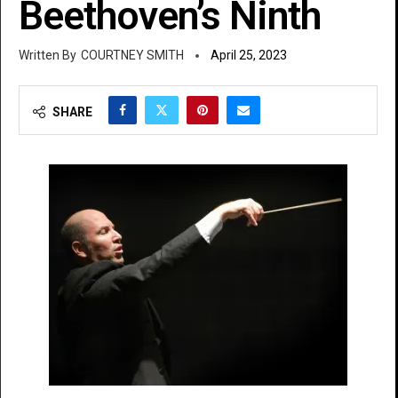
Beethoven’s Ninth
COURTNEY SMITH
April 25, 2023
SHARE