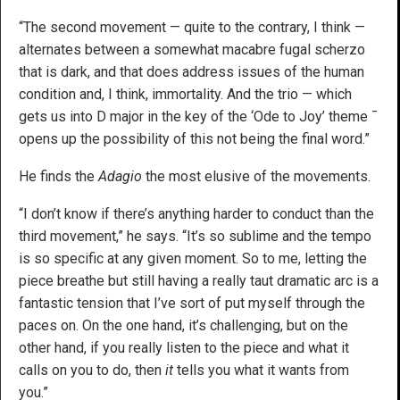
“The second movement — quite to the contrary, I think —
alternates between a somewhat macabre fugal scherzo
that is dark, and that does address issues of the human
condition and, I think, immortality. And the trio — which
gets us into D major in the key of the ‘Ode to Joy’ theme ¯
opens up the possibility of this not being the final word.”
He finds the
Adagio
the most elusive of the movements.
“I don’t know if there’s anything harder to conduct than the
third movement,” he says. “It’s so sublime and the tempo
is so specific at any given moment. So to me, letting the
piece breathe but still having a really taut dramatic arc is a
fantastic tension that I’ve sort of put myself through the
paces on. On the one hand, it’s challenging, but on the
other hand, if you really listen to the piece and what it
calls on you to do, then
it
tells you what it wants from
you.”