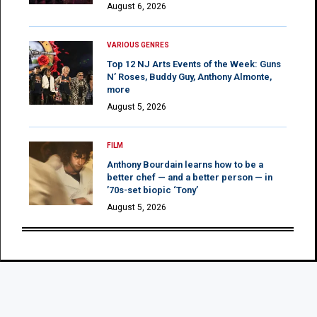
August 6, 2026
VARIOUS GENRES
Top 12 NJ Arts Events of the Week: Guns
N’ Roses, Buddy Guy, Anthony Almonte,
more
August 5, 2026
FILM
Anthony Bourdain learns how to be a
better chef — and a better person — in
’70s-set biopic ‘Tony’
August 5, 2026