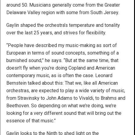
around 50. Musicians generally come from the Greater
Delaware Valley region with some from South Jersey.
Gaylin shaped the orchestra’s temperature and tonality
over the last 25 years, and strives for flexibility.
“People have described my music-making as sort of
European in terms of sound concepts, something of a
burnished sound,” he says. “But at the same time, that
doesn’t fly when you’re doing Copland and American
contemporary music, as is often the case. Leonard
Bernstein talked about this: That we, like all American
orchestras, are expected to play a wide variety of music,
from Stravinsky to John Adams to Vivaldi, to Brahms and
Beethoven. So depending on what we’re doing, we’re
looking for a very different sound that will bring out the
essence of that music.”
Gaylin looks to the Ninth to shed light on the