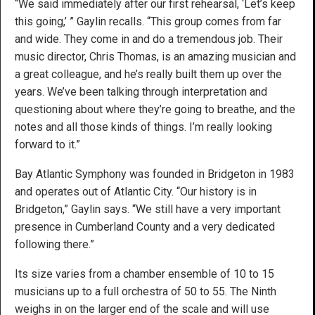
“We said immediately after our first rehearsal, ‘Let’s keep
this going,’ ” Gaylin recalls. “This group comes from far
and wide. They come in and do a tremendous job. Their
music director, Chris Thomas, is an amazing musician and
a great colleague, and he’s really built them up over the
years. We’ve been talking through interpretation and
questioning about where they’re going to breathe, and the
notes and all those kinds of things. I’m really looking
forward to it.”
Bay Atlantic Symphony was founded in Bridgeton in 1983
and operates out of Atlantic City. “Our history is in
Bridgeton,” Gaylin says. “We still have a very important
presence in Cumberland County and a very dedicated
following there.”
Its size varies from a chamber ensemble of 10 to 15
musicians up to a full orchestra of 50 to 55. The Ninth
weighs in on the larger end of the scale and will use