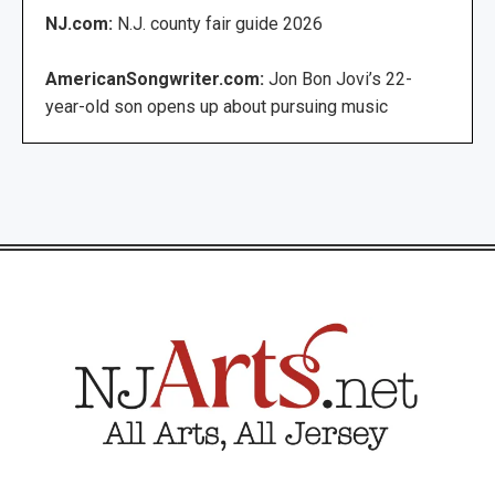
NJ.com:
N.J. county fair guide 2026
AmericanSongwriter.com:
Jon Bon Jovi’s 22-
year-old son opens up about pursuing music