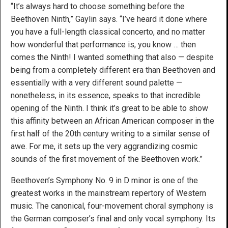
“It’s always hard to choose something before the
Beethoven Ninth,” Gaylin says. “I’ve heard it done where
you have a full-length classical concerto, and no matter
how wonderful that performance is, you know … then
comes the Ninth! I wanted something that also — despite
being from a completely different era than Beethoven and
essentially with a very different sound palette —
nonetheless, in its essence, speaks to that incredible
opening of the Ninth. I think it’s great to be able to show
this affinity between an African American composer in the
first half of the 20th century writing to a similar sense of
awe. For me, it sets up the very aggrandizing cosmic
sounds of the first movement of the Beethoven work.”
Beethoven’s Symphony No. 9 in D minor is one of the
greatest works in the mainstream repertory of Western
music. The canonical, four-movement choral symphony is
the German composer’s final and only vocal symphony. Its