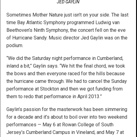
JED GAYLIN
Sometimes Mother Nature just isn’t on your side. The last
time Bay Atlantic Symphony programmed Ludwig van
Beethoven’s Ninth Symphony, the concert fell on the eve
of Hurricane Sandy. Music director Jed Gaylin was on the
podium.
“We did the Saturday night performance in Cumberland,
inland a bit,” Gaylin says. “We hit the final chord, we took
the bows and then everyone raced for the hills because
the hurricane came through. We had to cancel the Sunday
performance at Stockton and then we got funding from
them to redo that performance in April 2013.”
Gaylin’s passion for the masterwork has been simmering
for a decade and it’s about to boil over into two weekend
performances — May 6 at Rowan College of South
Jersey’s Cumberland Campus in Vineland, and May 7 at