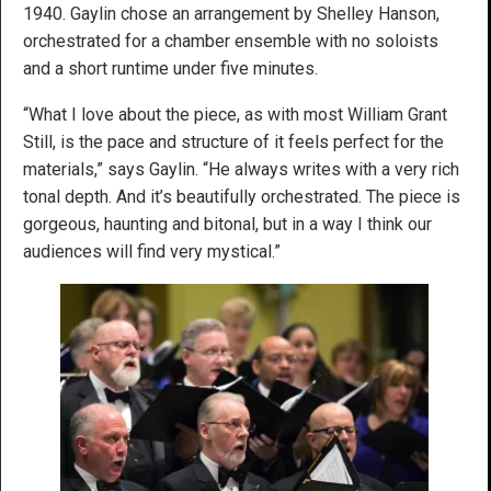
1940. Gaylin chose an arrangement by Shelley Hanson,
orchestrated for a chamber ensemble with no soloists
and a short runtime under five minutes.
“What I love about the piece, as with most William Grant
Still, is the pace and structure of it feels perfect for the
materials,” says Gaylin. “He always writes with a very rich
tonal depth. And it’s beautifully orchestrated. The piece is
gorgeous, haunting and bitonal, but in a way I think our
audiences will find very mystical.”