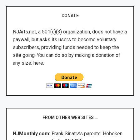
DONATE
NJArts.net, a 501(c)(3) organization, does not have a
paywall, but asks its users to become voluntary
subscribers, providing funds needed to keep the
site going. You can do so by making a donation of
any size, here.
FROM OTHER WEB SITES …
NJMonthly.com:
Frank Sinatra’s parents’ Hoboken