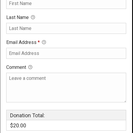
Last Name
Email Address
*
Comment
Donation Total:
$20.00