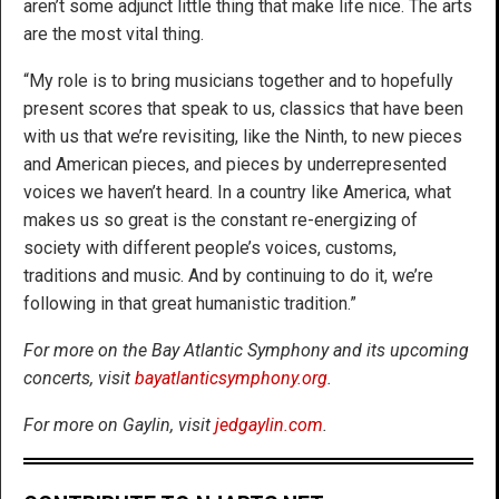
aren’t some adjunct little thing that make life nice. The arts
are the most vital thing.
“My role is to bring musicians together and to hopefully
present scores that speak to us, classics that have been
with us that we’re revisiting, like the Ninth, to new pieces
and American pieces, and pieces by underrepresented
voices we haven’t heard. In a country like America, what
makes us so great is the constant re-energizing of
society with different people’s voices, customs,
traditions and music. And by continuing to do it, we’re
following in that great humanistic tradition.”
For more on the Bay Atlantic Symphony and its upcoming
concerts, visit
bayatlanticsymphony.org
.
For more on Gaylin, visit
jedgaylin.com
.