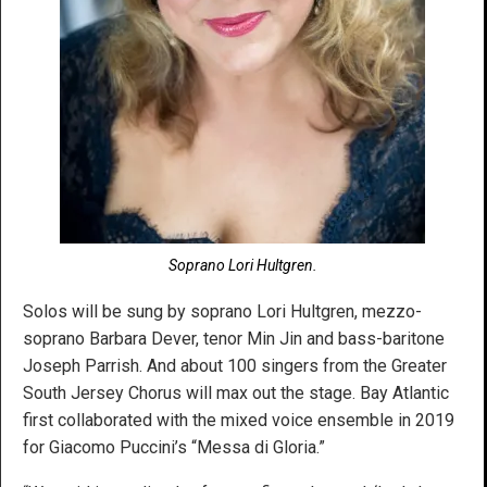
Soprano Lori Hultgren.
Solos will be sung by soprano Lori Hultgren, mezzo-
soprano Barbara Dever, tenor Min Jin and bass-baritone
Joseph Parrish. And about 100 singers from the Greater
South Jersey Chorus will max out the stage. Bay Atlantic
first collaborated with the mixed voice ensemble in 2019
for Giacomo Puccini’s “Messa di Gloria.”