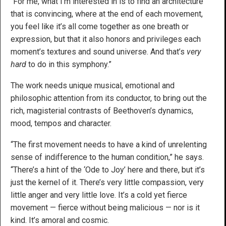
“For me, what I’m interested in is to find an architecture
that is convincing, where at the end of each movement,
you feel like it’s all come together as one breath or
expression, but that it also honors and privileges each
moment’s textures and sound universe. And that’s
very
hard
to do in this symphony.”
The work needs unique musical, emotional and
philosophic attention from its conductor, to bring out the
rich, magisterial contrasts of Beethoven’s dynamics,
mood, tempos and character.
“The first movement needs to have a kind of unrelenting
sense of indifference to the human condition,” he says.
“There’s a hint of the ‘Ode to Joy’ here and there, but it’s
just the kernel of it. There’s very little compassion, very
little anger and very little love. It’s a cold yet fierce
movement — fierce without being malicious — nor is it
kind. It’s amoral and cosmic.