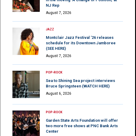
NJ Rep
August 7, 2026
JAZZ
Montclair Jazz Festival ’26 releases
schedule for its Downtown Jamboree
(SEE HERE)
August 7, 2026
POP-ROCK
Sea to Shining Sea project interviews
Bruce Springsteen (WATCH HERE)
August 6, 2026
POP-ROCK
Garden State Arts Foundation will offer
two more free shows at PNC Bank Arts
Center