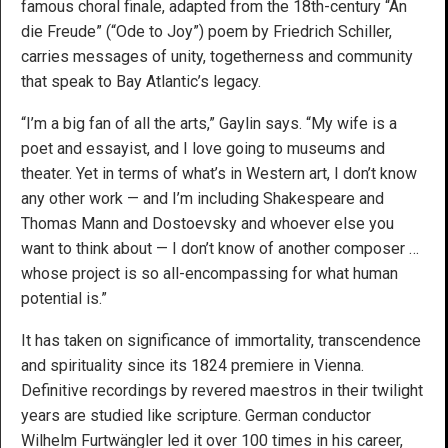
famous choral finale, adapted from the 18th-century “An
die Freude” (“Ode to Joy”) poem by Friedrich Schiller,
carries messages of unity, togetherness and community
that speak to Bay Atlantic’s legacy.
“I’m a big fan of all the arts,” Gaylin says. “My wife is a
poet and essayist, and I love going to museums and
theater. Yet in terms of what’s in Western art, I don’t know
any other work — and I’m including Shakespeare and
Thomas Mann and Dostoevsky and whoever else you
want to think about — I don’t know of another composer …
whose project is so all-encompassing for what human
potential is.”
It has taken on significance of immortality, transcendence
and spirituality since its 1824 premiere in Vienna.
Definitive recordings by revered maestros in their twilight
years are studied like scripture. German conductor
Wilhelm Furtwängler led it over 100 times in his career,