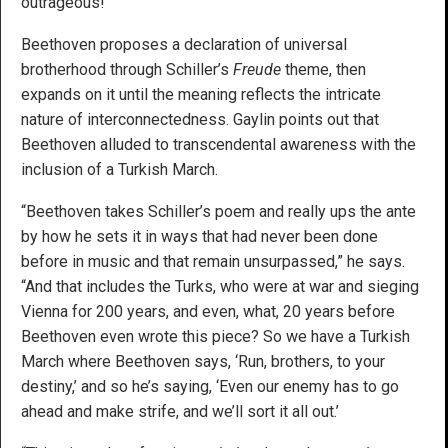
outrageous!”
Beethoven proposes a declaration of universal
brotherhood through Schiller’s
Freude
theme, then
expands on it until the meaning reflects the intricate
nature of interconnectedness. Gaylin points out that
Beethoven alluded to transcendental awareness with the
inclusion of a Turkish March.
“Beethoven takes Schiller’s poem and really ups the ante
by how he sets it in ways that had never been done
before in music and that remain unsurpassed,” he says.
“And that includes the Turks, who were at war and sieging
Vienna for 200 years, and even, what, 20 years before
Beethoven even wrote this piece? So we have a Turkish
March where Beethoven says, ‘Run, brothers, to your
destiny,’ and so he’s saying, ‘Even our enemy has to go
ahead and make strife, and we’ll sort it all out.’