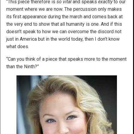
“This piece therefore is
so vital
and speaks
exactly
to our
moment where we are now. The percussion only makes
its first appearance during the march and comes back at
the very end to show that all humanity is one. And if this
doesn’t speak to how we can overcome the discord not
just in America but in the world today, then I don’t know
what does.
“Can you think of a piece that speaks more to the moment
than the Ninth?”