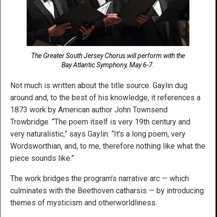
The Greater South Jersey Chorus will perform with the
Bay Atlantic Symphony, May 6-7.
Not much is written about the title source. Gaylin dug
around and, to the best of his knowledge, it references a
1873 work by American author John Townsend
Trowbridge. “The poem itself is very 19th century and
very naturalistic,” says Gaylin. “It’s a long poem, very
Wordsworthian, and, to me, therefore nothing like what the
piece sounds like.”
The work bridges the program’s narrative arc — which
culminates with the Beethoven catharsis — by introducing
themes of mysticism and otherworldliness.