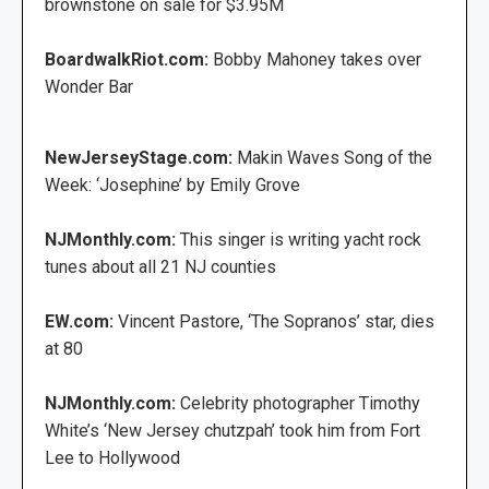
brownstone on sale for $3.95M
BoardwalkRiot.com:
Bobby Mahoney takes over
Wonder Bar
NewJerseyStage.com:
Makin Waves Song of the
Week: ‘Josephine’ by Emily Grove
NJMonthly.com:
This singer is writing yacht rock
tunes about all 21 NJ counties
EW.com:
Vincent Pastore, ‘The Sopranos’ star, dies
at 80
NJMonthly.com:
Celebrity photographer Timothy
White’s ‘New Jersey chutzpah’ took him from Fort
Lee to Hollywood