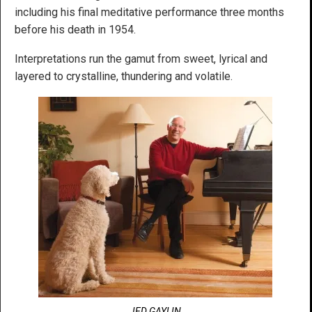
including his final meditative performance three months
before his death in 1954.
Interpretations run the gamut from sweet, lyrical and
layered to crystalline, thundering and volatile.
JED GAYLIN