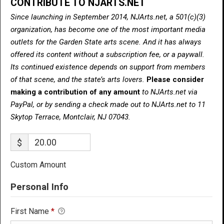
CONTRIBUTE TO NJARTS.NET
Since launching in September 2014, NJArts.net, a 501(c)(3)
organization, has become one of the most important media
outlets for the Garden State arts scene. And it has always
offered its content without a subscription fee, or a paywall.
Its continued existence depends on support from members
of that scene, and the state’s arts lovers.
Please consider
making a contribution of any amount
to NJArts.net via
PayPal, or by sending a check made out to NJArts.net to 11
Skytop Terrace, Montclair, NJ 07043.
$
Custom Amount
Personal Info
First Name
*