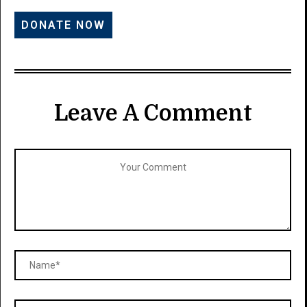
Leave A Comment