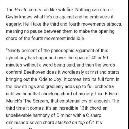
The
Presto
comes on like wildfire. Nothing can stop it.
Gaylin knows what he’s up against and he embraces it
eagerly: He’ll take the third and fourth movements
attacca
,
meaning no pause between them to make the opening
chord of the fourth movement indelible.
“Ninety percent of the philosophic argument of this
symphony has happened over the span of 40 or 50
minutes without a word being said, and then the words
confirm! Beethoven does it wordlessly at first and starts
bringing out the ‘Ode to Joy.’ It comes into its full form in
the low strings and gradually adds up to full orchestra
until we hear that shrieking chord of anxiety: Like Edvard
Munch’s ‘The Scream,’ that existential cry of anguish. The
third time it comes, it’s an incredible 13th chord, an
unbelievable harmony of D minor with a C sharp
diminished seven chord
stacked on top of it
. It’s