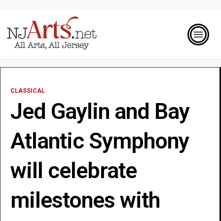
CLASSICAL
Jed Gaylin and Bay
Atlantic Symphony
will celebrate
milestones with