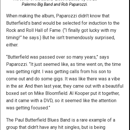
Palermo Big Band and Rob Paparozzi.
When making the album, Paparozzi didn’t know that
Butterfield’s band would be selected for induction to the
Rock and Roll Hall of Fame. (“I finally got lucky with my
timing!” he says.) But he isn’t tremendously surprised,
either.
“Butterfield was passed over so many years,” says
Paparozzi. “It just seemed like, as time went on, the time
was getting right. I was getting calls from his son to
come out and do some gigs. It was like there was a vibe
in the air. And then last year, they came out with a beautiful
boxed set on Mike Bloomfield. Al Kooper put it together,
and it came with a DVD, so it seemed like the attention
was getting focused.”
The Paul Butterfield Blues Band is a rare example of a
group that didn’t have any hit singles, but is being