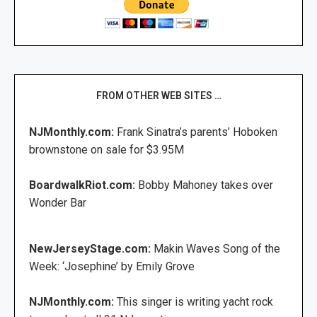
FROM OTHER WEB SITES …
NJMonthly.com:
Frank Sinatra’s parents’ Hoboken
brownstone on sale for $3.95M
BoardwalkRiot.com:
Bobby Mahoney takes over
Wonder Bar
NewJerseyStage.com:
Makin Waves Song of the
Week: ‘Josephine’ by Emily Grove
NJMonthly.com:
This singer is writing yacht rock