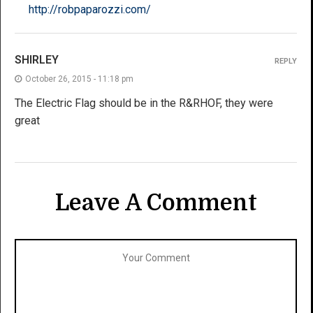
http://robpaparozzi.com/
SHIRLEY
REPLY
October 26, 2015 - 11:18 pm
The Electric Flag should be in the R&RHOF, they were
great
Leave A Comment