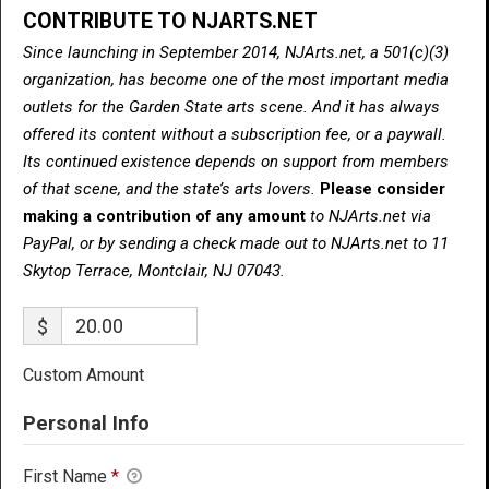
CONTRIBUTE TO NJARTS.NET
Since launching in September 2014, NJArts.net, a 501(c)(3)
organization, has become one of the most important media
outlets for the Garden State arts scene. And it has always
offered its content without a subscription fee, or a paywall.
Its continued existence depends on support from members
of that scene, and the state’s arts lovers.
Please consider
making a contribution of any amount
to NJArts.net via
PayPal, or by sending a check made out to NJArts.net to 11
Skytop Terrace, Montclair, NJ 07043.
$
Custom Amount
Personal Info
First Name
*