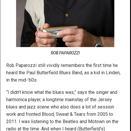
ROB PAPAROZZI
Rob Paparozzi still vividly remembers the first time he
heard the Paul Butterfield Blues Band, as a kid in Linden,
in the mid-’60s.
“I didn’t know what the blues was,” says the singer and
harmonica player, a longtime mainstay of the Jersey
blues and jazz scene who also does a lot of session
work and fronted Blood, Sweat & Tears from 2005 to
2011. I was listening to the Beatles and Motown on the
radio at the time. And when I heard (Butterfield’s)