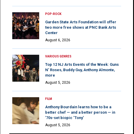
POP-ROCK
Garden State Arts Foundation will offer
two more free shows at PNC Bank Arts
Center
August 6, 2026
VARIOUS GENRES
Top 12 NJ Arts Events of the Week: Guns
N’ Roses, Buddy Guy, Anthony Almonte,
more
August 5, 2026
FILM
Anthony Bourdain learns how to be a
better chef — and a better person — in
’70s-set biopic ‘Tony’
August 5, 2026