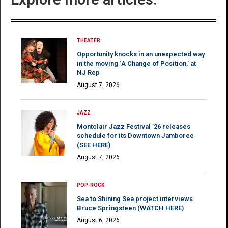
THEATER
Opportunity knocks in an unexpected way
in the moving ‘A Change of Position,’ at
NJ Rep
August 7, 2026
JAZZ
Montclair Jazz Festival ’26 releases
schedule for its Downtown Jamboree
(SEE HERE)
August 7, 2026
POP-ROCK
Sea to Shining Sea project interviews
Bruce Springsteen (WATCH HERE)
August 6, 2026