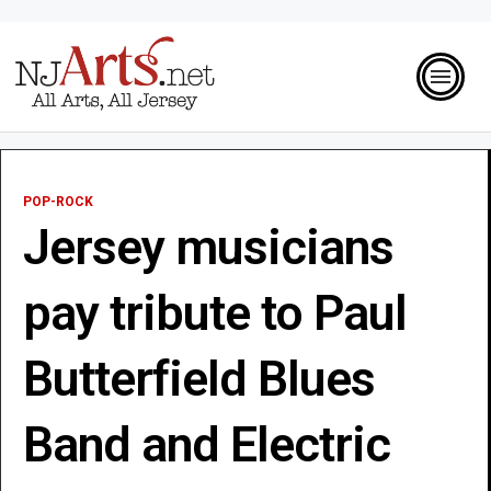
POP-ROCK
Jersey musicians
pay tribute to Paul
Butterfield Blues
Band and Electric