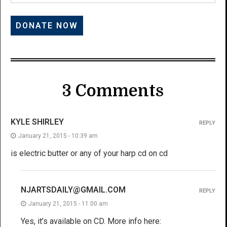
3 Comments
KYLE SHIRLEY
REPLY
January 21, 2015 - 10:39 am
is electric butter or any of your harp cd on cd
NJARTSDAILY@GMAIL.COM
REPLY
January 21, 2015 - 11:00 am
Yes, it’s available on CD. More info here: