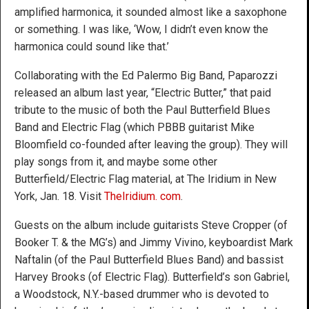
amplified harmonica, it sounded almost like a saxophone
or something. I was like, ‘Wow, I didn’t even know the
harmonica could sound like that.’
Collaborating with the Ed Palermo Big Band, Paparozzi
released an album last year, “Electric Butter,” that paid
tribute to the music of both the Paul Butterfield Blues
Band and Electric Flag (which PBBB guitarist Mike
Bloomfield co-founded after leaving the group). They will
play songs from it, and maybe some other
Butterfield/Electric Flag material, at The Iridium in New
York, Jan. 18. Visit
TheIridium. com
.
Guests on the album include guitarists Steve Cropper (of
Booker T. & the MG’s) and Jimmy Vivino, keyboardist Mark
Naftalin (of the Paul Butterfield Blues Band) and bassist
Harvey Brooks (of Electric Flag). Butterfield’s son Gabriel,
a Woodstock, N.Y.-based drummer who is devoted to