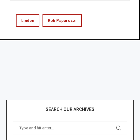
Linden
Rob Paparozzi
SEARCH OUR ARCHIVES