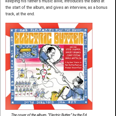
keeping his father’s music alive, introduces the band at
the start of the album, and gives an interview, as a bonus
track, at the end.
The cover of the album, “Electric Butter,” by the Ed