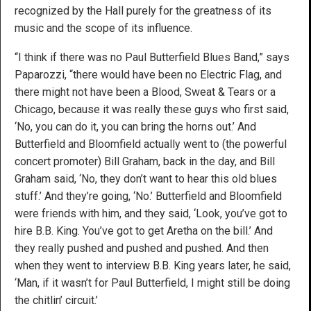
recognized by the Hall purely for the greatness of its
music and the scope of its influence.
“I think if there was no Paul Butterfield Blues Band,” says
Paparozzi, “there would have been no Electric Flag, and
there might not have been a Blood, Sweat & Tears or a
Chicago, because it was really these guys who first said,
‘No, you can do it, you can bring the horns out.’ And
Butterfield and Bloomfield actually went to (the powerful
concert promoter) Bill Graham, back in the day, and Bill
Graham said, ‘No, they don’t want to hear this old blues
stuff.’ And they’re going, ‘No.’ Butterfield and Bloomfield
were friends with him, and they said, ‘Look, you’ve got to
hire B.B. King. You’ve got to get Aretha on the bill.’ And
they really pushed and pushed and pushed. And then
when they went to interview B.B. King years later, he said,
‘Man, if it wasn’t for Paul Butterfield, I might still be doing
the chitlin’ circuit.’