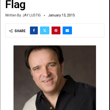
Flag
JAY LUSTIG
January 13, 2015
SHARE