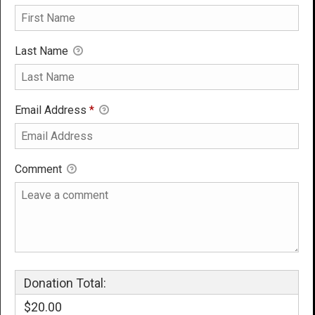
Last Name
Email Address
*
Comment
Donation Total:
$20.00