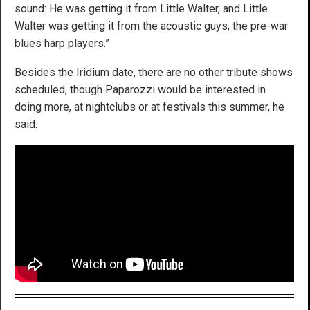
sound: He was getting it from Little Walter, and Little
Walter was getting it from the acoustic guys, the pre-war
blues harp players.”
Besides the Iridium date, there are no other tribute shows
scheduled, though Paparozzi would be interested in
doing more, at nightclubs or at festivals this summer, he
said.