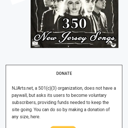
DONATE
NJArts.net, a 501(c)(3) organization, does not have a
paywall, but asks its users to become voluntary
subscribers, providing funds needed to keep the
site going. You can do so by making a donation of
any size, here.