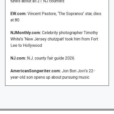
tunes about all 21 NJ counties
EW.com:
Vincent Pastore, ‘The Sopranos’ star, dies
at 80
NJMonthly.com:
Celebrity photographer Timothy
White’s ‘New Jersey chutzpah’ took him from Fort
Lee to Hollywood
NJ.com:
N.J. county fair guide 2026
AmericanSongwriter.com:
Jon Bon Jovi’s 22-
year-old son opens up about pursuing music