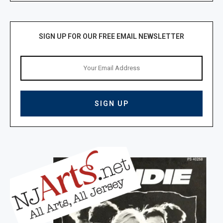
SIGN UP FOR OUR FREE EMAIL NEWSLETTER