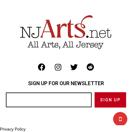
SIGN UP FOR OUR NEWSLETTER
Privacy Policy