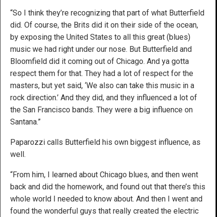
“So I think they’re recognizing that part of what Butterfield
did. Of course, the Brits did it on their side of the ocean,
by exposing the United States to all this great (blues)
music we had right under our nose. But Butterfield and
Bloomfield did it coming out of Chicago. And ya gotta
respect them for that. They had a lot of respect for the
masters, but yet said, ‘We also can take this music in a
rock direction.’ And they did, and they influenced a lot of
the San Francisco bands. They were a big influence on
Santana.”
Paparozzi calls Butterfield his own biggest influence, as
well.
“From him, I learned about Chicago blues, and then went
back and did the homework, and found out that there’s this
whole world I needed to know about. And then I went and
found the wonderful guys that really created the electric