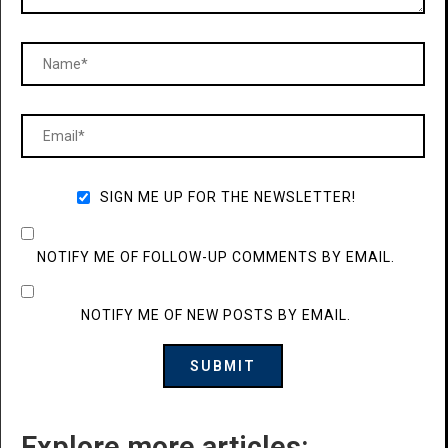
SIGN ME UP FOR THE NEWSLETTER!
NOTIFY ME OF FOLLOW-UP COMMENTS BY EMAIL.
NOTIFY ME OF NEW POSTS BY EMAIL.
Explore more articles: