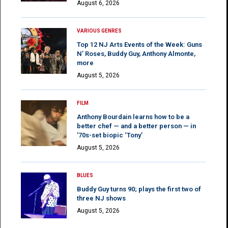
August 6, 2026
VARIOUS GENRES
Top 12 NJ Arts Events of the Week: Guns
N’ Roses, Buddy Guy, Anthony Almonte,
more
August 5, 2026
FILM
Anthony Bourdain learns how to be a
better chef — and a better person — in
’70s-set biopic ‘Tony’
August 5, 2026
BLUES
Buddy Guy turns 90; plays the first two of
three NJ shows
August 5, 2026