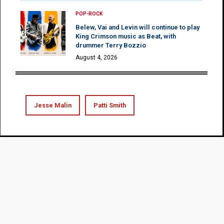
POP-ROCK
Belew, Vai and Levin will continue to play
King Crimson music as Beat, with
drummer Terry Bozzio
August 4, 2026
Jesse Malin
Patti Smith