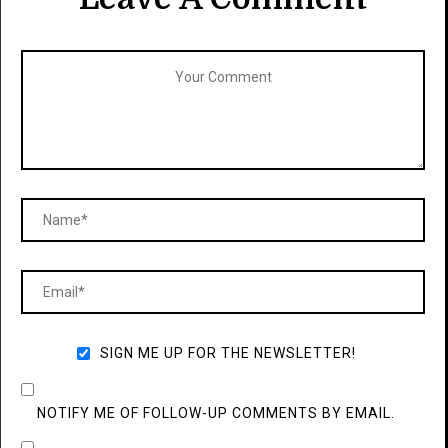
SIGN ME UP FOR THE NEWSLETTER!
NOTIFY ME OF FOLLOW-UP COMMENTS BY EMAIL.