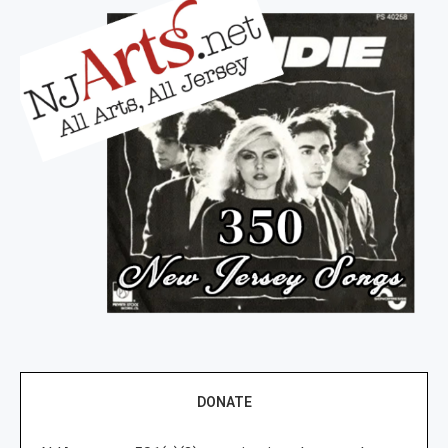
DONATE