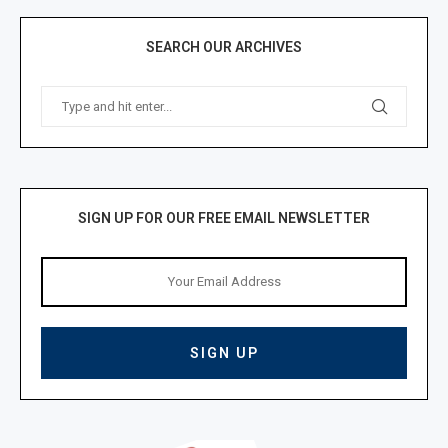
SEARCH OUR ARCHIVES
SIGN UP FOR OUR FREE EMAIL NEWSLETTER