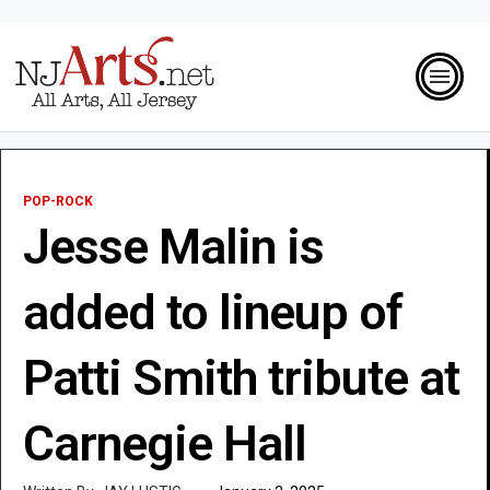
POP-ROCK
Jesse Malin is
added to lineup of
Patti Smith tribute at
Carnegie Hall