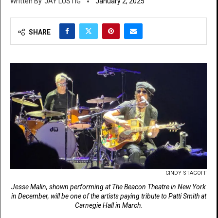
JAY LUSTIG
January 2, 2025
SHARE
CINDY STAGOFF
Jesse Malin, shown performing at The Beacon Theatre in New York
in December, will be one of the artists paying tribute to Patti Smith at
Carnegie Hall in March.