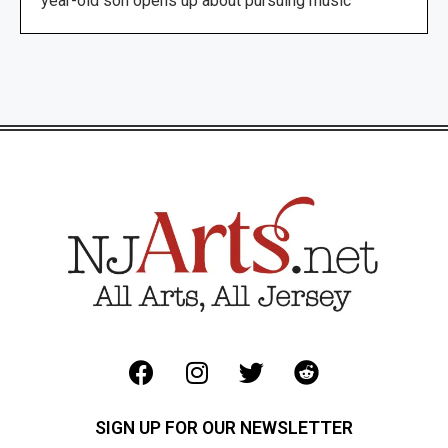
year-old son opens up about pursuing music
SIGN UP FOR OUR NEWSLETTER