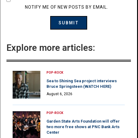
NOTIFY ME OF NEW POSTS BY EMAIL.
Explore more articles:
POP-ROCK
Sea to Shining Sea project interviews
Bruce Springsteen (WATCH HERE)
August 6, 2026
POP-ROCK
Garden State Arts Foundation will offer
two more free shows at PNC Bank Arts
Center