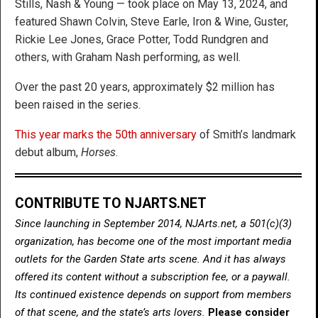
Stills, Nash & Young — took place on May 13, 2024, and
featured Shawn Colvin, Steve Earle, Iron & Wine, Guster,
Rickie Lee Jones, Grace Potter, Todd Rundgren and
others, with Graham Nash performing, as well.
Over the past 20 years, approximately $2 million has
been raised in the series.
This year marks the 50th anniversary
of Smith’s landmark
debut album,
Horses
.
CONTRIBUTE TO NJARTS.NET
Since launching in September 2014, NJArts.net, a 501(c)(3)
organization, has become one of the most important media
outlets for the Garden State arts scene. And it has always
offered its content without a subscription fee, or a paywall.
Its continued existence depends on support from members
of that scene, and the state’s arts lovers.
Please consider