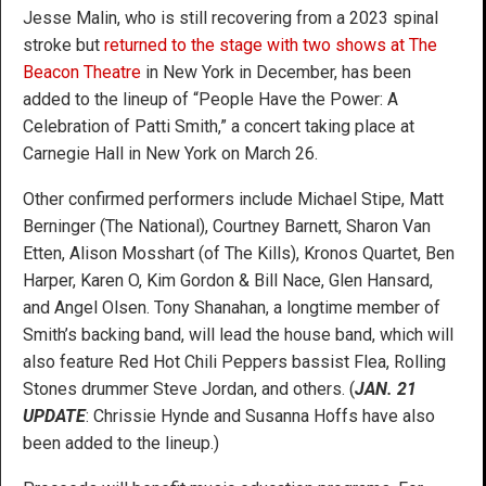
Jesse Malin, who is still recovering from a 2023 spinal
stroke but
returned to the stage with two shows at The
Beacon Theatre
in New York in December, has been
added to the lineup of “People Have the Power: A
Celebration of Patti Smith,” a concert taking place at
Carnegie Hall in New York on March 26.
Other confirmed performers include Michael Stipe, Matt
Berninger (The National), Courtney Barnett, Sharon Van
Etten, Alison Mosshart (of The Kills), Kronos Quartet, Ben
Harper, Karen O, Kim Gordon & Bill Nace, Glen Hansard,
and Angel Olsen. Tony Shanahan, a longtime member of
Smith’s backing band, will lead the house band, which will
also feature Red Hot Chili Peppers bassist Flea, Rolling
Stones drummer Steve Jordan, and others. (
JAN. 21
UPDATE
: Chrissie Hynde and Susanna Hoffs have also
been added to the lineup.)