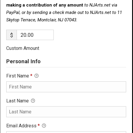
making a contribution of any amount
to NJArts.net via
PayPal, or by sending a check made out to NJArts.net to 11
Skytop Terrace, Montclair, NJ 07043.
$
Custom Amount
Personal Info
First Name
*
Last Name
Email Address
*