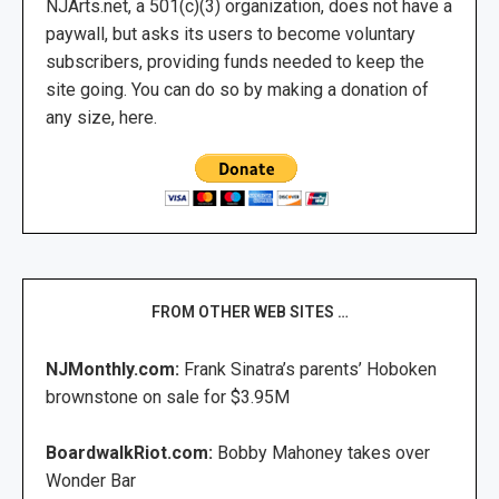
NJArts.net, a 501(c)(3) organization, does not have a
paywall, but asks its users to become voluntary
subscribers, providing funds needed to keep the
site going. You can do so by making a donation of
any size, here.
FROM OTHER WEB SITES …
NJMonthly.com:
Frank Sinatra’s parents’ Hoboken
brownstone on sale for $3.95M
BoardwalkRiot.com:
Bobby Mahoney takes over
Wonder Bar