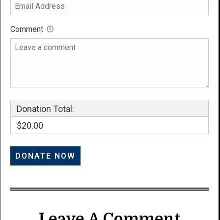
Comment
Donation Total:
$20.00
Leave A Comment