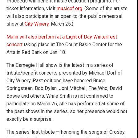
Proceeds will benefit music education programs. For
ticket information, visit
musicof.org
. (Some of the artists
will also participate in an open-to-the-public rehearsal
show at
City Winery
, March 25.)
Malin will also perform at a Light of Day WinterFest
concert
taking place at The Count Basie Center for the
Arts in Red Bank on Jan. 18.
The Carnegie Hall show is the latest in a series of
tribute/benefit concerts presented by Michael Dorf of
City Winery. Past editions have honored Bruce
Springsteen, Bob Dylan, Joni Mitchell, The Who, David
Bowie and others. While Smith is not confirmed to
participate on March 26, she has performed at some of
the past shows in the series, so her presence would not
exactly be a surprise.
The series’ last tribute — honoring the songs of Crosby,