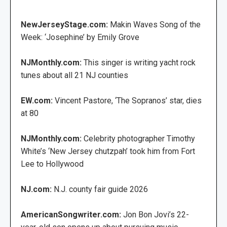
NewJerseyStage.com:
Makin Waves Song of the
Week: ‘Josephine’ by Emily Grove
NJMonthly.com:
This singer is writing yacht rock
tunes about all 21 NJ counties
EW.com:
Vincent Pastore, ‘The Sopranos’ star, dies
at 80
NJMonthly.com:
Celebrity photographer Timothy
White’s ‘New Jersey chutzpah’ took him from Fort
Lee to Hollywood
NJ.com:
N.J. county fair guide 2026
AmericanSongwriter.com:
Jon Bon Jovi’s 22-