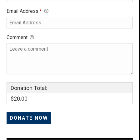
Email Address
*
Comment
Donation Total:
$20.00