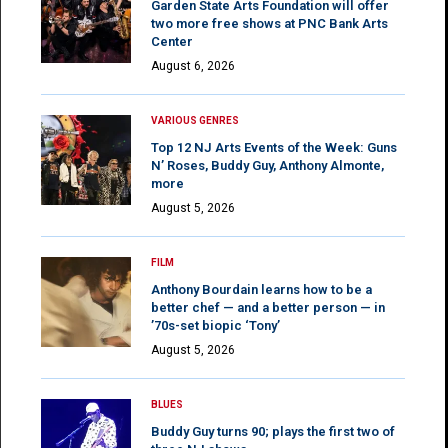
Garden State Arts Foundation will offer
two more free shows at PNC Bank Arts
Center
August 6, 2026
VARIOUS GENRES
Top 12 NJ Arts Events of the Week: Guns
N’ Roses, Buddy Guy, Anthony Almonte,
more
August 5, 2026
FILM
Anthony Bourdain learns how to be a
better chef — and a better person — in
’70s-set biopic ‘Tony’
August 5, 2026
BLUES
Buddy Guy turns 90; plays the first two of