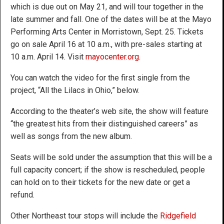
which is due out on May 21, and will tour together in the
late summer and fall. One of the dates will be at the Mayo
Performing Arts Center in Morristown, Sept. 25. Tickets
go on sale April 16 at 10 a.m., with pre-sales starting at
10 a.m. April 14. Visit
mayocenter.org
.
You can watch the video for the first single from the
project, “All the Lilacs in Ohio,” below.
According to the theater’s web site, the show will feature
“the greatest hits from their distinguished careers” as
well as songs from the new album.
Seats will be sold under the assumption that this will be a
full capacity concert; if the show is rescheduled, people
can hold on to their tickets for the new date or get a
refund.
Other Northeast tour stops will include the
Ridgefield