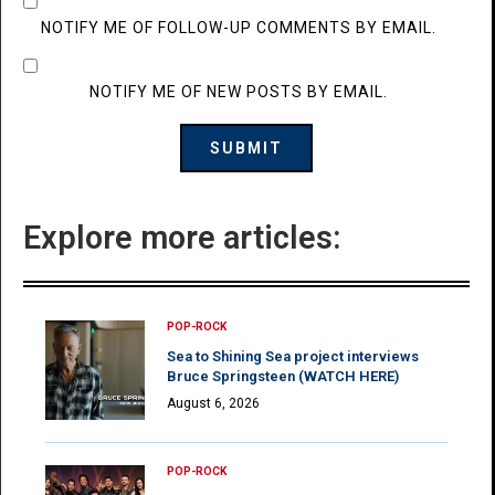
NOTIFY ME OF FOLLOW-UP COMMENTS BY EMAIL.
NOTIFY ME OF NEW POSTS BY EMAIL.
Explore more articles:
POP-ROCK
Sea to Shining Sea project interviews
Bruce Springsteen (WATCH HERE)
August 6, 2026
POP-ROCK