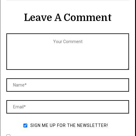
Leave A Comment
SIGN ME UP FOR THE NEWSLETTER!