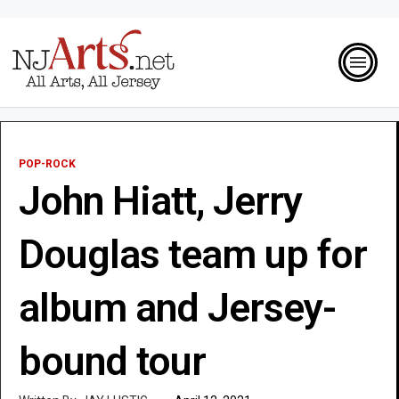
POP-ROCK
John Hiatt, Jerry
Douglas team up for
album and Jersey-
bound tour