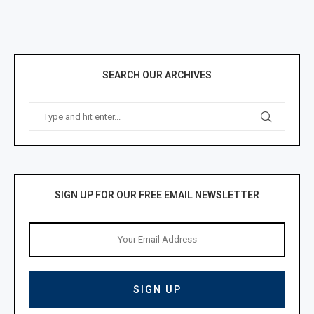
SEARCH OUR ARCHIVES
SIGN UP FOR OUR FREE EMAIL NEWSLETTER