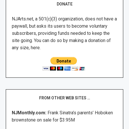
DONATE
NJArts.net, a 501(c)(3) organization, does not have a
paywall, but asks its users to become voluntary
subscribers, providing funds needed to keep the
site going. You can do so by making a donation of
any size, here.
FROM OTHER WEB SITES …
NJMonthly.com:
Frank Sinatra’s parents’ Hoboken
brownstone on sale for $3.95M