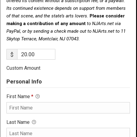
offered its content without a subscription fee, or a paywall.
Its continued existence depends on support from members
of that scene, and the state’s arts lovers.
Please consider
making a contribution of any amount
to NJArts.net via
PayPal, or by sending a check made out to NJArts.net to 11
Skytop Terrace, Montclair, NJ 07043.
$
Custom Amount
Personal Info
First Name
*
Last Name