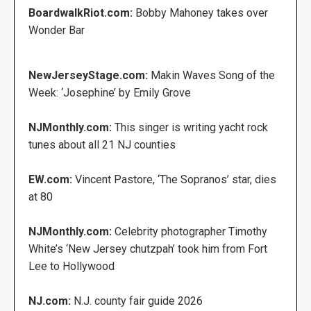
BoardwalkRiot.com:
Bobby Mahoney takes over
Wonder Bar
NewJerseyStage.com:
Makin Waves Song of the
Week: ‘Josephine’ by Emily Grove
NJMonthly.com:
This singer is writing yacht rock
tunes about all 21 NJ counties
EW.com:
Vincent Pastore, ‘The Sopranos’ star, dies
at 80
NJMonthly.com:
Celebrity photographer Timothy
White’s ‘New Jersey chutzpah’ took him from Fort
Lee to Hollywood
NJ.com:
N.J. county fair guide 2026