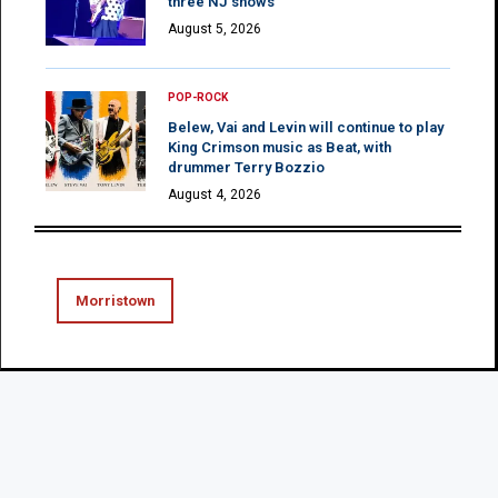
three NJ shows
August 5, 2026
POP-ROCK
Belew, Vai and Levin will continue to play
King Crimson music as Beat, with
drummer Terry Bozzio
August 4, 2026
Morristown