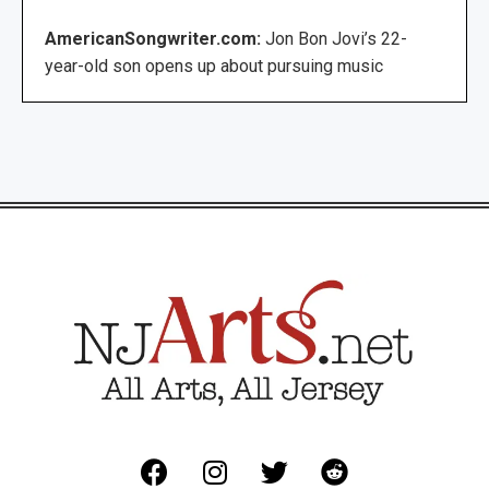
AmericanSongwriter.com:
Jon Bon Jovi’s 22-
year-old son opens up about pursuing music