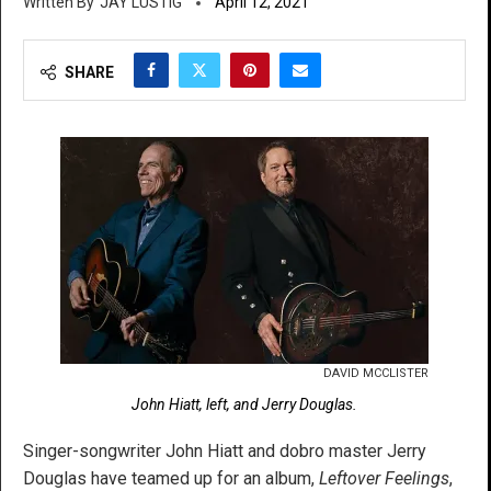
JAY LUSTIG
April 12, 2021
SHARE
DAVID MCCLISTER
John Hiatt, left, and Jerry Douglas.
Singer-songwriter John Hiatt and dobro master Jerry
Douglas have teamed up for an album,
Leftover Feelings
,