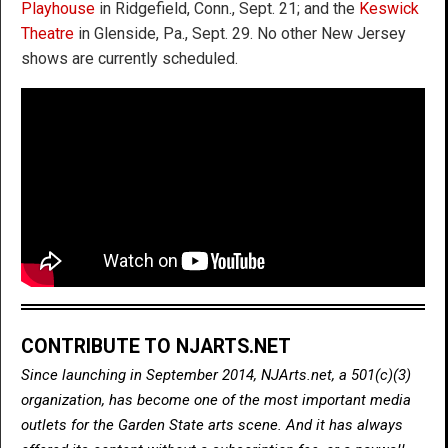
Playhouse
in Ridgefield, Conn., Sept. 21; and the
Keswick
Theatre
in Glenside, Pa., Sept. 29. No other New Jersey
shows are currently scheduled.
CONTRIBUTE TO NJARTS.NET
Since launching in September 2014, NJArts.net, a 501(c)(3)
organization, has become one of the most important media
outlets for the Garden State arts scene. And it has always