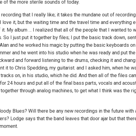
of the more sterile sounds of today.
 recording that I really like; it takes the mundane out of recordin
t, I love it, but the waiting time and the travel time and everything 
 it. My album … I realized that all of the people that I wanted to
 So I just put it together by files; I put the basic track down, sent
Alan and he worked his magic by putting the basic keyboards on i
ummer and he went into his studio when he was ready and put the
kward and forward listening to the drums, checking it and changin
t it to Chris Spedding, my guitarist. and I asked him, when he was
tracks on, in his studio, which he did. And then all of the files ca
or 24 hours and put all of the final bass parts, vocals and acoust
t together through analog machines, to get what I think was the ri
ody Blues? Will there be any new recordings in the future with 
s? Lodge says that the band leaves that door ajar but that there
 moment.