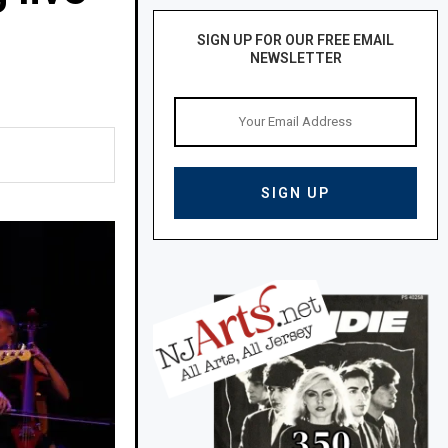
SIGN UP FOR OUR FREE EMAIL
NEWSLETTER