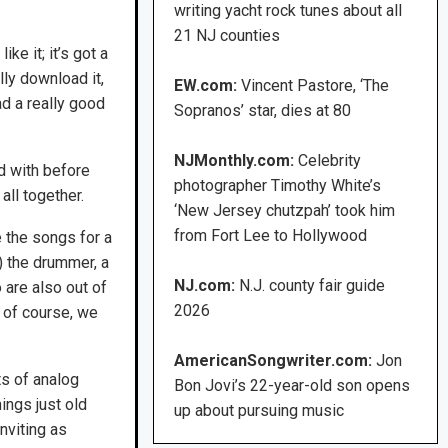
writing yacht rock tunes about all
21 NJ counties
ke it; it’s got a
lly download it,
EW.com:
Vincent Pastore, ‘The
ad a really good
Sopranos’ star, dies at 80
NJMonthly.com:
Celebrity
d with before
photographer Timothy White’s
ll together.
‘New Jersey chutzpah’ took him
from Fort Lee to Hollywood
e the songs for a
) the drummer, a
NJ.com:
N.J. county fair guide
o are also out of
2026
 of course, we
AmericanSongwriter.com:
Jon
s of analog
Bon Jovi’s 22-year-old son opens
ings just old
up about pursuing music
nviting as