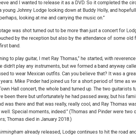
eve and I wanted to release it as a DVD. So it completed the cir
a young Johnny Lodge looking down at Buddy Holly, and hopefull
perhaps, looking at me and carrying the music on.”
otage was shot turned out to be more than just a concert for Lodg
uched by the reception but also by the attendance of some old fr
irst band.
ing to play guitar, I met Ray Thomas,” he started, with reverence
e didn’t play any instruments, but we formed a band anyway calle
sed to wear Mexican outfits. Can you believe that? It was a grea
 years. Mike Pinder had joined us for a short period of time as w
own Hall concert, the whole band turned up. The two guitarists tu
 been there but unfortunately he had passed away, but his fami
d was there and that was really, really cool, and Ray Thomas wa
t well. Special moments, indeed.” (Thomas and Pinder were two
rs; Thomas died in January 2018.)
Birmingham
already released, Lodge continues to hit the road an