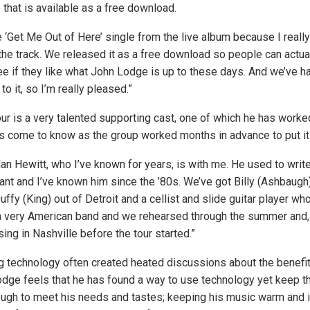
that is available as a free download.
‘Get Me Out of Here’ single from the live album because I really li
the track. We released it as a free download so people can actua
see if they like what John Lodge is up to these days. And we’ve h
o it, so I’m really pleased.”
our is a very talented supporting cast, one of which he has worke
s come to know as the group worked months in advance to put it a
lan Hewitt, who I’ve known for years, is with me. He used to writ
ant and I’ve known him since the ’80s. We’ve got Billy (Ashbaugh
Duffy (King) out of Detroit and a cellist and slide guitar player wh
t a very American band and we rehearsed through the summer and,
ng in Nashville before the tour started.”
g technology often created heated discussions about the benefit
Lodge feels that he has found a way to use technology yet keep th
ugh to meet his needs and tastes; keeping his music warm and i