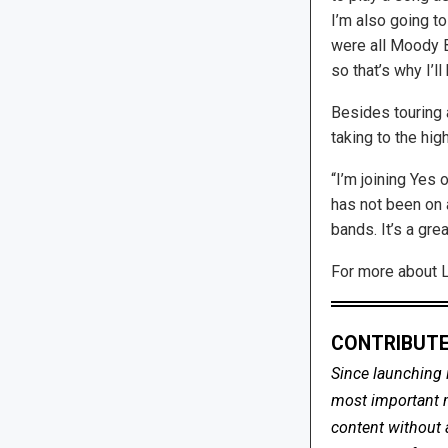
I’m also going to
were all Moody B
so that’s why I’ll
Besides touring 
taking to the hig
“I’m joining Yes 
has not been on a
bands. It’s a grea
For more about Lo
CONTRIBUTE
Since launching 
most important me
content without 