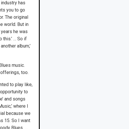
 industry has
ts you to go
. The original
 world. But in
5 years he was
 this.’ … So if
another album,’
Blues music.
offerings, too.
ed to play like,
 opportunity to
fe’ and songs
Music,’ where I
cial because we
as 15. So I want
 Moody Blues. …