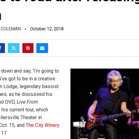
m
 COLEMAN
October 12, 2018
it down and say, ‘I’m going to
u’ve got to be in a creative
n Lodge, legendary bassist
es, as he discussed his
and DVD,
Live From
d his current tour, which
lersville Theater in
 Oct. 15, and
The City Winery
 17.