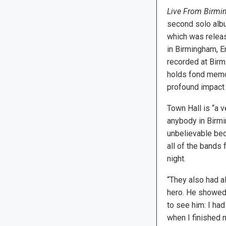
Live From Birm
second solo alb
which was relea
in Birmingham, E
recorded at Birm
holds fond memo
profound impact 
Town Hall is “a v
anybody in Birmi
unbelievable beca
all of the bands
night.
“They also had a
hero. He showed 
to see him: I had
when I finished m