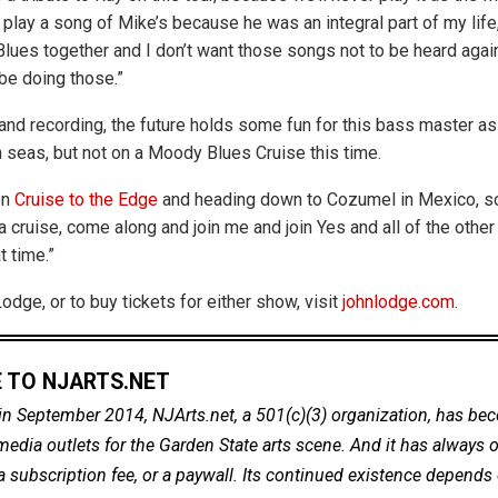
 play a song of Mike’s because he was an integral part of my life
lues together and I don’t want those songs not to be heard again
 be doing those.”
and recording, the future holds some fun for this bass master as 
h seas, but not on a Moody Blues Cruise this time.
on
Cruise to the Edge
and heading down to Cozumel in Mexico, 
 cruise, come along and join me and join Yes and all of the other
t time.”
dge, or to buy tickets for either show, visit
johnlodge.com
.
 TO NJARTS.NET
in September 2014, NJArts.net, a 501(c)(3) organization, has be
dia outlets for the Garden State arts scene. And it has always of
a subscription fee, or a paywall. Its continued existence depends