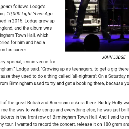
ingham
follows Lodge’s
um,
10,000 Light Years Ago
,
sed in 2015. Lodge grew up
ngland, and the album was
ingham Town Hall, which
ries for him and had a
on his career.
JOHN LODGE
ery special, iconic venue for
ngham,” Lodge said. “Growing up as teenagers, to get a gig ther
use they used to do a thing called ‘all-nighters’: On a Saturday n
 from Birmingham used to try and get a booking there, because yo
ll of the great British and American rockers there. Buddy Holly 
me the way to write songs and everything else; he was just brill
 tickets in the front row of Birmingham Town Hall. And I said to m
y tour, I wanted to record the concert, release it on 180 gram and