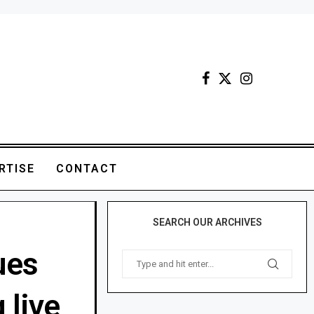
RTISE
CONTACT
SEARCH OUR ARCHIVES
ues
 live