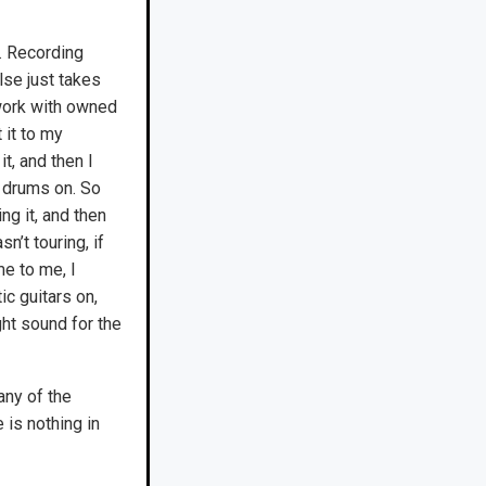
g. Recording
else just takes
 work with owned
 it to my
t, and then I
 drums on. So
g it, and then
n’t touring, if
me to me, I
ic guitars on,
ght sound for the
any of the
 is nothing in