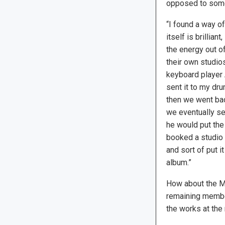
opposed to some 
“I found a way of
itself is brillian
the energy out of
their own studios.
keyboard player 
sent it to my dr
then we went bac
we eventually sen
he would put the 
booked a studio f
and sort of put i
album.”
How about the Mo
remaining member
the works at the