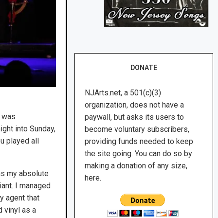
DONATE
NJArts.net, a 501(c)(3)
organization, does not have a
e was
paywall, but asks its users to
ight into Sunday,
become voluntary subscribers,
u played all
providing funds needed to keep
the site going. You can do so by
making a donation of any size,
was my absolute
here.
iant. I managed
y agent that
 vinyl as a