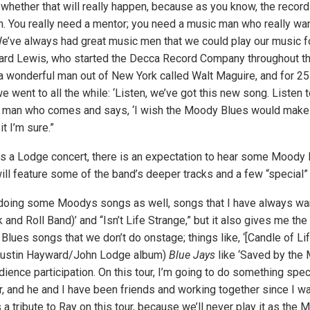
 whether that will really happen, because as you know, the record
 You really need a mentor; you need a music man who really wan
e’ve always had great music men that we could play our music for
rd Lewis, who started the Decca Record Company throughout the
 a wonderful man out of New York called Walt Maguire, and for 2
e went to all the while: ‘Listen, we’ve got this new song. Listen to
d man who comes and says, ‘I wish the Moody Blues would make 
it I’m sure.”
 a Lodge concert, there is an expectation to hear some Moody 
ll feature some of the band’s deeper tracks and a few “special” 
 doing some Moodys songs as well, songs that I have always want
k and Roll Band)’ and “Isn’t Life Strange,” but it also gives me the
ues songs that we don’t do onstage; things like, ‘[Candle of Li
Justin Hayward/John Lodge album)
Blue Jays
like ‘Saved by the 
ience participation. On this tour, I’m going to do something spe
ar, and he and I have been friends and working together since I w
 a tribute to Ray on this tour, because we’ll never play it as the