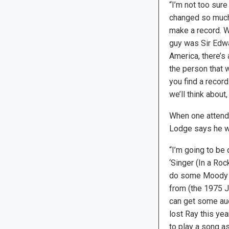
“I’m not too sure
changed so much.
make a record. W
guy was Sir Edwa
America, there’s
the person that w
you find a recor
we’ll think about, 
When one attends
Lodge says he wi
“I’m going to be
‘Singer (In a Roc
do some Moody Bl
from (the 1975 
can get some aud
lost Ray this ye
to play a song as