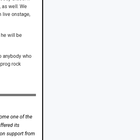
, as well. We
 live onstage,
he will be
so anybody who
 prog rock
come one of the
fered its
 on support from