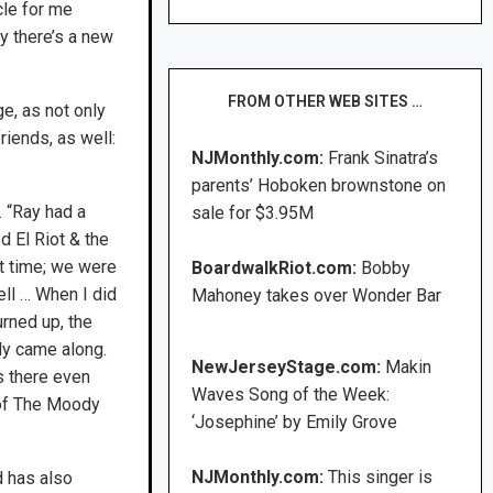
cle for me
y there’s a new
FROM OTHER WEB SITES …
e, as not only
iends, as well:
NJMonthly.com:
Frank Sinatra’s
parents’ Hoboken brownstone on
. “Ray had a
sale for $3.95M
d El Riot & the
t time; we were
BoardwalkRiot.com:
Bobby
ell … When I did
Mahoney takes over Wonder Bar
rned up, the
ly came along.
NewJerseyStage.com:
Makin
s there even
Waves Song of the Week:
 of The Moody
‘Josephine’ by Emily Grove
NJMonthly.com:
This singer is
d has also