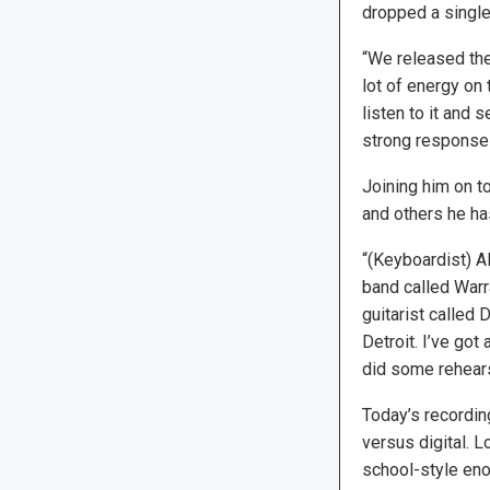
dropped a single 
“We released the 
lot of energy on 
listen to it and 
strong response t
Joining him on t
and others he ha
“(Keyboardist) A
band called Warr
guitarist called 
Detroit. I’ve go
did some rehearsi
Today’s recordin
versus digital. 
school-style eno