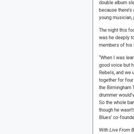
double album sle
because there’s 
young musician, 
The night this fo
was he deeply to
members of his f
“When I was learn
good voice but h
Rebels, and we u
together for four
the Birmingham T
drummer would’ve
So the whole ban
though he wasn’
Blues’ co-founde
With
Live From 