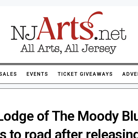
SALES
EVENTS
TICKET GIVEAWAYS
ADVE
Lodge of The Moody Bl
s to road after releasing