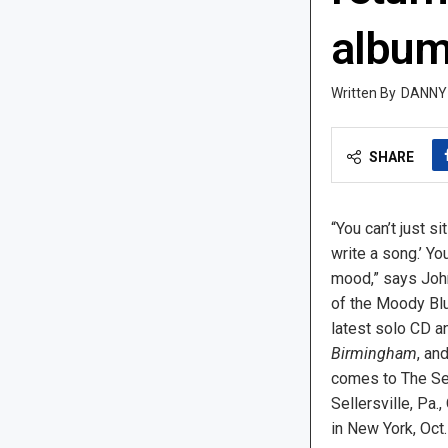
albu
DANNY
SHARE
“You can’t just s
write a song.’ Yo
mood,” says Joh
of the Moody Blu
latest solo CD 
Birmingham
, an
comes to The Sel
Sellersville, Pa.,
in New York, Oct.