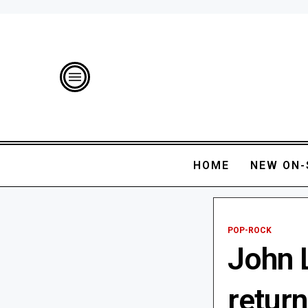
HOME
NEW ON-
POP-ROCK
John 
return