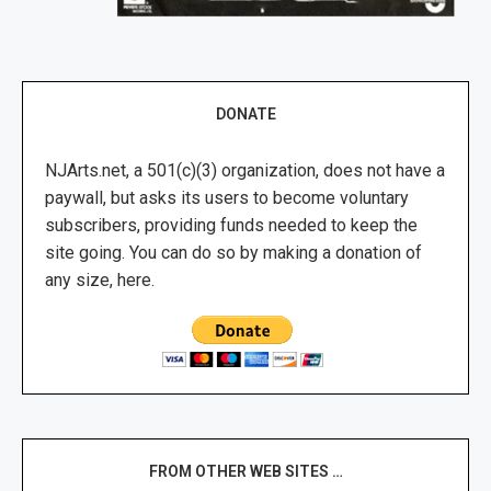
DONATE
NJArts.net, a 501(c)(3) organization, does not have a
paywall, but asks its users to become voluntary
subscribers, providing funds needed to keep the
site going. You can do so by making a donation of
any size, here.
FROM OTHER WEB SITES …