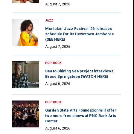
August 7, 2026
JAZZ
Montclair Jazz Festival ’26 releases
schedule for its Downtown Jamboree
(SEE HERE)
August 7, 2026
POP-ROCK
Sea to Shining Sea project interviews
Bruce Springsteen (WATCH HERE)
August 6, 2026
POP-ROCK
Garden State Arts Foundation will offer
two more free shows at PNC Bank Arts
Center
August 6, 2026