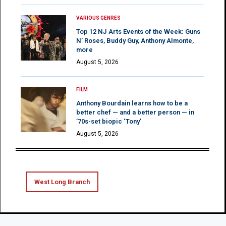
VARIOUS GENRES
Top 12 NJ Arts Events of the Week: Guns
N’ Roses, Buddy Guy, Anthony Almonte,
more
August 5, 2026
FILM
Anthony Bourdain learns how to be a
better chef — and a better person — in
’70s-set biopic ‘Tony’
August 5, 2026
West Long Branch