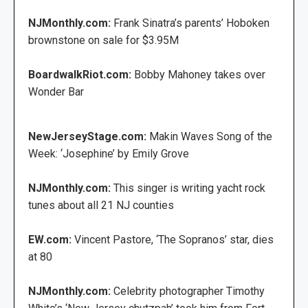
NJMonthly.com:
Frank Sinatra’s parents’ Hoboken
brownstone on sale for $3.95M
BoardwalkRiot.com:
Bobby Mahoney takes over
Wonder Bar
NewJerseyStage.com:
Makin Waves Song of the
Week: ‘Josephine’ by Emily Grove
NJMonthly.com:
This singer is writing yacht rock
tunes about all 21 NJ counties
EW.com:
Vincent Pastore, ‘The Sopranos’ star, dies
at 80
NJMonthly.com:
Celebrity photographer Timothy