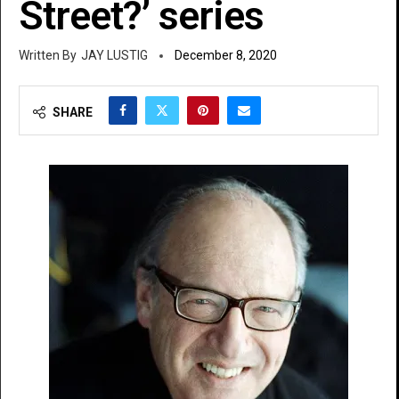
Street?’ series
JAY LUSTIG
December 8, 2020
SHARE