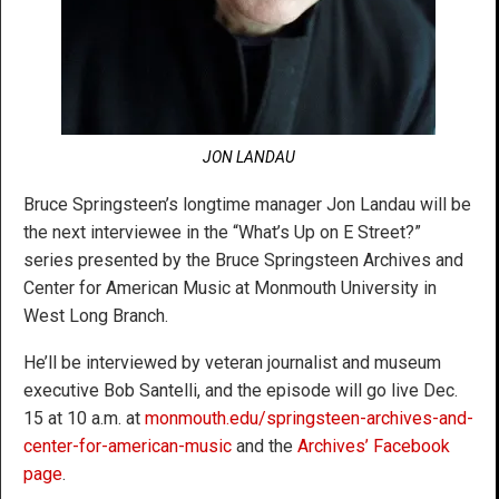
JON LANDAU
Bruce Springsteen’s longtime manager Jon Landau will be
the next interviewee in the “What’s Up on E Street?”
series presented by the Bruce Springsteen Archives and
Center for American Music at Monmouth University in
West Long Branch.
He’ll be interviewed by veteran journalist and museum
executive Bob Santelli, and the episode will go live Dec.
15 at 10 a.m. at
monmouth.edu/springsteen-archives-and-
center-for-american-music
and the
Archives’ Facebook
page
.