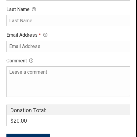
Last Name
Email Address
*
Comment
Donation Total:
$20.00