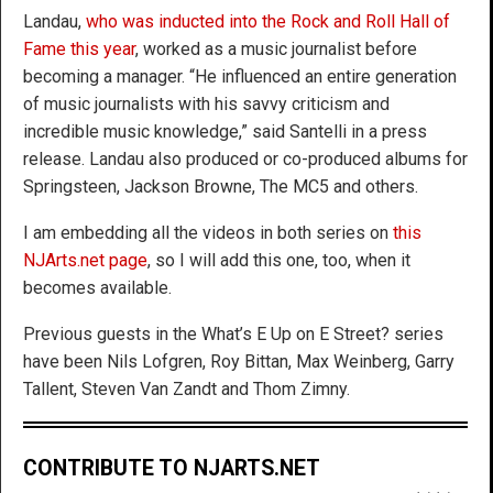
Landau,
who was inducted into the Rock and Roll Hall of
Fame this year
, worked as a music journalist before
becoming a manager. “He influenced an entire generation
of music journalists with his savvy criticism and
incredible music knowledge,” said Santelli in a press
release. Landau also produced or co-produced albums for
Springsteen, Jackson Browne, The MC5 and others.
I am embedding all the videos in both series on
this
NJArts.net page
, so I will add this one, too, when it
becomes available.
Previous guests in the What’s E Up on E Street? series
have been Nils Lofgren, Roy Bittan, Max Weinberg, Garry
Tallent, Steven Van Zandt and Thom Zimny.
CONTRIBUTE TO NJARTS.NET