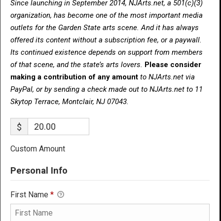
Since launching in September 2014, NJArts.net, a 501(c)(3)
organization, has become one of the most important media
outlets for the Garden State arts scene. And it has always
offered its content without a subscription fee, or a paywall.
Its continued existence depends on support from members
of that scene, and the state’s arts lovers.
Please consider
making a contribution of any amount
to NJArts.net via
PayPal, or by sending a check made out to NJArts.net to 11
Skytop Terrace, Montclair, NJ 07043.
$
Custom Amount
Personal Info
First Name
*