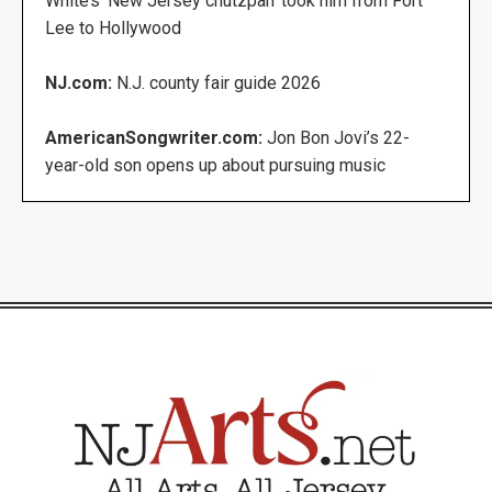
White’s ‘New Jersey chutzpah’ took him from Fort
Lee to Hollywood
NJ.com:
N.J. county fair guide 2026
AmericanSongwriter.com:
Jon Bon Jovi’s 22-
year-old son opens up about pursuing music