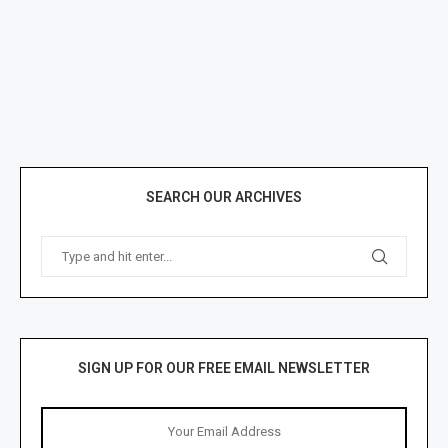
SEARCH OUR ARCHIVES
SIGN UP FOR OUR FREE EMAIL NEWSLETTER