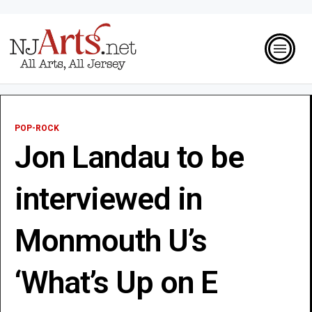
POP-ROCK
Jon Landau to be
interviewed in
Monmouth U’s
‘What’s Up on E