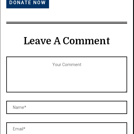
Leave A Comment