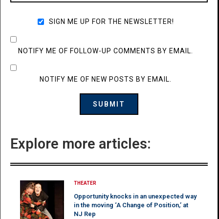
SIGN ME UP FOR THE NEWSLETTER!
NOTIFY ME OF FOLLOW-UP COMMENTS BY EMAIL.
NOTIFY ME OF NEW POSTS BY EMAIL.
Explore more articles:
THEATER
Opportunity knocks in an unexpected way
in the moving ‘A Change of Position,’ at
NJ Rep