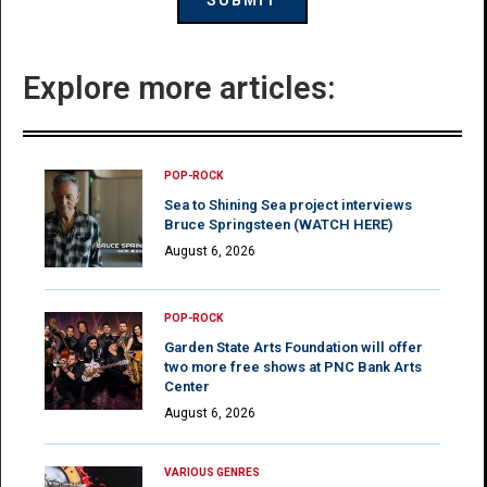
Explore more articles:
POP-ROCK
Sea to Shining Sea project interviews
Bruce Springsteen (WATCH HERE)
August 6, 2026
POP-ROCK
Garden State Arts Foundation will offer
two more free shows at PNC Bank Arts
Center
August 6, 2026
VARIOUS GENRES