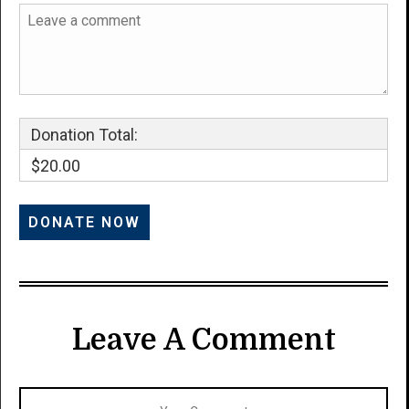
Donation Total:
$20.00
Leave A Comment