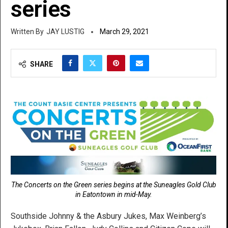
series
JAY LUSTIG
March 29, 2021
SHARE
The Concerts on the Green series begins at the Suneagles Gold Club
in Eatontown in mid-May.
Southside Johnny & the Asbury Jukes, Max Weinberg’s