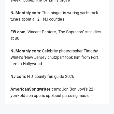
Week: ‘Josephine’ by Emily Grove
NJMonthly.com:
This singer is writing yacht rock
tunes about all 21 NJ counties
EW.com:
Vincent Pastore, ‘The Sopranos’ star, dies
at 80
NJMonthly.com:
Celebrity photographer Timothy
White’s ‘New Jersey chutzpah’ took him from Fort
Lee to Hollywood
NJ.com:
N.J. county fair guide 2026
AmericanSongwriter.com:
Jon Bon Jovi’s 22-
year-old son opens up about pursuing music