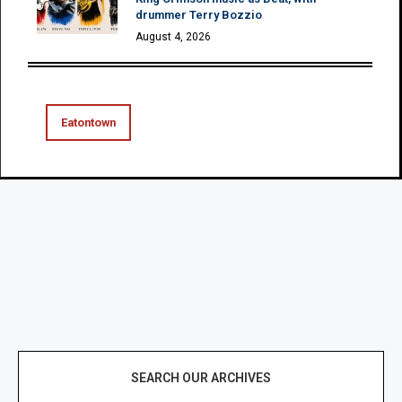
drummer Terry Bozzio
August 4, 2026
Eatontown
SEARCH OUR ARCHIVES