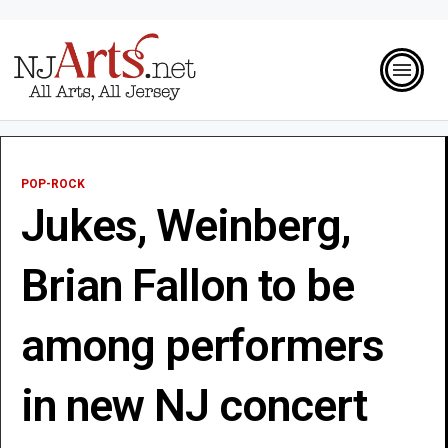
POP-ROCK
Jukes, Weinberg,
Brian Fallon to be
among performers
in new NJ concert