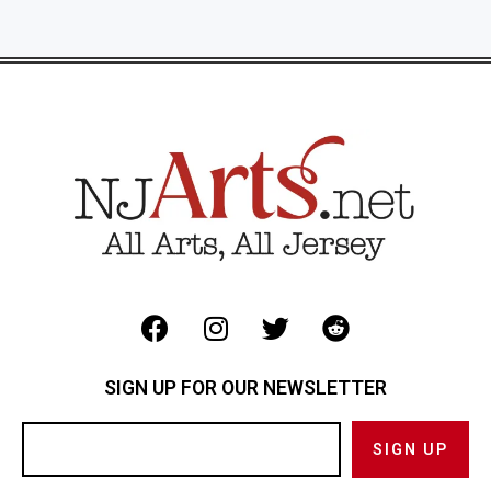
SIGN UP FOR OUR NEWSLETTER