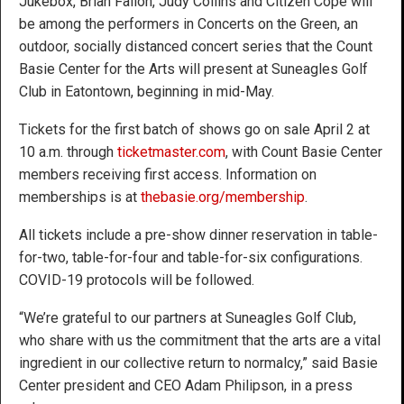
Jukebox, Brian Fallon, Judy Collins and Citizen Cope will
be among the performers in Concerts on the Green, an
outdoor, socially distanced concert series that the Count
Basie Center for the Arts will present at Suneagles Golf
Club in Eatontown, beginning in mid-May.
Tickets for the first batch of shows go on sale April 2 at
10 a.m. through
ticketmaster.com
, with Count Basie Center
members receiving first access. Information on
memberships is at
thebasie.org/membership
.
All tickets include a pre-show dinner reservation in table-
for-two, table-for-four and table-for-six configurations.
COVID-19 protocols will be followed.
“We’re grateful to our partners at Suneagles Golf Club,
who share with us the commitment that the arts are a vital
ingredient in our collective return to normalcy,” said Basie
Center president and CEO Adam Philipson, in a press