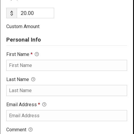
$
Custom Amount
Personal Info
First Name
*
Last Name
Email Address
*
Comment