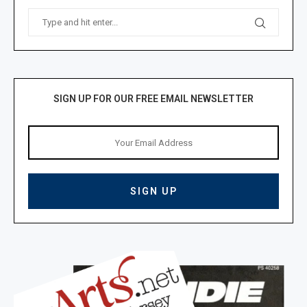
SIGN UP FOR OUR FREE EMAIL NEWSLETTER