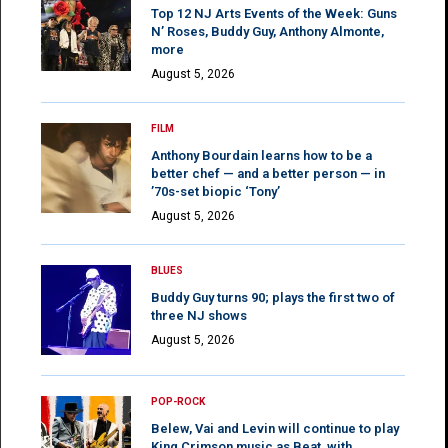
Top 12 NJ Arts Events of the Week: Guns
N’ Roses, Buddy Guy, Anthony Almonte,
more
August 5, 2026
FILM
Anthony Bourdain learns how to be a
better chef — and a better person — in
’70s-set biopic ‘Tony’
August 5, 2026
BLUES
Buddy Guy turns 90; plays the first two of
three NJ shows
August 5, 2026
POP-ROCK
Belew, Vai and Levin will continue to play
King Crimson music as Beat, with