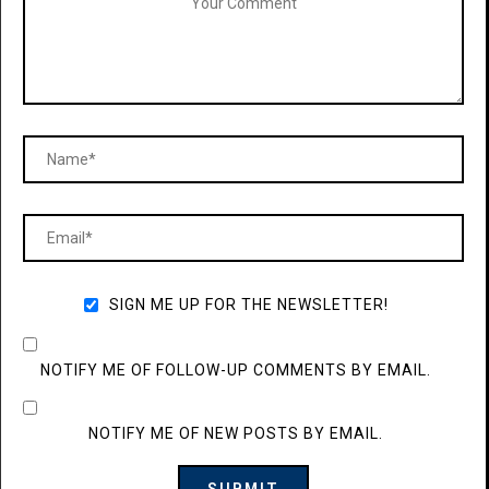
SIGN ME UP FOR THE NEWSLETTER!
NOTIFY ME OF FOLLOW-UP COMMENTS BY EMAIL.
NOTIFY ME OF NEW POSTS BY EMAIL.