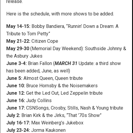
release.
Here is the schedule, with more shows to be added.
May 14-15:
Bobby Bandiera, “Runnin’ Down a Dream: A
Tribute to Tom Petty”
May 21-22:
Citizen Cope
May 29-30
(Memorial Day Weekend): Southside Johnny &
the Asbury Jukes
June 3-4:
Brian Fallon (
MARCH 31
Update: a third show
has been added, June, as well)
June 5:
Almost Queen, Queen tribute
June 10:
Bruce Hornsby & the Noisemakers
June 12:
Get the Led Out, Led Zeppelin tribute
June 16:
Judy Collins
June 17:
CSNSongs, Crosby, Stills, Nash & Young tribute
July 2:
Brian Kirk & the Jirks, “That ’70s Show”
July 16-17:
Max Weinberg’s Jukebox
July 23-24:
Jorma Kaukonen