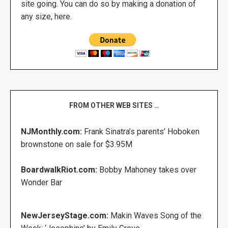
site going. You can do so by making a donation of
any size, here.
FROM OTHER WEB SITES …
NJMonthly.com:
Frank Sinatra’s parents’ Hoboken
brownstone on sale for $3.95M
BoardwalkRiot.com:
Bobby Mahoney takes over
Wonder Bar
NewJerseyStage.com:
Makin Waves Song of the