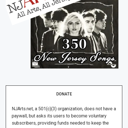
DONATE
NJArts.net, a 501(c)(3) organization, does not have a
paywall, but asks its users to become voluntary
subscribers, providing funds needed to keep the