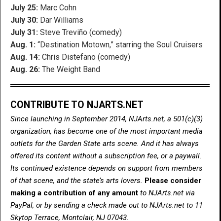
July 25:
Marc Cohn
July 30:
Dar Williams
July 31:
Steve Treviño (comedy)
Aug. 1:
“Destination Motown,” starring the Soul Cruisers
Aug. 14:
Chris Distefano (comedy)
Aug. 26:
The Weight Band
CONTRIBUTE TO NJARTS.NET
Since launching in September 2014, NJArts.net, a 501(c)(3)
organization, has become one of the most important media
outlets for the Garden State arts scene. And it has always
offered its content without a subscription fee, or a paywall.
Its continued existence depends on support from members
of that scene, and the state’s arts lovers.
Please consider
making a contribution of any amount
to NJArts.net via
PayPal, or by sending a check made out to NJArts.net to 11
Skytop Terrace, Montclair, NJ 07043.