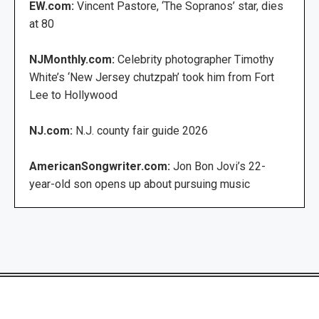
EW.com:
Vincent Pastore, ‘The Sopranos’ star, dies
at 80
NJMonthly.com:
Celebrity photographer Timothy
White’s ‘New Jersey chutzpah’ took him from Fort
Lee to Hollywood
NJ.com:
N.J. county fair guide 2026
AmericanSongwriter.com:
Jon Bon Jovi’s 22-
year-old son opens up about pursuing music