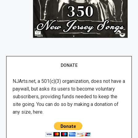
DONATE
NJArts.net, a 501(c)(3) organization, does not have a
paywall, but asks its users to become voluntary
subscribers, providing funds needed to keep the
site going. You can do so by making a donation of
any size, here.