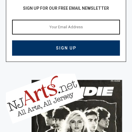
SIGN UP FOR OUR FREE EMAIL NEWSLETTER