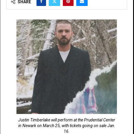
SHARE
Justin Timberlake will perform at the Prudential Center
in Newark on March 25, with tickets going on sale Jan.
16.