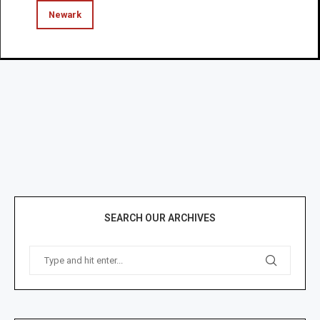
Newark
SEARCH OUR ARCHIVES