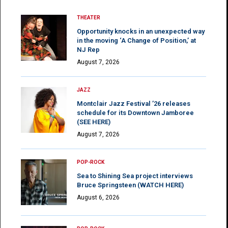
THEATER
Opportunity knocks in an unexpected way
in the moving ‘A Change of Position,’ at
NJ Rep
August 7, 2026
JAZZ
Montclair Jazz Festival ’26 releases
schedule for its Downtown Jamboree
(SEE HERE)
August 7, 2026
POP-ROCK
Sea to Shining Sea project interviews
Bruce Springsteen (WATCH HERE)
August 6, 2026