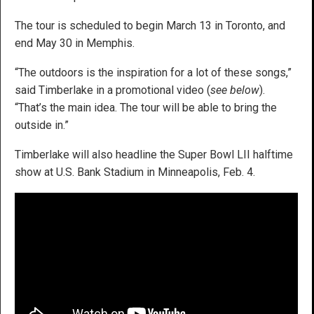
The tour is scheduled to begin March 13 in Toronto, and
end May 30 in Memphis.
“The outdoors is the inspiration for a lot of these songs,”
said Timberlake in a promotional video (
see below
).
“That’s the main idea. The tour will be able to bring the
outside in.”
Timberlake will also headline the Super Bowl LII halftime
show at U.S. Bank Stadium in Minneapolis, Feb. 4.