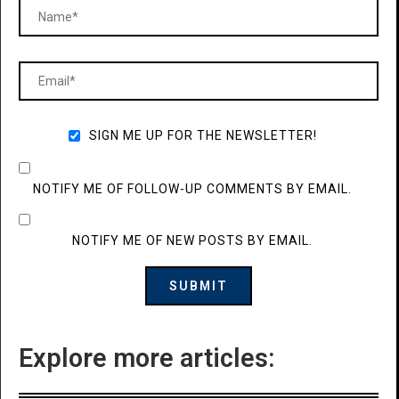
SIGN ME UP FOR THE NEWSLETTER!
NOTIFY ME OF FOLLOW-UP COMMENTS BY EMAIL.
NOTIFY ME OF NEW POSTS BY EMAIL.
Explore more articles: