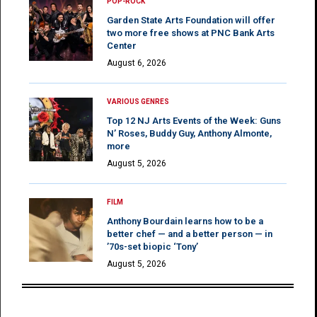
POP-ROCK
Garden State Arts Foundation will offer
two more free shows at PNC Bank Arts
Center
August 6, 2026
VARIOUS GENRES
Top 12 NJ Arts Events of the Week: Guns
N’ Roses, Buddy Guy, Anthony Almonte,
more
August 5, 2026
FILM
Anthony Bourdain learns how to be a
better chef — and a better person — in
’70s-set biopic ‘Tony’
August 5, 2026