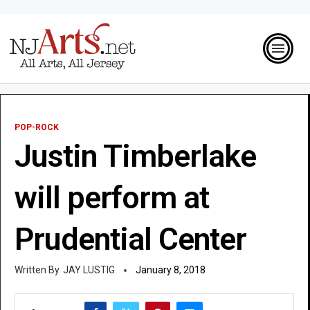
POP-ROCK
Justin Timberlake
will perform at
Prudential Center
JAY LUSTIG
January 8, 2018