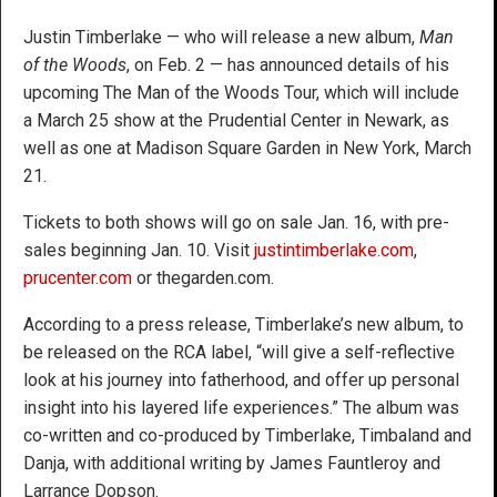
Justin Timberlake — who will release a new album,
Man
of the Woods
, on Feb. 2 — has announced details of his
upcoming The Man of the Woods Tour, which will include
a March 25 show at the Prudential Center in Newark, as
well as one at Madison Square Garden in New York, March
21.
Tickets to both shows will go on sale Jan. 16, with pre-
sales beginning Jan. 10. Visit
justintimberlake.com
,
prucenter.com
or thegarden.com.
According to a press release, Timberlake’s new album, to
be released on the RCA label, “will give a self-reflective
look at his journey into fatherhood, and offer up personal
insight into his layered life experiences.” The album was
co-written and co-produced by Timberlake, Timbaland and
Danja, with additional writing by James Fauntleroy and
Larrance Dopson.