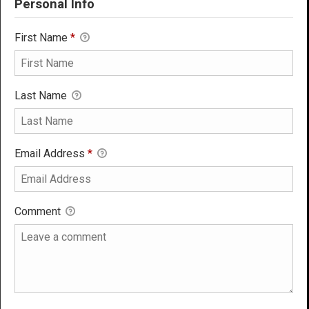
Personal Info
First Name
*
Last Name
Email Address
*
Comment