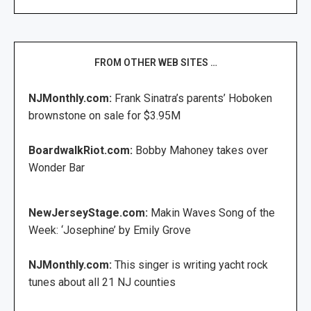
FROM OTHER WEB SITES …
NJMonthly.com:
Frank Sinatra’s parents’ Hoboken
brownstone on sale for $3.95M
BoardwalkRiot.com:
Bobby Mahoney takes over
Wonder Bar
NewJerseyStage.com:
Makin Waves Song of the
Week: ‘Josephine’ by Emily Grove
NJMonthly.com:
This singer is writing yacht rock
tunes about all 21 NJ counties