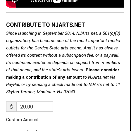
CONTRIBUTE TO NJARTS.NET
Since launching in September 2014, NJArts.net, a 501(c)(3)
organization, has become one of the most important media
outlets for the Garden State arts scene. And it has always
offered its content without a subscription fee, or a paywall.
Its continued existence depends on support from members
of that scene, and the state’s arts lovers.
Please consider
making a contribution of any amount
to NJArts.net via
PayPal, or by sending a check made out to NJArts.net to 11
Skytop Terrace, Montclair, NJ 07043.
$
Custom Amount