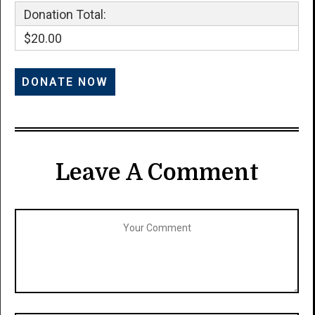
Donation Total:
$20.00
Leave A Comment