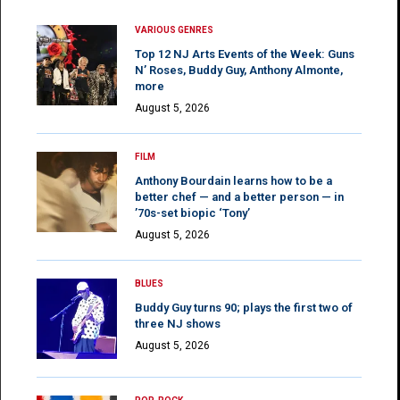
VARIOUS GENRES
Top 12 NJ Arts Events of the Week: Guns
N’ Roses, Buddy Guy, Anthony Almonte,
more
August 5, 2026
FILM
Anthony Bourdain learns how to be a
better chef — and a better person — in
’70s-set biopic ‘Tony’
August 5, 2026
BLUES
Buddy Guy turns 90; plays the first two of
three NJ shows
August 5, 2026