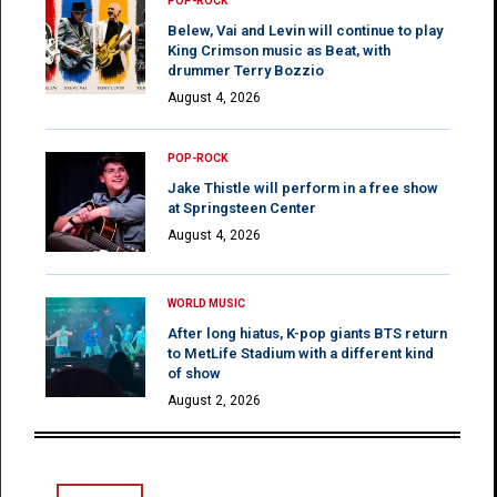
POP-ROCK
Belew, Vai and Levin will continue to play
King Crimson music as Beat, with
drummer Terry Bozzio
August 4, 2026
POP-ROCK
Jake Thistle will perform in a free show
at Springsteen Center
August 4, 2026
WORLD MUSIC
After long hiatus, K-pop giants BTS return
to MetLife Stadium with a different kind
of show
August 2, 2026