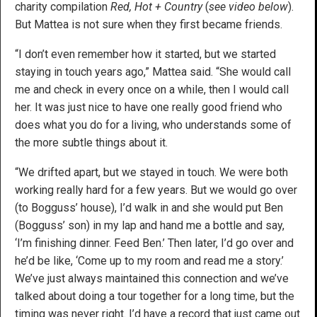
charity compilation
Red, Hot + Country
(
see video below
).
But Mattea is not sure when they first became friends.
“I don’t even remember how it started, but we started
staying in touch years ago,” Mattea said. “She would call
me and check in every once on a while, then I would call
her. It was just nice to have one really good friend who
does what you do for a living, who understands some of
the more subtle things about it.
“We drifted apart, but we stayed in touch. We were both
working really hard for a few years. But we would go over
(to Bogguss’ house), I’d walk in and she would put Ben
(Bogguss’ son) in my lap and hand me a bottle and say,
‘I’m finishing dinner. Feed Ben.’ Then later, I’d go over and
he’d be like, ‘Come up to my room and read me a story.’
We’ve just always maintained this connection and we’ve
talked about doing a tour together for a long time, but the
timing was never right. I’d have a record that just came out