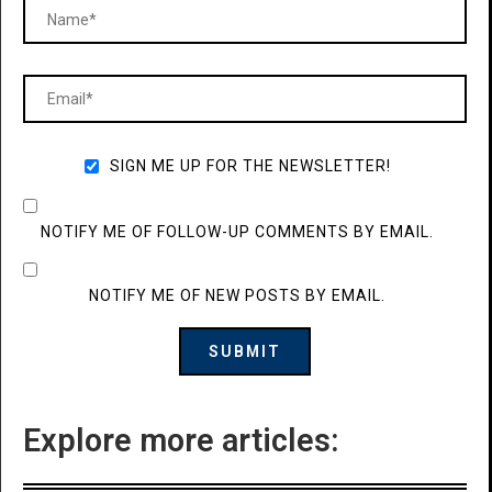
SIGN ME UP FOR THE NEWSLETTER!
NOTIFY ME OF FOLLOW-UP COMMENTS BY EMAIL.
NOTIFY ME OF NEW POSTS BY EMAIL.
Explore more articles: