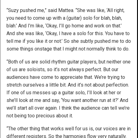
“Suzy pushed me,” said Mattea. “She was like, ‘All right,
you need to come up with a (guitar) solo for blah, blah,
blah.’ And I’m like, ‘Okay, I’ll go home and work on that.’
And she was like, ‘Okay, I have a solo for this. You have to
tell me if you like it or not.’ So she subtly pushed me to do
some things onstage that I might not normally think to do.
“Both of us are solid rhythm guitar players, but neither one
of us are soloists, so it’s not always perfect. But our
audiences have come to appreciate that. We’re trying to
stretch ourselves a little bit. And it’s not about perfection.
If one of us messes up a guitar solo, I’ll look at her or
she’ll look at me and say, ‘You want another run at it?’ And
we’ll start all over again. I think the audience can tell we’re
not being too precious about it.
“The other thing that works well for us is, our voices are in
different registers. So the harmonies flow very naturally.