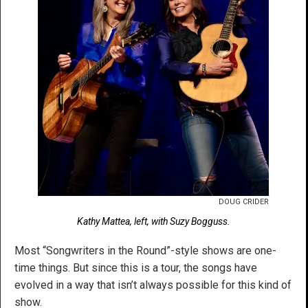
DOUG CRIDER
Kathy Mattea, left, with Suzy Bogguss.
Most “Songwriters in the Round”-style shows are one-
time things. But since this is a tour, the songs have
evolved in a way that isn’t always possible for this kind of
show.