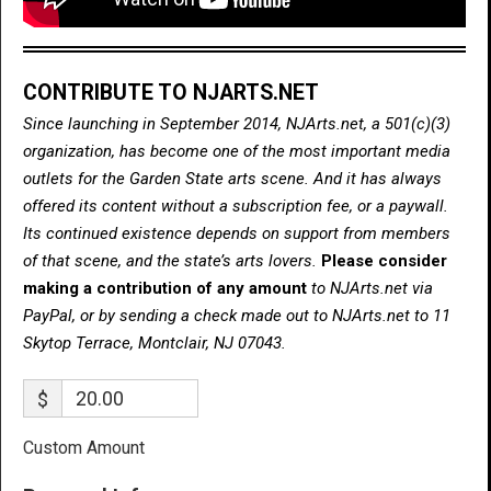
CONTRIBUTE TO NJARTS.NET
Since launching in September 2014, NJArts.net, a 501(c)(3)
organization, has become one of the most important media
outlets for the Garden State arts scene. And it has always
offered its content without a subscription fee, or a paywall.
Its continued existence depends on support from members
of that scene, and the state’s arts lovers.
Please consider
making a contribution of any amount
to NJArts.net via
PayPal, or by sending a check made out to NJArts.net to 11
Skytop Terrace, Montclair, NJ 07043.
$
Custom Amount