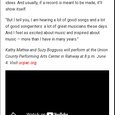
ideas. And usually, if a record is meant to be made, it’ll
show itself.
“But I tell you, I am hearing a lot of good songs and a lot
of good songwriters: a lot of great musicians these days.
And I feel as excited about music and inspired about
music — more than I have in many years.”
Kathy Mattea and Suzy Bogguss will perform at the Union
County Performing Arts Center in Rahway at 8 p.m. June
4. Visit
ucpac.org
.