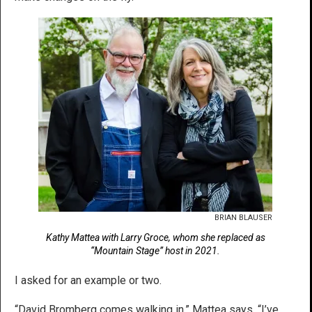
BRIAN BLAUSER
Kathy Mattea with Larry Groce, whom she replaced as
“Mountain Stage” host in 2021.
I asked for an example or two.
“David Bromberg comes walking in,” Mattea says. “I’ve