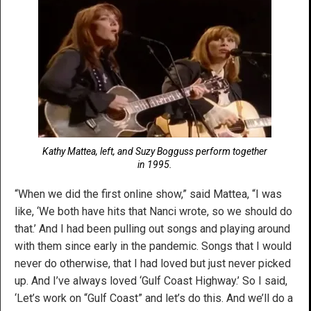
Kathy Mattea, left, and Suzy Bogguss perform together
in 1995.
“When we did the first online show,” said Mattea, “I was
like, ‘We both have hits that Nanci wrote, so we should do
that.’ And I had been pulling out songs and playing around
with them since early in the pandemic. Songs that I would
never do otherwise, that I had loved but just never picked
up. And I’ve always loved ‘Gulf Coast Highway.’ So I said,
‘Let’s work on “Gulf Coast” and let’s do this. And we’ll do a