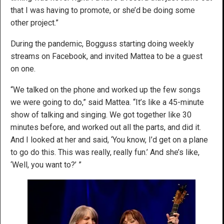
that I was having to promote, or she’d be doing some
other project.”
During the pandemic, Bogguss starting doing weekly
streams on Facebook, and invited Mattea to be a guest
on one.
“We talked on the phone and worked up the few songs
we were going to do,” said Mattea. “It’s like a 45-minute
show of talking and singing. We got together like 30
minutes before, and worked out all the parts, and did it.
And I looked at her and said, ‘You know, I’d get on a plane
to go do this. This was really, really fun.’ And she’s like,
‘Well, you want to?’ ”