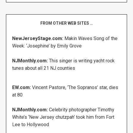
FROM OTHER WEB SITES …
NewJerseyStage.com:
Makin Waves Song of the
Week: ‘Josephine’ by Emily Grove
NJMonthly.com:
This singer is writing yacht rock
tunes about all 21 NJ counties
EW.com:
Vincent Pastore, ‘The Sopranos’ star, dies
at 80
NJMonthly.com:
Celebrity photographer Timothy
White’s ‘New Jersey chutzpah’ took him from Fort
Lee to Hollywood