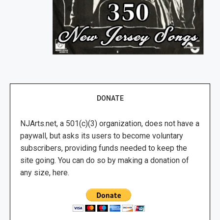
DONATE
NJArts.net, a 501(c)(3) organization, does not have a
paywall, but asks its users to become voluntary
subscribers, providing funds needed to keep the
site going. You can do so by making a donation of
any size, here.