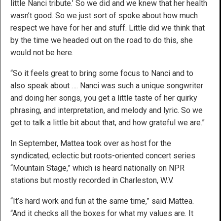
little Nanci tribute.’ So we did and we knew that her health
wasn’t good. So we just sort of spoke about how much
respect we have for her and stuff. Little did we think that
by the time we headed out on the road to do this, she
would not be here.
“So it feels great to bring some focus to Nanci and to
also speak about …. Nanci was such a unique songwriter
and doing her songs, you get a little taste of her quirky
phrasing, and interpretation, and melody and lyric. So we
get to talk a little bit about that, and how grateful we are.”
In September, Mattea took over as host for the
syndicated, eclectic but roots-oriented concert series
“Mountain Stage,” which is heard nationally on NPR
stations but mostly recorded in Charleston, W.V.
“It’s hard work and fun at the same time,” said Mattea.
“And it checks all the boxes for what my values are. It