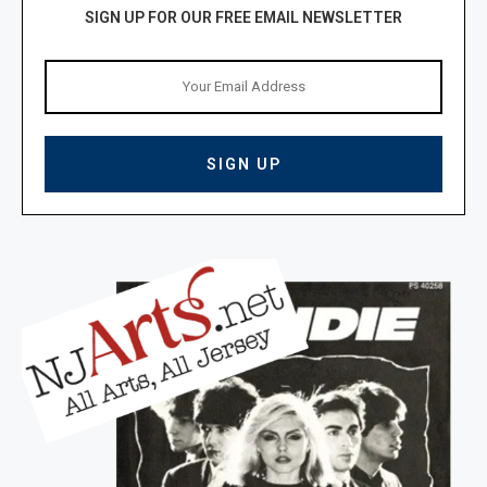
SIGN UP FOR OUR FREE EMAIL NEWSLETTER