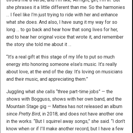
she phrases it a little different than me. So the harmonies
… I feel like I’m just trying to ride with her and enhance
what she does. And also, I have sung it my way for so
long … to go back and hear how that song lives for her,
and to hear her original voice that wrote it, and remember
the story she told me about it …
“It’s a real gift at this stage of my life to put so much
energy into honoring someone else’s music. It’s really
about love, at the end of the day. It’s loving on musicians
and their music, and appreciating them.”
Juggling what she calls “three part-time jobs” — the
shows with Bogguss, shows with her own band, and the
Mountain Stage gig — Mattea has not released an album
since
Pretty Bird
, in 2018, and does not have another one
in the works. “But I squirrel away songs,” she said. “I don’t
know when or if I’ll make another record, but I have a few