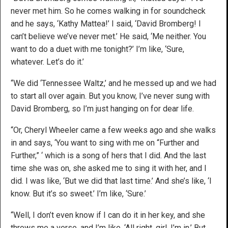
never met him. So he comes walking in for soundcheck
and he says, ‘Kathy Mattea!’ I said, ‘David Bromberg! I
can’t believe we’ve never met.’ He said, ‘Me neither. You
want to do a duet with me tonight?’ I’m like, ‘Sure,
whatever. Let’s do it.’
“We did ‘Tennessee Waltz,’ and he messed up and we had
to start all over again. But you know, I’ve never sung with
David Bromberg, so I’m just hanging on for dear life.
“Or, Cheryl Wheeler came a few weeks ago and she walks
in and says, ‘You want to sing with me on “Further and
Further,” ‘ which is a song of hers that I did. And the last
time she was on, she asked me to sing it with her, and I
did. I was like, ‘But we did that last time.’ And she’s like, ‘I
know. But it’s so sweet.’ I’m like, ‘Sure.’
“Well, I don’t even know if I can do it in her key, and she
throws me a verse, and I’m like, ‘All right, girl, I’m in.’ But