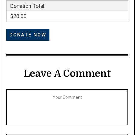
Donation Total:
$20.00
Leave A Comment