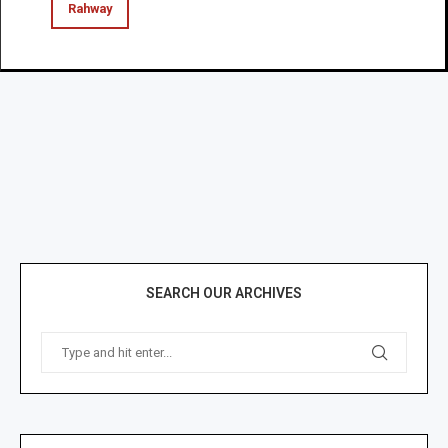
Rahway
SEARCH OUR ARCHIVES