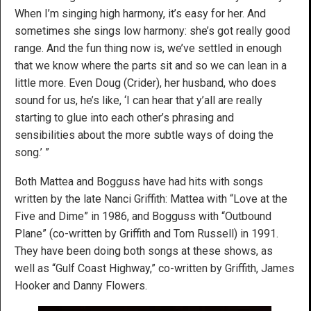
When I’m singing high harmony, it’s easy for her. And
sometimes she sings low harmony: she’s got really good
range. And the fun thing now is, we’ve settled in enough
that we know where the parts sit and so we can lean in a
little more. Even Doug (Crider), her husband, who does
sound for us, he’s like, ‘I can hear that y’all are really
starting to glue into each other’s phrasing and
sensibilities about the more subtle ways of doing the
song.’ ”
Both Mattea and Bogguss have had hits with songs
written by the late Nanci Griffith: Mattea with “Love at the
Five and Dime” in 1986, and Bogguss with “Outbound
Plane” (co-written by Griffith and Tom Russell) in 1991.
They have been doing both songs at these shows, as
well as “Gulf Coast Highway,” co-written by Griffith, James
Hooker and Danny Flowers.