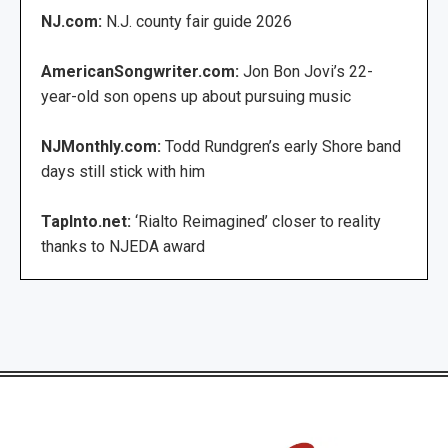
NJ.com:
N.J. county fair guide 2026
AmericanSongwriter.com:
Jon Bon Jovi’s 22-
year-old son opens up about pursuing music
NJMonthly.com:
Todd Rundgren’s early Shore band
days still stick with him
TapInto.net:
‘Rialto Reimagined’ closer to reality
thanks to NJEDA award