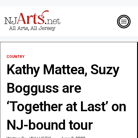
COUNTRY
Kathy Mattea, Suzy
Bogguss are
‘Together at Last’ on
NJ-bound tour