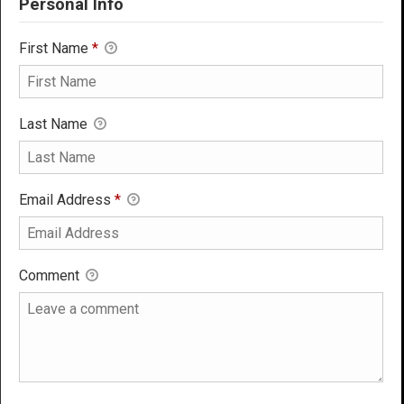
Personal Info
First Name
*
Last Name
Email Address
*
Comment