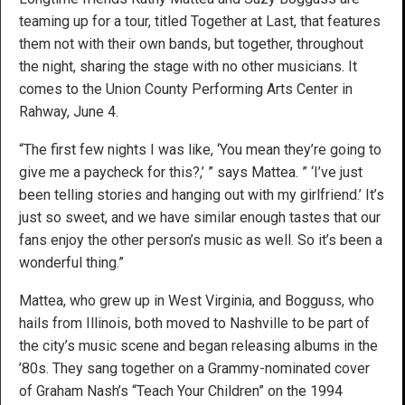
teaming up for a tour, titled Together at Last, that features
them not with their own bands, but together, throughout
the night, sharing the stage with no other musicians. It
comes to the Union County Performing Arts Center in
Rahway, June 4.
“The first few nights I was like, ‘You mean they’re going to
give me a paycheck for this?,’ ” says Mattea. ” ‘I’ve just
been telling stories and hanging out with my girlfriend.’ It’s
just so sweet, and we have similar enough tastes that our
fans enjoy the other person’s music as well. So it’s been a
wonderful thing.”
Mattea, who grew up in West Virginia, and Bogguss, who
hails from Illinois, both moved to Nashville to be part of
the city’s music scene and began releasing albums in the
’80s. They sang together on a Grammy-nominated cover
of Graham Nash’s “Teach Your Children” on the 1994