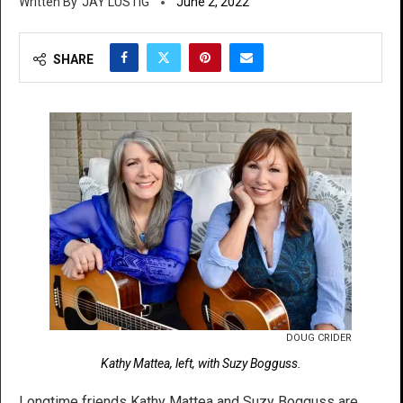
JAY LUSTIG
June 2, 2022
SHARE
DOUG CRIDER
Kathy Mattea, left, with Suzy Bogguss.
Longtime friends Kathy Mattea and Suzy Bogguss are