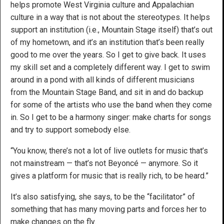
helps promote West Virginia culture and Appalachian
culture in a way that is not about the stereotypes. It helps
support an institution (i.e., Mountain Stage itself) that’s out
of my hometown, and it’s an institution that’s been really
good to me over the years. So I get to give back. It uses
my skill set and a completely different way. I get to swim
around in a pond with all kinds of different musicians
from the Mountain Stage Band, and sit in and do backup
for some of the artists who use the band when they come
in. So I get to be a harmony singer: make charts for songs
and try to support somebody else.
“You know, there’s not a lot of live outlets for music that’s
not mainstream — that’s not Beyoncé — anymore. So it
gives a platform for music that is really rich, to be heard.”
It’s also satisfying, she says, to be the “facilitator” of
something that has many moving parts and forces her to
make changes on the fly.