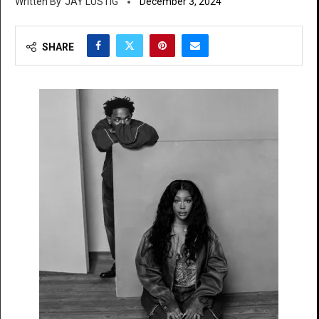
JAY LUSTIG
December 3, 2024
SHARE