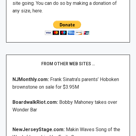
site going. You can do so by making a donation of
any size, here.
FROM OTHER WEB SITES …
NJMonthly.com:
Frank Sinatra’s parents’ Hoboken
brownstone on sale for $3.95M
BoardwalkRiot.com:
Bobby Mahoney takes over
Wonder Bar
NewJerseyStage.com:
Makin Waves Song of the