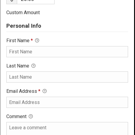
Custom Amount
Personal Info
First Name
*
Last Name
Email Address
*
Comment