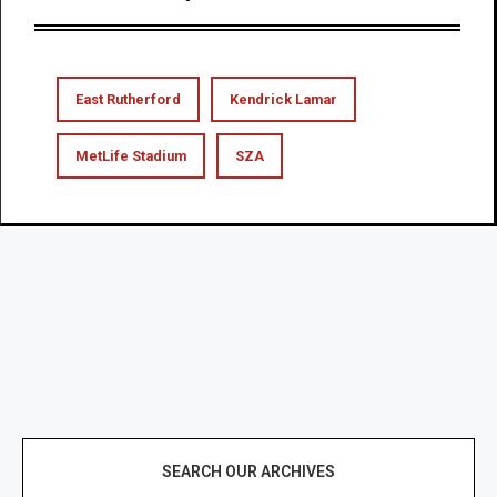
East Rutherford
Kendrick Lamar
MetLife Stadium
SZA
SEARCH OUR ARCHIVES