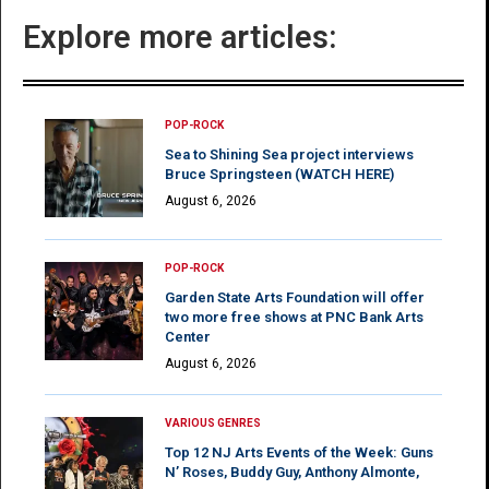
Explore more articles:
POP-ROCK
Sea to Shining Sea project interviews
Bruce Springsteen (WATCH HERE)
August 6, 2026
POP-ROCK
Garden State Arts Foundation will offer
two more free shows at PNC Bank Arts
Center
August 6, 2026
VARIOUS GENRES
Top 12 NJ Arts Events of the Week: Guns
N’ Roses, Buddy Guy, Anthony Almonte,