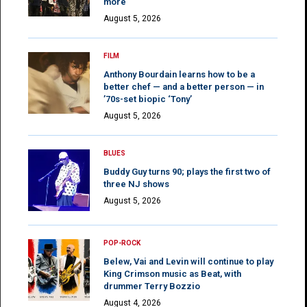
more
August 5, 2026
FILM
Anthony Bourdain learns how to be a
better chef — and a better person — in
’70s-set biopic ‘Tony’
August 5, 2026
BLUES
Buddy Guy turns 90; plays the first two of
three NJ shows
August 5, 2026
POP-ROCK
Belew, Vai and Levin will continue to play
King Crimson music as Beat, with
drummer Terry Bozzio
August 4, 2026