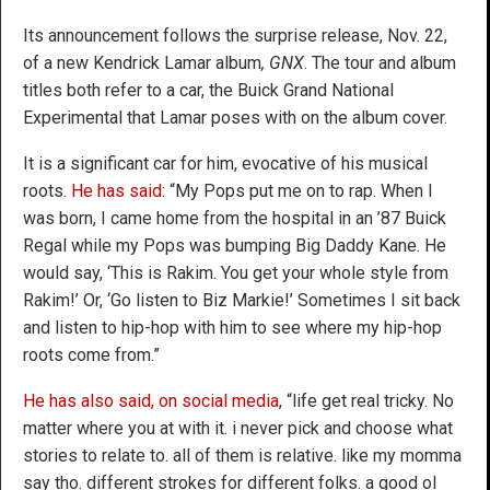
Its announcement follows the surprise release, Nov. 22,
of a new Kendrick Lamar album
, GNX
. The tour and album
titles both refer to a car, the Buick Grand National
Experimental that Lamar poses with on the album cover.
It is a significant car for him, evocative of his musical
roots.
He has said
: “My Pops put me on to rap. When I
was born, I came home from the hospital in an ’87 Buick
Regal while my Pops was bumping Big Daddy Kane. He
would say, ‘This is Rakim. You get your whole style from
Rakim!’ Or, ‘Go listen to Biz Markie!’ Sometimes I sit back
and listen to hip-hop with him to see where my hip-hop
roots come from.”
He has also said, on social media
, “life get real tricky. No
matter where you at with it. i never pick and choose what
stories to relate to. all of them is relative. like my momma
say tho. different strokes for different folks. a good ol