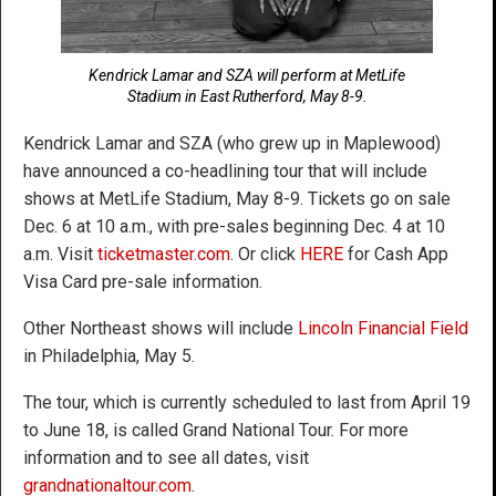
Kendrick Lamar and SZA will perform at MetLife
Stadium in East Rutherford, May 8-9.
Kendrick Lamar and SZA (who grew up in Maplewood)
have announced a co-headlining tour that will include
shows at MetLife Stadium, May 8-9. Tickets go on sale
Dec. 6 at 10 a.m., with pre-sales beginning Dec. 4 at 10
a.m. Visit
ticketmaster.com
. Or click
HERE
for Cash App
Visa Card pre-sale information.
Other Northeast shows will include
Lincoln Financial Field
in Philadelphia, May 5.
The tour, which is currently scheduled to last from April 19
to June 18, is called Grand National Tour. For more
information and to see all dates, visit
grandnationaltour.com
.