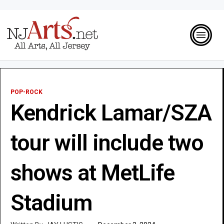
POP-ROCK
Kendrick Lamar/SZA
tour will include two
shows at MetLife
Stadium