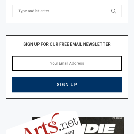
SIGN UP FOR OUR FREE EMAIL NEWSLETTER