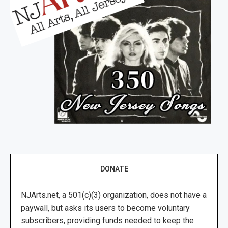
DONATE
NJArts.net, a 501(c)(3) organization, does not have a
paywall, but asks its users to become voluntary
subscribers, providing funds needed to keep the