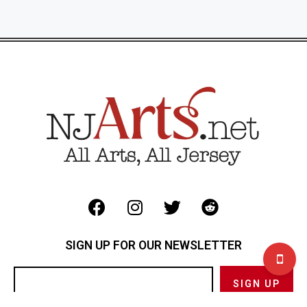
SIGN UP FOR OUR NEWSLETTER