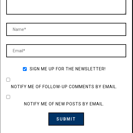
SIGN ME UP FOR THE NEWSLETTER!
NOTIFY ME OF FOLLOW-UP COMMENTS BY EMAIL.
NOTIFY ME OF NEW POSTS BY EMAIL.