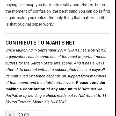
saying can snap you back into reality sometimes. but in
the moment of confusion, the best thing you can do is find
a gnx. make you realize the only thing that matters in life
is that original paper work.”
CONTRIBUTE TO NJARTS.NET
Since launching in September 2014, NJArts.net, a 501(c)(3)
organization, has become one of the most important media
outlets for the Garden State arts scene. And it has always
offered its content without a subscription fee, or a paywall.
Its continued existence depends on support from members
of that scene, and the state’s arts lovers.
Please consider
making a contribution of any amount
to NJArts.net via
PayPal, or by sending a check made out to NJArts.net to 11
Skytop Terrace, Montclair, NJ 07043.
$