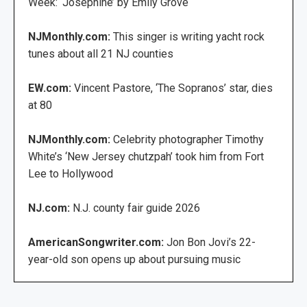
Week: ‘Josephine’ by Emily Grove
NJMonthly.com:
This singer is writing yacht rock
tunes about all 21 NJ counties
EW.com:
Vincent Pastore, ‘The Sopranos’ star, dies
at 80
NJMonthly.com:
Celebrity photographer Timothy
White’s ‘New Jersey chutzpah’ took him from Fort
Lee to Hollywood
NJ.com:
N.J. county fair guide 2026
AmericanSongwriter.com:
Jon Bon Jovi’s 22-
year-old son opens up about pursuing music