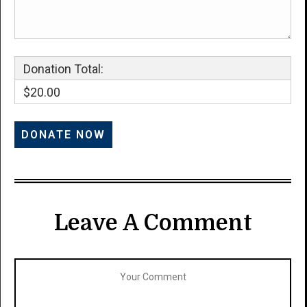
Donation Total:
$20.00
Leave A Comment