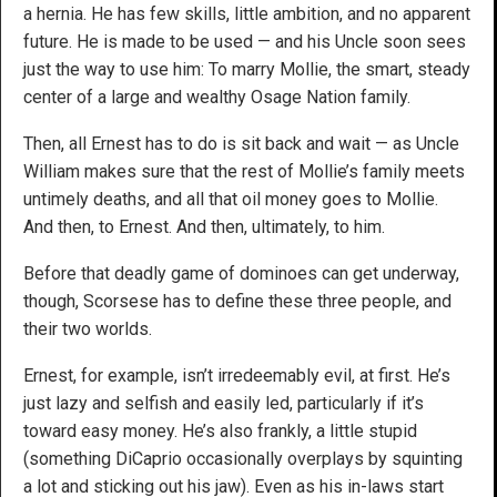
a hernia. He has few skills, little ambition, and no apparent
future. He is made to be used — and his Uncle soon sees
just the way to use him: To marry Mollie, the smart, steady
center of a large and wealthy Osage Nation family.
Then, all Ernest has to do is sit back and wait — as Uncle
William makes sure that the rest of Mollie’s family meets
untimely deaths, and all that oil money goes to Mollie.
And then, to Ernest. And then, ultimately, to him.
Before that deadly game of dominoes can get underway,
though, Scorsese has to define these three people, and
their two worlds.
Ernest, for example, isn’t irredeemably evil, at first. He’s
just lazy and selfish and easily led, particularly if it’s
toward easy money. He’s also frankly, a little stupid
(something DiCaprio occasionally overplays by squinting
a lot and sticking out his jaw). Even as his in-laws start