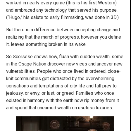
worked in nearly every genre (this is his first Western)
and embraced any technology that served his purpose.
(“Hugo,” his salute to early filmmaking, was done in 3D.)
But there is a difference between accepting change and
realizing that the march of progress, however you define
it, leaves something broken in its wake.
So Scorsese shows how, flush with sudden wealth, some
in the Osage Nation discover new vices and uncover new
vulnerabilities. People who once lived in ordered, close-
knit communities get distracted by the overwhelming
sensations and temptations of city life and fall prey to
jealousy, or envy, or lust, or greed. Families who once
existed in harmony with the earth now rip money from it
and spend that unearned wealth on useless luxuries.