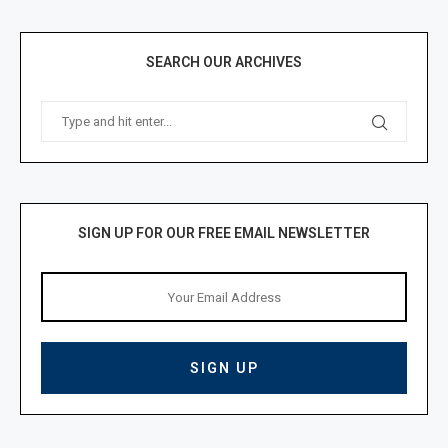
SEARCH OUR ARCHIVES
SIGN UP FOR OUR FREE EMAIL NEWSLETTER