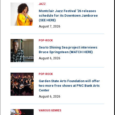
JAZZ
Montclair Jazz Festival ’26 releases
schedule for its Downtown Jamboree
(SEE HERE)
August 7, 2026
POP-ROCK
Sea to Shining Sea project interviews
Bruce Springsteen (WATCH HERE)
August 6, 2026
POP-ROCK
Garden State Arts Foundation will offer
two more free shows at PNC Bank Arts
Center
August 6, 2026
VARIOUS GENRES