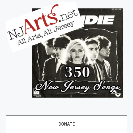
DONATE