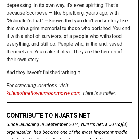
depressing. In its own way, it’s even uplifting. That’s
because Scorsese — like Spielberg, years ago, with
“Schindler’s List” — knows that you don’t end a story like
this with a grim memorial to those who perished. You end
it with a shot of survivors, of a people who withstood
everything, and still do. People who, in the end, saved
themselves. You make it clear: They are the heroes of
their own story.
And they haven’t finished writing it.
For screening locations, visit
killersoftheflowermoonmovie.com
. Here is a trailer:
CONTRIBUTE TO NJARTS.NET
Since launching in September 2014, NJArts.net, a 501(c)(3)
organization, has become one of the most important media