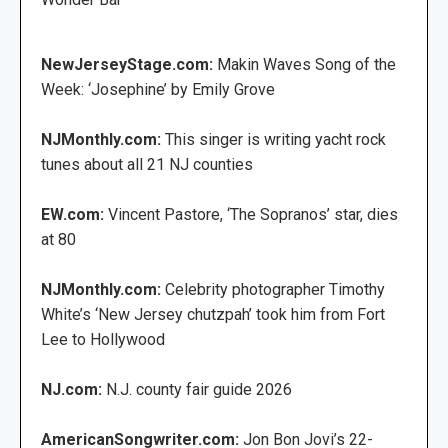
NewJerseyStage.com:
Makin Waves Song of the
Week: ‘Josephine’ by Emily Grove
NJMonthly.com:
This singer is writing yacht rock
tunes about all 21 NJ counties
EW.com:
Vincent Pastore, ‘The Sopranos’ star, dies
at 80
NJMonthly.com:
Celebrity photographer Timothy
White’s ‘New Jersey chutzpah’ took him from Fort
Lee to Hollywood
NJ.com:
N.J. county fair guide 2026
AmericanSongwriter.com:
Jon Bon Jovi’s 22-