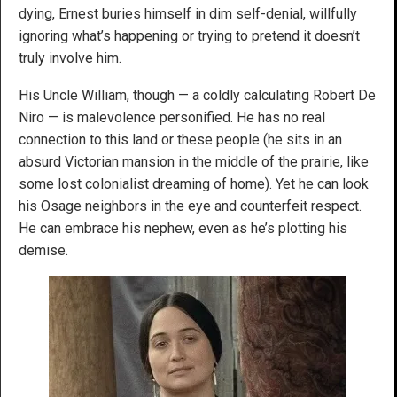
dying, Ernest buries himself in dim self-denial, willfully
ignoring what’s happening or trying to pretend it doesn’t
truly involve him.
His Uncle William, though — a coldly calculating Robert De
Niro — is malevolence personified. He has no real
connection to this land or these people (he sits in an
absurd Victorian mansion in the middle of the prairie, like
some lost colonialist dreaming of home). Yet he can look
his Osage neighbors in the eye and counterfeit respect.
He can embrace his nephew, even as he’s plotting his
demise.