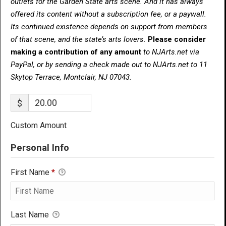
outlets for the Garden State arts scene. And it has always
offered its content without a subscription fee, or a paywall.
Its continued existence depends on support from members
of that scene, and the state’s arts lovers.
Please consider
making a contribution of any amount
to NJArts.net via
PayPal, or by sending a check made out to NJArts.net to 11
Skytop Terrace, Montclair, NJ 07043.
$
Custom Amount
Personal Info
First Name
*
Last Name