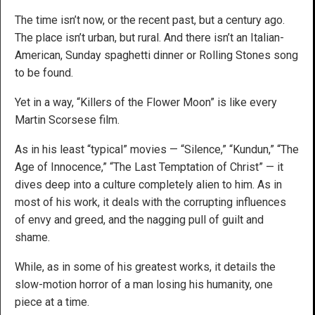
The time isn’t now, or the recent past, but a century ago.
The place isn’t urban, but rural. And there isn’t an Italian-
American, Sunday spaghetti dinner or Rolling Stones song
to be found.
Yet in a way, “Killers of the Flower Moon” is like every
Martin Scorsese film.
As in his least “typical” movies — “Silence,” “Kundun,” “The
Age of Innocence,” “The Last Temptation of Christ” — it
dives deep into a culture completely alien to him. As in
most of his work, it deals with the corrupting influences
of envy and greed, and the nagging pull of guilt and
shame.
While, as in some of his greatest works, it details the
slow-motion horror of a man losing his humanity, one
piece at a time.