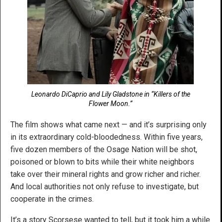
Leonardo DiCaprio and Lily Gladstone in “Killers of the
Flower Moon.”
The film shows what came next — and it’s surprising only
in its extraordinary cold-bloodedness. Within five years,
five dozen members of the Osage Nation will be shot,
poisoned or blown to bits while their white neighbors
take over their mineral rights and grow richer and richer.
And local authorities not only refuse to investigate, but
cooperate in the crimes.
It’s a story Scorsese wanted to tell, but it took him a while