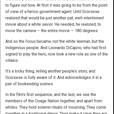
to figure out how. At first it was going to be from the point
of view of a heroic government agent. Until Scorsese
realized that would be just another pat, well-intentioned
movie about a white savior. He needed, he realized, to
move the camera — the entire movie — 180 degrees.
And so the focus became, not the white lawman, but the
Indigenous people. And Leonardo DiCaprio, who had first
signed to play the hero, now took a new role as one of the
villains.
It’s a tricky thing, telling another people’s story, and
Scorsese is fully aware of it. And acknowledges it in a
pair of bookending scenes.
In the film’s first sequence, and the last, we see the
members of the Osage Nation together, and apart from
whites. They hold solemn rituals of mourning. They come
together in a traditional dance. They make it clear they are