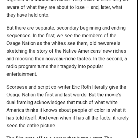
aware of what they are about to lose — and, later, what
they have held onto.
But there are separate, secondary beginning and ending
sequences. In the first, we see the members of the
Osage Nation as the whites see them, old newsreels
sketching the story of the Native Americans’ new riches
and mocking their nouveau-riche tastes. In the second, a
radio program turns their tragedy into popular
entertainment.
Scorsese and script co-writer Eric Roth literally give the
Osage Nation the first and last words. But the movie’s
dual framing acknowledges that much of what white
America thinks it knows about people of color is what it
has told itself. And even when it has all the facts, it rarely
sees the entire picture.