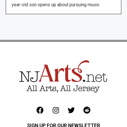
year-old son opens up about pursuing music
SIGN UP FOR OUR NEWSLETTER