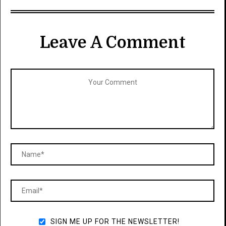
Leave A Comment
SIGN ME UP FOR THE NEWSLETTER!