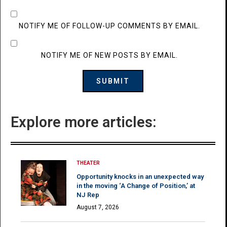
NOTIFY ME OF FOLLOW-UP COMMENTS BY EMAIL.
NOTIFY ME OF NEW POSTS BY EMAIL.
Explore more articles:
THEATER
Opportunity knocks in an unexpected way
in the moving ‘A Change of Position,’ at
NJ Rep
August 7, 2026