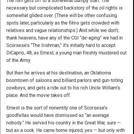
The film gets off to a somewhat bumpy start. The
necessary but complicated backstory of the oil rights is
somewhat glided over. (There will be other confusing
spots later, particularly as the films gets crowded with
relatives and vague relationships.) And while we don’t,
thank heavens, have any of the CGI “de-aging” we had in
Scorsese’s “The Irishman,” it’s initially hard to accept
DiCaprio, 48, as Ernest, a young man freshly mustered out
of the Army.
But then he arrives at his destination, an Oklahoma
boomtown of saloons and billiard parlors and gun-toting
cowboys, and gets a ride out to his rich Uncle William’s
place. And the movie takes off.
Ernest is the sort of nonentity one of Scorsese’s
goodfellas would have dismissed as “an average
nobody.” He served his country in the Great War, sure —
but as a cook. He came home injured, yes — but only with