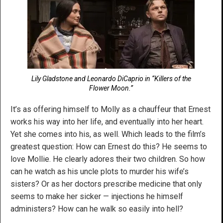
Lily Gladstone and Leonardo DiCaprio in “Killers of the
Flower Moon.”
It’s as offering himself to Molly as a chauffeur that Ernest
works his way into her life, and eventually into her heart.
Yet she comes into his, as well. Which leads to the film’s
greatest question: How can Ernest do this? He seems to
love Mollie. He clearly adores their two children. So how
can he watch as his uncle plots to murder his wife’s
sisters? Or as her doctors prescribe medicine that only
seems to make her sicker — injections he himself
administers? How can he walk so easily into hell?