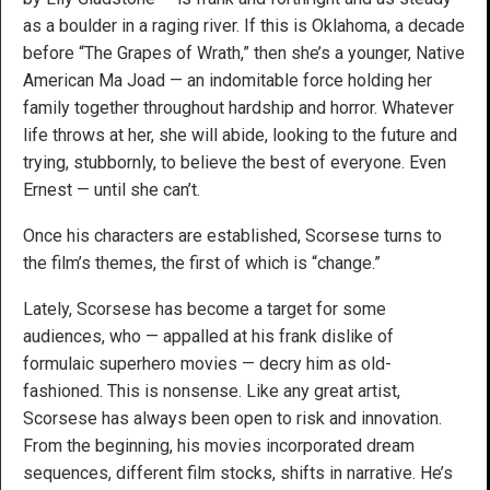
as a boulder in a raging river. If this is Oklahoma, a decade
before “The Grapes of Wrath,” then she’s a younger, Native
American Ma Joad — an indomitable force holding her
family together throughout hardship and horror. Whatever
life throws at her, she will abide, looking to the future and
trying, stubbornly, to believe the best of everyone. Even
Ernest — until she can’t.
Once his characters are established, Scorsese turns to
the film’s themes, the first of which is “change.”
Lately, Scorsese has become a target for some
audiences, who — appalled at his frank dislike of
formulaic superhero movies — decry him as old-
fashioned. This is nonsense. Like any great artist,
Scorsese has always been open to risk and innovation.
From the beginning, his movies incorporated dream
sequences, different film stocks, shifts in narrative. He’s