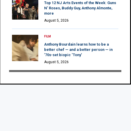
Top 12 NJ Arts Events of the Week: Guns
N’ Roses, Buddy Guy, Anthony Almonte,
more
August 5, 2026
FILM
Anthony Bourdain learns how to be a
better chef — and a better person — in
’70s-set biopic ‘Tony’
August 5, 2026