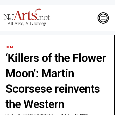
FILM
‘Killers of the Flower
Moon’: Martin
Scorsese reinvents
the Western