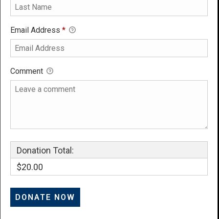
Email Address
*
Comment
Donation Total:
$20.00