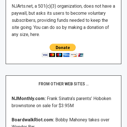
NJArts.net, a 501(c)(3) organization, does not have a
paywall, but asks its users to become voluntary
subscribers, providing funds needed to keep the
site going. You can do so by making a donation of
any size, here.
FROM OTHER WEB SITES …
NJMonthly.com:
Frank Sinatra’s parents’ Hoboken
brownstone on sale for $3.95M
BoardwalkRiot.com:
Bobby Mahoney takes over
Wonder Bar