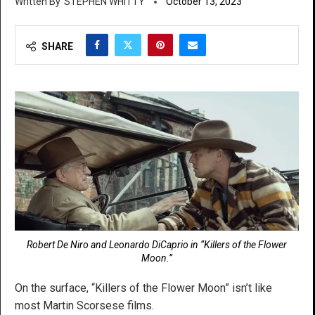
STEPHEN WHITTY
October 13, 2023
SHARE
Robert De Niro and Leonardo DiCaprio in “Killers of the Flower
Moon.”
On the surface, “Killers of the Flower Moon” isn’t like
most Martin Scorsese films.