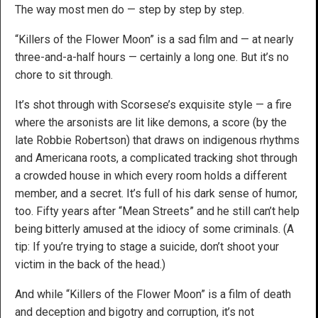
The way most men do — step by step by step.
“Killers of the Flower Moon” is a sad film and — at nearly
three-and-a-half hours — certainly a long one. But it’s no
chore to sit through.
It’s shot through with Scorsese’s exquisite style — a fire
where the arsonists are lit like demons, a score (by the
late Robbie Robertson) that draws on indigenous rhythms
and Americana roots, a complicated tracking shot through
a crowded house in which every room holds a different
member, and a secret. It’s full of his dark sense of humor,
too. Fifty years after “Mean Streets” and he still can’t help
being bitterly amused at the idiocy of some criminals. (A
tip: If you’re trying to stage a suicide, don’t shoot your
victim in the back of the head.)
And while “Killers of the Flower Moon” is a film of death
and deception and bigotry and corruption, it’s not