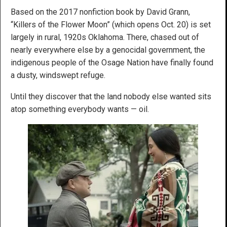
Based on the 2017 nonfiction book by David Grann,
“Killers of the Flower Moon” (which opens Oct. 20) is set
largely in rural, 1920s Oklahoma. There, chased out of
nearly everywhere else by a genocidal government, the
indigenous people of the Osage Nation have finally found
a dusty, windswept refuge.
Until they discover that the land nobody else wanted sits
atop something everybody wants — oil.