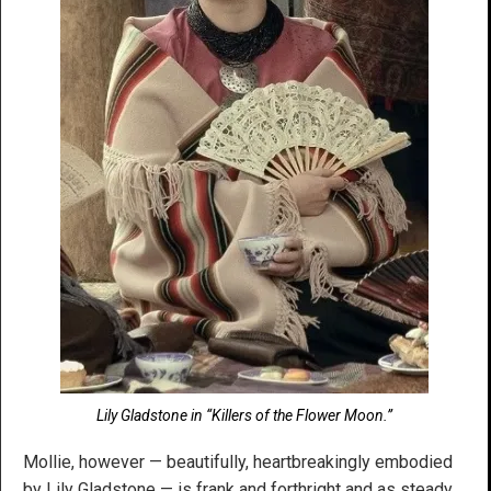
Lily Gladstone in “Killers of the Flower Moon.”
Mollie, however — beautifully, heartbreakingly embodied
by Lily Gladstone — is frank and forthright and as steady