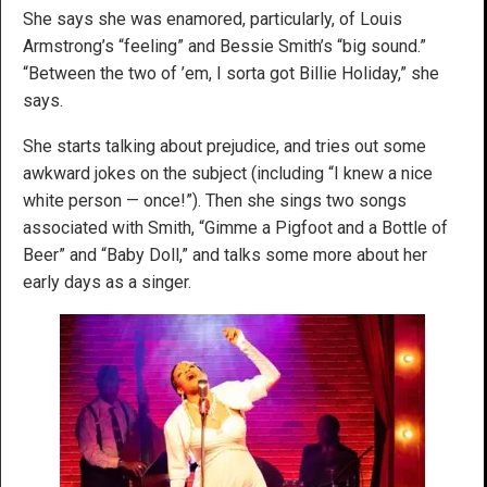
She says she was enamored, particularly, of Louis
Armstrong’s “feeling” and Bessie Smith’s “big sound.”
“Between the two of ’em, I sorta got Billie Holiday,” she
says.
She starts talking about prejudice, and tries out some
awkward jokes on the subject (including “I knew a nice
white person — once!”). Then she sings two songs
associated with Smith, “Gimme a Pigfoot and a Bottle of
Beer” and “Baby Doll,” and talks some more about her
early days as a singer.