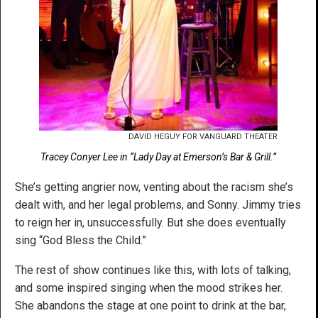
DAVID HEGUY FOR VANGUARD THEATER
Tracey Conyer Lee in “Lady Day at Emerson’s Bar & Grill.”
She’s getting angrier now, venting about the racism she’s
dealt with, and her legal problems, and Sonny. Jimmy tries
to reign her in, unsuccessfully. But she does eventually
sing “God Bless the Child.”
The rest of show continues like this, with lots of talking,
and some inspired singing when the mood strikes her.
She abandons the stage at one point to drink at the bar,