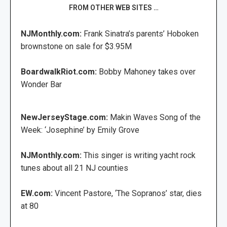
FROM OTHER WEB SITES …
NJMonthly.com:
Frank Sinatra’s parents’ Hoboken
brownstone on sale for $3.95M
BoardwalkRiot.com:
Bobby Mahoney takes over
Wonder Bar
NewJerseyStage.com:
Makin Waves Song of the
Week: ‘Josephine’ by Emily Grove
NJMonthly.com:
This singer is writing yacht rock
tunes about all 21 NJ counties
EW.com:
Vincent Pastore, ‘The Sopranos’ star, dies
at 80