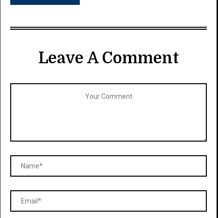
Leave A Comment