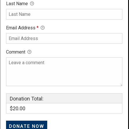
Last Name
Email Address
*
Comment
Donation Total:
$20.00