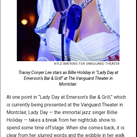
KYLE WATKINS FOR VANGUARD THEATER
Tracey Conyer Lee stars as Billie Holiday in “Lady Day at
Emerson’s Bar & Grill” at The Vanguard Theater in
Montclair.
At one point in “Lady Day at Emerson’s Bar & Grill,” which
is currently being presented at the Vanguard Theater in
Montclair, Lady Day — the immortal jazz singer Billie
Holiday — takes a break from her nightclub show to
spend some time offstage. When she comes back, it is
clear from her slurred words and the wobble in her walk