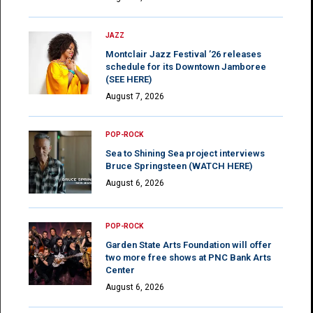
JAZZ
Montclair Jazz Festival ’26 releases
schedule for its Downtown Jamboree
(SEE HERE)
August 7, 2026
POP-ROCK
Sea to Shining Sea project interviews
Bruce Springsteen (WATCH HERE)
August 6, 2026
POP-ROCK
Garden State Arts Foundation will offer
two more free shows at PNC Bank Arts
Center
August 6, 2026