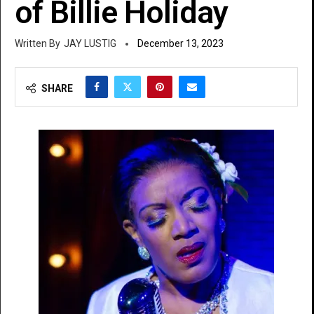
of Billie Holiday
JAY LUSTIG
December 13, 2023
SHARE