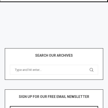
SEARCH OUR ARCHIVES
SIGN UP FOR OUR FREE EMAIL NEWSLETTER