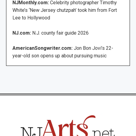
NJMonthly.com:
Celebrity photographer Timothy
White’s ‘New Jersey chutzpah’ took him from Fort
Lee to Hollywood
NJ.com:
N.J. county fair guide 2026
AmericanSongwriter.com:
Jon Bon Jovi’s 22-
year-old son opens up about pursuing music