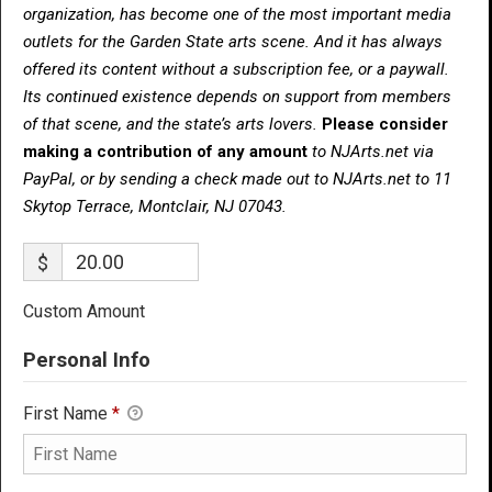
organization, has become one of the most important media
outlets for the Garden State arts scene. And it has always
offered its content without a subscription fee, or a paywall.
Its continued existence depends on support from members
of that scene, and the state’s arts lovers.
Please consider
making a contribution of any amount
to NJArts.net via
PayPal, or by sending a check made out to NJArts.net to 11
Skytop Terrace, Montclair, NJ 07043.
$
Custom Amount
Personal Info
First Name
*