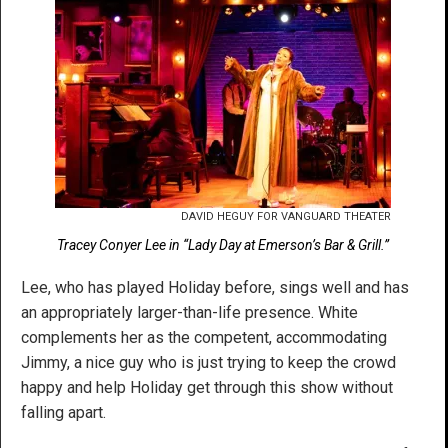
DAVID HEGUY FOR VANGUARD THEATER
Tracey Conyer Lee in “Lady Day at Emerson’s Bar & Grill.”
Lee, who has played Holiday before, sings well and has
an appropriately larger-than-life presence. White
complements her as the competent, accommodating
Jimmy, a nice guy who is just trying to keep the crowd
happy and help Holiday get through this show without
falling apart.