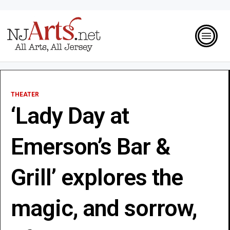
THEATER
‘Lady Day at
Emerson’s Bar &
Grill’ explores the
magic, and sorrow,