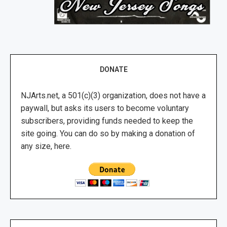
DONATE
NJArts.net, a 501(c)(3) organization, does not have a
paywall, but asks its users to become voluntary
subscribers, providing funds needed to keep the
site going. You can do so by making a donation of
any size, here.