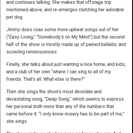
and continues talking. She makes that offstage trip
mentioned above, and re-emerges clutching her adorable
pet dog.
Jimmy does coax some more upbeat songs out of her
(“Easy Living,” “Somebody’s on My Mind”) but the second
half of the show is mostly made up of pained ballads, and
scowling reminiscences.
Finally, she talks about just wanting a nice home, and kids,
and a club of her own “where I can sing to all of my
friends. That’s all. What else is there?”
Then she sings the show’s most desolate and
devastating song, “Deep Song,” which seems to express
her personal truth more than any of the numbers that
came before it. “I only know misery has to be part of me,”
she sings.