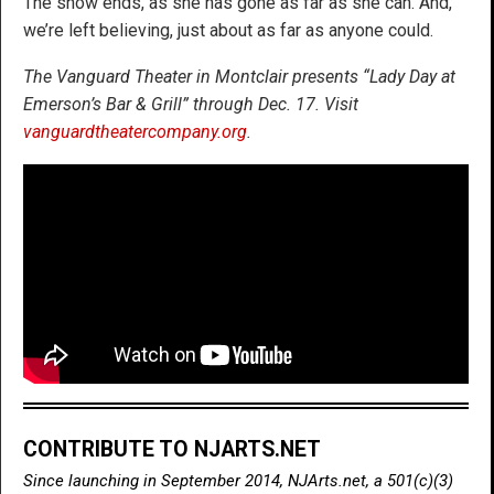
The show ends, as she has gone as far as she can. And,
we’re left believing, just about as far as anyone could.
The Vanguard Theater in Montclair presents “Lady Day at
Emerson’s Bar & Grill” through Dec. 17. Visit
vanguardtheatercompany.org
.
CONTRIBUTE TO NJARTS.NET
Since launching in September 2014, NJArts.net, a 501(c)(3)