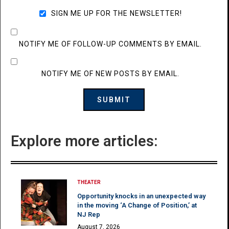
SIGN ME UP FOR THE NEWSLETTER!
NOTIFY ME OF FOLLOW-UP COMMENTS BY EMAIL.
NOTIFY ME OF NEW POSTS BY EMAIL.
Explore more articles:
THEATER
Opportunity knocks in an unexpected way
in the moving ‘A Change of Position,’ at
NJ Rep
August 7, 2026