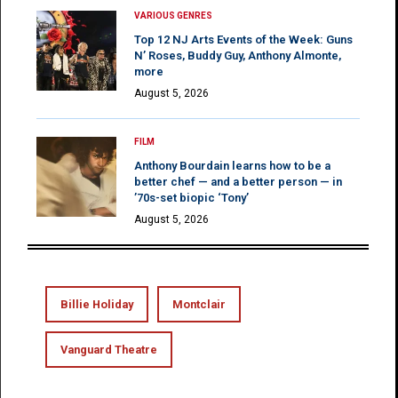
VARIOUS GENRES
Top 12 NJ Arts Events of the Week: Guns
N’ Roses, Buddy Guy, Anthony Almonte,
more
August 5, 2026
FILM
Anthony Bourdain learns how to be a
better chef — and a better person — in
’70s-set biopic ‘Tony’
August 5, 2026
Billie Holiday
Montclair
Vanguard Theatre