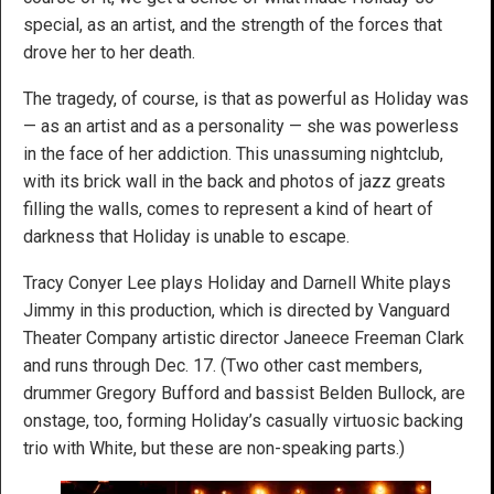
special, as an artist, and the strength of the forces that
drove her to her death.
The tragedy, of course, is that as powerful as Holiday was
— as an artist and as a personality — she was powerless
in the face of her addiction. This unassuming nightclub,
with its brick wall in the back and photos of jazz greats
filling the walls, comes to represent a kind of heart of
darkness that Holiday is unable to escape.
Tracy Conyer Lee plays Holiday and Darnell White plays
Jimmy in this production, which is directed by Vanguard
Theater Company artistic director Janeece Freeman Clark
and runs through Dec. 17. (Two other cast members,
drummer Gregory Bufford and bassist Belden Bullock, are
onstage, too, forming Holiday’s casually virtuosic backing
trio with White, but these are non-speaking parts.)