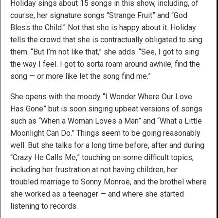
Holiday sings about 15 songs in this show, including, of
course, her signature songs “Strange Fruit” and “God
Bless the Child.” Not that she is happy about it. Holiday
tells the crowd that she is contractually obligated to sing
them. “But I’m not like that,” she adds. “See, I got to sing
the way I feel. I got to sorta roam around awhile, find the
song — or more like let the song find me.”
She opens with the moody “I Wonder Where Our Love
Has Gone” but is soon singing upbeat versions of songs
such as “When a Woman Loves a Man” and “What a Little
Moonlight Can Do.” Things seem to be going reasonably
well. But she talks for a long time before, after and during
“Crazy He Calls Me,” touching on some difficult topics,
including her frustration at not having children, her
troubled marriage to Sonny Monroe, and the brothel where
she worked as a teenager — and where she started
listening to records.