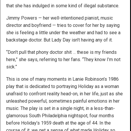
that she has indulged in some kind of illegal substance.
Jimmy Powers — her well-intentioned pianist, music
director and boyfriend — tries to cover for her by saying
she is feeling a little under the weather and had to see a
backstage doctor. But Lady Day isn’t having any of it.
“Don’t pull that phony doctor shit … these is my friends
here,” she says, referring to her fans. “They know I’m not
sick.”
This is one of many moments in Lanie Robinson’s 1986
play that is dedicated to portraying Holiday as a woman
unafraid to confront reality head-on, in her life, just as she
unleashed powerful, sometimes painful emotions in her
music. The play is set in a single night, in a less-than-
glamorous South Philadelphia nightspot, four months
before Holiday’s 1959 death at the age of 44. In the
course of it, we get a sense of what made Holiday so