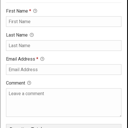
First Name
*
Last Name
Email Address
*
Comment