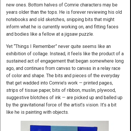
new ones. Bottom halves of Comrie characters may be
years older than the tops. He is forever reviewing his old
notebooks and old sketches, snipping bits that might
inform what he is currently working on, and fitting faces
and bodies like a fellow at a jigsaw puzzle.
Yet “Things I Remember” never quite seems like an
exhibition of collage. Instead, it feels like the product of a
sustained act of engagement that began somewhere long
ago, and continues from canvas to canvas in a relay race
of color and shape. The bits and pieces of the everyday
that get wadded into Comrie’s work — printed pages,
strips of tissue paper, bits of ribbon, muslin, plywood,
suggestive blotches of ink — are picked up and balled up
by the gravitational force of the artist’s vision. It’s a bit
like he is painting with objects.