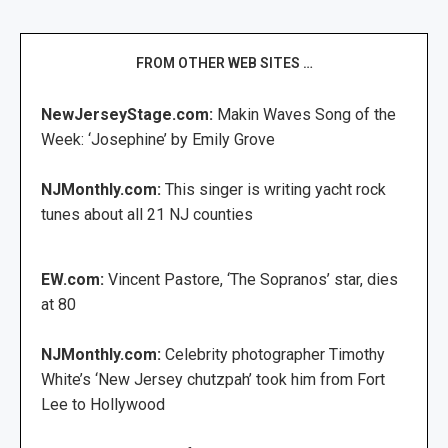
FROM OTHER WEB SITES …
NewJerseyStage.com:
Makin Waves Song of the
Week: ‘Josephine’ by Emily Grove
NJMonthly.com:
This singer is writing yacht rock
tunes about all 21 NJ counties
EW.com:
Vincent Pastore, ‘The Sopranos’ star, dies
at 80
NJMonthly.com:
Celebrity photographer Timothy
White’s ‘New Jersey chutzpah’ took him from Fort
Lee to Hollywood