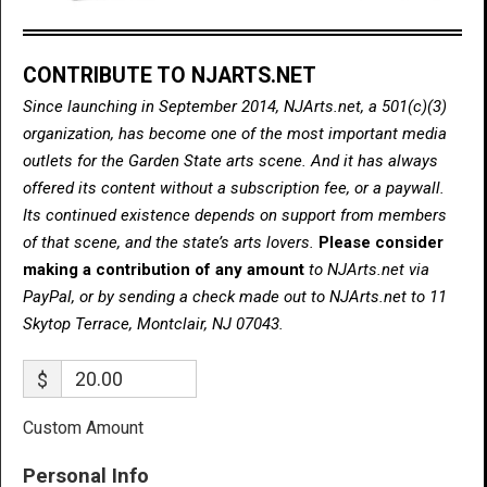
CONTRIBUTE TO NJARTS.NET
Since launching in September 2014, NJArts.net, a 501(c)(3)
organization, has become one of the most important media
outlets for the Garden State arts scene. And it has always
offered its content without a subscription fee, or a paywall.
Its continued existence depends on support from members
of that scene, and the state’s arts lovers.
Please consider
making a contribution of any amount
to NJArts.net via
PayPal, or by sending a check made out to NJArts.net to 11
Skytop Terrace, Montclair, NJ 07043.
$
Custom Amount
Personal Info