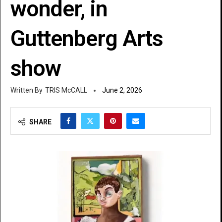
wonder, in
Guttenberg Arts
show
TRIS McCALL
June 2, 2026
SHARE