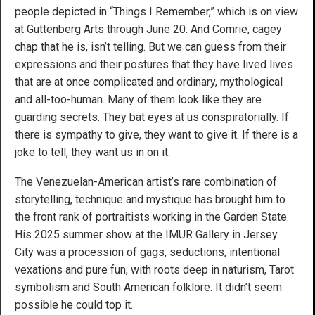
people depicted in “Things I Remember,” which is on view
at Guttenberg Arts through June 20. And Comrie, cagey
chap that he is, isn’t telling. But we can guess from their
expressions and their postures that they have lived lives
that are at once complicated and ordinary, mythological
and all-too-human. Many of them look like they are
guarding secrets. They bat eyes at us conspiratorially. If
there is sympathy to give, they want to give it. If there is a
joke to tell, they want us in on it.
The Venezuelan-American artist’s rare combination of
storytelling, technique and mystique has brought him to
the front rank of portraitists working in the Garden State.
His 2025 summer show at the IMUR Gallery in Jersey
City was a procession of gags, seductions, intentional
vexations and pure fun, with roots deep in naturism, Tarot
symbolism and South American folklore. It didn’t seem
possible he could top it.