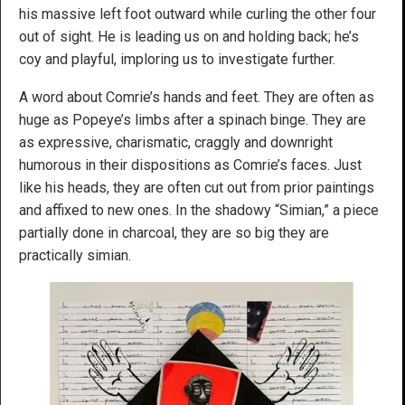
his massive left foot outward while curling the other four
out of sight. He is leading us on and holding back; he’s
coy and playful, imploring us to investigate further.
A word about Comrie’s hands and feet. They are often as
huge as Popeye’s limbs after a spinach binge. They are
as expressive, charismatic, craggly and downright
humorous in their dispositions as Comrie’s faces. Just
like his heads, they are often cut out from prior paintings
and affixed to new ones. In the shadowy “Simian,” a piece
partially done in charcoal, they are so big they are
practically simian.