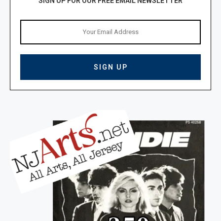
SIGN UP FOR OUR FREE EMAIL NEWSLETTER