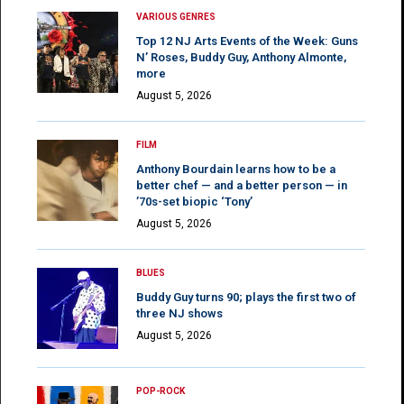
VARIOUS GENRES
Top 12 NJ Arts Events of the Week: Guns
N’ Roses, Buddy Guy, Anthony Almonte,
more
August 5, 2026
FILM
Anthony Bourdain learns how to be a
better chef — and a better person — in
’70s-set biopic ‘Tony’
August 5, 2026
BLUES
Buddy Guy turns 90; plays the first two of
three NJ shows
August 5, 2026
POP-ROCK