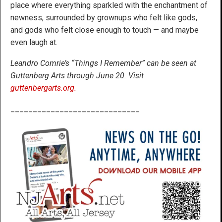
place where everything sparkled with the enchantment of
newness, surrounded by grownups who felt like gods,
and gods who felt close enough to touch — and maybe
even laugh at.
Leandro Comrie’s “Things I Remember” can be seen at
Guttenberg Arts through June 20. Visit
guttenbergarts.org.
_____________________________