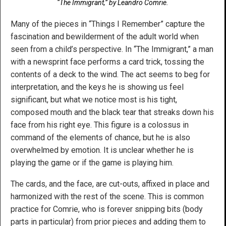
“The Immigrant,” by Leandro Comrie.
Many of the pieces in “Things I Remember” capture the
fascination and bewilderment of the adult world when
seen from a child’s perspective. In “The Immigrant,” a man
with a newsprint face performs a card trick, tossing the
contents of a deck to the wind. The act seems to beg for
interpretation, and the keys he is showing us feel
significant, but what we notice most is his tight,
composed mouth and the black tear that streaks down his
face from his right eye. This figure is a colossus in
command of the elements of chance, but he is also
overwhelmed by emotion. It is unclear whether he is
playing the game or if the game is playing him.
The cards, and the face, are cut-outs, affixed in place and
harmonized with the rest of the scene. This is common
practice for Comrie, who is forever snipping bits (body
parts in particular) from prior pieces and adding them to