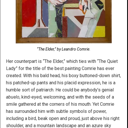
“The Elder,” by Leandro Comrie.
Her counterpart is “The Elder,” which ties with “The Quiet
Lady” for the title of the best painting Comrie has ever
created. With his bald head, his boxy buttoned-down shirt,
his patched-up pants and his placid expression, he is a
humble sort of patriarch. He could be anybody’s genial
abuelo
, kind-eyed, welcoming, and with the seeds of a
smile gathered at the corners of his mouth. Yet Comrie
has surrounded him with subtle symbols of power,
including a bird, beak open and proud, just above his right
shoulder, and a mountain landscape and an azure sky