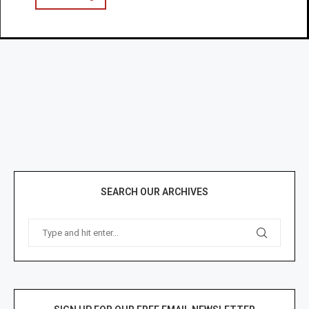
SEARCH OUR ARCHIVES