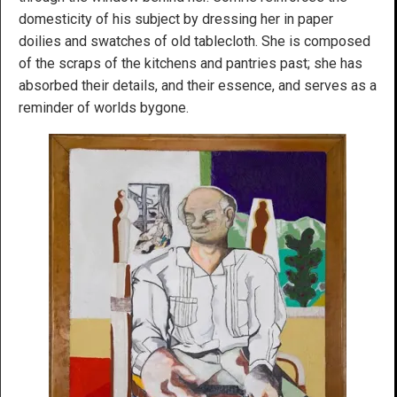
domesticity of his subject by dressing her in paper
doilies and swatches of old tablecloth. She is composed
of the scraps of the kitchens and pantries past; she has
absorbed their details, and their essence, and serves as a
reminder of worlds bygone.