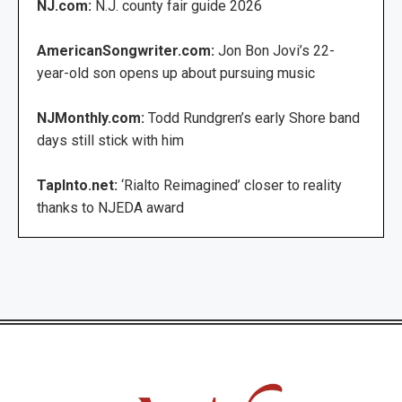
NJ.com:
N.J. county fair guide 2026
AmericanSongwriter.com:
Jon Bon Jovi’s 22-
year-old son opens up about pursuing music
NJMonthly.com:
Todd Rundgren’s early Shore band
days still stick with him
TapInto.net:
‘Rialto Reimagined’ closer to reality
thanks to NJEDA award