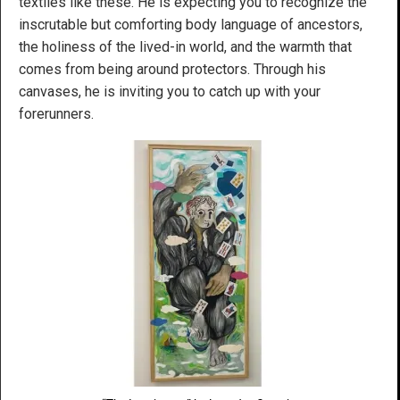
textiles like these. He is expecting you to recognize the
inscrutable but comforting body language of ancestors,
the holiness of the lived-in world, and the warmth that
comes from being around protectors. Through his
canvases, he is inviting you to catch up with your
forerunners.