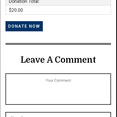
Donation Total:
$20.00
Leave A Comment