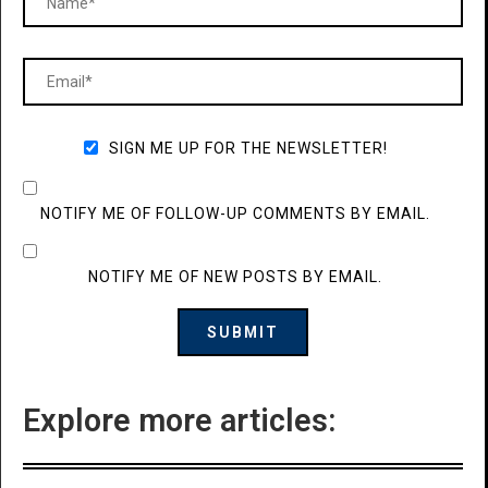
SIGN ME UP FOR THE NEWSLETTER!
NOTIFY ME OF FOLLOW-UP COMMENTS BY EMAIL.
NOTIFY ME OF NEW POSTS BY EMAIL.
Explore more articles: