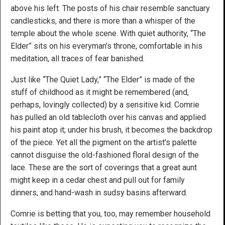
above his left. The posts of his chair resemble sanctuary
candlesticks, and there is more than a whisper of the
temple about the whole scene. With quiet authority, “The
Elder” sits on his everyman’s throne, comfortable in his
meditation, all traces of fear banished.
Just like “The Quiet Lady,” “The Elder” is made of the
stuff of childhood as it might be remembered (and,
perhaps, lovingly collected) by a sensitive kid. Comrie
has pulled an old tablecloth over his canvas and applied
his paint atop it; under his brush, it becomes the backdrop
of the piece. Yet all the pigment on the artist’s palette
cannot disguise the old-fashioned floral design of the
lace. These are the sort of coverings that a great aunt
might keep in a cedar chest and pull out for family
dinners, and hand-wash in sudsy basins afterward.
Comrie is betting that you, too, may remember household