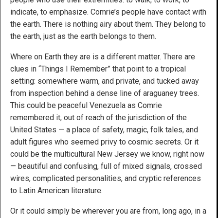
indicate, to emphasize. Comrie’s people have contact with
the earth. There is nothing airy about them. They belong to
the earth, just as the earth belongs to them.
Where on Earth they are is a different matter. There are
clues in “Things I Remember” that point to a tropical
setting: somewhere warm, and private, and tucked away
from inspection behind a dense line of araguaney trees.
This could be peaceful Venezuela as Comrie
remembered it, out of reach of the jurisdiction of the
United States — a place of safety, magic, folk tales, and
adult figures who seemed privy to cosmic secrets. Or it
could be the multicultural New Jersey we know, right now
— beautiful and confusing, full of mixed signals, crossed
wires, complicated personalities, and cryptic references
to Latin American literature.
Or it could simply be wherever you are from, long ago, in a