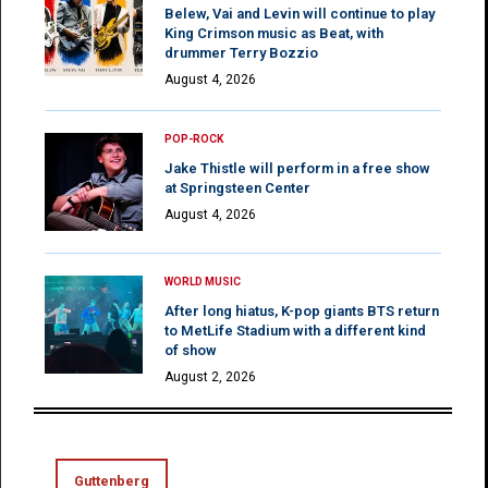
Belew, Vai and Levin will continue to play
King Crimson music as Beat, with
drummer Terry Bozzio
August 4, 2026
POP-ROCK
Jake Thistle will perform in a free show
at Springsteen Center
August 4, 2026
WORLD MUSIC
After long hiatus, K-pop giants BTS return
to MetLife Stadium with a different kind
of show
August 2, 2026
Guttenberg