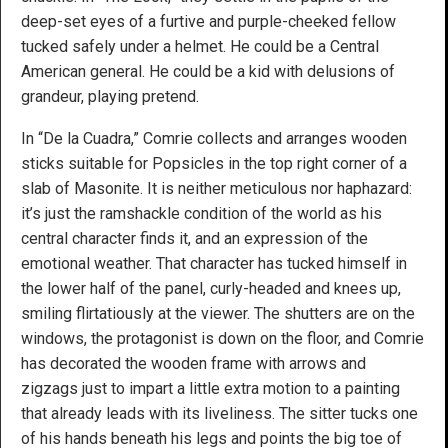
deep-set eyes of a furtive and purple-cheeked fellow
tucked safely under a helmet. He could be a Central
American general. He could be a kid with delusions of
grandeur, playing pretend.
In “De la Cuadra,” Comrie collects and arranges wooden
sticks suitable for Popsicles in the top right corner of a
slab of Masonite. It is neither meticulous nor haphazard:
it’s just the ramshackle condition of the world as his
central character finds it, and an expression of the
emotional weather. That character has tucked himself in
the lower half of the panel, curly-headed and knees up,
smiling flirtatiously at the viewer. The shutters are on the
windows, the protagonist is down on the floor, and Comrie
has decorated the wooden frame with arrows and
zigzags just to impart a little extra motion to a painting
that already leads with its liveliness. The sitter tucks one
of his hands beneath his legs and points the big toe of