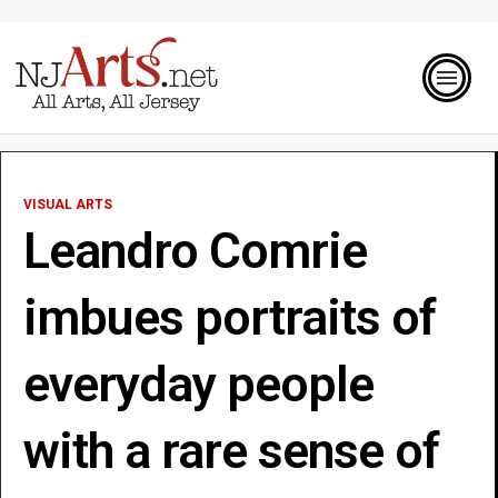
VISUAL ARTS
Leandro Comrie
imbues portraits of
everyday people
with a rare sense of