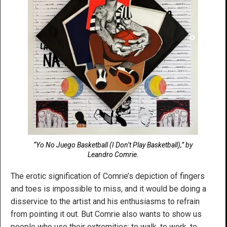
“Yo No Juego Basketball (I Don’t Play Basketball),” by
Leandro Comrie.
The erotic signification of Comrie’s depiction of fingers
and toes is impossible to miss, and it would be doing a
disservice to the artist and his enthusiasms to refrain
from pointing it out. But Comrie also wants to show us
people who use their extremities: to walk, to work, to