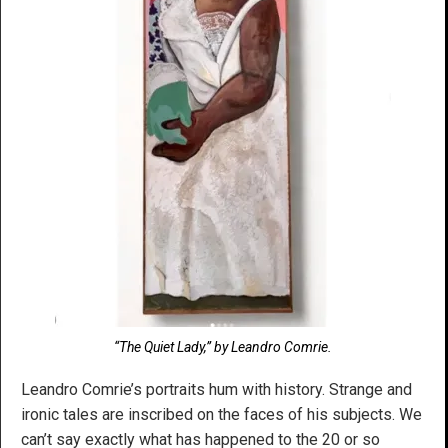
“The Quiet Lady,” by Leandro Comrie.
Leandro Comrie’s portraits hum with history. Strange and
ironic tales are inscribed on the faces of his subjects. We
can’t say exactly what has happened to the 20 or so