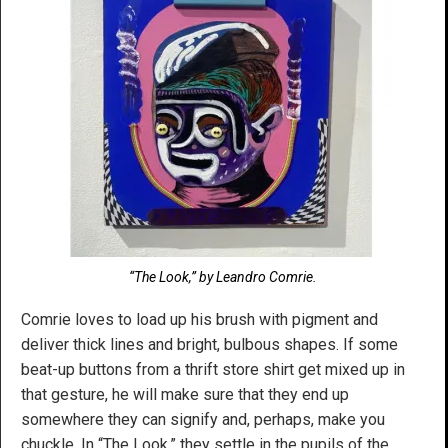
“The Look,” by Leandro Comrie.
Comrie loves to load up his brush with pigment and
deliver thick lines and bright, bulbous shapes. If some
beat-up buttons from a thrift store shirt get mixed up in
that gesture, he will make sure that they end up
somewhere they can signify and, perhaps, make you
chuckle. In “The Look,” they settle in the pupils of the