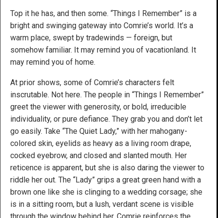
Top it he has, and then some. “Things I Remember” is a
bright and swinging gateway into Comrie’s world. It’s a
warm place, swept by tradewinds — foreign, but
somehow familiar. It may remind you of vacationland. It
may remind you of home.
At prior shows, some of Comrie’s characters felt
inscrutable. Not here. The people in “Things I Remember”
greet the viewer with generosity, or bold, irreducible
individuality, or pure defiance. They grab you and don’t let
go easily. Take “The Quiet Lady,” with her mahogany-
colored skin, eyelids as heavy as a living room drape,
cocked eyebrow, and closed and slanted mouth. Her
reticence is apparent, but she is also daring the viewer to
riddle her out. The “Lady” grips a great green hand with a
brown one like she is clinging to a wedding corsage; she
is in a sitting room, but a lush, verdant scene is visible
through the window behind her. Comrie reinforces the