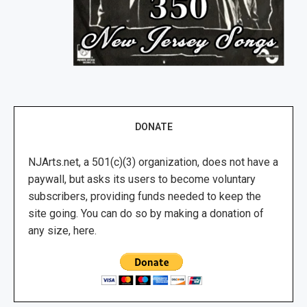
DONATE
NJArts.net, a 501(c)(3) organization, does not have a
paywall, but asks its users to become voluntary
subscribers, providing funds needed to keep the
site going. You can do so by making a donation of
any size, here.