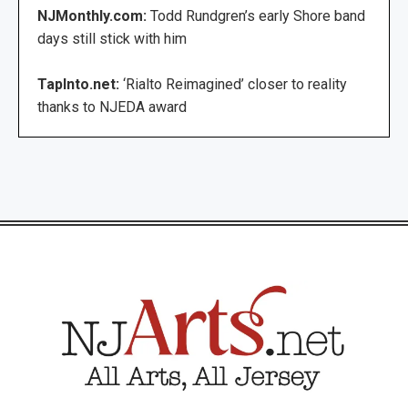
NJMonthly.com:
Todd Rundgren’s early Shore band
days still stick with him
TapInto.net:
‘Rialto Reimagined’ closer to reality
thanks to NJEDA award