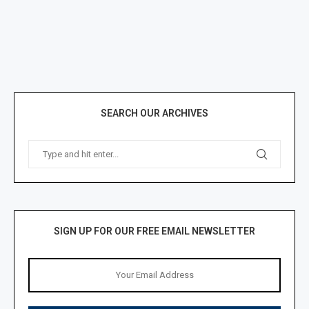
SEARCH OUR ARCHIVES
SIGN UP FOR OUR FREE EMAIL NEWSLETTER