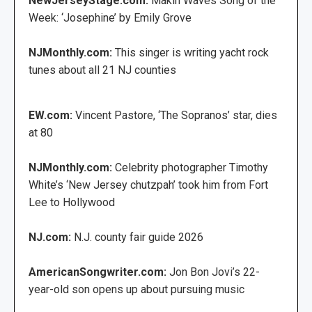
NewJerseyStage.com:
Makin Waves Song of the
Week: ‘Josephine’ by Emily Grove
NJMonthly.com:
This singer is writing yacht rock
tunes about all 21 NJ counties
EW.com:
Vincent Pastore, ‘The Sopranos’ star, dies
at 80
NJMonthly.com:
Celebrity photographer Timothy
White’s ‘New Jersey chutzpah’ took him from Fort
Lee to Hollywood
NJ.com:
N.J. county fair guide 2026
AmericanSongwriter.com:
Jon Bon Jovi’s 22-
year-old son opens up about pursuing music