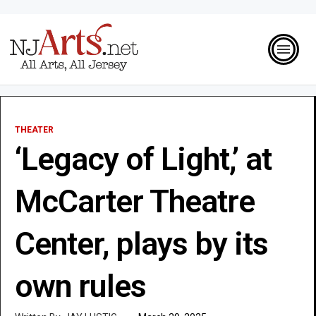
THEATER
‘Legacy of Light,’ at
McCarter Theatre
Center, plays by its
own rules