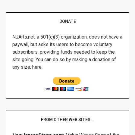
DONATE
NJArts.net, a 501(c)(3) organization, does not have a
paywall, but asks its users to become voluntary
subscribers, providing funds needed to keep the
site going. You can do so by making a donation of
any size, here.
FROM OTHER WEB SITES …