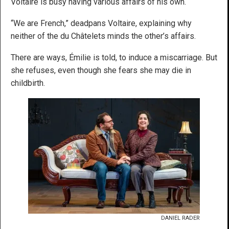
Voltaire is busy having various affairs of his own.
“We are French,” deadpans Voltaire, explaining why
neither of the du Châtelets minds the other’s affairs.
There are ways, Émilie is told, to induce a miscarriage. But
she refuses, even though she fears she may die in
childbirth.
DANIEL RADER