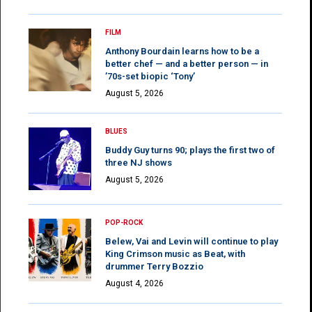
FILM
Anthony Bourdain learns how to be a
better chef — and a better person — in
’70s-set biopic ‘Tony’
August 5, 2026
BLUES
Buddy Guy turns 90; plays the first two of
three NJ shows
August 5, 2026
POP-ROCK
Belew, Vai and Levin will continue to play
King Crimson music as Beat, with
drummer Terry Bozzio
August 4, 2026