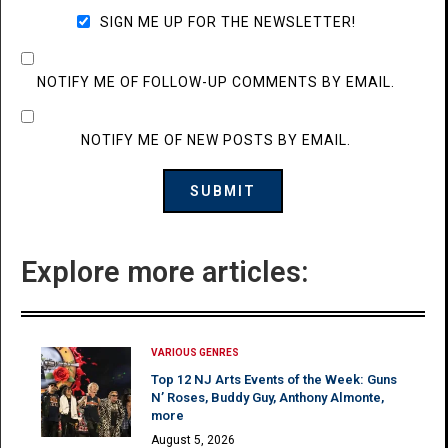
SIGN ME UP FOR THE NEWSLETTER!
NOTIFY ME OF FOLLOW-UP COMMENTS BY EMAIL.
NOTIFY ME OF NEW POSTS BY EMAIL.
Explore more articles:
VARIOUS GENRES
Top 12 NJ Arts Events of the Week: Guns
N’ Roses, Buddy Guy, Anthony Almonte,
more
August 5, 2026