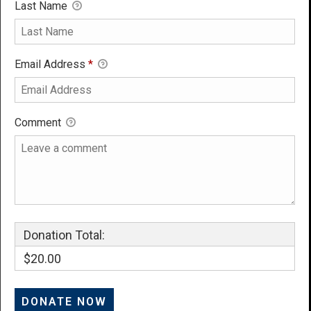
Last Name
Email Address
*
Comment
Donation Total:
$20.00