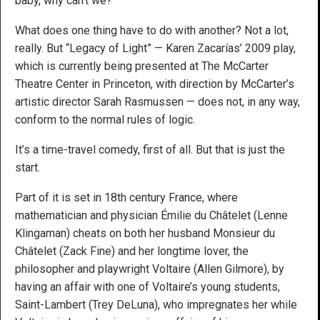
baby, why can’t we?”
What does one thing have to do with another? Not a lot,
really. But “Legacy of Light” — Karen Zacarías’ 2009 play,
which is currently being presented at The McCarter
Theatre Center in Princeton, with direction by McCarter’s
artistic director Sarah Rasmussen — does not, in any way,
conform to the normal rules of logic.
It’s a time-travel comedy, first of all. But that is just the
start.
Part of it is set in 18th century France, where
mathematician and physician Émilie du Châtelet (Lenne
Klingaman) cheats on both her husband Monsieur du
Châtelet (Zack Fine) and her longtime lover, the
philosopher and playwright Voltaire (Allen Gilmore), by
having an affair with one of Voltaire’s young students,
Saint-Lambert (Trey DeLuna), who impregnates her while