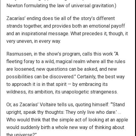
Newton formulating the law of universal gravitation.)
Zacarías’ ending does tie all of the story’s different
strands together, and provides both an emotional payoff
and an inspirational message. What precedes it, though, it
very uneven, in every way.
Rasmussen, in the show’s program, calls this work “A
fleeting foray to a wild, magical realm where all the rules
are loosened, new questions can be asked, and new
possibilities can be discovered.” Certainly, the best way
to approach it is in that spirit — by embracing its
wildness, its ambition, its unapologetic strangeness.
Or, as Zacarías’ Voltaire tells us, quoting himself: “‘Stand
upright, speak thy thoughts: They only live who dare.’ …
Who would think that the simple act of looking at an apple
would suddenly birth a whole new way of thinking about
the universe?”