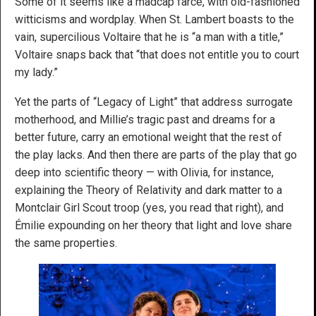
Some of it seems like a madcap farce, with old-fashioned
witticisms and wordplay. When St. Lambert boasts to the
vain, supercilious Voltaire that he is “a man with a title,”
Voltaire snaps back that “that does not entitle you to court
my lady.”
Yet the parts of “Legacy of Light” that address surrogate
motherhood, and Millie’s tragic past and dreams for a
better future, carry an emotional weight that the rest of
the play lacks. And then there are parts of the play that go
deep into scientific theory — with Olivia, for instance,
explaining the Theory of Relativity and dark matter to a
Montclair Girl Scout troop (yes, you read that right), and
Émilie expounding on her theory that light and love share
the same properties.