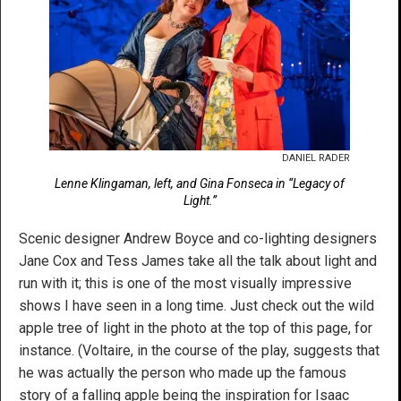
DANIEL RADER
Lenne Klingaman, left, and Gina Fonseca in “Legacy of
Light.”
Scenic designer Andrew Boyce and co-lighting designers
Jane Cox and Tess James take all the talk about light and
run with it; this is one of the most visually impressive
shows I have seen in a long time. Just check out the wild
apple tree of light in the photo at the top of this page, for
instance. (Voltaire, in the course of the play, suggests that
he was actually the person who made up the famous
story of a falling apple being the inspiration for Isaac