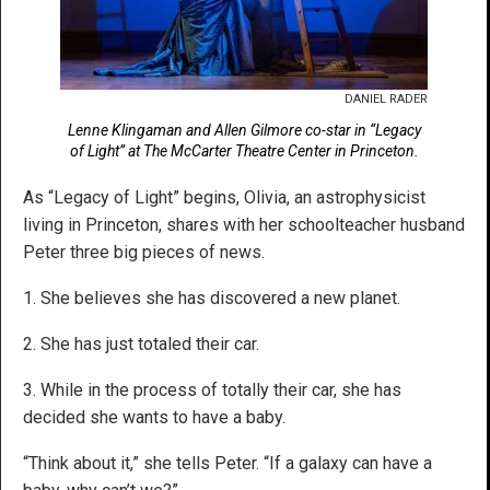
DANIEL RADER
Lenne Klingaman and Allen Gilmore co-star in “Legacy
of Light” at The McCarter Theatre Center in Princeton.
As “Legacy of Light” begins, Olivia, an astrophysicist
living in Princeton, shares with her schoolteacher husband
Peter three big pieces of news.
1. She believes she has discovered a new planet.
2. She has just totaled their car.
3. While in the process of totally their car, she has
decided she wants to have a baby.
“Think about it,” she tells Peter. “If a galaxy can have a