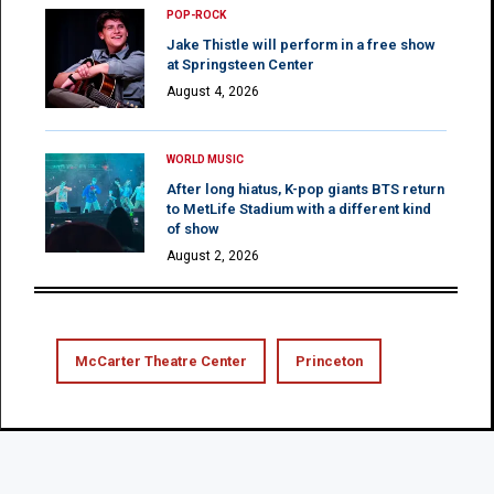
POP-ROCK
Jake Thistle will perform in a free show
at Springsteen Center
August 4, 2026
WORLD MUSIC
After long hiatus, K-pop giants BTS return
to MetLife Stadium with a different kind
of show
August 2, 2026
McCarter Theatre Center
Princeton