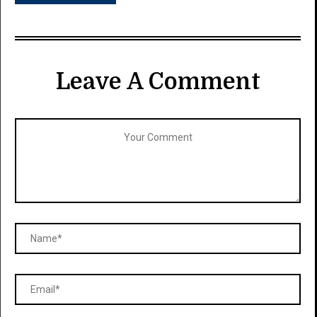
Leave A Comment