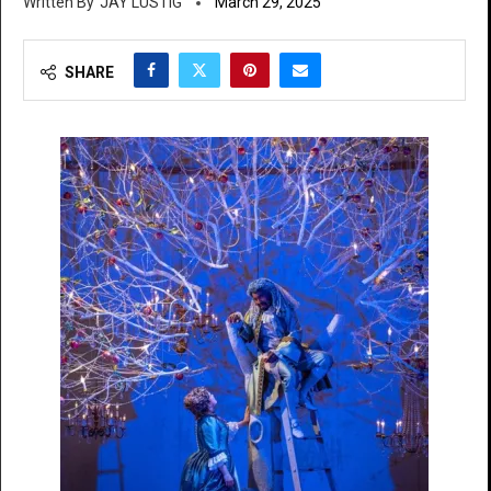
JAY LUSTIG
March 29, 2025
SHARE