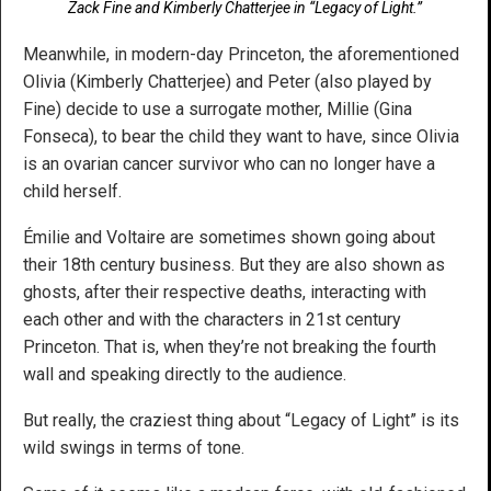
Zack Fine and Kimberly Chatterjee in “Legacy of Light.”
Meanwhile, in modern-day Princeton, the aforementioned
Olivia (Kimberly Chatterjee) and Peter (also played by
Fine) decide to use a surrogate mother, Millie (Gina
Fonseca), to bear the child they want to have, since Olivia
is an ovarian cancer survivor who can no longer have a
child herself.
Émilie and Voltaire are sometimes shown going about
their 18th century business. But they are also shown as
ghosts, after their respective deaths, interacting with
each other and with the characters in 21st century
Princeton. That is, when they’re not breaking the fourth
wall and speaking directly to the audience.
But really, the craziest thing about “Legacy of Light” is its
wild swings in terms of tone.