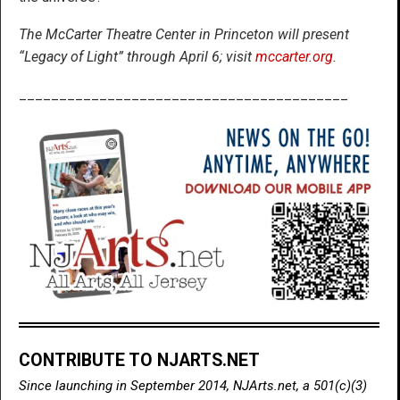
The McCarter Theatre Center in Princeton will present
“Legacy of Light” through April 6; visit
mccarter.org
.
_________________________________________
CONTRIBUTE TO NJARTS.NET
Since launching in September 2014, NJArts.net, a 501(c)(3)