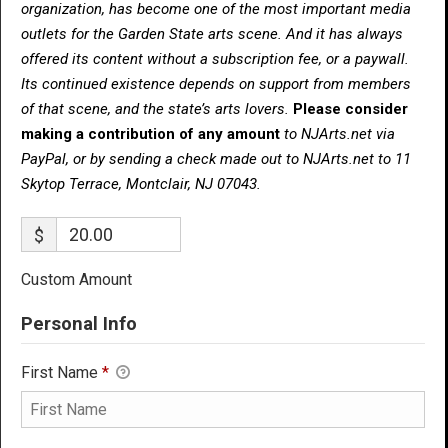
organization, has become one of the most important media
outlets for the Garden State arts scene. And it has always
offered its content without a subscription fee, or a paywall.
Its continued existence depends on support from members
of that scene, and the state’s arts lovers.
Please consider
making a contribution of any amount
to NJArts.net via
PayPal, or by sending a check made out to NJArts.net to 11
Skytop Terrace, Montclair, NJ 07043.
$
Custom Amount
Personal Info
First Name
*