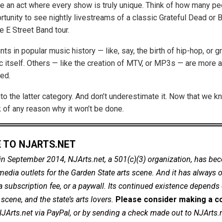
 an act where every show is truly unique. Think of how many p
rtunity to see nightly livestreams of a classic Grateful Dead or 
e E Street Band tour.
ts in popular music history — like, say, the birth of hip-hop, or 
c itself. Others — like the creation of MTV, or MP3s — are more 
ed.
nto the latter category. And don’t underestimate it. Now that we k
nk of any reason why it won’t be done.
 TO NJARTS.NET
in September 2014, NJArts.net, a 501(c)(3) organization, has be
dia outlets for the Garden State arts scene. And it has always of
a subscription fee, or a paywall. Its continued existence depends
cene, and the state’s arts lovers.
Please consider making a co
NJArts.net via PayPal, or by sending a check made out to NJArts.