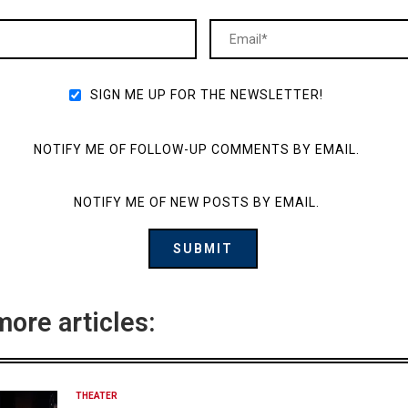
SIGN ME UP FOR THE NEWSLETTER!
NOTIFY ME OF FOLLOW-UP COMMENTS BY EMAIL.
NOTIFY ME OF NEW POSTS BY EMAIL.
more articles:
THEATER