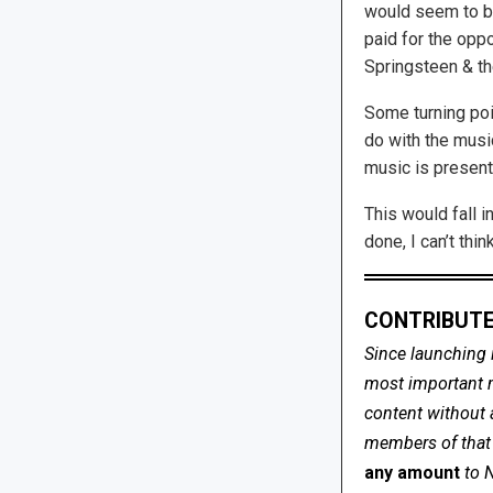
would seem to be
paid for the oppo
Springsteen & th
Some turning poin
do with the musi
music is present
This would fall i
done, I can’t thi
CONTRIBUTE
Since launching 
most important me
content without 
members of that s
any amount
to 