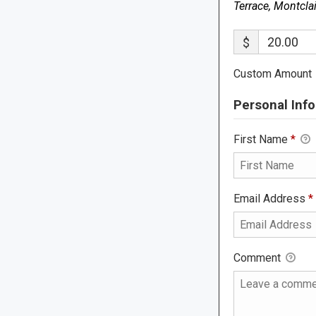
Terrace, Montcla
$
Custom Amount
Personal Info
First Name
*
Email Address
*
Comment