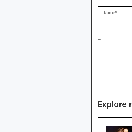
Explore 