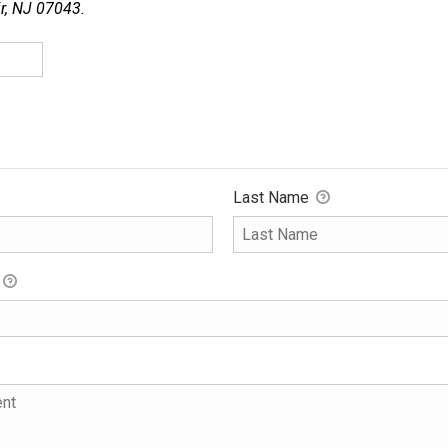
ir, NJ 07043.
Last Name