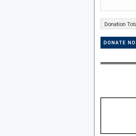
Donation Tota