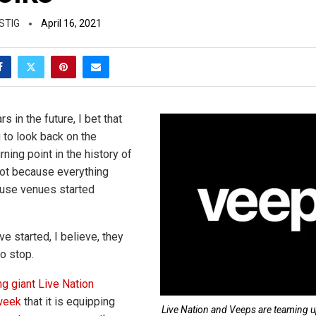
STIG
April 16, 2021
s in the future, I bet that
 to look back on the
ning point in the history of
ot because everything
ause venues started
e started, I believe, they
o stop.
g giant Live Nation
week
that it is equipping
Live Nation and Veeps are teaming u