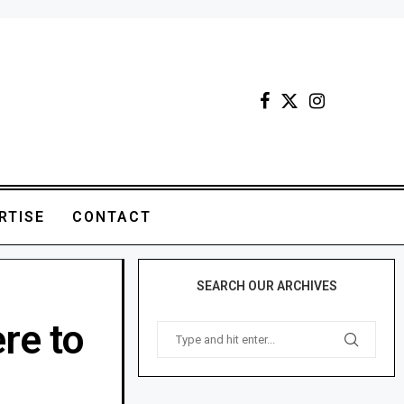
RTISE
CONTACT
SEARCH OUR ARCHIVES
re to