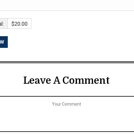
l:
$20.00
Leave A Comment