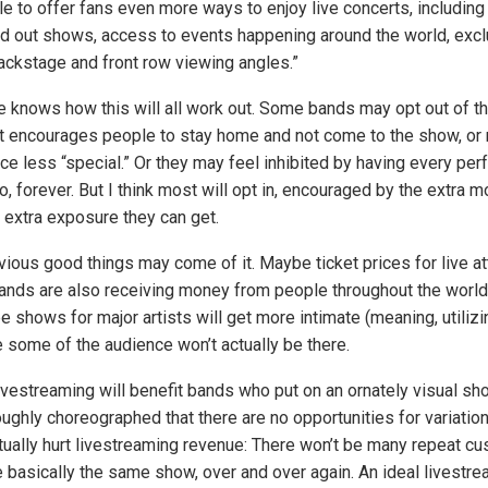
ble to offer fans even more ways to enjoy live concerts, including 
d out shows, access to events happening around the world, excl
backstage and front row viewing angles.”
e knows how this will all work out. Some bands may opt out of t
t encourages people to stay home and not come to the show, or
ce less “special.” Or they may feel inhibited by having every pe
, forever. But I think most will opt in, encouraged by the extra 
 extra exposure they can get.
ous good things may come of it. Maybe ticket prices for live at
nds are also receiving money from people throughout the world
be shows for major artists will get more intimate (meaning, utiliz
some of the audience won’t actually be there.
livestreaming will benefit bands who put on an ornately visual sh
ghly choreographed that there are no opportunities for variation
actually hurt livestreaming revenue: There won’t be many repeat c
re basically the same show, over and over again. An ideal livestr