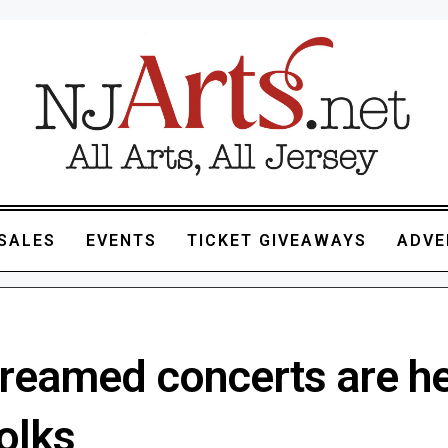
SALES
EVENTS
TICKET GIVEAWAYS
ADVE
treamed concerts are he
folks