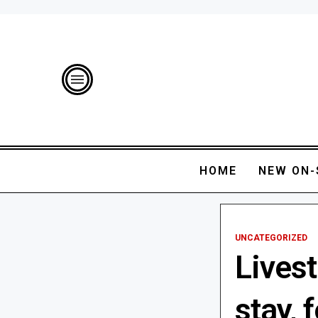
HOME
NEW ON-
UNCATEGORIZED
Lives
stay, 