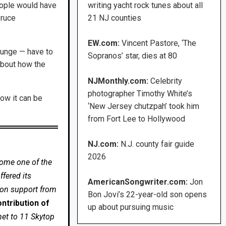
eople would have
writing yacht rock tunes about all
Bruce
21 NJ counties
EW.com:
Vincent Pastore, ‘The
grunge — have to
Sopranos’ star, dies at 80
about how the
NJMonthly.com:
Celebrity
photographer Timothy White’s
now it can be
‘New Jersey chutzpah’ took him
from Fort Lee to Hollywood
NJ.com:
N.J. county fair guide
2026
come one of the
fered its
AmericanSongwriter.com:
Jon
 on support from
Bon Jovi’s 22-year-old son opens
ntribution of
up about pursuing music
net to 11 Skytop