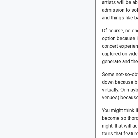
artists will be a
admission to sol
and things like 
Of course, no on
option because i
concert experien
captured on video
generate and the
Some not-so-obvi
down because ba
virtually. Or may
venues) because 
You might think 
become so thorou
night, that will 
tours that featu