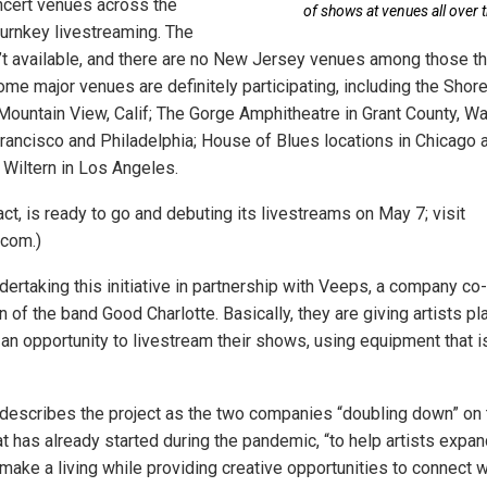
ncert venues across the
of shows at venues all over t
turnkey livestreaming. The
n’t available, and there are no New Jersey venues among those t
me major venues are definitely participating, including the Shore
Mountain View, Calif; The Gorge Amphitheatre in Grant County, Wa
Francisco and Philadelphia; House of Blues locations in Chicago
 Wiltern in Los Angeles.
fact, is ready to go and debuting its livestreams on May 7; visit
.com.)
ndertaking this initiative in partnership with Veeps, a company c
of the band Good Charlotte. Basically, they are giving artists pl
an opportunity to livestream their shows, using equipment that is
describes the project as the two companies “doubling down” on 
at has already started during the pandemic, “to help artists expa
make a living while providing creative opportunities to connect 