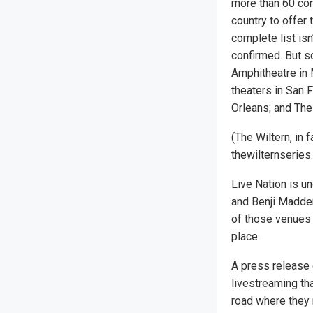
more than 60 co
country to offer 
complete list is
confirmed. But so
Amphitheatre in 
theaters in San 
Orleans; and The
(The Wiltern, in 
thewilternseries
Live Nation is u
and Benji Madden 
of those venues 
place.
A press release 
livestreaming th
road where they 