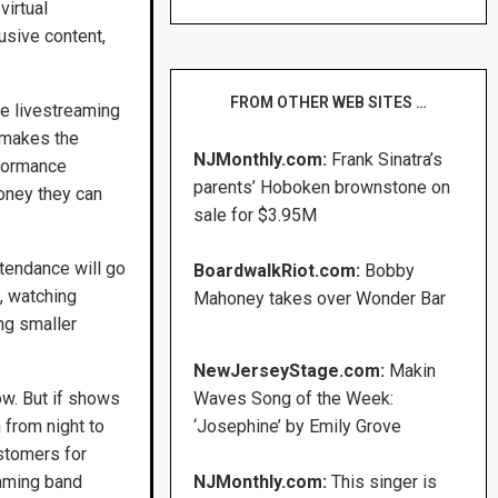
virtual
usive content,
FROM OTHER WEB SITES …
he livestreaming
 makes the
NJMonthly.com:
Frank Sinatra’s
rformance
parents’ Hoboken brownstone on
money they can
sale for $3.95M
tendance will go
BoardwalkRiot.com:
Bobby
, watching
Mahoney takes over Wonder Bar
ing smaller
NewJerseyStage.com:
Makin
ow. But if shows
Waves Song of the Week:
 from night to
‘Josephine’ by Emily Grove
ustomers for
eaming band
NJMonthly.com:
This singer is