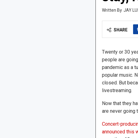
JAY LU
SHARE
Twenty or 30 year
people are going
pandemic as a tur
popular music. N
closed. But bec
livestreaming.
Now that they hav
are never going t
Concert-producin
announced this 