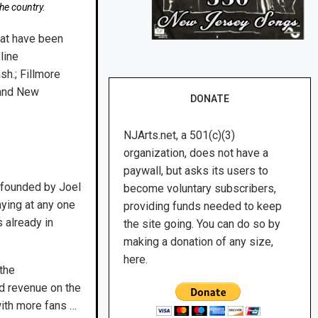
he country.
hat have been
line
sh.; Fillmore
 and New
DONATE
NJArts.net, a 501(c)(3)
organization, does not have a
paywall, but asks its users to
o-founded by Joel
become voluntary subscribers,
aying at any one
providing funds needed to keep
 already in
the site going. You can do so by
making a donation of any size,
here.
the
nd revenue on the
with more fans …