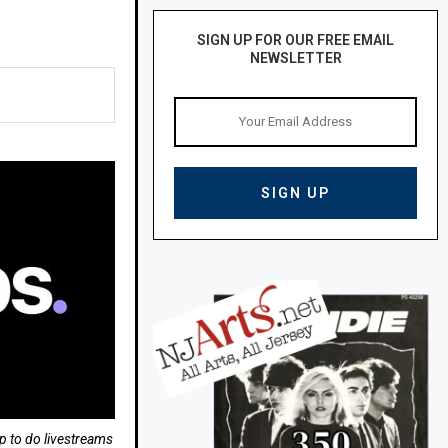
SIGN UP FOR OUR FREE EMAIL
NEWSLETTER
p to do livestreams