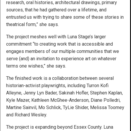
research, oral histories, architectural drawings, primary
sources, that he had gathered over a lifetime, and
entrusted us with trying to share some of these stories in
theatrical form,” she says.
The project meshes well with Luna Stage’s larger
commitment “to creating work that is accessible and
engages members of our multiple communities that we
serve (and) an invitation to experience art on whatever
terms one wishes,” she says.
The finished work is a collaboration between several
historian-activist playwrights, including ​​Turron Kofi
Alleyne, Jenny Lyn Bader, Sakinah Hofler, Stephen Kaplan,
Kyle Mazer, Kathleen McGhee-Anderson, Diane Polledri,
Martine Sainvil, Mo Schlick, TyLie Shider, Melissa Toomey
and Richard Wesley.
The project is expanding beyond Essex County. Luna