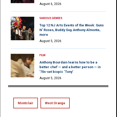
August 6, 2026
VARIOUS GENRES
Top 12 NJ Arts Events of the Week: Guns
N’ Roses, Buddy Guy, Anthony Almonte,
more
August 5, 2026
FILM
Anthony Bourdain learns how to be a
better chef — and a better person — in
’70s-set biopic ‘Tony’
August 5, 2026
Montclair
West Orange