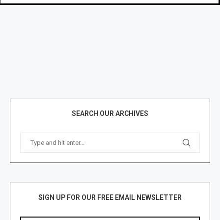
SEARCH OUR ARCHIVES
SIGN UP FOR OUR FREE EMAIL NEWSLETTER