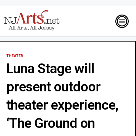
THEATER
Luna Stage will
present outdoor
theater experience,
‘The Ground on