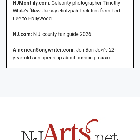
NJMonthly.com:
Celebrity photographer Timothy
White’s ‘New Jersey chutzpah’ took him from Fort
Lee to Hollywood
NJ.com:
N.J. county fair guide 2026
AmericanSongwriter.com:
Jon Bon Jovi’s 22-
year-old son opens up about pursuing music