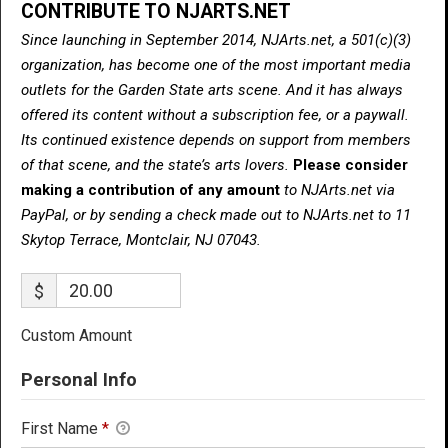
CONTRIBUTE TO NJARTS.NET
Since launching in September 2014, NJArts.net, a 501(c)(3)
organization, has become one of the most important media
outlets for the Garden State arts scene. And it has always
offered its content without a subscription fee, or a paywall.
Its continued existence depends on support from members
of that scene, and the state’s arts lovers.
Please consider
making a contribution of any amount
to NJArts.net via
PayPal, or by sending a check made out to NJArts.net to 11
Skytop Terrace, Montclair, NJ 07043.
$
Custom Amount
Personal Info
First Name
*