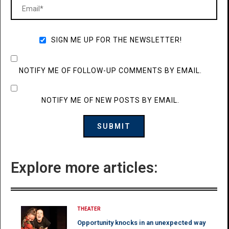
SIGN ME UP FOR THE NEWSLETTER!
NOTIFY ME OF FOLLOW-UP COMMENTS BY EMAIL.
NOTIFY ME OF NEW POSTS BY EMAIL.
Explore more articles:
THEATER
Opportunity knocks in an unexpected way