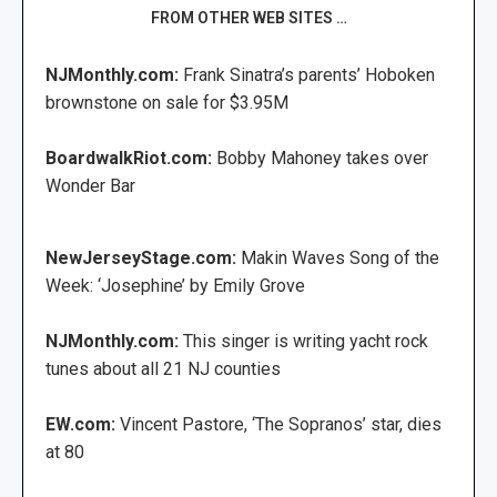
FROM OTHER WEB SITES …
NJMonthly.com:
Frank Sinatra’s parents’ Hoboken
brownstone on sale for $3.95M
BoardwalkRiot.com:
Bobby Mahoney takes over
Wonder Bar
NewJerseyStage.com:
Makin Waves Song of the
Week: ‘Josephine’ by Emily Grove
NJMonthly.com:
This singer is writing yacht rock
tunes about all 21 NJ counties
EW.com:
Vincent Pastore, ‘The Sopranos’ star, dies
at 80