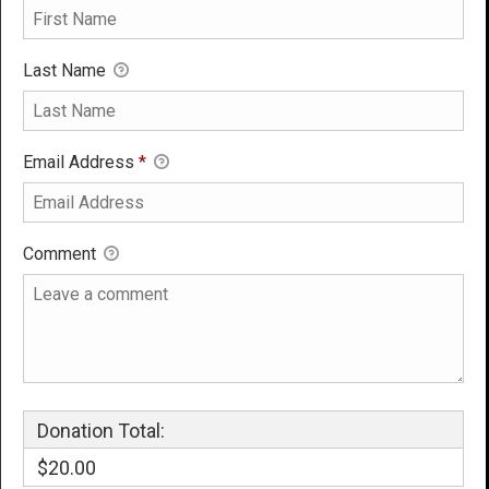
Last Name
Email Address
*
Comment
Donation Total:
$20.00