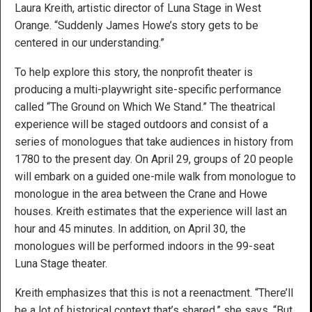
Laura Kreith, artistic director of Luna Stage in West
Orange. “Suddenly James Howe’s story gets to be
centered in our understanding.”
To help explore this story, the nonprofit theater is
producing a multi-playwright site-specific performance
called “The Ground on Which We Stand.” The theatrical
experience will be staged outdoors and consist of a
series of monologues that take audiences in history from
1780 to the present day. On April 29, groups of 20 people
will embark on a guided one-mile walk from monologue to
monologue in the area between the Crane and Howe
houses. Kreith estimates that the experience will last an
hour and 45 minutes. In addition, on April 30, the
monologues will be performed indoors in the 99-seat
Luna Stage theater.
Kreith emphasizes that this is not a reenactment. “There’ll
be a lot of historical context that’s shared,” she says. “But