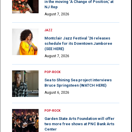
in the moving ‘A Change of Position,’ at
NJ Rep
August 7, 2026
JAZZ
Montclair Jazz Festival ’26 releases
schedule for its Downtown Jamboree
(SEE HERE)
August 7, 2026
POP-ROCK
Sea to Shining Sea project interviews
Bruce Springsteen (WATCH HERE)
August 6, 2026
POP-ROCK
Garden State Arts Foundation will offer
two more free shows at PNC Bank Arts
Center