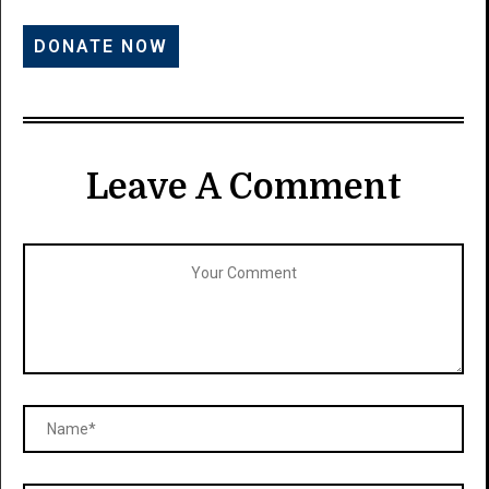
Leave A Comment