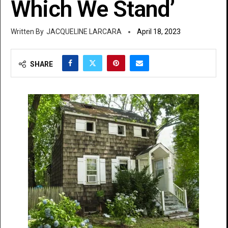
Which We Stand’
JACQUELINE LARCARA
April 18, 2023
SHARE