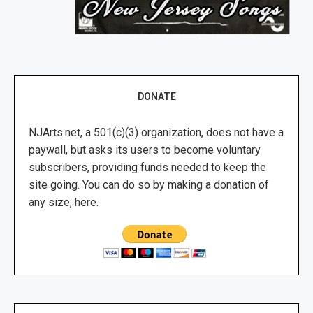
DONATE
NJArts.net, a 501(c)(3) organization, does not have a
paywall, but asks its users to become voluntary
subscribers, providing funds needed to keep the
site going. You can do so by making a donation of
any size, here.