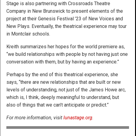
Stage is also partnering with Crossroads Theatre
Company in New Brunswick to present elements of the
project at their Genesis Festival ’23 of New Voices and
New Plays. Eventually, the theatrical experience may tour
in Montclair schools.
Kreith summarizes her hopes for the world premiere as,
“we build relationships with people by not having just one
conversation with them, but by having an experience.”
Perhaps by the end of this theatrical experience, she
says, “there are new relationships that are built or new
levels of understanding, not just of the James Howe arc,
which is, I think, deeply meaningful to understand, but
also of things that we can’t anticipate or predict.”
For more information, visit
lunastage.org
.