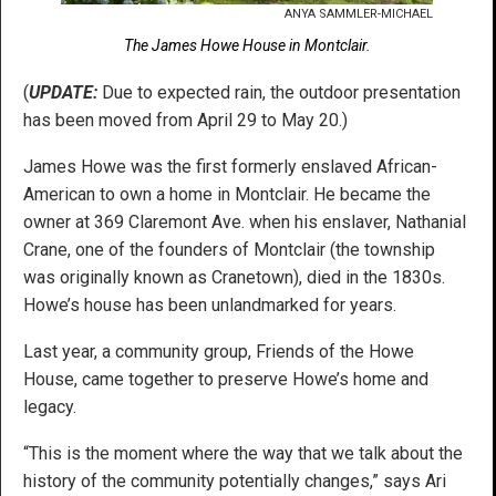
ANYA SAMMLER-MICHAEL
The James Howe House in Montclair.
(
UPDATE:
Due to expected rain, the outdoor presentation
has been moved from April 29 to May 20.)
James Howe was the first formerly enslaved African-
American to own a home in Montclair. He became the
owner at 369 Claremont Ave. when his enslaver, Nathanial
Crane, one of the founders of Montclair (the township
was originally known as Cranetown), died in the 1830s.
Howe’s house has been unlandmarked for years.
Last year, a community group, Friends of the Howe
House, came together to preserve Howe’s home and
legacy.
“This is the moment where the way that we talk about the
history of the community potentially changes,” says Ari