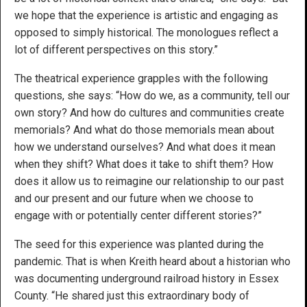
we hope that the experience is artistic and engaging as
opposed to simply historical. The monologues reflect a
lot of different perspectives on this story.”
The theatrical experience grapples with the following
questions, she says: “How do we, as a community, tell our
own story? And how do cultures and communities create
memorials? And what do those memorials mean about
how we understand ourselves? And what does it mean
when they shift? What does it take to shift them? How
does it allow us to reimagine our relationship to our past
and our present and our future when we choose to
engage with or potentially center different stories?”
The seed for this experience was planted during the
pandemic. That is when Kreith heard about a historian who
was documenting underground railroad history in Essex
County. “He shared just this extraordinary body of